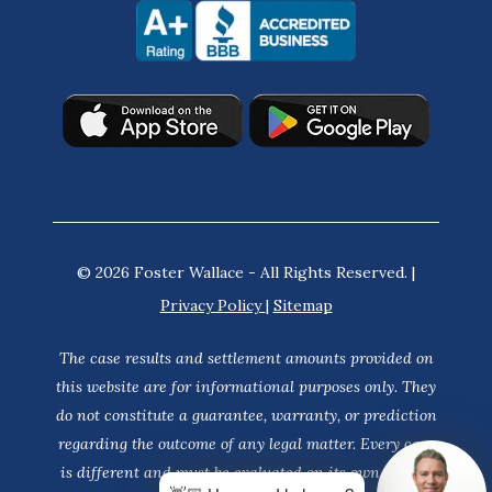
© 2026 Foster Wallace - All Rights Reserved. |
Privacy Policy
|
Sitemap
The case results and settlement amounts provided on
this website are for informational purposes only. They
do not constitute a guarantee, warranty, or prediction
regarding the outcome of any legal matter. Every case
is different and must be evaluated on its own merits.