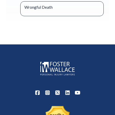
Wrongful Death