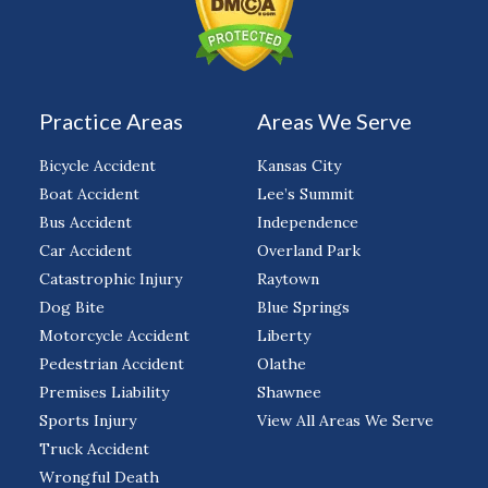
Practice Areas
Areas We Serve
Bicycle Accident
Kansas City
Boat Accident
Lee’s Summit
Bus Accident
Independence
Car Accident
Overland Park
Catastrophic Injury
Raytown
Dog Bite
Blue Springs
Motorcycle Accident
Liberty
Pedestrian Accident
Olathe
Premises Liability
Shawnee
Sports Injury
View All Areas We Serve
Truck Accident
Wrongful Death