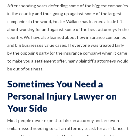
After spending years defending some of the biggest companies
in the country and thus going up against some of the largest
companies in the world, Foster Wallace has learned a
little bit
about working for and against some of the best attorneys in the
country. We have also learned about how insurance companies
and big businesses value cases. If everyone was treated fairly
by the opposing party (or the insurance company) when it came
to make you a settlement offer, many plaintiff’s attorneys would
be out of business.
Sometimes You Need a
Personal Injury Lawyer on
Your Side
Most people never expect to hire an attorney and are even
embarrassed needing to call an attorney to ask for assistance. It