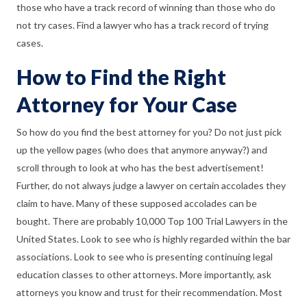
those who have a track record of winning than those who do
not try cases. Find a lawyer who has a track record of trying
cases.
How to Find the Right
Attorney for Your Case
So how do you find the best attorney for you? Do not just pick
up the yellow pages (who does that anymore anyway?) and
scroll through to look at who has the best advertisement!
Further, do not always judge a lawyer on certain accolades they
claim to have. Many of these supposed accolades can be
bought. There are probably 10,000 Top 100 Trial Lawyers in the
United States. Look to see who is highly regarded within the bar
associations. Look to see who is presenting continuing legal
education classes to other attorneys. More importantly, ask
attorneys you know and trust for their recommendation. Most