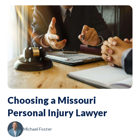
Choosing a Missouri
Personal Injury Lawyer
Michael Foster