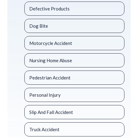
Defective Products
Dog Bite
Motorcycle Accident
Nursing Home Abuse
Pedestrian Accident
Personal Injury
Slip And Fall Accident
Truck Accident