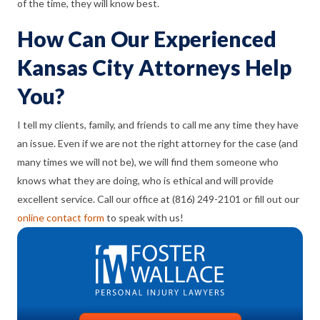
of the time, they will
know
best.
How Can Our Experienced
Kansas City Attorneys Help
You?
I tell my clients, family, and friends to call me any time they have
an issue. Even if we are not the right attorney for the case (and
many times we will not be), we will find them someone who
knows what they are doing, who is ethical and will provide
excellent service. Call our office at (816) 249-2101 or fill out our
online contact form
to speak with us!