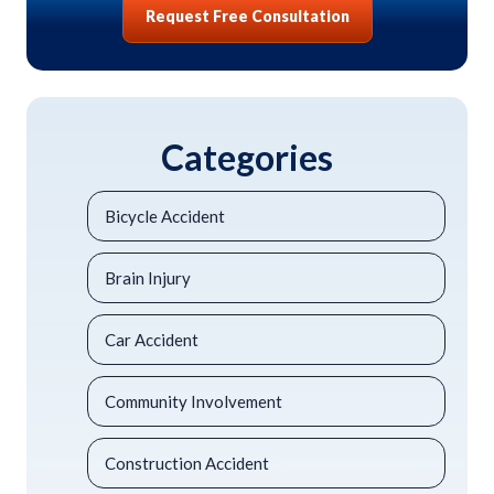
Request Free Consultation
Categories
Bicycle Accident
Brain Injury
Car Accident
Community Involvement
Construction Accident