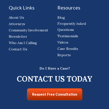
Quick Links
Resources
About Us
Blog
Frequently Asked
Attorneys
Questions
Community Involvement
Testimonials
Newsletter
Videos
Who Am I Calling
Case Results
Contact Us
Reports
Do I Have a Case?
CONTACT US TODAY
Request Free Consultation