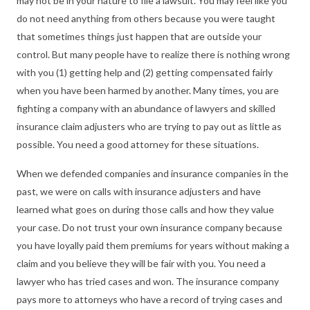
may not be in your nature to file a lawsuit. You may feel like you
do not need anything from others because you were taught
that sometimes things just happen that are outside your
control. But many people have to realize there is nothing wrong
with you (1) getting help and (2) getting compensated fairly
when you have been harmed by another. Many times, you are
fighting a company with an abundance of lawyers and skilled
insurance claim adjusters who are trying to pay out as little as
possible. You need a good attorney for these situations.
When we defended companies and insurance companies in the
past, we were on calls with insurance adjusters and have
learned what goes on during those calls and how they value
your case. Do not trust your own insurance company because
you have loyally paid them premiums for years without making a
claim and you believe they will be fair with you. You need a
lawyer who has tried cases and won. The insurance company
pays more to attorneys who have a record of trying cases and