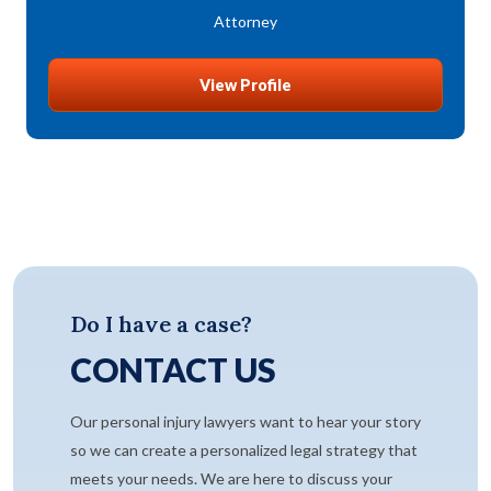
Attorney
View Profile
Do I have a case?
CONTACT US
Our personal injury lawyers want to hear your story
so we can create a personalized legal strategy that
meets your needs. We are here to discuss your