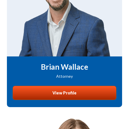
Brian Wallace
Attorney
View Profile