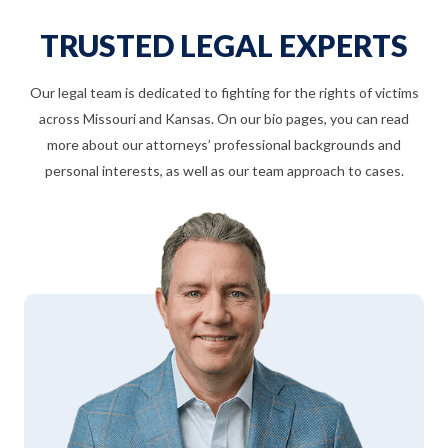
TRUSTED LEGAL EXPERTS
Our legal team is dedicated to fighting for the rights of victims
across Missouri and Kansas. On our bio pages, you can read
more about our attorneys’ professional backgrounds and
personal interests, as well as our team approach to cases.