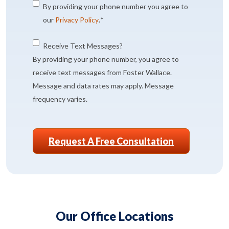
Consent
*
By providing your phone number you agree to
our
Privacy Policy
.
*
Consent
Receive Text Messages?
By providing your phone number, you agree to
receive text messages from Foster Wallace.
Message and data rates may apply. Message
frequency varies.
CAPTCHA
Our Office Locations