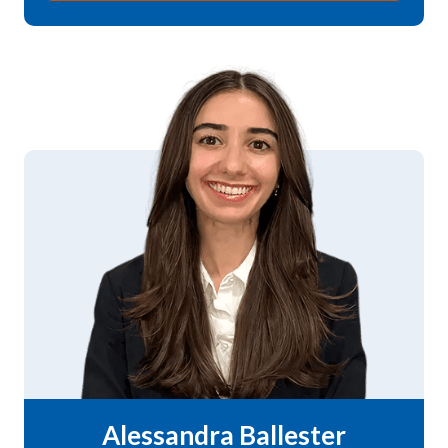
Alessandra Ballester