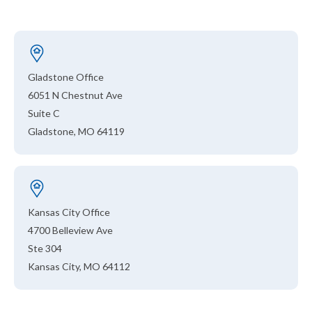
Gladstone Office
6051 N Chestnut Ave
Suite C
Gladstone, MO 64119
Kansas City Office
4700 Belleview Ave
Ste 304
Kansas City, MO 64112