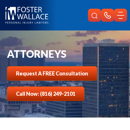
Home
Attorneys
ATTORNEYS
Request A FREE Consultation
Call Now: (816) 249-2101