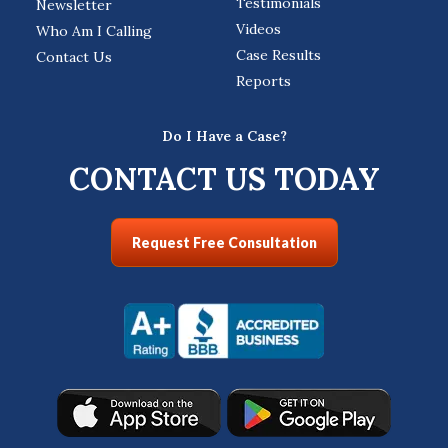
Testimonials
Newsletter
Videos
Who Am I Calling
Case Results
Contact Us
Reports
Do I Have a Case?
CONTACT US TODAY
Request Free Consultation