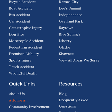
Bicycle Accident
Kansas City
Boat Accident
Lee’s Summit
Bus Accident
Independence
Car Accident
Overland Park
Catastrophic Injury
Raytown
Dog Bite
Blue Springs
Motorcycle Accident
Liberty
Pedestrian Accident
Olathe
Premises Liability
Shawnee
Sports Injury
View All Areas We Serve
Truck Accident
Wrongful Death
Quick Links
Resources
About Us
Blog
Frequently Asked
Attorneys
Questions
Community Involvement