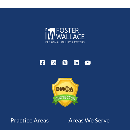
Practice Areas
Areas We Serve