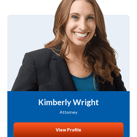
Kimberly Wright
Attorney
View Profile