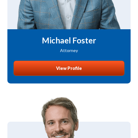
Michael Foster
Attorney
View Profile