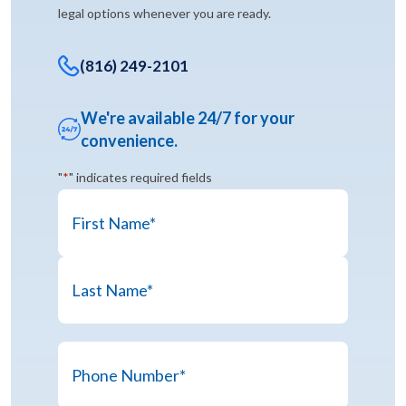
legal options whenever you are ready.
(816) 249-2101
We're available 24/7 for your
convenience.
"
*
" indicates required fields
Name
*
First
Last
Phone
Name
Number
*