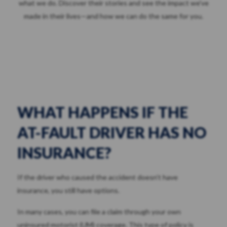
what we do. Discover their stories and see the impact we've
made in their lives—and how we can do the same for you.
WHAT HAPPENS IF THE
AT-FAULT DRIVER HAS NO
INSURANCE?
If the driver who caused the accident doesn’t have
insurance, you still have options.
In many cases, you can file a claim through your own
uninsured motorist (UM) coverage. This type of policy is