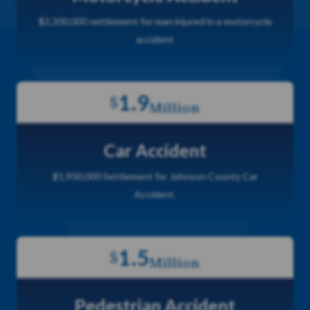
$2,300,000 settlement for man injured in a motorcycle
accident
1.9
$
Million
Car Accident
$1,900,000 Settlement for Johnson County Car
Accident.
1.5
$
Million
Pedestrian Accident