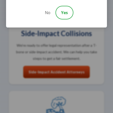
No
Yes
Side-Impact Collisions
We’re ready to offer legal representation after a T-
bone or side-impact accident. We can help you take
steps to get a fair settlement.
Side-Impact Accident Attorneys