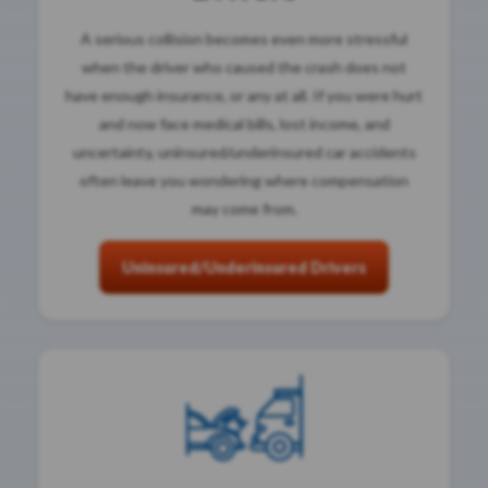
A serious collision becomes even more stressful
when the driver who caused the crash does not
have enough insurance, or any at all. If you were hurt
and now face medical bills, lost income, and
uncertainty, uninsured/underinsured car accidents
often leave you wondering where compensation
may come from.
Uninsured/Underinsured Drivers