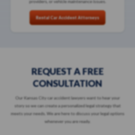
providers, or vehicle maintenance issues.
Rental Car Accident Attorneys
REQUEST A FREE
CONSULTATION
Our Kansas City car accident lawyers want to hear your
story so we can create a personalized legal strategy that
meets your needs. We are here to discuss your legal options
whenever you are ready.