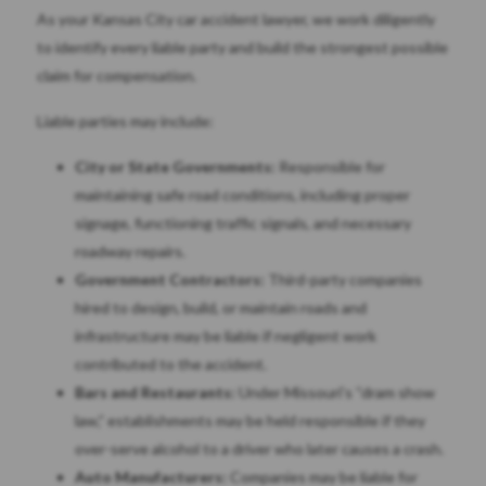
As your Kansas City car accident lawyer, we work diligently
to identify every liable party and build the strongest possible
claim for compensation.
Liable parties may include:
City or State Governments:
Responsible for
maintaining safe road conditions, including proper
signage, functioning traffic signals, and necessary
roadway repairs.
Government Contractors:
Third-party companies
hired to design, build, or maintain roads and
infrastructure may be liable if negligent work
contributed to the accident.
Bars and Restaurants:
Under Missouri’s “dram show
law,” establishments may be held responsible if they
over-serve alcohol to a driver who later causes a crash.
Auto Manufacturers:
Companies may be liable for