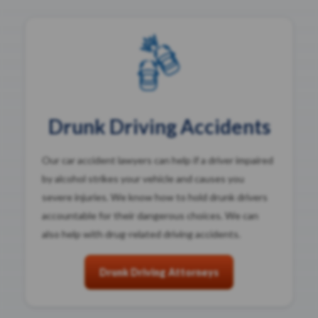
Drunk Driving Accidents
Our car accident lawyers can help if a driver impaired
by alcohol strikes your vehicle and causes you
severe injuries. We know how to hold drunk drivers
accountable for their dangerous choices. We can
also help with drug-related driving accidents.
Drunk Driving Attorneys