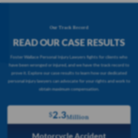
Our Track Record
READ OUR CASE RESULTS
Foster Wallace Personal Injury Lawyers fights for clients who
have been wronged or injured, and we have the track record to
prove it. Explore our case results to learn how our dedicated
personal injury lawyers can advocate for your rights and work to
obtain maximum compensation.
2.3
$
Million
Motorcycle Accident