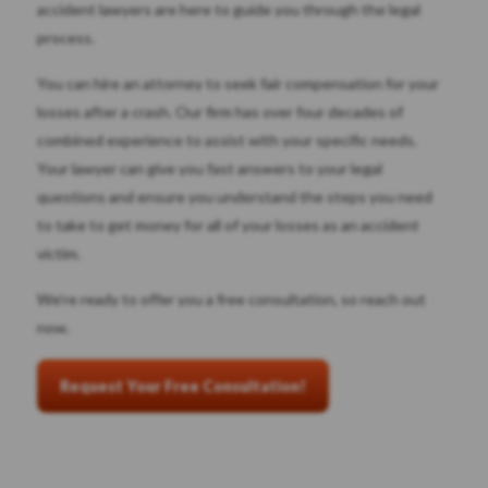
accident lawyers are here to guide you through the legal
process.
You can hire an attorney to seek fair compensation for your
losses after a crash. Our firm has over four decades of
combined experience to assist with your specific needs.
Your lawyer can give you fast answers to your legal
questions and ensure you understand the steps you need
to take to get money for all of your losses as an accident
victim.
We’re ready to offer you a free consultation, so reach out
now.
Request Your Free Consultation!