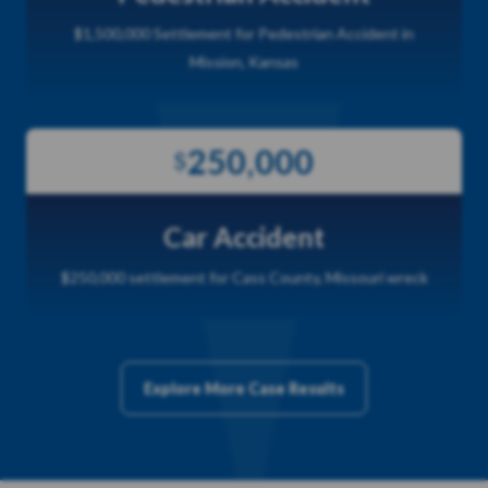
$1,500,000 Settlement for Pedestrian Accident in
Mission, Kansas
250,000
$
Car Accident
$250,000 settlement for Cass County, Missouri wreck
Explore More Case Results