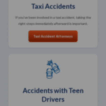
Taxi Accidents
If you’ve been involved in a taxi accident, taking the
right steps immediately afterward is important.
Taxi Accident Attorneys
Accidents with Teen
Drivers