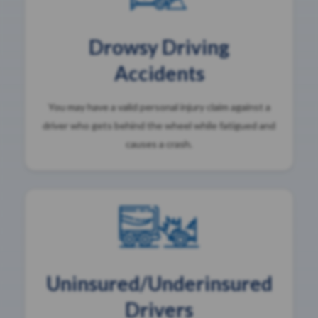
Drowsy Driving
Accidents
You may have a valid personal injury claim against a
driver who gets behind the wheel while fatigued and
causes a crash.
Uninsured/Underinsured
Drivers