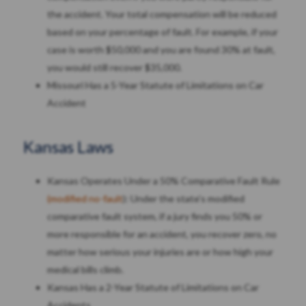
the accident. Your total compensation will be reduced
based on your percentage of fault. For example, if your
case is worth $50,000 and you are found 30% at fault,
you would still recover $35,000.
Missouri Has a 5-Year Statute of Limitations on Car
Accident
Kansas Laws
Kansas Operates Under a 50% Comparative Fault Rule
(modified no-fault
): Under the state’s modified
comparative fault system, if a jury finds you 50% or
more responsible for an accident, you recover zero, no
matter how serious your injuries are or how high your
medical bills climb.
Kansas Has a 2-Year Statute of Limitations on Car
Accidents