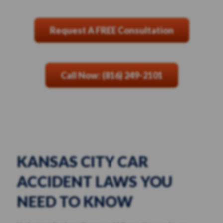
Request A FREE Consultation
Call Now: (816) 249-2101
KANSAS CITY CAR
ACCIDENT LAWS YOU
NEED TO KNOW