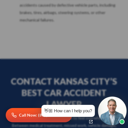
accidents caused by defective vehicle parts, including
brakes, tires, airbags, steering systems, or other
mechanical failures.
CONTACT KANSAS CITY’S
BEST CAR ACCIDENT
LAWYER
👋🏼 How can I help you?
Call Now: (816) 249-2101
After a car accident, it’s normal to feel overwhelmed.
Between medical treatment, missed work, vehicle damage,