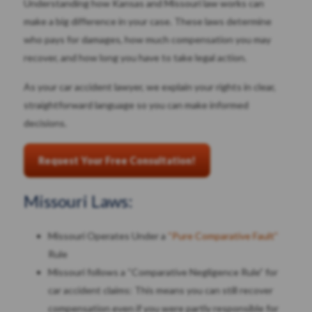
Understanding how Kansas and Missouri law works can
make a big difference in your case. These laws determine
who pays for damages, how much compensation you may
recover, and how long you have to take legal action.
As your car accident lawyer, we explain your rights in clear,
straightforward language so you can make informed
decisions.
Request Your Free Consultation!
Missouri Laws:
Missouri Operates Under a
“Pure Comparative Fault”
Rule
Missouri follows a “Comparative Negligence Rule” for
car accident claims: This means you can still recover
compensation even if you were partly responsible for