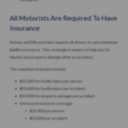
All Motorists Are Required To Have
Insurance
Kansas and Missouri law requires all drivers to carry minimum
liability insurance. This coverage is meant to help pay for
injuries and property damage after an accident.
The required minimums include:
$25,000 for bodily injury per person
$50,000 for bodily injury per accident
$10,000 for property damage per accident
Uninsured motorist coverage:
$25,000 per person
$50,000 per accident