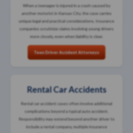
When a teenager is injured in a crash caused by
another motorist in Kansas City, the case carries
unique legal and practical considerations. Insurance
companies scrutinize claims involving young drivers
more closely, even when liability is clear.
Teen Driver Accident Attorneys
Rental Car Accidents
Rental car accident cases often involve additional
complications beyond a typical auto accident.
Responsibility may extend beyond another driver to
include a rental company, multiple insurance