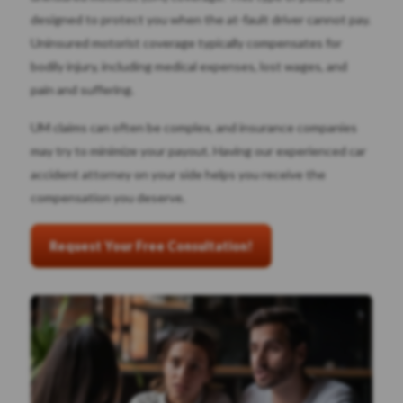
designed to protect you when the at-fault driver cannot pay.
Uninsured motorist coverage typically compensates for
bodily injury, including medical expenses, lost wages, and
pain and suffering.
UM claims can often be complex, and insurance companies
may try to minimize your payout. Having our experienced car
accident attorney on your side helps you receive the
compensation you deserve.
Request Your Free Consultation!