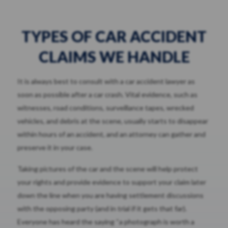
TYPES OF CAR ACCIDENT
CLAIMS WE HANDLE
It is always best to consult with a car accident lawyer as
soon as possible after a car crash. Vital evidence, such as
witnesses, road conditions, surveillance tapes, wrecked
vehicles, and debris at the scene, usually starts to disappear
within hours of an accident, and an attorney can gather and
preserve it in your case.
Taking pictures of the car and the scene will help protect
your rights and provide evidence to support your claim later
down the line when you are having settlement discussions
with the opposing party (and in trial if it gets that far).
Everyone has heard the saying “a photograph is worth a