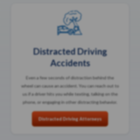
Distracted Driving
Accidents
Even a few seconds of distraction behind the
wheel can cause an accident. You can reach out to
us if a driver hits you while texting, talking on the
phone, or engaging in other distracting behavior.
Distracted Driving Attorneys