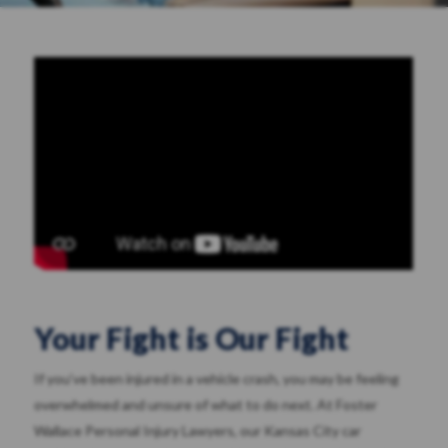
Your Fight is Our Fight
If you’ve been injured in a vehicle crash, you may be feeling
overwhelmed and unsure of what to do next. At Foster
Wallace Personal Injury Lawyers, our Kansas City car