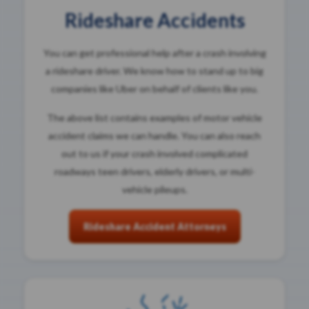
Rideshare Accidents
You can get professional help after a crash involving
a rideshare driver. We know how to stand up to big
companies like Uber on behalf of clients like you.
The above list contains examples of motor vehicle
accident claims we can handle. You can also reach
out to us if your crash involved complicated
roadways teen drivers, elderly drivers, or multi-
vehicle pileups.
Rideshare Accident Attorneys