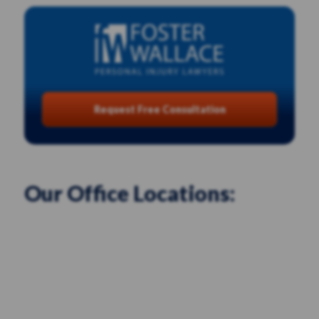
Request Free Consultation
Our Office Locations: