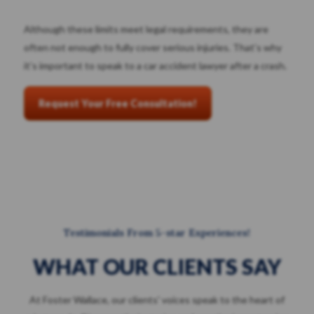
Although these limits meet legal requirements, they are
often not enough to fully cover serious injuries. That’s why
it’s important to speak to a car accident lawyer after a crash.
Request Your Free Consultation!
Testimonials From 5-star Experiences!
WHAT OUR CLIENTS SAY
At Foster Wallace, our clients' voices speak to the heart of