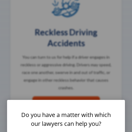
Reckless Driving
Accidents
You can turn to us for help if a driver engages in
reckless or aggressive driving. Drivers may speed,
race one another, swerve in and out of traffic, or
engage in other reckless behavior that causes
crashes.
Reckless Driving Attorneys
Do you have a matter with which
our lawyers can help you?