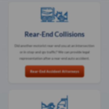
Rear-End Collisions
Did another motorist rear-end you at an intersection
or in stop-and-go traffic? We can provide legal
representation after a rear-end auto accident.
Rear-End Accident Attorneys