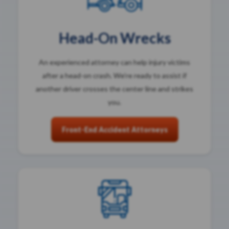
Head-On Wrecks
An experienced attorney can help injury victims
after a head-on crash. We’re ready to assist if
another driver crosses the center line and strikes
you.
Front-End Accident Attorneys