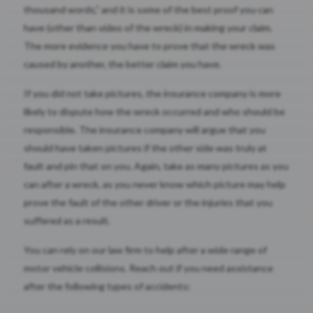
thousand words,” and it is some of the best proof you can
have (other than video of the wreck) in making your claim.
The more evidence you have to prove that the wreck was
caused by another, the better claim you have.
If you did not take pictures, the insurance company is more
likely to dispute how the wreck occurred and who should be
responsible. The insurance company will argue that you
should have taken pictures if the other side was truly at
fault and pin that on you. Again, take as many pictures as you
can after a wreck, as you never know which picture may help
prove the fault of the other driver or the injuries that you
suffered as a result.
You can rely on our law firm to help after a wide range of
motor vehicle collisions. Reach out if you need assistance
after the following types of accidents: