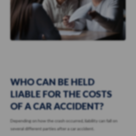
WHO CAN BE HELD
LIABLE FOR THE COSTS
OF A CAR ACCIDENT?
Depending on how the crash occurred, liability can fall on
several different parties after a car accident.