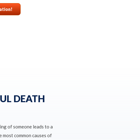
ation!
UL DEATH
ing of someone leads to a
the most common causes of