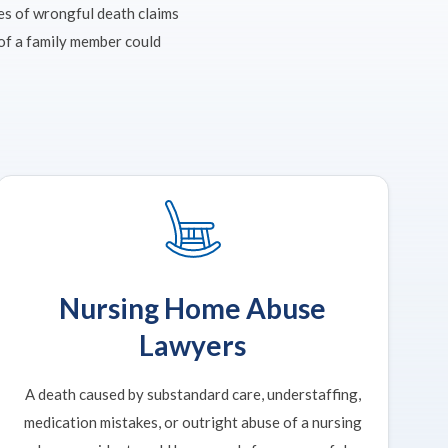
es of wrongful death claims
 of a family member could
Nursing Home Abuse
Lawyers
A death caused by substandard care, understaffing,
medication mistakes, or outright abuse of a nursing