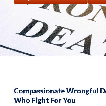
Compassionate Wrongful D
Who Fight For You