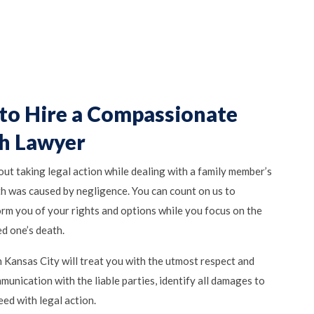
to Hire a Compassionate
h Lawyer
bout taking legal action while dealing with a family member’s
eath was caused by negligence. You can count on us to
orm you of your rights and options while you focus on the
d one’s death.
 Kansas City will treat you with the utmost respect and
unication with the liable parties, identify all damages to
eed with legal action.