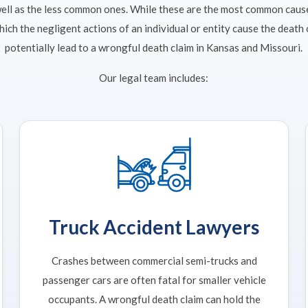
well as the less common ones. While these are the most common caus
which the negligent actions of an individual or entity cause the death
potentially lead to a wrongful death claim in Kansas and Missouri.
Our legal team includes:
Truck Accident Lawyers
Crashes between commercial semi-trucks and
passenger cars are often fatal for smaller vehicle
occupants. A wrongful death claim can hold the