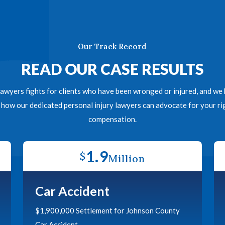
Our Track Record
READ OUR CASE RESULTS
awyers fights for clients who have been wronged or injured, and we h
n how our dedicated personal injury lawyers can advocate for your 
compensation.
1.9
$
Million
Car Accident
$1,900,000 Settlement for Johnson County
Car Accident.