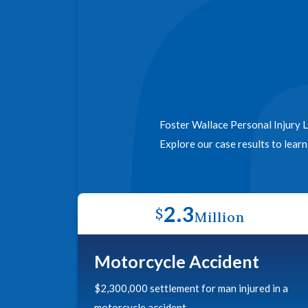
Foster Wallace Personal Injury L
Explore our case results to lear
2.3
$
Million
Motorcycle Accident
$2,300,000 settlement for man injured in a
motorcycle accident