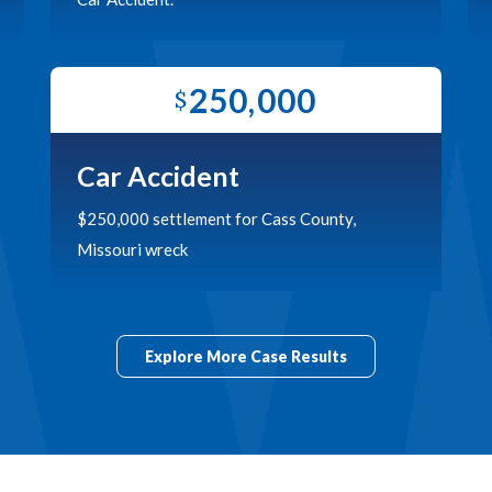
250,000
$
Car Accident
$250,000 settlement for Cass County,
Missouri wreck
Explore More Case Results