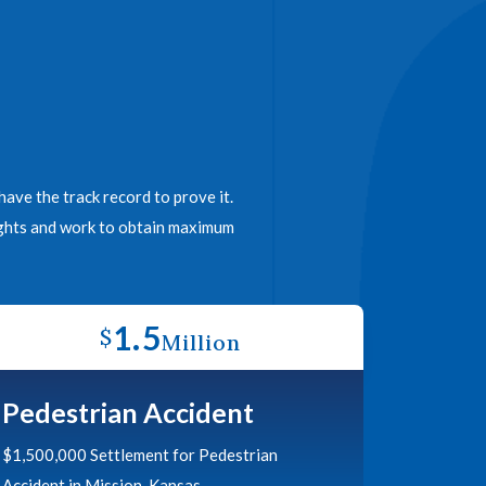
ave the track record to prove it.
rights and work to obtain maximum
1.5
$
Million
Pedestrian Accident
$1,500,000 Settlement for Pedestrian
Accident in Mission, Kansas