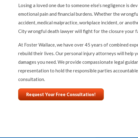
Losing a loved one due to someone else’s negligence is deva
emotional pain and financial burdens. Whether the wrongful
accident, medical malpractice, workplace incident, or anoth
City wrongful death lawyer will fight for the closure your 
At Foster Wallace, we have over 45 years of combined expe
rebuild their lives. Our personal injury attorneys will help
damages you need. We provide compassionate legal guida
representation to hold the responsible parties accountable.
consultation.
Request Your Free Consultation!