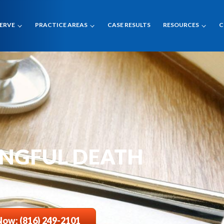
SERVE
PRACTICE AREAS
CASE RESULTS
RESOURCES
C
ONGFUL DEATH
Now: (816) 249-2101