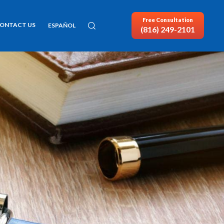
Free Consultation
ONTACT US
ESPAÑOL
(816) 249-2101