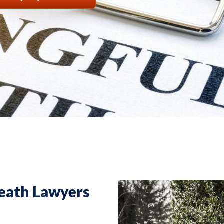
eath Lawyers