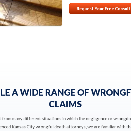
Request Your Free Consult
LE A WIDE RANGE OF WRONGF
CLAIMS
t from many different situations in which the negligence or wrongdo
ienced Kansas City wrongful death attorneys, we are familiar with 