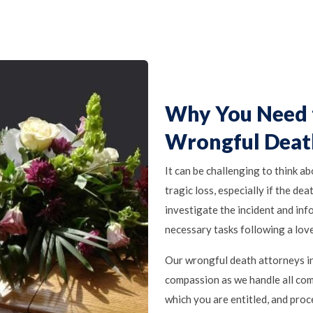
Why You Need 
Wrongful Deat
It can be challenging to think a
tragic loss, especially if the d
investigate the incident and inf
necessary tasks following a love
Our wrongful death attorneys in
compassion as we handle all comm
which you are entitled, and proc