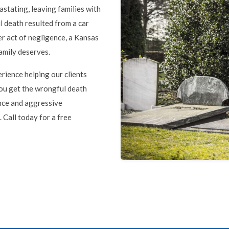
stating, leaving families with
 death resulted from a car
er act of negligence, a Kansas
family deserves.
rience helping our clients
 you get the wrongful death
nce and aggressive
 Call today for a free