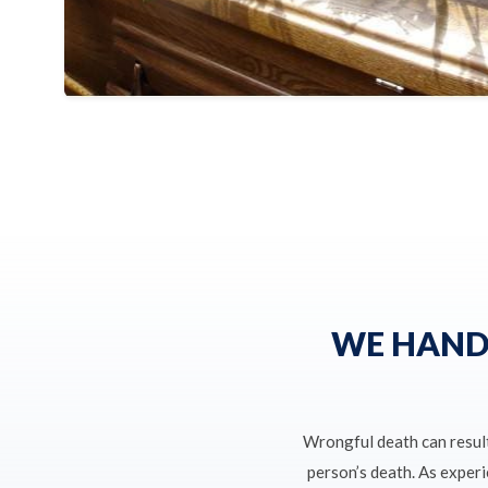
WE HAND
Wrongful death can resul
person’s death. As exper