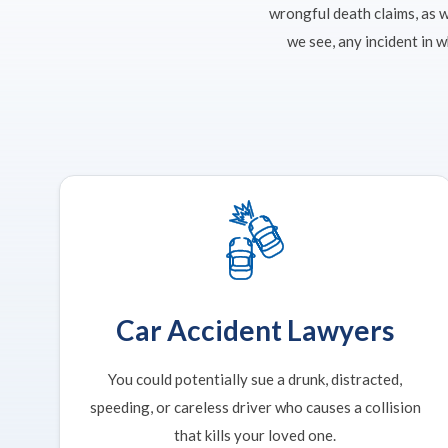
wrongful death claims, as 
we see, any incident in 
Car Accident Lawyers
You could potentially sue a drunk, distracted,
speeding, or careless driver who causes a collision
that kills your loved one.