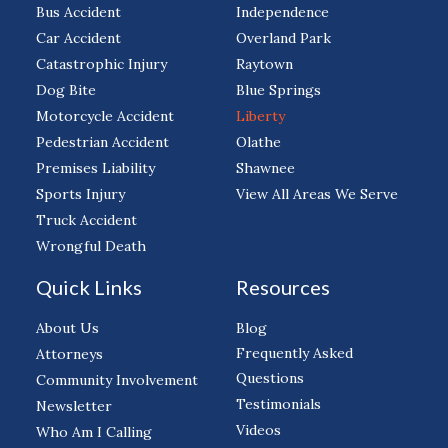
Bus Accident
Independence
Car Accident
Overland Park
Catastrophic Injury
Raytown
Dog Bite
Blue Springs
Motorcycle Accident
Liberty
Pedestrian Accident
Olathe
Premises Liability
Shawnee
Sports Injury
View All Areas We Serve
Truck Accident
Wrongful Death
Quick Links
Resources
About Us
Blog
Frequently Asked
Attorneys
Questions
Community Involvement
Testimonials
Newsletter
Videos
Who Am I Calling