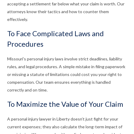
accepting a settlement far below what your claim is worth. Our
attorneys know their tactics and how to counter them
effectively.
To Face Complicated Laws and
Procedures
Missouri’s personal injury laws involve strict deadlines, liability
rules, and legal procedures. A simple mistake in filing paperwork
or missing a statute of limitations could cost you your right to
compensation. Our team ensures everything is handled
correctly and on time.
To Maximize the Value of Your Claim
A personal injury lawyer in Liberty doesn’t just fight for your
current expenses; they also calculate the long-term impact of