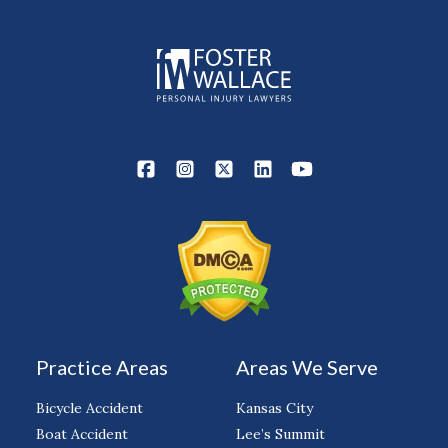
Practice Areas
Areas We Serve
Bicycle Accident
Kansas City
Boat Accident
Lee’s Summit