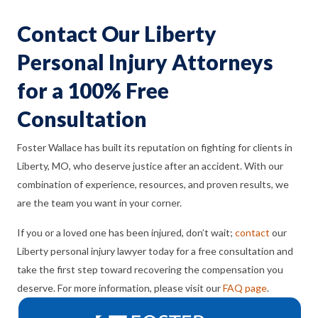
Contact Our Liberty
Personal Injury Attorneys
for a 100% Free
Consultation
Foster Wallace has built its reputation on fighting for clients in
Liberty, MO, who deserve justice after an accident. With our
combination of experience, resources, and proven results, we
are the team you want in your corner.
If you or a loved one has been injured, don’t wait;
contact
our
Liberty personal injury lawyer today for a free consultation and
take the first step toward recovering the compensation you
deserve. For more information, please visit our
FAQ page
.