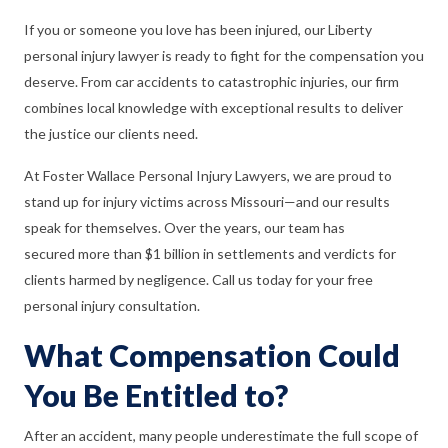
If you or someone you love has been injured, our Liberty
personal injury lawyer is ready to fight for the compensation you
deserve. From car accidents to catastrophic injuries, our firm
combines local knowledge with exceptional results to deliver
the justice our clients need.
At Foster Wallace Personal Injury Lawyers, we are proud to
stand up for injury victims across Missouri—and our results
speak for themselves. Over the years, our team has
secured more than $1 billion in settlements and verdicts for
clients harmed by negligence. Call us today for your free
personal injury consultation.
What Compensation Could
You Be Entitled to?
After an accident, many people underestimate the full scope of