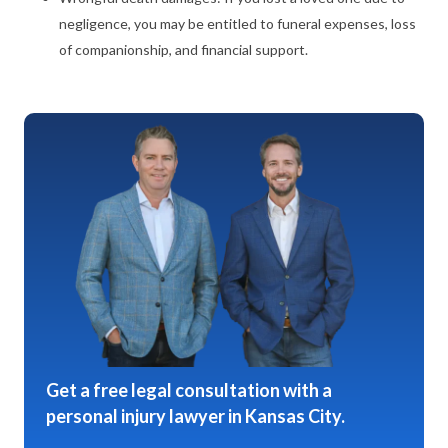
negligence, you may be entitled to funeral expenses, loss
of companionship, and financial support.
Get a free legal consultation with a
personal injury lawyer in Kansas City.