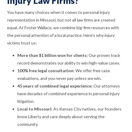
Injury Law Firms?
You have many choices when it comes to personal injury
representation in Missouri, but not all law firms are created
equal. At Foster Wallace, we combine big-firm resources with
the personal attention of a local practice. Here’s why injury
victims trust us:
More than $1 billion won for clients:
Our proven track
record demonstrates our ability to win high-value cases.
100% free legal consultation:
We offer free case
evaluations, and you never pay unless we win.
45 years of combined legal experience:
Our attorneys
have decades of combined experience in personal injury
litigation.
Local to Missouri:
As Kansas City natives, our founders
know Liberty and care deeply about serving the
community.