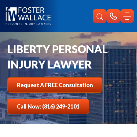
Home
Liberty Injury
LIBERTY PERSONAL
INJURY LAWYER
Request A FREE Consultation
Call Now: (816) 249-2101