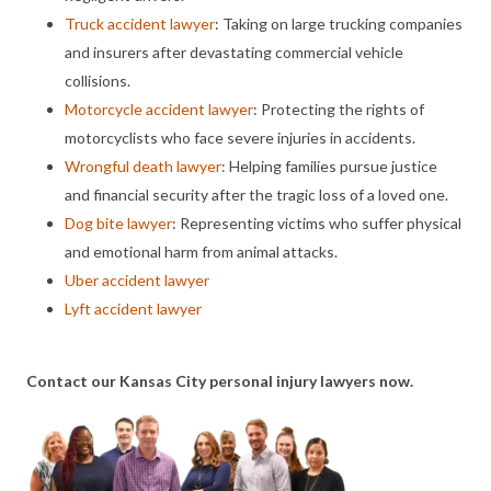
Truck accident lawyer
: Taking on large trucking companies
and insurers after devastating commercial vehicle
collisions.
Motorcycle accident lawyer
: Protecting the rights of
motorcyclists who face severe injuries in accidents.
Wrongful death lawyer
: Helping families pursue justice
and financial security after the tragic loss of a loved one.
Dog bite lawyer
: Representing victims who suffer physical
and emotional harm from animal attacks.
Uber accident lawyer
Lyft accident lawyer
Contact our Kansas City personal injury lawyers now.