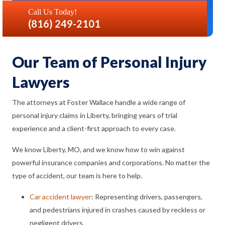
Call Us Today!
(816) 249-2101
Our Team of Personal Injury
Lawyers
The attorneys at Foster Wallace handle a wide range of
personal injury claims in Liberty, bringing years of trial
experience and a client-first approach to every case.
We know Liberty, MO, and we know how to win against
powerful insurance companies and corporations. No matter the
type of accident, our team is here to help.
Car accident lawyer
: Representing drivers, passengers,
and pedestrians injured in crashes caused by reckless or
negligent drivers.