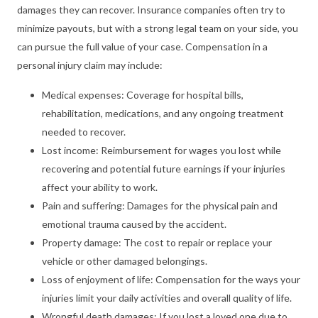
damages they can recover. Insurance companies often try to
minimize payouts, but with a strong legal team on your side, you
can pursue the full value of your case. Compensation in a
personal injury claim may include:
Medical expenses: Coverage for hospital bills,
rehabilitation, medications, and any ongoing treatment
needed to recover.
Lost income: Reimbursement for wages you lost while
recovering and potential future earnings if your injuries
affect your ability to work.
Pain and suffering: Damages for the physical pain and
emotional trauma caused by the accident.
Property damage: The cost to repair or replace your
vehicle or other damaged belongings.
Loss of enjoyment of life: Compensation for the ways your
injuries limit your daily activities and overall quality of life.
Wrongful death damages: If you lost a loved one due to