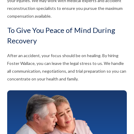
your injuries. We may work with medical experts and accident
reconstruction specialists to ensure you pursue the maximum
compensation available.
To Give You Peace of Mind During
Recovery
After an accident, your focus should be on healing. By hiring
Foster Wallace, you can leave the legal stress to us. We handle
all communication, negotiations, and trial preparation so you can
concentrate on your health and family.