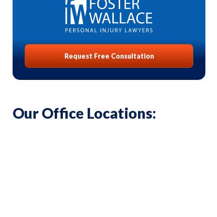
Request Free Consultation
Our Office Locations: