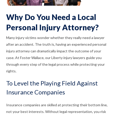
Why Do You Need a Local
Personal Injury Attorney?
Many injury victims wonder whether they really need a lawyer
after an accident. The truth is, having an experienced personal
injury attorney can dramatically impact the outcome of your
case. At Foster Wallace, our Liberty injury lawyers guide you
through every step of the legal process while protecting your
rights.
To Level the Playing Field Against
Insurance Companies
Insurance companies are skilled at protecting their bottom line,
not your best interests. Without legal representation, you risk