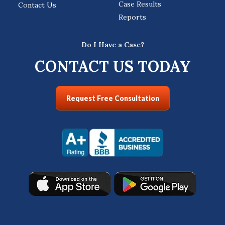
Case Results
Contact Us
Reports
Do I Have a Case?
CONTACT US TODAY
Request Free Consultation