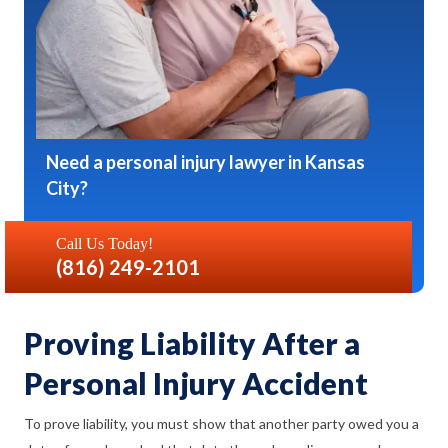
Need a personal injury lawyer in Kansas
City?
Call Us Today!
(816) 249-2101
Proving Liability After a
Personal Injury Accident
To prove liability, you must show that another party owed you a