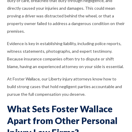
duty of care, breached that duty through negligence, and
directly caused your injuries and damages. This could mean
proving a driver was distracted behind the wheel, or that a
property owner failed to address a dangerous condition on their
premises.
Evidence is key in establishing liability, including police reports,
witness statements, photographs, and expert testimony.
Because insurance companies often try to dispute or shift
blame, having an experienced attorney on your side is essential.
At Foster Wallace, our Liberty injury attorneys know how to
build strong cases that hold negligent parties accountable and
pursue the full compensation you deserve.
What Sets Foster Wallace
Apart from Other Personal