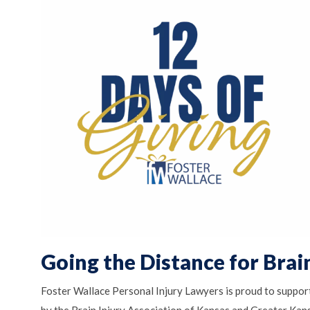
Going the Distance for Brain
Foster Wallace Personal Injury Lawyers is proud to suppor