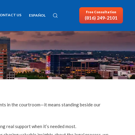
Free Consultation
ONTACT US
ESPAÑOL
(816) 249-2101
ients in the courtroom—it means standing beside our
ing real support when it’s needed most.
 sharing valuable insights about the legal process, we