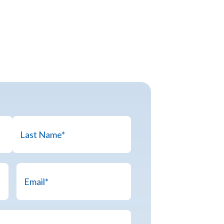
Last
Email
*
Name