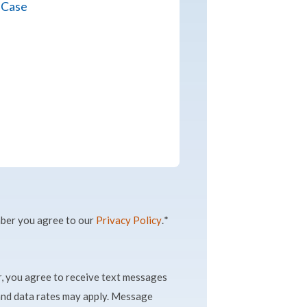
ber you agree to our
Privacy Policy
.
*
, you agree to receive text messages
nd data rates may apply. Message