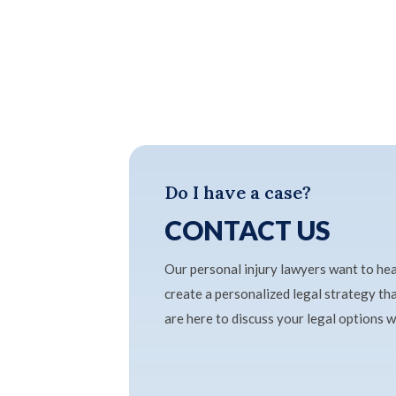
Do I have a case?
CONTACT US
Our personal injury lawyers want to he
create a personalized legal strategy t
are here to discuss your legal options 