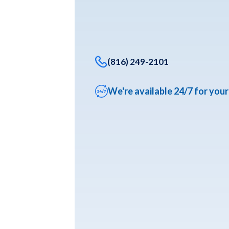
(816) 249-2101
We're available 24/7 for you