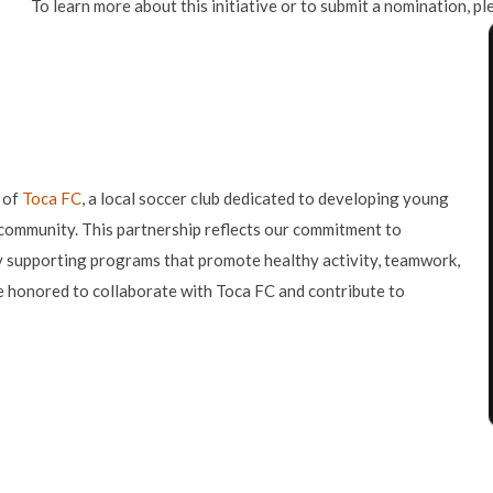
To learn more about this initiative or to submit a nomination, pl
 of
Toca FC
, a local soccer club dedicated to developing young
 community. This partnership reflects our commitment to
y supporting programs that promote healthy activity, teamwork,
 honored to collaborate with Toca FC and contribute to