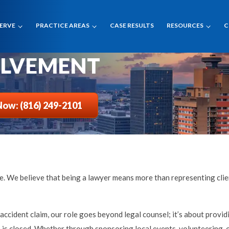
SERVE
PRACTICE AREAS
CASE RESULTS
RESOURCES
C
OLVEMENT
Now: (816) 249-2101
tice. We believe that being a lawyer means more than representing cl
ccident claim, our role goes beyond legal counsel; it’s about provid
s closed. Whether through sponsoring local events, volunteering, or