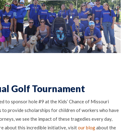
ual Golf Tournament
d to sponsor hole #9 at the Kids’ Chance of Missouri
 to provide scholarships for children of workers who have
ttorneys, we see the impact of these tragedies every day,
 about this incredible initiative, visit
our blog
about the