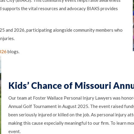
sas City (BIAKS). This community event helps raise awareness
and supports the vital resources and advocacy BIAKS provides
2025 and 2026, participating alongside community members who
njuries.
026
blogs.
Kids’ Chance of Missouri Ann
Our team at Foster Wallace Personal Injury Lawyers was honore
Annual Golf Tournament in August 2025. The event raised funds
been seriously injured or killed on the job. As personal injury a
making this cause especially meaningful to our firm. To learn more
event.