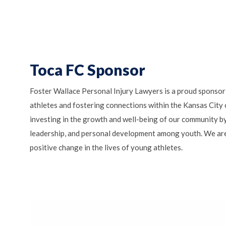
Toca FC Sponsor
Foster Wallace Personal Injury Lawyers is a proud sponsor
athletes and fostering connections within the Kansas City
investing in the growth and well-being of our community b
leadership, and personal development among youth. We are
positive change in the lives of young athletes.