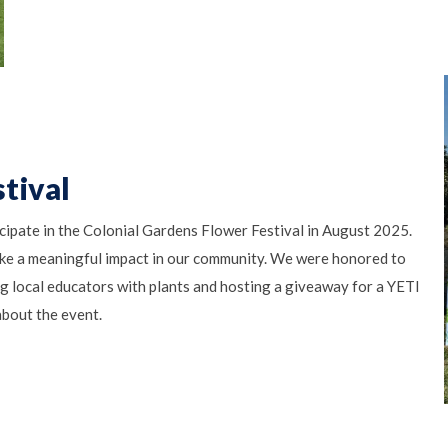
tival
cipate in the Colonial Gardens Flower Festival in August 2025.
ke a meaningful impact in our community. We were honored to
ng local educators with plants and hosting a giveaway for a YETI
bout the event.