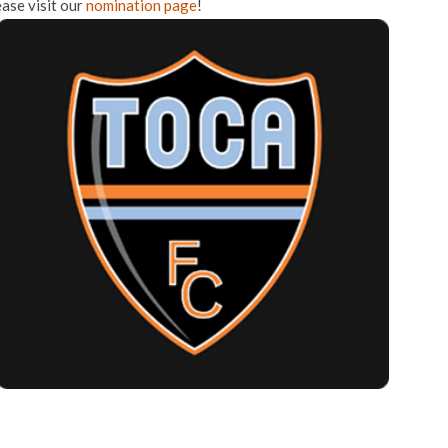
ease visit our
nomination page
!