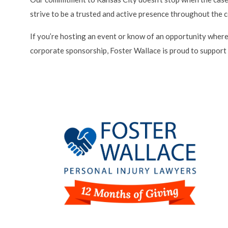
strive to be a trusted and active presence throughout the 
If you’re hosting an event or know of an opportunity where
corporate sponsorship, Foster Wallace is proud to support