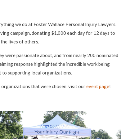
erything we do at Foster Wallace Personal Injury Lawyers.
ving campaign, donating $1,000 each day for 12 days to
the lives of others.
ey were passionate about, and from nearly 200 nominated
elming response highlighted the incredible work being
to supporting local organizations.
organizations that were chosen, visit our
event page
!