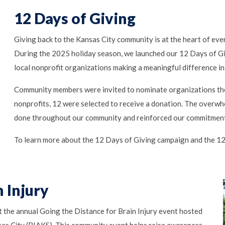
12 Days of Giving
Giving back to the Kansas City community is at the heart of ev
During the 2025 holiday season, we launched our 12 Days of Gi
local nonprofit organizations making a meaningful difference in 
Community members were invited to nominate organizations th
nonprofits, 12 were selected to receive a donation. The overwh
done throughout our community and reinforced our commitment 
To learn more about the 12 Days of Giving campaign and the 12 
 Injury
t the annual Going the Distance for Brain Injury event hosted