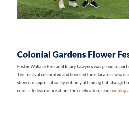
Colonial Gardens Flower Fes
Foster Wallace Personal Injury Lawyers was proud to parti
The festival celebrated and honored the educators who ma
show our appreciation by not only attending but also gifti
cooler. To learn more about the celebration, read
our blog
a