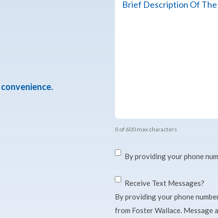
about
the
Organization's
Need
or
Mission
*
r convenience.
0 of 600 max characters
Consent
*
By providing your phone num
Consent
Receive Text Messages?
By providing your phone number
from Foster Wallace. Message a