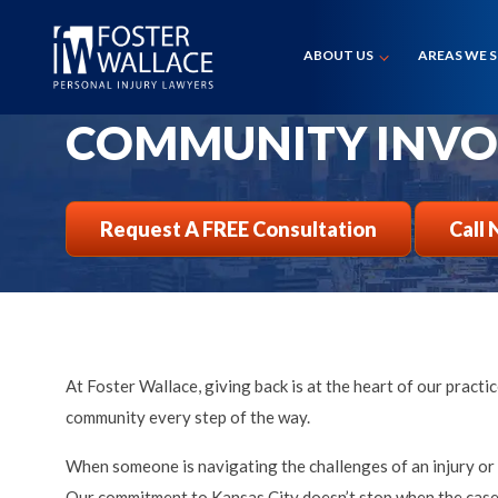
Home
Community Involvement
ABOUT US
AREAS WE 
COMMUNITY INV
Request A FREE Consultation
Call 
At Foster Wallace, giving back is at the heart of our prac
community every step of the way.
When someone is navigating the challenges of an injury or a
Our commitment to Kansas City doesn’t stop when the case i