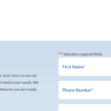
"
*
" indicates required fields
Name
*
ar your story so we can
First
hat meets your needs. We
Phone
whenever you are ready.
Number
*
Details