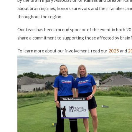
by the Brain Injury Association of Kansas and Greater Kan
about brain injuries, honors survivors and their families, 
throughout the region.
Our team has been a proud sponsor of the event in both 
share a commitment to supporting those affected by brain i
To learn more about our involvement, read our
2025
and
2