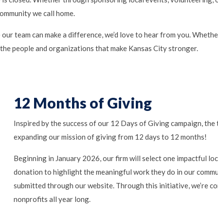
community we call home.
 our team can make a difference, we’d love to hear from you. Whether
 the people and organizations that make Kansas City stronger.
12 Months of Giving
Inspired by the success of our 12 Days of Giving campaign, the
expanding our mission of giving from 12 days to 12 months!
Beginning in January 2026, our firm will select one impactful l
donation to highlight the meaningful work they do in our commu
submitted through our website. Through this initiative, we’re co
nonprofits all year long.