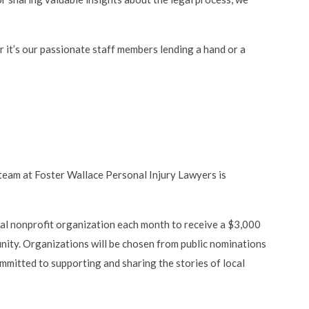
 it’s our passionate staff members lending a hand or a
 team at Foster Wallace Personal Injury Lawyers is
ocal nonprofit organization each month to receive a $3,000
nity. Organizations will be chosen from public nominations
mmitted to supporting and sharing the stories of local