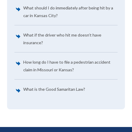
What should I do immediately after being hit by a
car in Kansas City?
What if the driver who hit me doesn’t have
insurance?
How long do I have to file a pedestrian accident
claim in Missouri or Kansas?
What is the Good Samaritan Law?