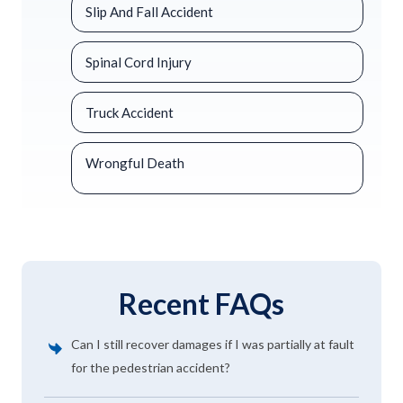
Slip And Fall Accident
Spinal Cord Injury
Truck Accident
Wrongful Death
Recent FAQs
Can I still recover damages if I was partially at fault
for the pedestrian accident?