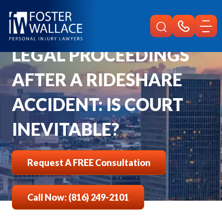
Home
Faqs
Is Court Inevitable After Rideshare Accident
LEGAL PROCEEDINGS
AFTER A RIDESHARE
ACCIDENT: IS COURT
INEVITABLE?
Request A FREE Consultation
Call Now: (816) 249-2101