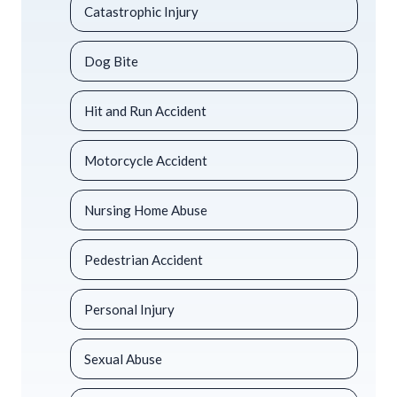
Catastrophic Injury
Dog Bite
Hit and Run Accident
Motorcycle Accident
Nursing Home Abuse
Pedestrian Accident
Personal Injury
Sexual Abuse