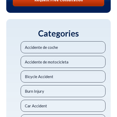
Categories
Accidente de coche
Accidente de motocicleta
Bicycle Accident
Burn Injury
Car Accident