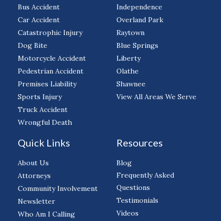
Bus Accident
Independence
Car Accident
Overland Park
Catastrophic Injury
Raytown
Dog Bite
Blue Springs
Motorcycle Accident
Liberty
Pedestrian Accident
Olathe
Premises Liability
Shawnee
Sports Injury
View All Areas We Serve
Truck Accident
Wrongful Death
Quick Links
Resources
About Us
Blog
Frequently Asked
Attorneys
Questions
Community Involvement
Testimonials
Newsletter
Videos
Who Am I Calling