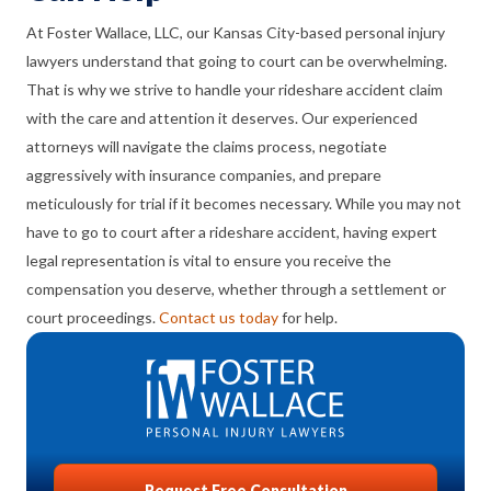
At Foster Wallace, LLC, our Kansas City-based personal injury
lawyers understand that going to court can be overwhelming.
That is why we strive to handle your rideshare accident claim
with the care and attention it deserves. Our experienced
attorneys will navigate the claims process, negotiate
aggressively with insurance companies, and prepare
meticulously for trial if it becomes necessary. While you may not
have to go to court after a rideshare accident, having expert
legal representation is vital to ensure you receive the
compensation you deserve, whether through a settlement or
court proceedings.
Contact us today
for help.
Request Free Consultation