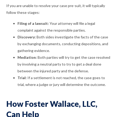
If you are unable to resolve your case pre-suit, it will typically
follow these stages:
Filing of a lawsuit:
Your attorney will file a legal
complaint against the responsible parties.
Discovery:
Both sides investigate the facts of the case
by exchanging documents, conducting depositions, and
gathering evidence.
Mediation:
Both parties will try to get the case resolved
by involving a neutral party to try to get a deal done
between the injured party and the defense.
Trial:
If a settlement is not reached, the case goes to
trial, where a judge or jury will determine the outcome.
How Foster Wallace, LLC,
Can Help