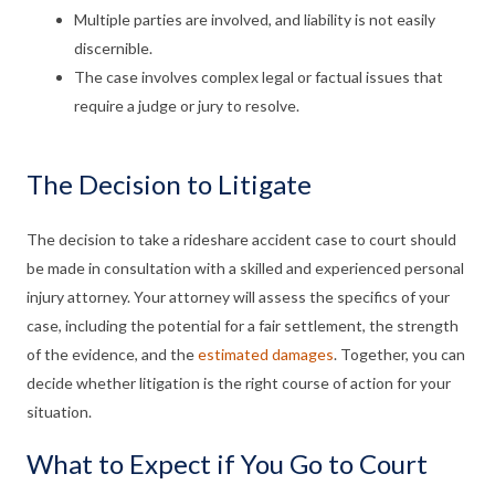
Multiple parties are involved, and liability is not easily
discernible.
The case involves complex legal or factual issues that
require a judge or jury to resolve.
The Decision to Litigate
The decision to take a rideshare accident case to court should
be made in consultation with a skilled and experienced personal
injury attorney. Your attorney will assess the specifics of your
case, including the potential for a fair settlement, the strength
of the evidence, and the
estimated damages
. Together, you can
decide whether litigation is the right course of action for your
situation.
What to Expect if You Go to Court