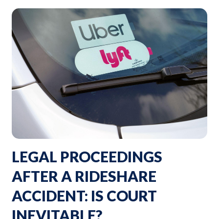
LEGAL PROCEEDINGS
AFTER A RIDESHARE
ACCIDENT: IS COURT
INEVITABLE?