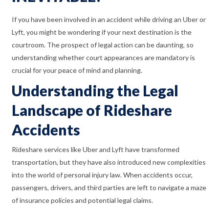
If you have been involved in an accident while driving an Uber or
Lyft, you might be wondering if your next destination is the
courtroom. The prospect of legal action can be daunting, so
understanding whether court appearances are mandatory is
crucial for your peace of mind and planning.
Understanding the Legal
Landscape of Rideshare
Accidents
Rideshare services like Uber and Lyft have transformed
transportation, but they have also introduced new complexities
into the world of personal injury law. When accidents occur,
passengers, drivers, and third parties are left to navigate a maze
of insurance policies and potential legal claims.