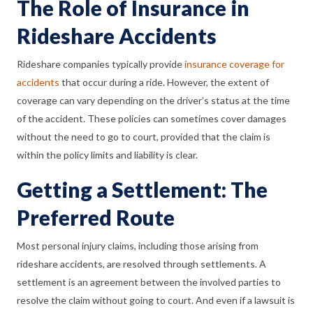
The Role of Insurance in
Rideshare Accidents
Rideshare companies typically provide
insurance coverage for
accidents
that occur during a ride. However, the extent of
coverage can vary depending on the driver’s status at the time
of the accident. These policies can sometimes cover damages
without the need to go to court, provided that the claim is
within the policy limits and liability is clear.
Getting a Settlement: The
Preferred Route
Most personal injury claims, including those arising from
rideshare accidents, are resolved through settlements. A
settlement is an agreement between the involved parties to
resolve the claim without going to court. And even if a lawsuit is