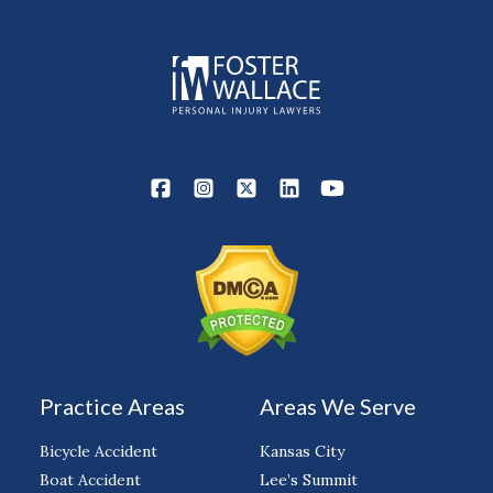
Practice Areas
Areas We Serve
Bicycle Accident
Kansas City
Boat Accident
Lee’s Summit