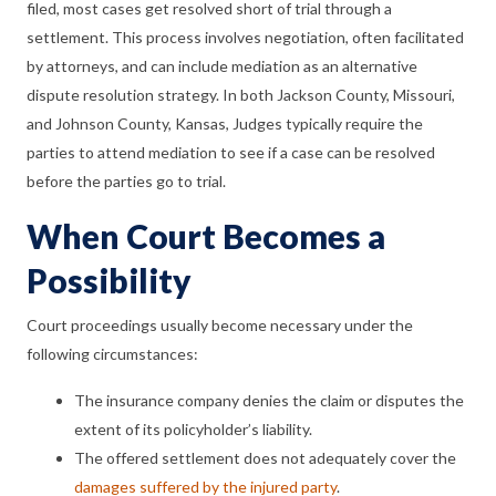
filed, most cases get resolved short of trial through a
settlement. This process involves negotiation, often facilitated
by attorneys, and can include mediation as an alternative
dispute resolution strategy. In both Jackson County, Missouri,
and Johnson County, Kansas, Judges typically require the
parties to attend mediation to see if a case can be resolved
before the parties go to trial.
When Court Becomes a
Possibility
Court proceedings usually become necessary under the
following circumstances:
The insurance company denies the claim or disputes the
extent of its policyholder’s liability.
The offered settlement does not adequately cover the
damages suffered by the injured party
.