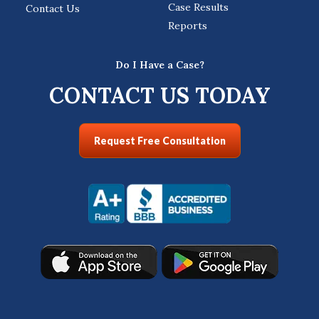
Case Results
Contact Us
Reports
Do I Have a Case?
CONTACT US TODAY
Request Free Consultation