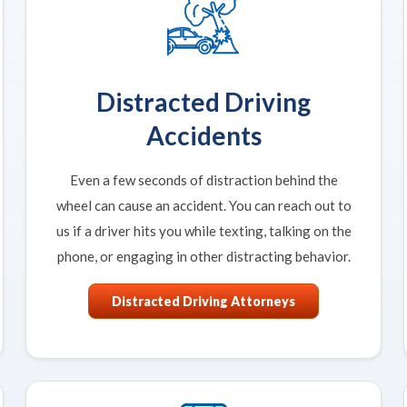
Distracted Driving
Accidents
Even a few seconds of distraction behind the
wheel can cause an accident. You can reach out to
us if a driver hits you while texting, talking on the
phone, or engaging in other distracting behavior.
Distracted Driving Attorneys