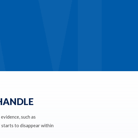
 HANDLE
l evidence, such as
y starts to disappear within