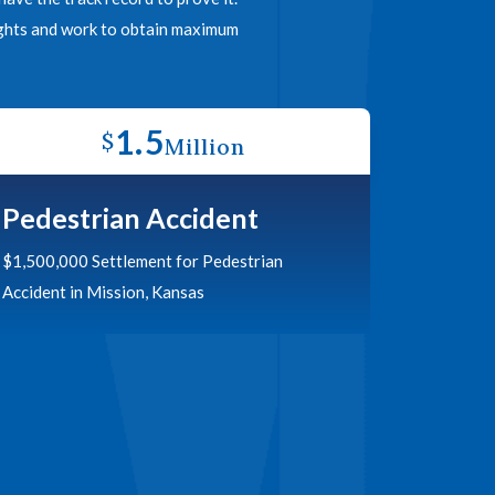
rights and work to obtain maximum
1.5
$
Million
Pedestrian Accident
$1,500,000 Settlement for Pedestrian
Accident in Mission, Kansas