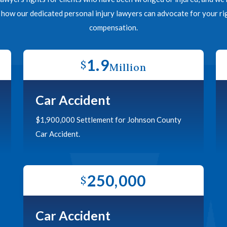
n how our dedicated personal injury lawyers can advocate for your 
compensation.
1.9
$
Million
Car Accident
$1,900,000 Settlement for Johnson County
Car Accident.
250,000
$
Car Accident