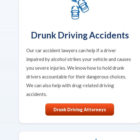
Drunk Driving Accidents
Our car accident lawyers can help if a driver
impaired by alcohol strikes your vehicle and causes
you severe injuries. We know how to hold drunk
drivers accountable for their dangerous choices.
We can also help with drug-related driving
accidents.
Drunk Driving Attorneys