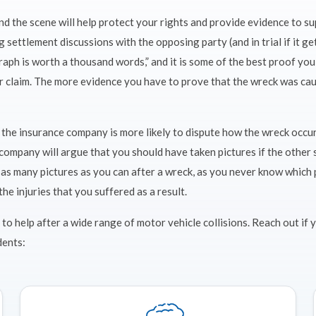
and the scene will help protect your rights and provide evidence to s
 settlement discussions with the opposing party (and in trial if it ge
aph is worth a thousand words,” and it is some of the best proof you
r claim. The more evidence you have to prove that the wreck was cau
s, the insurance company is more likely to dispute how the wreck occ
company will argue that you should have taken pictures if the other s
e as many pictures as you can after a wreck, as you never know which
the injuries that you suffered as a result.
 to help after a wide range of motor vehicle collisions. Reach out if
dents: