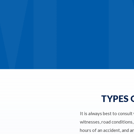
TYPES 
It is always best to consult
witnesses, road conditions, 
hours of an accident, and a