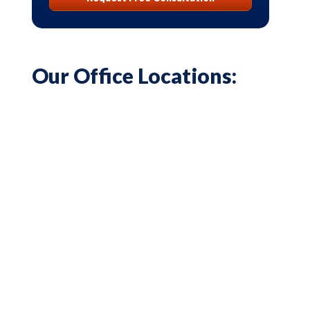
Our Office Locations: