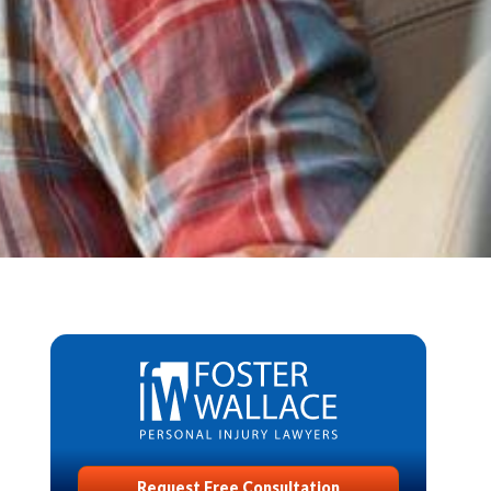
Request Free Consultation