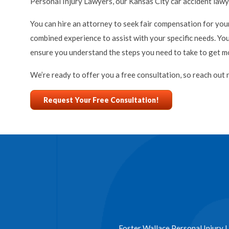
Personal Injury Lawyers, our Kansas City car accident lawy
You can hire an attorney to seek fair compensation for your
combined experience to assist with your specific needs. Yo
ensure you understand the steps you need to take to get mon
We’re ready to offer you a free consultation, so reach out 
Request Your Free Consultation!
Foster Wallace Personal Injury L