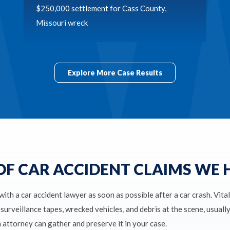
$250,000 settlement for Cass County,
Missouri wreck
Explore More Case Results
OF CAR ACCIDENT CLAIMS WE
 with a car accident lawyer as soon as possible after a car crash. Vita
surveillance tapes, wrecked vehicles, and debris at the scene, usuall
n attorney can gather and preserve it in your case.