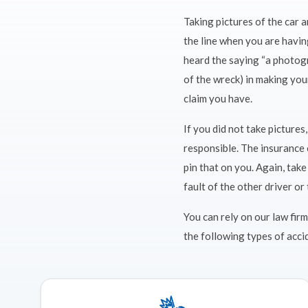
Taking pictures of the car 
the line when you are having
heard the saying “a photogr
of the wreck) in making you
claim you have.
If you did not take picture
responsible. The insurance 
pin that on you. Again, tak
fault of the other driver or 
You can rely on our law firm
the following types of acci