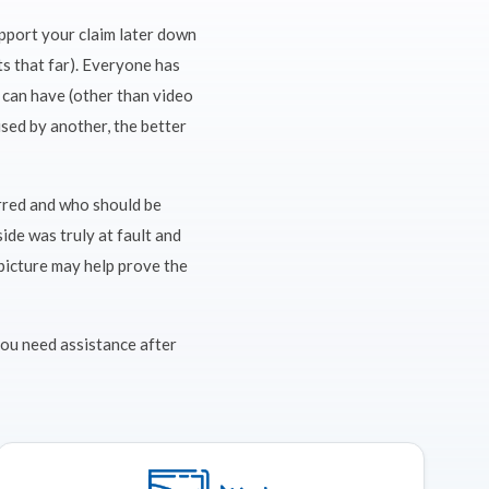
upport your claim later down
ts that far). Everyone has
 can have (other than video
sed by another, the better
urred and who should be
ide was truly at fault and
 picture may help prove the
 you need assistance after