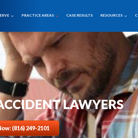
SERVE
PRACTICE AREAS
CASE RESULTS
RESOURCES
C
 ACCIDENT LAWYERS
Now: (816) 249-2101