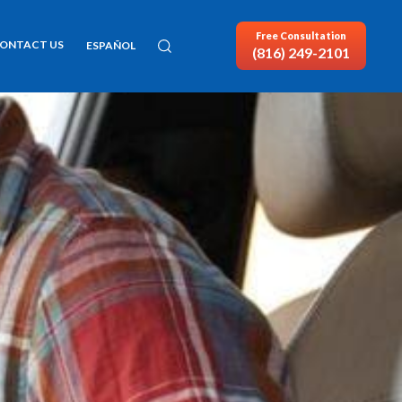
Free Consultation
ONTACT US
ESPAÑOL
(816) 249-2101