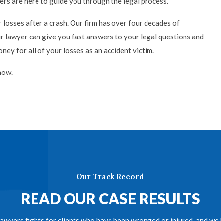
ers are here to guide you through the legal process.
 losses after a crash. Our firm has over four decades of
ur lawyer can give you fast answers to your legal questions and
ey for all of your losses as an accident victim.
now.
Our Track Record
READ OUR CASE RESULTS
awyers fights for clients who have been wronged or injured, and we h