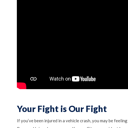
Your Fight is Our Fight
If you’ve been injured in a vehicle crash, you may be feeli