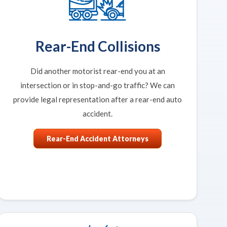
Rear-End Collisions
Did another motorist rear-end you at an
intersection or in stop-and-go traffic? We can
provide legal representation after a rear-end auto
accident.
Rear-End Accident Attorneys