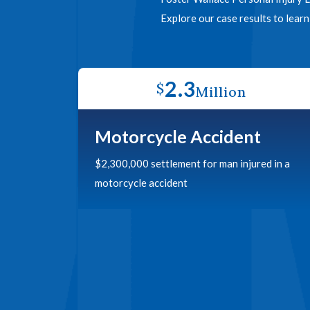
Explore our case results to lear
2.3
$
Million
Motorcycle Accident
$2,300,000 settlement for man injured in a
motorcycle accident