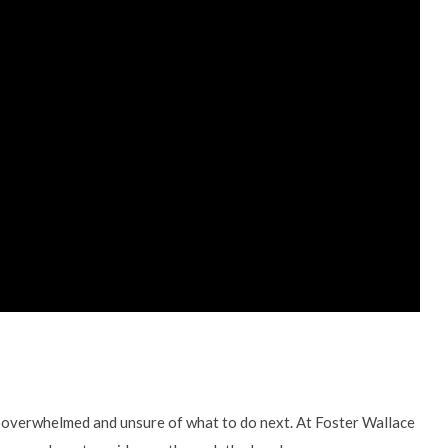
ng overwhelmed and unsure of what to do next. At Foster Wallace