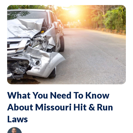
What You Need To Know
About Missouri Hit & Run
Laws