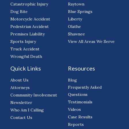
Catastrophic Injury
Raytown
Dog Bite
Blue Springs
Motorcycle Accident
Liberty
Pedestrian Accident
Olathe
Premises Liability
Shawnee
Sports Injury
View All Areas We Serve
Truck Accident
Wrongful Death
Quick Links
Resources
About Us
Blog
Frequently Asked
Attorneys
Questions
Community Involvement
Testimonials
Newsletter
Videos
Who Am I Calling
Case Results
Contact Us
Reports