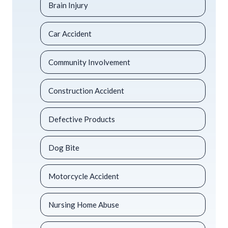
Brain Injury
Car Accident
Community Involvement
Construction Accident
Defective Products
Dog Bite
Motorcycle Accident
Nursing Home Abuse