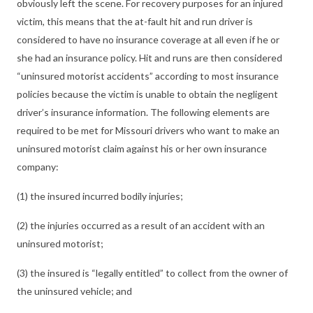
obviously left the scene. For recovery purposes for an injured
victim, this means that the at-fault hit and run driver is
considered to have no insurance coverage at all even if he or
she had an insurance policy. Hit and runs are then considered
“uninsured motorist accidents” according to most insurance
policies because the victim is unable to obtain the negligent
driver’s insurance information. The following elements are
required to be met for Missouri drivers who want to make an
uninsured motorist claim against his or her own insurance
company:
(1) the insured incurred bodily injuries;
(2) the injuries occurred as a result of an accident with an
uninsured motorist;
(3) the insured is “legally entitled” to collect from the owner of
the uninsured vehicle; and