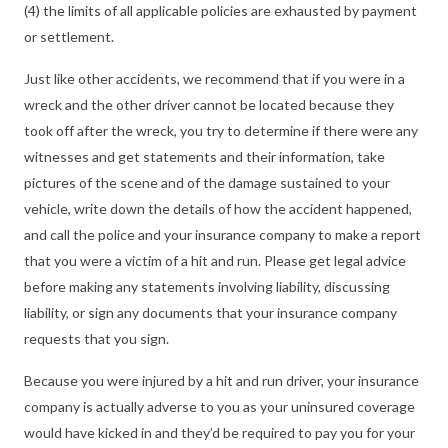
(4) the limits of all applicable policies are exhausted by payment
or settlement.
Just like other accidents, we recommend that if you were in a
wreck and the other driver cannot be located because they
took off after the wreck, you try to determine if there were any
witnesses and get statements and their information, take
pictures of the scene and of the damage sustained to your
vehicle, write down the details of how the accident happened,
and call the police and your insurance company to make a report
that you were a victim of a hit and run. Please get legal advice
before making any statements involving liability, discussing
liability, or sign any documents that your insurance company
requests that you sign.
Because you were injured by a hit and run driver, your insurance
company is actually adverse to you as your uninsured coverage
would have kicked in and they’d be required to pay you for your