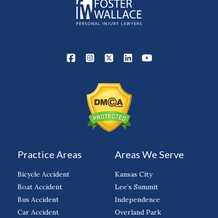
Practice Areas
Areas We Serve
Bicycle Accident
Kansas City
Boat Accident
Lee’s Summit
Bus Accident
Independence
Car Accident
Overland Park