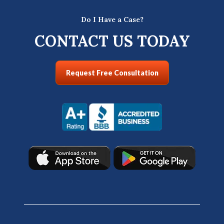
Do I Have a Case?
CONTACT US TODAY
Request Free Consultation