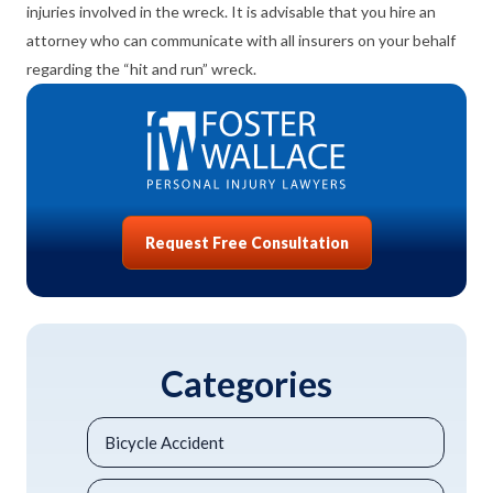
injuries involved in the wreck. It is advisable that you hire an
attorney who can communicate with all insurers on your behalf
regarding the “hit and run” wreck.
Request Free Consultation
Categories
Bicycle Accident