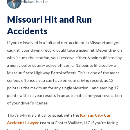
Michael Foster
Missouri Hit and Run
Accidents
If you’re involved in a “hit and run” accident in Missouri and get
caught, your driving record could take a major hit. Depending on
who issues the citation, you’ll receive either 6 points (if cited by
a municipal or county police officer) or 12 points (if cited by a
Missouri State Highway Patrol officer). This is one of the most
serious offenses you can have on your driving record, as 12
points is the maximum for any single violation—and earning 12
points within a year results in an automatic one-year revocation
of your driver’s license.
That’s why it’s critical to speak with the
Kansas City Car
Accident Lawyer
team
at Foster Wallace, LLC if you’re facing