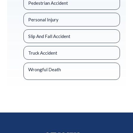
Pedestrian Accident
Personal Injury
Slip And Fall Accident
Truck Accident
Wrongful Death