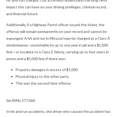
hit-and-run charges. Our attorneys understand the long-term
impact this can have on your driving privileges, criminal record,
and financial future.
Additionally, if a Highway Patrol officer issued the ticket, the
offense will remain permanently on your record and cannot be
expunged. A hit and run in Missouri may be charged as a Class A
misdemeanor—punishable by up to one year in jail and a $1,000
fine—or escalate to a Class E felony, carrying up to four years in
prison and a $5,000 fine if there was:
Property damages in excess of $1,000
Physical injury to the other party
This was the second time offense
See RSMo 577.060.
In hit and run accidents, the driver who caused the accident has