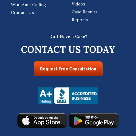
Videos
Who Am I Calling
Case Results
Contact Us
Reports
Do I Have a Case?
CONTACT US TODAY
Request Free Consultation