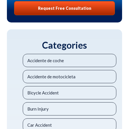
Request Free Consultation
Categories
Accidente de coche
Accidente de motocicleta
Bicycle Accident
Burn Injury
Car Accident