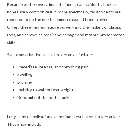
Because of the severe impact of most car accidents, broken
bones are a common result. More specifically, car accidents are
reported to be the most common cause of broken ankles.
Often, these injuries require surgery and the implant of plates,
rods, and screws to repair the damage and restore proper motor
skills.
Symptoms that indicate a broken ankle include:
Immediate, intense, and throbbing pain
Swelling
Bruising
Inability to walk or bear weight
Deformity of the foot or ankle
Long-term complications sometimes result from broken ankles.
These may include: