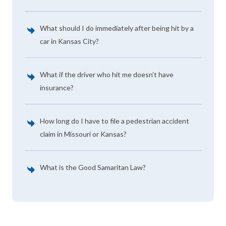
What should I do immediately after being hit by a
car in Kansas City?
What if the driver who hit me doesn’t have
insurance?
How long do I have to file a pedestrian accident
claim in Missouri or Kansas?
What is the Good Samaritan Law?