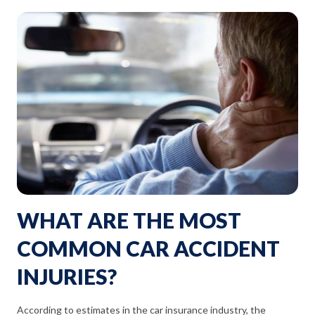
WHAT ARE THE MOST
COMMON CAR ACCIDENT
INJURIES?
According to estimates in the car insurance industry, the