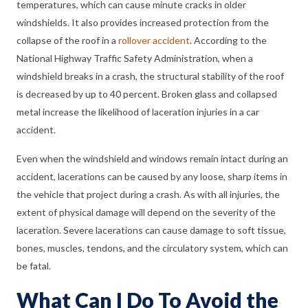
temperatures, which can cause minute cracks in older
windshields. It also provides increased protection from the
collapse of the roof in a
rollover accident
. According to the
National Highway Traffic Safety Administration, when a
windshield breaks in a crash, the structural stability of the roof
is decreased by up to 40 percent. Broken glass and collapsed
metal increase the likelihood of laceration injuries in a car
accident.
Even when the windshield and windows remain intact during an
accident, lacerations can be caused by any loose, sharp items in
the vehicle that project during a crash. As with all injuries, the
extent of physical damage will depend on the severity of the
laceration. Severe lacerations can cause damage to soft tissue,
bones, muscles, tendons, and the circulatory system, which can
be fatal.
What Can I Do To Avoid the