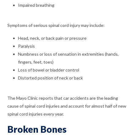
Impaired breathing
Symptoms of serious spinal cord injury may include:
Head, neck, or back pain or pressure
Paralysis
Numbness or loss of sensation in extremities (hands,
fingers, feet, toes)
Loss of bowel or bladder control
Distorted position of neck or back
The Mayo Clinic reports that car accidents are the leading
cause of spinal cord injuries and account for almost half of new
spinal cord injuries every year.
Broken Bones