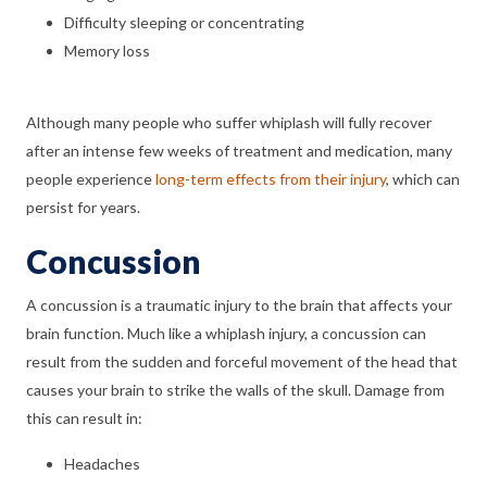
Difficulty sleeping or concentrating
Memory loss
Although many people who suffer whiplash will fully recover
after an intense few weeks of treatment and medication, many
people experience
long-term effects from their injury
, which can
persist for years.
Concussion
A concussion is a traumatic injury to the brain that affects your
brain function. Much like a whiplash injury, a concussion can
result from the sudden and forceful movement of the head that
causes your brain to strike the walls of the skull. Damage from
this can result in:
Headaches