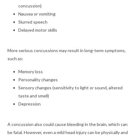
concussion)
Nausea or vomiting
Slurred speech
Delayed motor skills
More serious concussions may result in long-term symptoms,
such as:
Memory loss
Personality changes
Sensory changes (sensitivity to light or sound, altered
taste and smell)
Depression
A concussion also could cause bleeding in the brain, which can
be fatal. However, even a mild head injury can be physically and