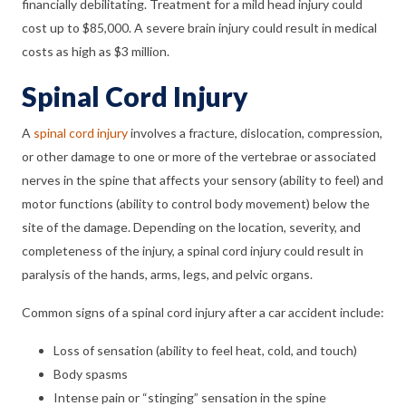
financially debilitating. Treatment for a mild head injury could
cost up to $85,000. A severe brain injury could result in medical
costs as high as $3 million.
Spinal Cord Injury
A
spinal cord injury
involves a fracture, dislocation, compression,
or other damage to one or more of the vertebrae or associated
nerves in the spine that affects your sensory (ability to feel) and
motor functions (ability to control body movement) below the
site of the damage. Depending on the location, severity, and
completeness of the injury, a spinal cord injury could result in
paralysis of the hands, arms, legs, and pelvic organs.
Common signs of a spinal cord injury after a car accident include:
Loss of sensation (ability to feel heat, cold, and touch)
Body spasms
Intense pain or “stinging” sensation in the spine