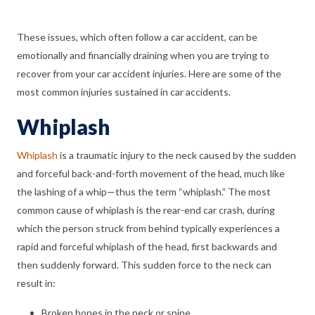
These issues, which often follow a car accident, can be
emotionally and financially draining when you are trying to
recover from your car accident injuries. Here are some of the
most common injuries sustained in car accidents.
Whiplash
Whiplash
is a traumatic injury to the neck caused by the sudden
and forceful back-and-forth movement of the head, much like
the lashing of a whip—thus the term “whiplash.” The most
common cause of whiplash is the rear-end car crash, during
which the person struck from behind typically experiences a
rapid and forceful whiplash of the head, first backwards and
then suddenly forward. This sudden force to the neck can
result in:
Broken bones in the neck or spine