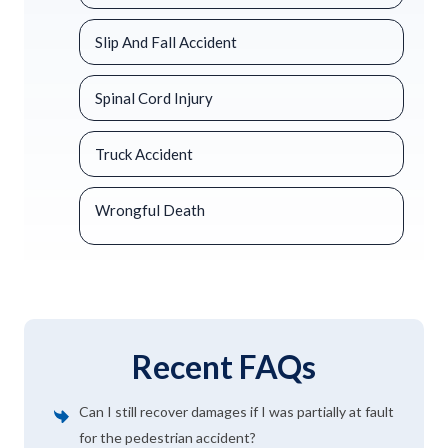
Slip And Fall Accident
Spinal Cord Injury
Truck Accident
Wrongful Death
Recent FAQs
Can I still recover damages if I was partially at fault
for the pedestrian accident?