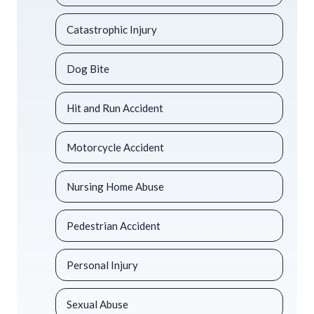
Catastrophic Injury
Dog Bite
Hit and Run Accident
Motorcycle Accident
Nursing Home Abuse
Pedestrian Accident
Personal Injury
Sexual Abuse