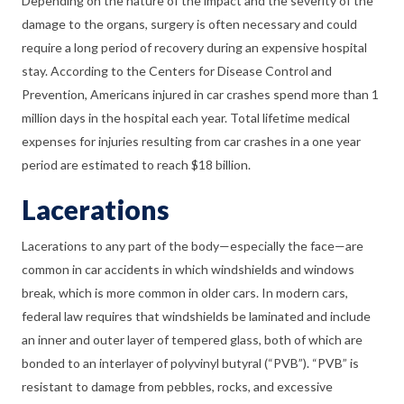
Depending on the nature of the impact and the severity of the
damage to the organs, surgery is often necessary and could
require a long period of recovery during an expensive hospital
stay. According to the Centers for Disease Control and
Prevention, Americans injured in car crashes spend more than 1
million days in the hospital each year. Total lifetime medical
expenses for injuries resulting from car crashes in a one year
period are estimated to reach $18 billion.
Lacerations
Lacerations to any part of the body—especially the face—are
common in car accidents in which windshields and windows
break, which is more common in older cars. In modern cars,
federal law requires that windshields be laminated and include
an inner and outer layer of tempered glass, both of which are
bonded to an interlayer of polyvinyl butyral (“PVB”). “PVB” is
resistant to damage from pebbles, rocks, and excessive