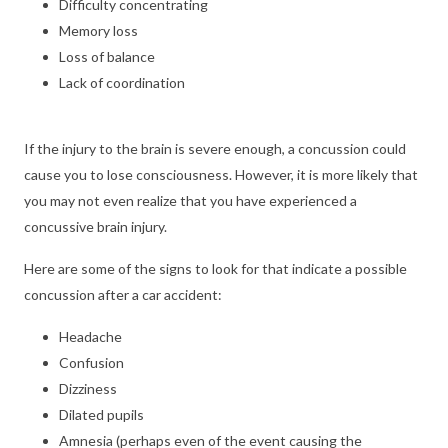
Difficulty concentrating
Memory loss
Loss of balance
Lack of coordination
If the injury to the brain is severe enough, a concussion could
cause you to lose consciousness. However, it is more likely that
you may not even realize that you have experienced a
concussive brain injury.
Here are some of the signs to look for that indicate a possible
concussion after a car accident:
Headache
Confusion
Dizziness
Dilated pupils
Amnesia (perhaps even of the event causing the