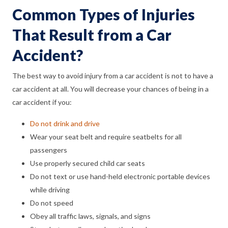
Common Types of Injuries
That Result from a Car
Accident?
The best way to avoid injury from a car accident is not to have a
car accident at all. You will decrease your chances of being in a
car accident if you:
Do not drink and drive
Wear your seat belt and require seatbelts for all
passengers
Use properly secured child car seats
Do not text or use hand-held electronic portable devices
while driving
Do not speed
Obey all traffic laws, signals, and signs