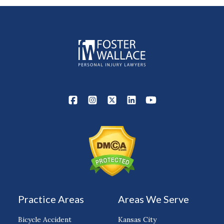
Practice Areas
Areas We Serve
Bicycle Accident
Kansas City