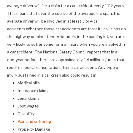
average driver will file a claim for a car accident every 17.9 years.
This means that over the course of the average life span, the
average driver will be involved in at least 3 or 4 car
accidents.Whether those car accidents are forceful collisions on
the highway or minor fender-benders in the parking lot, you are
very likely to suffer some form of injury when you are involved in
a car accident. The National Safety Council reports that in a
one-year period, there are approximately 4.6 million injuries that
require medical consultation after a car accident. Any type of
injury sustained in a car crash also could result in:
Medical bills
Insurance claims
Legal claims
Lost wages
Disability
Pain and suffering
Property Damage