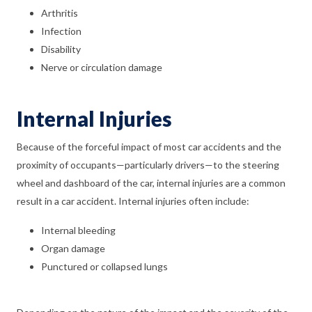
Arthritis
Infection
Disability
Nerve or circulation damage
Internal Injuries
Because of the forceful impact of most car accidents and the
proximity of occupants—particularly drivers—to the steering
wheel and dashboard of the car, internal injuries are a common
result in a car accident. Internal injuries often include:
Internal bleeding
Organ damage
Punctured or collapsed lungs