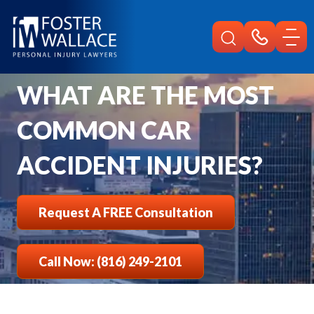
Home
Faqs
What Are The Most Common Car Accident Injuries
WHAT ARE THE MOST
COMMON CAR
ACCIDENT INJURIES?
Request A FREE Consultation
Call Now: (816) 249-2101