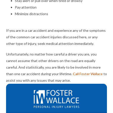
Stay alert or pull over when tired or drowsy
Pay attention
Minimize distractions
If you are in a car accident and experience any of the symptoms
of the common car accident injuries discussed here, or any
other type of injury, seek medical attention immediately.
Unfortunately, no matter how careful a driver you are, you
cannot assume that other drivers on the road are equally
careful. And statistically, you are likely to be involved in more
than one car accident during your lifetime.
Call Foster Wallace
to
assist you with any issues that may arise.