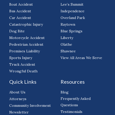
Boat Accident
Lee’s Summit
Bus Accident
Independence
Car Accident
Overland Park
Catastrophic Injury
Raytown
Dog Bite
Blue Springs
Motorcycle Accident
Liberty
Pedestrian Accident
Olathe
Premises Liability
Shawnee
Sports Injury
View All Areas We Serve
Truck Accident
Wrongful Death
Quick Links
Resources
About Us
Blog
Frequently Asked
Attorneys
Questions
Community Involvement
Testimonials
Newsletter