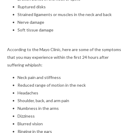
Ruptured disks
Strained ligaments or muscles in the neck and back
Nerve damage
Soft tissue damage
According to the Mayo Clinic, here are some of the symptoms
that you may experience within the first 24 hours after
suffering whiplash:
Neck pain and stiffness
Reduced range of motion in the neck
Headaches
Shoulder, back, and arm pain
Numbness in the arms
Dizziness
Blurred vision
Ringing in the ears