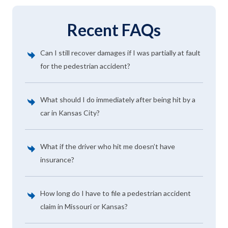
Recent FAQs
Can I still recover damages if I was partially at fault
for the pedestrian accident?
What should I do immediately after being hit by a
car in Kansas City?
What if the driver who hit me doesn’t have
insurance?
How long do I have to file a pedestrian accident
claim in Missouri or Kansas?