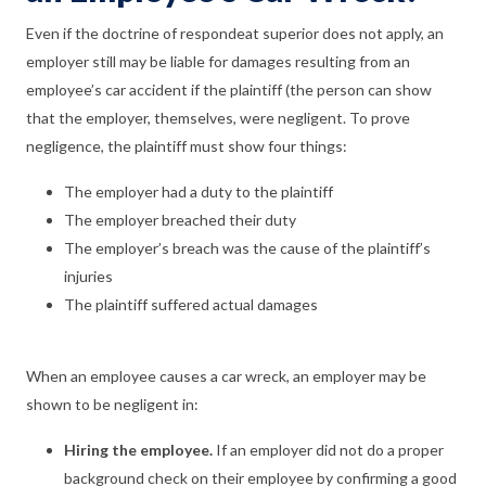
Even if the doctrine of respondeat superior does not apply, an
employer still may be liable for damages resulting from an
employee’s car accident if the plaintiff (the person can show
that the employer, themselves, were negligent. To prove
negligence, the plaintiff must show four things:
The employer had a duty to the plaintiff
The employer breached their duty
The employer’s breach was the cause of the plaintiff’s
injuries
The plaintiff suffered actual damages
When an employee causes a car wreck, an employer may be
shown to be negligent in:
Hiring the employee.
If an employer did not do a proper
background check on their employee by confirming a good