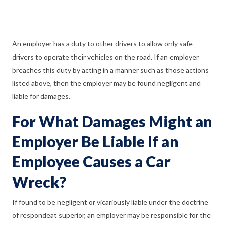
An employer has a duty to other drivers to allow only safe
drivers to operate their vehicles on the road. If an employer
breaches this duty by acting in a manner such as those actions
listed above, then the employer may be found negligent and
liable for damages.
For What Damages Might an
Employer Be Liable If an
Employee Causes a Car
Wreck?
If found to be negligent or vicariously liable under the doctrine
of respondeat superior, an employer may be responsible for the