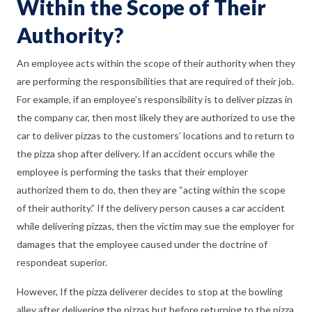
Within the Scope of Their
Authority?
An employee acts within the scope of their authority when they
are performing the responsibilities that are required of their job.
For example, if an employee’s responsibility is to deliver pizzas in
the company car, then most likely they are authorized to use the
car to deliver pizzas to the customers’ locations and to return to
the pizza shop after delivery. If an accident occurs while the
employee is performing the tasks that their employer
authorized them to do, then they are “acting within the scope
of their authority.” If the delivery person causes a car accident
while delivering pizzas, then the victim may sue the employer for
damages that the employee caused under the doctrine of
respondeat superior.
However, If the pizza deliverer decides to stop at the bowling
alley after delivering the pizzas but before returning to the pizza