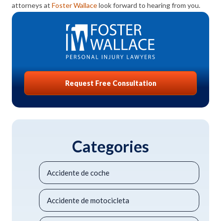
attorneys at
Foster Wallace
look forward to hearing from you.
Request Free Consultation
Categories
Accidente de coche
Accidente de motocicleta