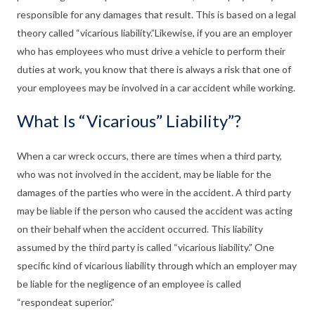
responsible for any damages that result. This is based on a legal
theory called “vicarious liability.”Likewise, if you are an employer
who has employees who must drive a vehicle to perform their
duties at work, you know that there is always a risk that one of
your employees may be involved in a car accident while working.
What Is “Vicarious” Liability”?
When a car wreck occurs, there are times when a third party,
who was not involved in the accident, may be liable for the
damages of the parties who were in the accident. A third party
may be liable if the person who caused the accident was acting
on their behalf when the accident occurred. This liability
assumed by the third party is called “vicarious liability.” One
specific kind of vicarious liability through which an employer may
be liable for the negligence of an employee is called
“respondeat superior.”