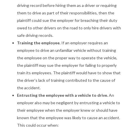
driving record before hiring them as a driver or requiring
them to drive as part of their responsibilities, then the
plaintiff could sue the employer for breaching their duty
owed to other drivers on the road to only hire drivers with
safe driving records.
Training the employee.
If an employer requires an
employee to drive an unfamiliar vehicle without training
the employee on the proper way to operate the vehicle,
the plaintiff may sue the employer for failing to properly
train its employees. The plaintiff would have to show that
the driver’s lack of training contributed to the cause of
the accident.
Entrusting the employee with a vehicle to drive.
An
employer also may be negligent by entrusting a vehicle to
their employee when the employer knew or should have
known that the employee was likely to cause an accident.
This could occur when: