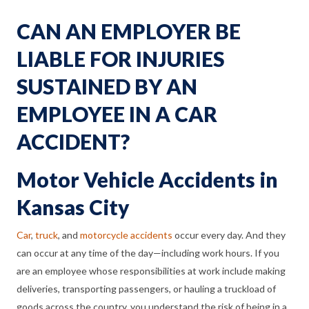
CAN AN EMPLOYER BE
LIABLE FOR INJURIES
SUSTAINED BY AN
EMPLOYEE IN A CAR
ACCIDENT?
Motor Vehicle Accidents in
Kansas City
Car
,
truck
, and
motorcycle accidents
occur every day. And they
can occur at any time of the day—including work hours. If you
are an employee whose responsibilities at work include making
deliveries, transporting passengers, or hauling a truckload of
goods across the country, you understand the risk of being in a