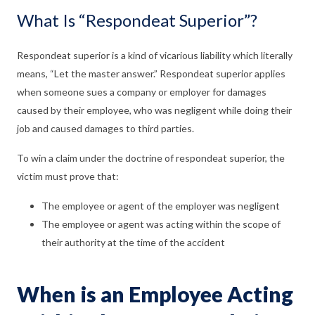
What Is “Respondeat Superior”?
Respondeat superior is a kind of vicarious liability which literally
means, “Let the master answer.” Respondeat superior applies
when someone sues a company or employer for damages
caused by their employee, who was negligent while doing their
job and caused damages to third parties.
To win a claim under the doctrine of respondeat superior, the
victim must prove that:
The employee or agent of the employer was negligent
The employee or agent was acting within the scope of
their authority at the time of the accident
When is an Employee Acting