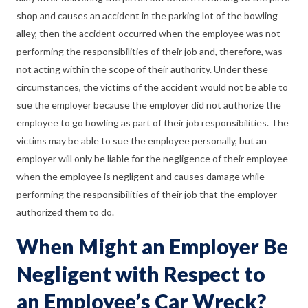
shop and causes an accident in the parking lot of the bowling
alley, then the accident occurred when the employee was not
performing the responsibilities of their job and, therefore, was
not acting within the scope of their authority. Under these
circumstances, the victims of the accident would not be able to
sue the employer because the employer did not authorize the
employee to go bowling as part of their job responsibilities. The
victims may be able to sue the employee personally, but an
employer will only be liable for the negligence of their employee
when the employee is negligent and causes damage while
performing the responsibilities of their job that the employer
authorized them to do.
When Might an Employer Be
Negligent with Respect to
an Employee’s Car Wreck?