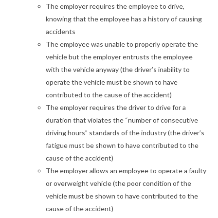
The employer requires the employee to drive,
knowing that the employee has a history of causing
accidents
The employee was unable to properly operate the
vehicle but the employer entrusts the employee
with the vehicle anyway (the driver’s inability to
operate the vehicle must be shown to have
contributed to the cause of the accident)
The employer requires the driver to drive for a
duration that violates the “number of consecutive
driving hours” standards of the industry (the driver’s
fatigue must be shown to have contributed to the
cause of the accident)
The employer allows an employee to operate a faulty
or overweight vehicle (the poor condition of the
vehicle must be shown to have contributed to the
cause of the accident)