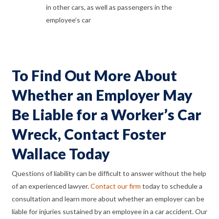
in other cars, as well as passengers in the
employee’s car
To Find Out More About
Whether an Employer May
Be Liable for a Worker’s Car
Wreck, Contact Foster
Wallace Today
Questions of liability can be difficult to answer without the help
of an experienced lawyer.
Contact our firm
today to schedule a
consultation and learn more about whether an employer can be
liable for injuries sustained by an employee in a car accident. Our