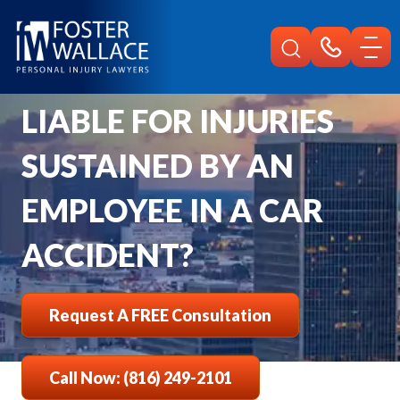
Home
Faqs
Can An Employer Be Liable For Injuries Sustained By An Employee In A 
CAN AN EMPLOYER BE
LIABLE FOR INJURIES
SUSTAINED BY AN
EMPLOYEE IN A CAR
ACCIDENT?
Request A FREE Consultation
Call Now: (816) 249-2101