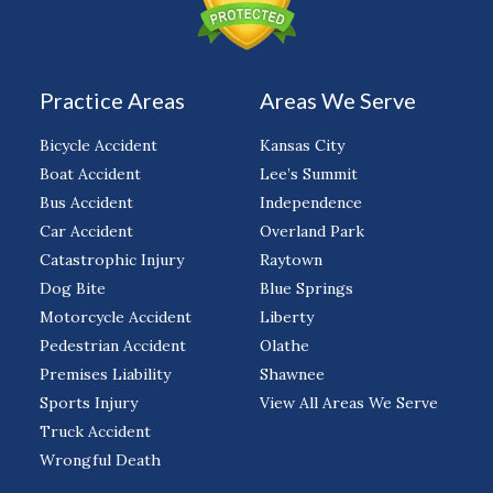
Practice Areas
Areas We Serve
Bicycle Accident
Kansas City
Boat Accident
Lee’s Summit
Bus Accident
Independence
Car Accident
Overland Park
Catastrophic Injury
Raytown
Dog Bite
Blue Springs
Motorcycle Accident
Liberty
Pedestrian Accident
Olathe
Premises Liability
Shawnee
Sports Injury
View All Areas We Serve
Truck Accident
Wrongful Death