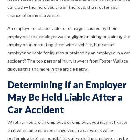
car crash—the more you are on the road, the greater your
chance of being in a wreck.
An employer could be liable for damages caused by their
employee if the employer was negligent in hiring or training the
employee or entrusting them with a vehicle, but can an
employer be liable for injuries sustained by an employee in a car
accident? The top personal injury lawyers from Foster Wallace
discuss this and more in the article below.
Determining if an Employer
May Be Held Liable After a
Car Accident
Whether you are an employee or employer, you may not know
that when an employee is involved in a car wreck while
performing their responsibilities at work, the employer may be