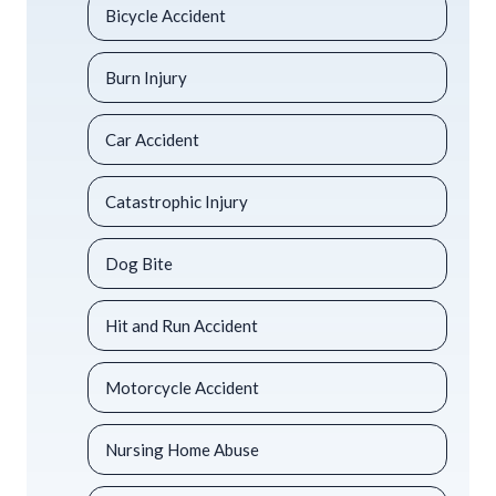
Bicycle Accident
Burn Injury
Car Accident
Catastrophic Injury
Dog Bite
Hit and Run Accident
Motorcycle Accident
Nursing Home Abuse