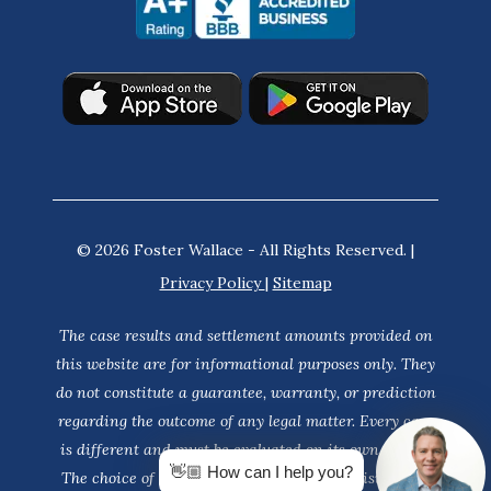
© 2026 Foster Wallace - All Rights Reserved. |
Privacy Policy
|
Sitemap
The case results and settlement amounts provided on
this website are for informational purposes only. They
do not constitute a guarantee, warranty, or prediction
regarding the outcome of any legal matter. Every case
is different and must be evaluated on its own merits.
👋🏼 How can I help you?
The choice of a lawyer is an important decision and