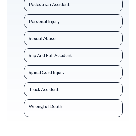
Pedestrian Accident
Personal Injury
Sexual Abuse
Slip And Fall Accident
Spinal Cord Injury
Truck Accident
Wrongful Death