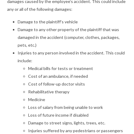
damages caused by the employee’s accident. This could include
any or all of the following damages:
Damage to the plaintiff’s vehicle
Damage to any other property of the plaintiff that was
damaged in the accident (computer, clothes, packages,
pets, etc.)
Injuries to any person involved in the accident. This could
include:
Medical bills for tests or treatment
Cost of an ambulance, if needed
Cost of follow-up doctor visits
Rehabilitative therapy
Medicine
Loss of salary from being unable to work
Loss of future income if disabled
Damage to street signs, lights, trees, etc.
Injuries suffered by any pedestrians or passengers