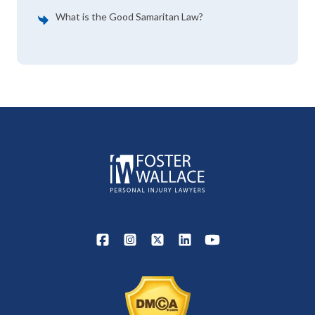
What is the Good Samaritan Law?