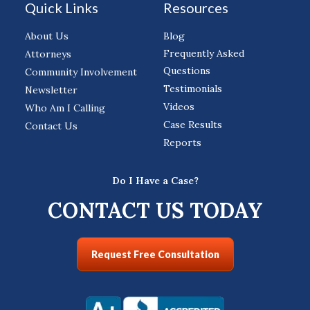
Quick Links
Resources
About Us
Blog
Frequently Asked
Attorneys
Questions
Community Involvement
Testimonials
Newsletter
Videos
Who Am I Calling
Case Results
Contact Us
Reports
Do I Have a Case?
CONTACT US TODAY
Request Free Consultation