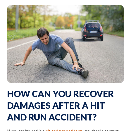
HOW CAN YOU RECOVER
DAMAGES AFTER A HIT
AND RUN ACCIDENT?
If you are injured in a
hit and run accident
, you should contact