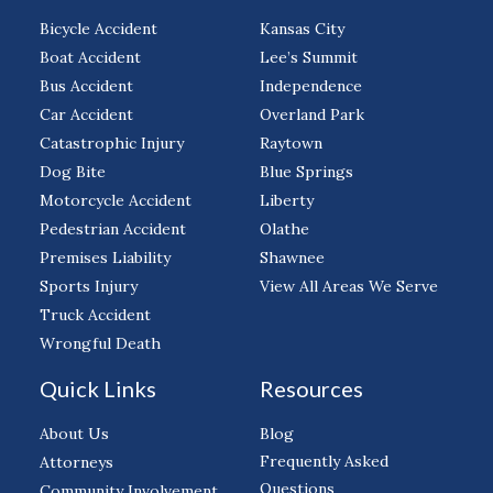
Bicycle Accident
Kansas City
Boat Accident
Lee’s Summit
Bus Accident
Independence
Car Accident
Overland Park
Catastrophic Injury
Raytown
Dog Bite
Blue Springs
Motorcycle Accident
Liberty
Pedestrian Accident
Olathe
Premises Liability
Shawnee
Sports Injury
View All Areas We Serve
Truck Accident
Wrongful Death
Quick Links
Resources
About Us
Blog
Frequently Asked
Attorneys
Questions
Community Involvement