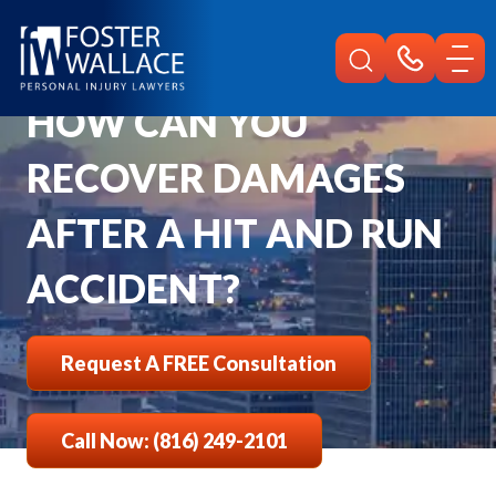
Home
Faqs
How Can You Recover Damages After A Hit And Run Accident
HOW CAN YOU
RECOVER DAMAGES
AFTER A HIT AND RUN
ACCIDENT?
Request A FREE Consultation
Call Now: (816) 249-2101