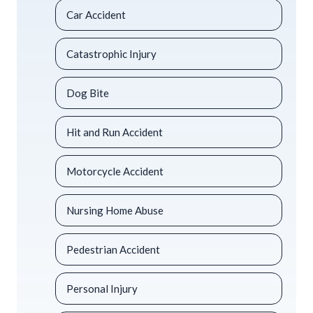
Car Accident
Catastrophic Injury
Dog Bite
Hit and Run Accident
Motorcycle Accident
Nursing Home Abuse
Pedestrian Accident
Personal Injury