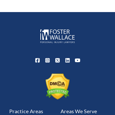
Practice Areas
Areas We Serve