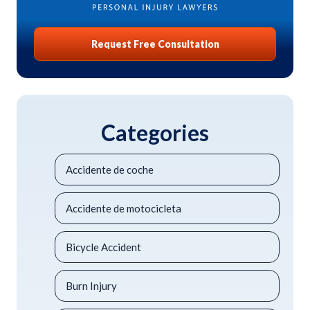
Request Free Consultation
Categories
Accidente de coche
Accidente de motocicleta
Bicycle Accident
Burn Injury