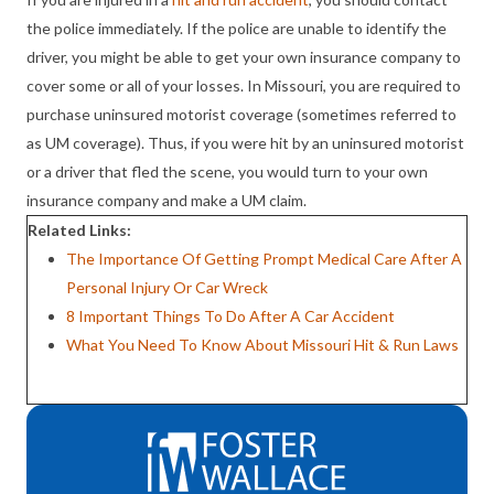
the police immediately. If the police are unable to identify the
driver, you might be able to get your own insurance company to
cover some or all of your losses. In Missouri, you are required to
purchase uninsured motorist coverage (sometimes referred to
as UM coverage). Thus, if you were hit by an uninsured motorist
or a driver that fled the scene, you would turn to your own
insurance company and make a UM claim.
Related Links:
The Importance Of Getting Prompt Medical Care After A
Personal Injury Or Car Wreck
8 Important Things To Do After A Car Accident
What You Need To Know About Missouri Hit & Run Laws