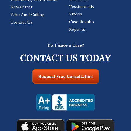
Testimonials
Newsletter
Videos
Who Am I Calling
Case Results
Contact Us
Reports
Do I Have a Case?
CONTACT US TODAY
Request Free Consultation