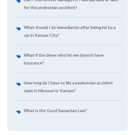
for the pedestrian accident?
What should I do immediately after being hit by a
car in Kansas City?
What if the driver who hit me doesn’t have
insurance?
How long do I have to file a pedestrian accident
claim in Missouri or Kansas?
What is the Good Samaritan Law?