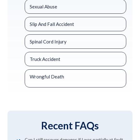
Sexual Abuse
Slip And Fall Accident
Spinal Cord Injury
Truck Accident
Wrongful Death
Recent FAQs
Can I still recover damages if I was partially at fault