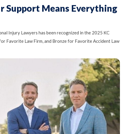
ur Support Means Everything
nal Injury Lawyers has been recognized in the 2025 KC
 for Favorite Law Firm, and Bronze for Favorite Accident Law