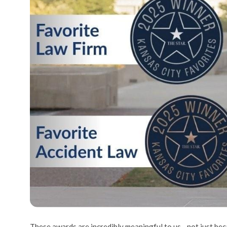
These awards are incredibly meaningful to us—not just beca