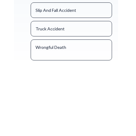
Slip And Fall Accident
Truck Accident
Wrongful Death