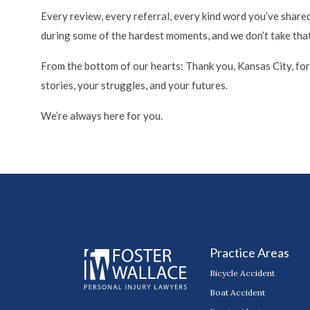
Every review, every referral, every kind word you’ve shared
during some of the hardest moments, and we don’t take that l
From the bottom of our hearts: Thank you, Kansas City, for b
stories, your struggles, and your futures.
We’re always here for you.
Practice Areas
Bicycle Accident
Boat Accident