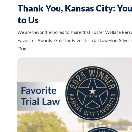
Thank You, Kansas City: Yo
to Us
We are beyond honored to share that Foster Wallace Perso
Favorites Awards: Gold for Favorite Trial Law Firm, Silver
Firm.