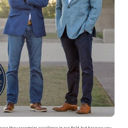
use they recognize excellence in our field, but because you,