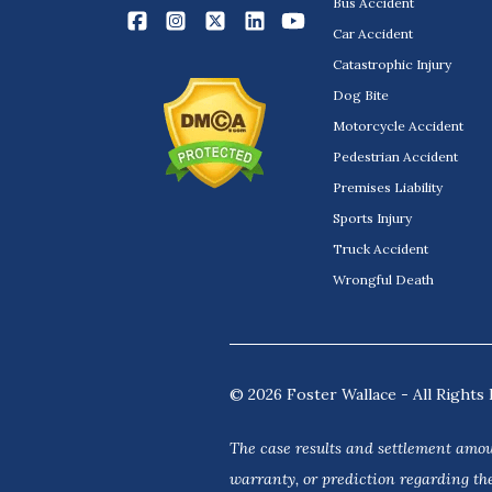
Bus Accident
Car Accident
Catastrophic Injury
Dog Bite
Motorcycle Accident
Pedestrian Accident
Premises Liability
Sports Injury
Truck Accident
Wrongful Death
© 2026 Foster Wallace - All Rights 
The case results and settlement amou
warranty, or prediction regarding the