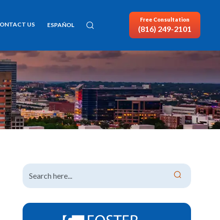
Free Consultation
ONTACT US
ESPAÑOL
(816) 249-2101