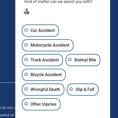
kind of matter can we assist you with?
Request Free Consultation
Car Accident
Motorcycle Accident
Truck Accident
Animal Bite
Bicycle Accident
Wrongful Death
Slip & Fall
Other Injuries
 do not constitute a guarantee,
luated on its own merits. The choice