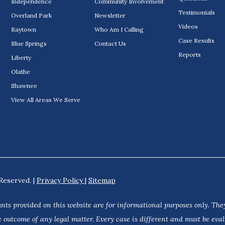
Independence
Community Involvement
Testimonials
Overland Park
Newsletter
Videos
Raytown
Who Am I Calling
Case Results
Blue Springs
Contact Us
Reports
Liberty
Olathe
Shawnee
View All Areas We Serve
Reserved. |
Privacy Policy
|
Sitemap
nts provided on this website are for informational purposes only. They
 outcome of any legal matter. Every case is different and must be eva