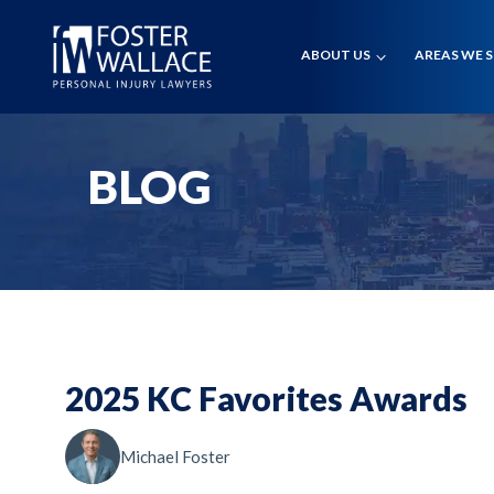
Home
Blog
ABOUT US
AREAS WE 
2025 Kc Favorites Awards
BLOG
2025 KC Favorites Awards
Michael Foster