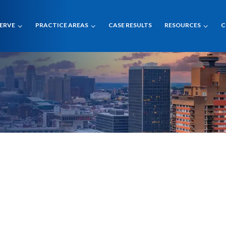
SERVE
PRACTICE AREAS
CASE RESULTS
RESOURCES
C