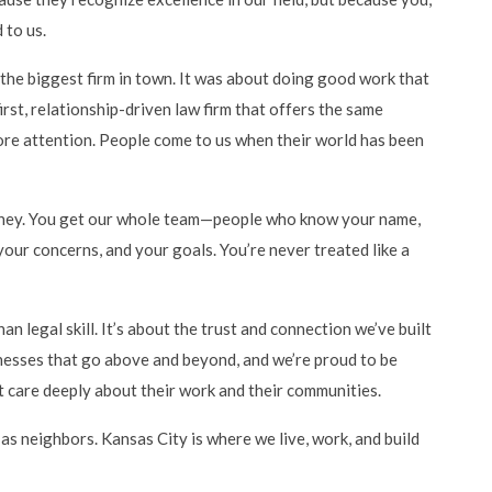
 to us.
the biggest firm in town. It was about doing good work that
rst, relationship-driven law firm that offers the same
more attention. People come to us when their world has been
orney. You get our whole team—people who know your name,
our concerns, and your goals. You’re never treated like a
 legal skill. It’s about the trust and connection we’ve built
nesses that go above and beyond, and we’re proud to be
 care deeply about their work and their communities.
 as neighbors. Kansas City is where we live, work, and build