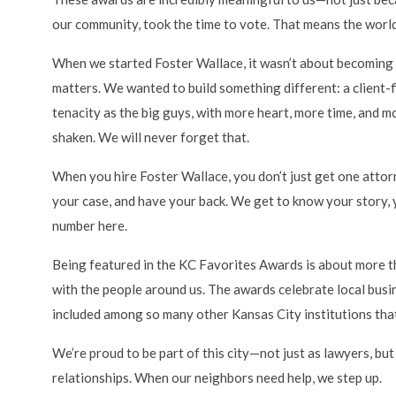
our community, took the time to vote. That means the world
When we started Foster Wallace, it wasn’t about becoming 
matters. We wanted to build something different: a client-fi
tenacity as the big guys, with more heart, more time, and 
shaken. We will never forget that.
When you hire Foster Wallace, you don’t just get one att
your case, and have your back. We get to know your story, y
number here.
Being featured in the KC Favorites Awards is about more than
with the people around us. The awards celebrate local busi
included among so many other Kansas City institutions that
We’re proud to be part of this city—not just as lawyers, but
relationships. When our neighbors need help, we step up.