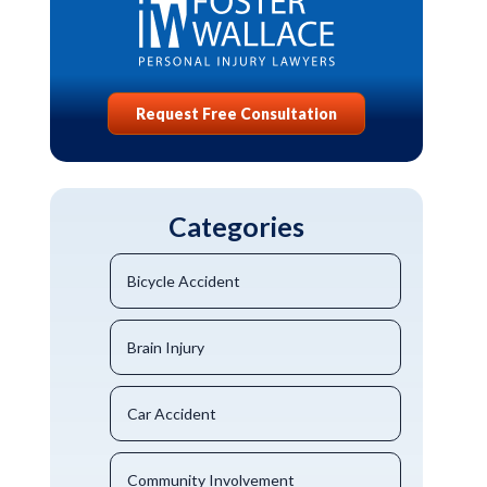
Request Free Consultation
Categories
Bicycle Accident
Brain Injury
Car Accident
Community Involvement