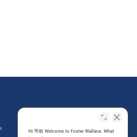
Do I Have a Case?
Contact us today
d
Hi 👋🏼 Welcome to Foster Wallace. What