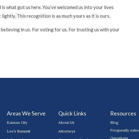
 is what got us here. You’ve welcomed us into your lives
ightly. This recognition is as much yours as it is ours.
elieving in us. For voting for us. For trusting us with your
Areas We Serve
Quick Links
Resources
Kansas City
About Us
Blog
Frequently Aske
Lee’s Summit
Attorneys
Questions