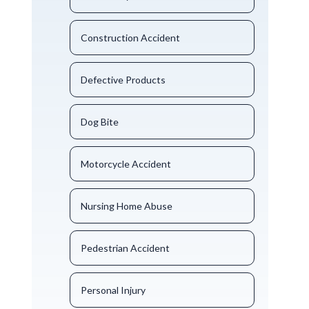
Construction Accident
Defective Products
Dog Bite
Motorcycle Accident
Nursing Home Abuse
Pedestrian Accident
Personal Injury