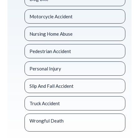
Motorcycle Accident
Nursing Home Abuse
Pedestrian Accident
Personal Injury
Slip And Fall Accident
Truck Accident
Wrongful Death