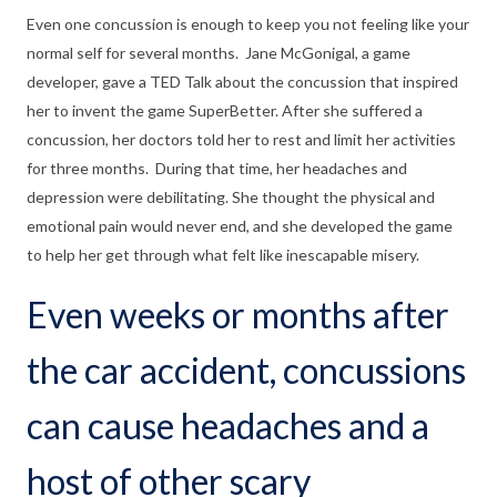
Even one concussion is enough to keep you not feeling like your
normal self for several months. Jane McGonigal, a game
developer, gave a TED Talk about the concussion that inspired
her to invent the game SuperBetter. After she suffered a
concussion, her doctors told her to rest and limit her activities
for three months. During that time, her headaches and
depression were debilitating. She thought the physical and
emotional pain would never end, and she developed the game
to help her get through what felt like inescapable misery.
Even weeks or months after
the car accident, concussions
can cause headaches and a
host of other scary