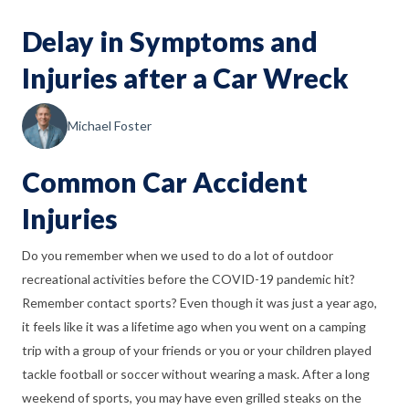
Delay in Symptoms and
Injuries after a Car Wreck
Michael Foster
Common Car Accident
Injuries
Do you remember when we used to do a lot of outdoor
recreational activities before the COVID-19 pandemic hit?
Remember contact sports? Even though it was just a year ago,
it feels like it was a lifetime ago when you went on a camping
trip with a group of your friends or you or your children played
tackle football or soccer without wearing a mask. After a long
weekend of sports, you may have even grilled steaks on the