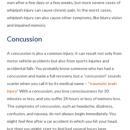
own after a few days or a few weeks, but more severe cases of
whiplash injury can cause chronic pain. In the worst cases,
whiplash injury can also cause other symptoms, like blurry vision
and impaired memory.
Concussion
A concussion is also a common injury; it can result not only from
motor vehicle accidents but also from sports injuries and
accidental falls. You probably know someone who has had a
concussion and made a full recovery, but a “concussion” sounds
scarier when you call it by its medical name – “
traumatic brain
injury
.” With a concussion, you lose consciousness for 30
minutes or less, and you suffer 24 hours or less of memory loss.
The symptoms of concussion, such as headache, dizziness,
confusion, and nausea, do not always begin immediately. You
might feel fine after a car accident in which you hit your head,
but then you might start to feel bad several hours later.