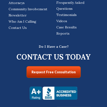
Frequently Asked
Attorneys
Questions
Community Involvement
Testimonials
Newsletter
Videos
Who Am I Calling
Case Results
Contact Us
Reports
Do I Have a Case?
CONTACT US TODAY
Request Free Consultation