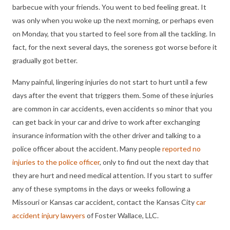
barbecue with your friends. You went to bed feeling great. It
was only when you woke up the next morning, or perhaps even
on Monday, that you started to feel sore from all the tackling. In
fact, for the next several days, the soreness got worse before it
gradually got better.
Many painful, lingering injuries do not start to hurt until a few
days after the event that triggers them. Some of these injuries
are common in car accidents, even accidents so minor that you
can get back in your car and drive to work after exchanging
insurance information with the other driver and talking to a
police officer about the accident. Many people
reported no
injuries to the police officer
, only to find out the next day that
they are hurt and need medical attention. If you start to suffer
any of these symptoms in the days or weeks following a
Missouri or Kansas car accident, contact the Kansas City
car
accident injury lawyers
of Foster Wallace, LLC.