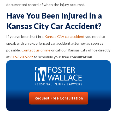
documented record of when the injury occurred.
Have You Been Injured in a
Kansas City Car Accident?
If you’ve been hurt in a
Kansas City car accident
you need to
speak with an experienced car accident attorney as soon as
possible.
Contact us online
or call our Kansas City office directly
at
816.320.6979
to schedule your
free consultation
.
Request Free Consultation