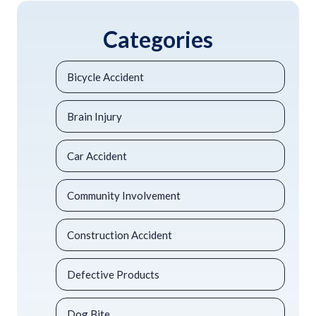
Categories
Bicycle Accident
Brain Injury
Car Accident
Community Involvement
Construction Accident
Defective Products
Dog Bite