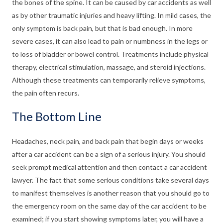
the bones of the spine. It can be caused by car accidents as well
as by other traumatic injuries and heavy lifting. In mild cases, the
only symptom is back pain, but that is bad enough. In more
severe cases, it can also lead to pain or numbness in the legs or
to loss of bladder or bowel control. Treatments include physical
therapy, electrical stimulation, massage, and steroid injections.
Although these treatments can temporarily relieve symptoms,
the pain often recurs.
The Bottom Line
Headaches, neck pain, and back pain that begin days or weeks
after a car accident can be a sign of a serious injury. You should
seek prompt medical attention and then contact a car accident
lawyer. The fact that some serious conditions take several days
to manifest themselves is another reason that you should go to
the emergency room on the same day of the car accident to be
examined; if you start showing symptoms later, you will have a