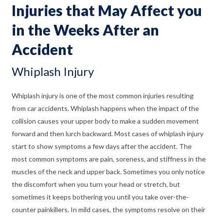
Injuries that May Affect you
in the Weeks After an
Accident
Whiplash Injury
Whiplash injury is one of the most common injuries resulting
from car accidents. Whiplash happens when the impact of the
collision causes your upper body to make a sudden movement
forward and then lurch backward. Most cases of whiplash injury
start to show symptoms a few days after the accident. The
most common symptoms are pain, soreness, and stiffness in the
muscles of the neck and upper back. Sometimes you only notice
the discomfort when you turn your head or stretch, but
sometimes it keeps bothering you until you take over-the-
counter painkillers. In mild cases, the symptoms resolve on their