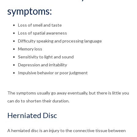
symptoms:
Loss of smell and taste
Loss of spatial awareness
Difficulty speaking and processing language
Memory loss
Sensitivity to light and sound
Depression and irritability
Impulsive behavior or poor judgment
The symptoms usually go away eventually, but there is little you
can do to shorten their duration.
Herniated Disc
A herniated disc is an injury to the connective tissue between