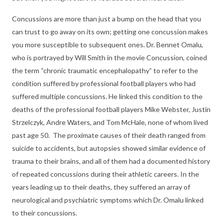
Concussions are more than just a bump on the head that you
can trust to go away on its own; getting one concussion makes
you more susceptible to subsequent ones. Dr. Bennet Omalu,
who is portrayed by Will Smith in the movie Concussion, coined
the term “chronic traumatic encephalopathy” to refer to the
condition suffered by professional football players who had
suffered multiple concussions. He linked this condition to the
deaths of the professional football players Mike Webster, Justin
Strzelczyk, Andre Waters, and Tom McHale, none of whom lived
past age 50. The proximate causes of their death ranged from
suicide to accidents, but autopsies showed similar evidence of
trauma to their brains, and all of them had a documented history
of repeated concussions during their athletic careers. In the
years leading up to their deaths, they suffered an array of
neurological and psychiatric symptoms which Dr. Omalu linked
to their concussions.