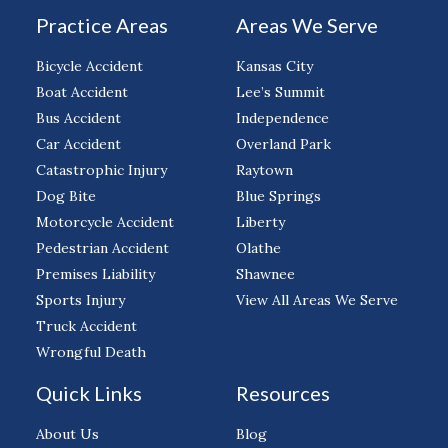
Practice Areas
Areas We Serve
Bicycle Accident
Kansas City
Boat Accident
Lee’s Summit
Bus Accident
Independence
Car Accident
Overland Park
Catastrophic Injury
Raytown
Dog Bite
Blue Springs
Motorcycle Accident
Liberty
Pedestrian Accident
Olathe
Premises Liability
Shawnee
Sports Injury
View All Areas We Serve
Truck Accident
Wrongful Death
Quick Links
Resources
About Us
Blog