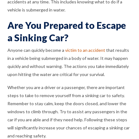
accidents at any time. This includes knowing what to do if a
vehicle is submerged in water.
Are You Prepared to Escape
a Sinking Car?
Anyone can quickly become a
victim to an accident
that results
in a vehicle being submerged in a body of water. It may happen
quickly and without warning. The actions you take immediately
upon hitting the water are critical for your survival.
Whether you are a driver or a passenger, there are important
steps to take to remove yourself from a sinking car to safety.
Remember to stay calm, keep the doors closed, and lower the
windows to climb through. Try to assist any passengers in the
car if you are able and if they need help. Following these steps
will significantly increase your chances of escaping a sinking car
and reaching safety.