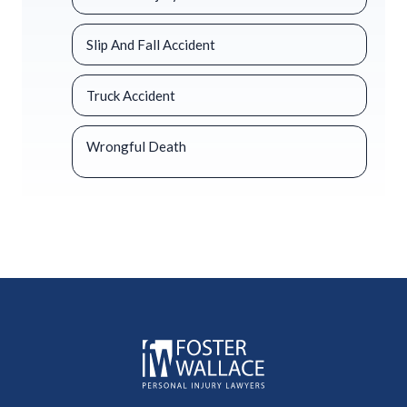
Slip And Fall Accident
Truck Accident
Wrongful Death