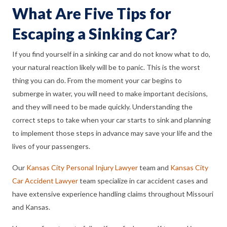
What Are Five Tips for
Escaping a Sinking Car?
If you find yourself in a sinking car and do not know what to do,
your natural reaction likely will be to panic. This is the worst
thing you can do. From the moment your car begins to
submerge in water, you will need to make important decisions,
and they will need to be made quickly. Understanding the
correct steps to take when your car starts to sink and planning
to implement those steps in advance may save your life and the
lives of your passengers.
Our
Kansas City Personal Injury Lawyer
team and
Kansas City
Car Accident Lawyer
team specialize in car accident cases and
have extensive experience handling claims throughout Missouri
and Kansas.