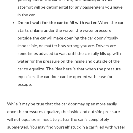
attempt will be detrimental for any passengers you leave
in the car.
Do not wait for the car to fill with water.
When the car
starts sinking under the water, the water pressure
outside the car will make opening the car door virtually
impossible, no matter how strong you are. Drivers are
sometimes advised to wait until the car fully fills up with
water for the pressure on the inside and outside of the
car to equalize. The idea here is that when the pressure
equalizes, the car door can be opened with ease for
escape.
While it may be true that the car door may open more easily
once the pressures equalize, the inside and outside pressure
will not equalize immediately after the car is completely
submerged. You may find yourself stuck in a car filled with water