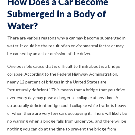
How Does a Car Become
Submerged in a Body of
Water?
There are various reasons why a car may become submerged in
water. It could be the result of an environmental factor or may
be caused by an act or omission of the driver.
One possible cause that is difficult to think about is a bridge
collapse. According to the Federal Highway Administration,
nearly 12 percent of bridges in the United States are
“structurally deficient.” This means that a bridge that you drive
over every day may pose a danger to collapse at any time. A
structurally deficient bridge could collapse while traffic is heavy
or when there are very few cars occupying it. There will likely be
no warning when a bridge falls from under you, and there will be
nothing you can do at the time to prevent the bridge from