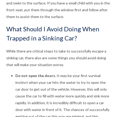
and swim to the surface. If you have a small child with you in the
front seat, put them through the window first and follow after
them to assist them to the surface.
What Should I Avoid Doing When
Trapped in a Sinking Car?
While there are critical steps to take to successfully escape a
sinking car, there also are some things you should avoid doing
that will make your situation worse.
Do not open the doors.
It may be your first survival
instinct when your car hits the water to try to open the
car door to get out of the vehicle. However, this will only
cause the car to fill with water more quickly and sink more
rapidly. In addition, it is incredibly difficult to open a car
door with water in front of it. The chances of successfully
getting out of the car this way are minimal, and this