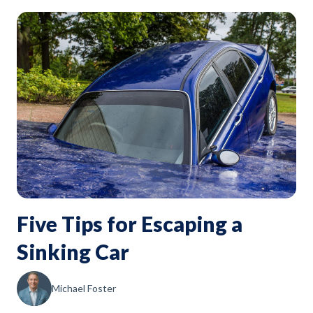
Five Tips for Escaping a
Sinking Car
Michael Foster