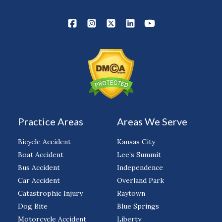
Practice Areas
Areas We Serve
Bicycle Accident
Kansas City
Boat Accident
Lee’s Summit
Bus Accident
Independence
Car Accident
Overland Park
Catastrophic Injury
Raytown
Dog Bite
Blue Springs
Motorcycle Accident
Liberty