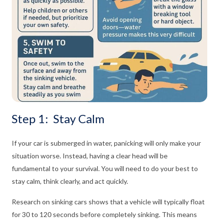
Step 1: Stay Calm
If your car is submerged in water, panicking will only make your
situation worse. Instead, having a clear head will be
fundamental to your survival. You will need to do your best to
stay calm, think clearly, and act quickly.
Research on sinking cars shows that a vehicle will typically float
for 30 to 120 seconds before completely sinking. This means