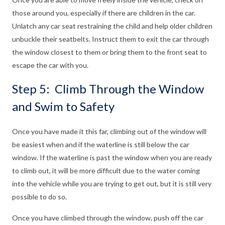
those around you, especially if there are children in the car.
Unlatch any car seat restraining the child and help older children
unbuckle their seatbelts. Instruct them to exit the car through
the window closest to them or bring them to the front seat to
escape the car with you.
Step 5: Climb Through the Window
and Swim to Safety
Once you have made it this far, climbing out of the window will
be easiest when and if the waterline is still below the car
window. If the waterline is past the window when you are ready
to climb out, it will be more difficult due to the water coming
into the vehicle while you are trying to get out, but it is still very
possible to do so.
Once you have climbed through the window, push off the car