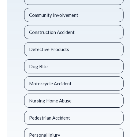
Community Involvement
Construction Accident
Defective Products
Dog Bite
Motorcycle Accident
Nursing Home Abuse
Pedestrian Accident
Personal Injury