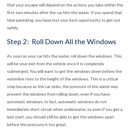
that your escape will depend on the actions you take within the
first two minutes after the car hits the water. If you spend that
time panicking, you have lost your best opportunity to get out
safely.
Step 2: Roll Down All the Windows
As soon as your car hits the water, roll down the windows. This
will be your exit from the vehicle once it is completely
submerged. You will want to get the windows down before the
waterline rises to the height of the windows. This is a critical
step because as the car sinks, the pressure of the water may
prevent the windows from rolling down, even if you have
automatic windows. In fact, automatic windows do not
immediately short circuit when underwater, so even if you get a
late start, you should still be able to get the windows open
before the pressure is too great.