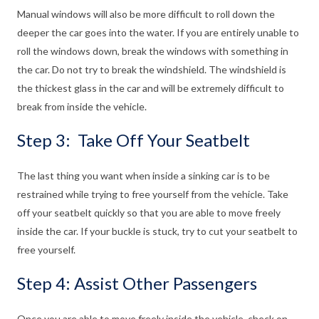
Manual windows will also be more difficult to roll down the
deeper the car goes into the water. If you are entirely unable to
roll the windows down, break the windows with something in
the car. Do not try to break the windshield. The windshield is
the thickest glass in the car and will be extremely difficult to
break from inside the vehicle.
Step 3: Take Off Your Seatbelt
The last thing you want when inside a sinking car is to be
restrained while trying to free yourself from the vehicle. Take
off your seatbelt quickly so that you are able to move freely
inside the car. If your buckle is stuck, try to cut your seatbelt to
free yourself.
Step 4: Assist Other Passengers
Once you are able to move freely inside the vehicle, check on