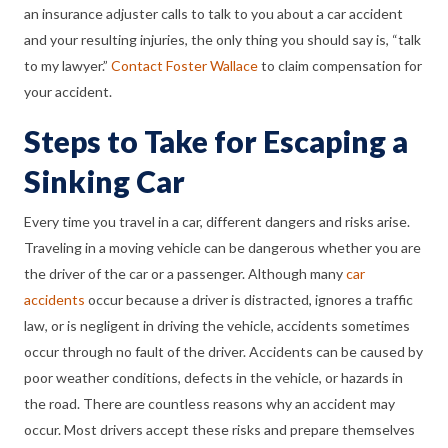
an insurance adjuster calls to talk to you about a car accident
and your resulting injuries, the only thing you should say is, “talk
to my lawyer.”
Contact Foster Wallace
to claim compensation for
your accident.
Steps to Take for Escaping a
Sinking Car
Every time you travel in a car, different dangers and risks arise.
Traveling in a moving vehicle can be dangerous whether you are
the driver of the car or a passenger. Although many
car
accidents
occur because a driver is distracted, ignores a traffic
law, or is negligent in driving the vehicle, accidents sometimes
occur through no fault of the driver. Accidents can be caused by
poor weather conditions, defects in the vehicle, or hazards in
the road. There are countless reasons why an accident may
occur. Most drivers accept these risks and prepare themselves