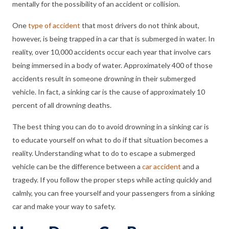
mentally for the possibility of an accident or collision.
One
type of accident
that most drivers do not think about,
however, is being trapped in a car that is submerged in water. In
reality, over 10,000 accidents occur each year that involve cars
being immersed in a body of water. Approximately 400 of those
accidents result in someone drowning in their submerged
vehicle. In fact, a sinking car is the cause of approximately 10
percent of all drowning deaths.
The best thing you can do to avoid drowning in a sinking car is
to educate yourself on what to do if that situation becomes a
reality. Understanding what to do to escape a submerged
vehicle can be the difference between a
car accident
and a
tragedy. If you follow the proper steps while acting quickly and
calmly, you can free yourself and your passengers from a sinking
car and make your way to safety.