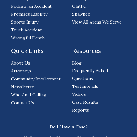
Pedestrian Accident
Olathe
Premises Liability
Shawnee
Sports Injury
View All Areas We Serve
Truck Accident
Wrongful Death
Quick Links
Resources
About Us
Blog
Frequently Asked
Attorneys
Questions
Community Involvement
Testimonials
Newsletter
Videos
Who Am I Calling
Case Results
Contact Us
Reports
Do I Have a Case?