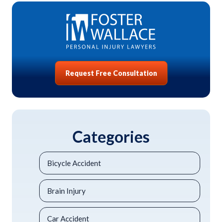
Request Free Consultation
Categories
Bicycle Accident
Brain Injury
Car Accident