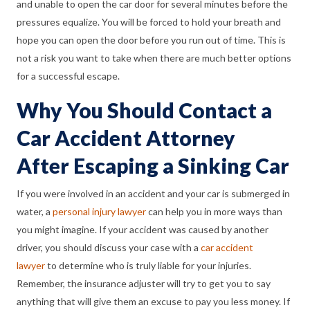
and unable to open the car door for several minutes before the
pressures equalize. You will be forced to hold your breath and
hope you can open the door before you run out of time. This is
not a risk you want to take when there are much better options
for a successful escape.
Why You Should Contact a
Car Accident Attorney
After Escaping a Sinking Car
If you were involved in an accident and your car is submerged in
water, a
personal injury lawyer
can help you in more ways than
you might imagine. If your accident was caused by another
driver, you should discuss your case with a
car accident
lawyer
to determine who is truly liable for your injuries.
Remember, the insurance adjuster will try to get you to say
anything that will give them an excuse to pay you less money. If