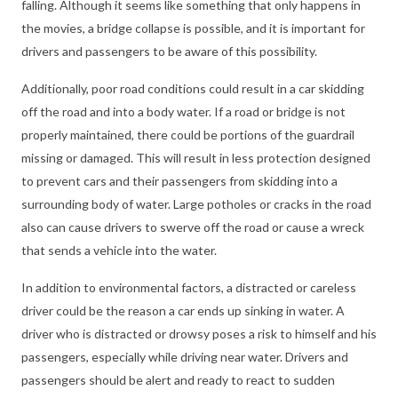
falling. Although it seems like something that only happens in
the movies, a bridge collapse is possible, and it is important for
drivers and passengers to be aware of this possibility.
Additionally, poor road conditions could result in a car skidding
off the road and into a body water. If a road or bridge is not
properly maintained, there could be portions of the guardrail
missing or damaged. This will result in less protection designed
to prevent cars and their passengers from skidding into a
surrounding body of water. Large potholes or cracks in the road
also can cause drivers to swerve off the road or cause a wreck
that sends a vehicle into the water.
In addition to environmental factors, a distracted or careless
driver could be the reason a car ends up sinking in water. A
driver who is distracted or drowsy poses a risk to himself and his
passengers, especially while driving near water. Drivers and
passengers should be alert and ready to react to sudden