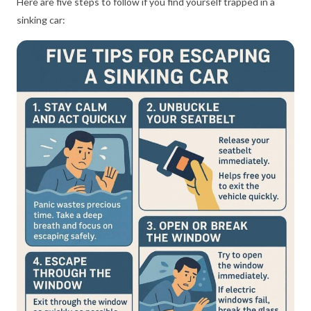
Here are five steps to follow if you find yourself trapped in a
sinking car: