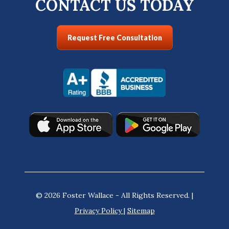
CONTACT US TODAY
Request Free Consultation
© 2026 Foster Wallace - All Rights Reserved. |
Privacy Policy
|
Sitemap