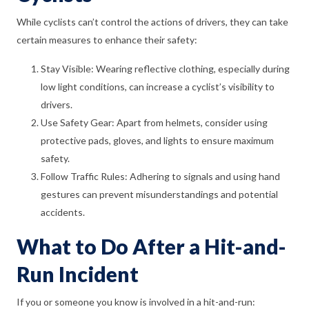
While cyclists can’t control the actions of drivers, they can take
certain measures to enhance their safety:
Stay Visible: Wearing reflective clothing, especially during
low light conditions, can increase a cyclist’s visibility to
drivers.
Use Safety Gear: Apart from helmets, consider using
protective pads, gloves, and lights to ensure maximum
safety.
Follow Traffic Rules: Adhering to signals and using hand
gestures can prevent misunderstandings and potential
accidents.
What to Do After a Hit-and-
Run Incident
If you or someone you know is involved in a hit-and-run: