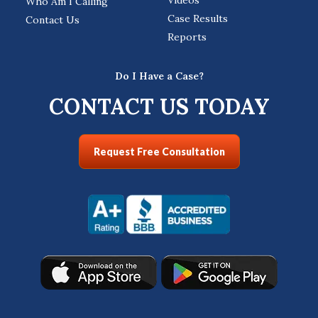
Who Am I Calling
Case Results
Contact Us
Reports
Do I Have a Case?
CONTACT US TODAY
Request Free Consultation