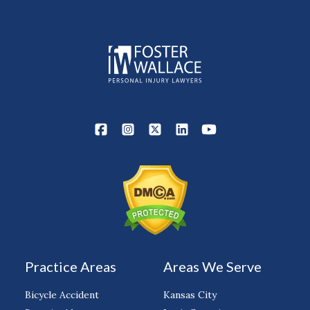
Practice Areas
Areas We Serve
Bicycle Accident
Kansas City