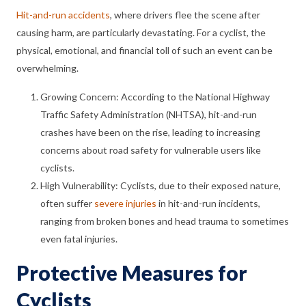
Hit-and-run accidents
, where drivers flee the scene after
causing harm, are particularly devastating. For a cyclist, the
physical, emotional, and financial toll of such an event can be
overwhelming.
Growing Concern: According to the National Highway
Traffic Safety Administration (NHTSA), hit-and-run
crashes have been on the rise, leading to increasing
concerns about road safety for vulnerable users like
cyclists.
High Vulnerability: Cyclists, due to their exposed nature,
often suffer
severe injuries
in hit-and-run incidents,
ranging from broken bones and head trauma to sometimes
even fatal injuries.
Protective Measures for
Cyclists