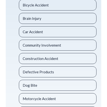
Bicycle Accident
Brain Injury
Car Accident
Community Involvement
Construction Accident
Defective Products
Dog Bite
Motorcycle Accident