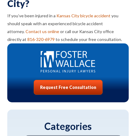
City?
If you’ve been injured in a
Kansas City bicycle accident
you
should speak with an experienced bicycle accident
attorney.
Contact us online
or call our Kansas City office
directly at
816-320-6979
to schedule your free consultation.
Request Free Consultation
Categories