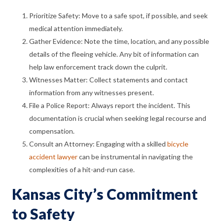
Prioritize Safety: Move to a safe spot, if possible, and seek
medical attention immediately.
Gather Evidence: Note the time, location, and any possible
details of the fleeing vehicle. Any bit of information can
help law enforcement track down the culprit.
Witnesses Matter: Collect statements and contact
information from any witnesses present.
File a Police Report: Always report the incident. This
documentation is crucial when seeking legal recourse and
compensation.
Consult an Attorney: Engaging with a skilled
bicycle
accident lawyer
can be instrumental in navigating the
complexities of a hit-and-run case.
Kansas City’s Commitment
to Safety