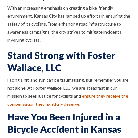
With an increasing emphasis on creating a bike-friendly
environment, Kansas City has ramped up efforts in ensuring the
safety of its cyclists. From enhancing road infrastructure to
awareness campaigns, the city strives to mitigate incidents
involving cyclists.
Stand Strong with Foster
Wallace, LLC
Facing a hit-and-run can be traumatizing, but remember you are
not alone. At Foster Wallace, LLC, we are steadfast in our
mission to seek justice for cyclists and
ensure they receive the
compensation they rightfully deserve
.
Have You Been Injured in a
Bicycle Accident in Kansas