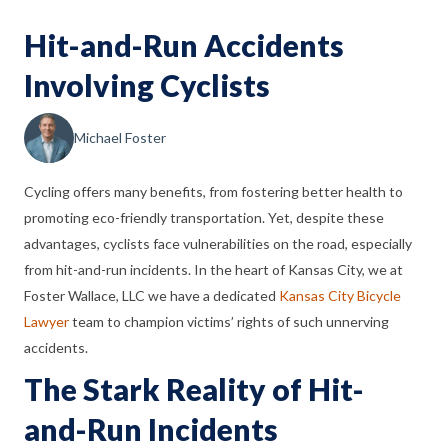
Hit-and-Run Accidents
Involving Cyclists
Michael Foster
Cycling offers many benefits, from fostering better health to
promoting eco-friendly transportation. Yet, despite these
advantages, cyclists face vulnerabilities on the road, especially
from hit-and-run incidents. In the heart of Kansas City, we at
Foster Wallace, LLC we have a dedicated
Kansas City Bicycle
Lawyer
team to champion victims’ rights of such unnerving
accidents.
The Stark Reality of Hit-
and-Run Incidents