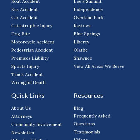
Boat Accident
Lee’s Summit
Bus Accident
Independence
Car Accident
Overland Park
Catastrophic Injury
Raytown
Dog Bite
Blue Springs
Motorcycle Accident
Liberty
Pedestrian Accident
Olathe
Premises Liability
Shawnee
Sports Injury
View All Areas We Serve
Truck Accident
Wrongful Death
Quick Links
Resources
About Us
Blog
Frequently Asked
Attorneys
Questions
Community Involvement
Testimonials
Newsletter
Videos