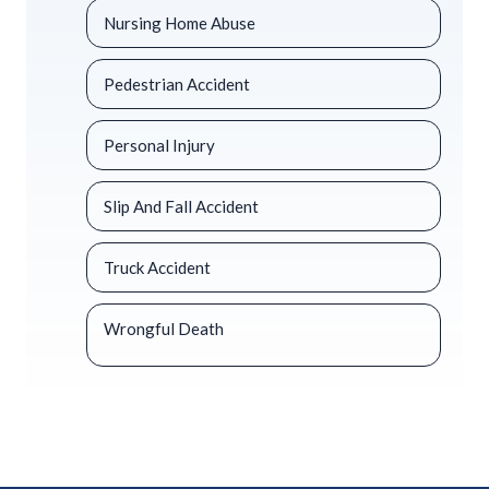
Nursing Home Abuse
Pedestrian Accident
Personal Injury
Slip And Fall Accident
Truck Accident
Wrongful Death