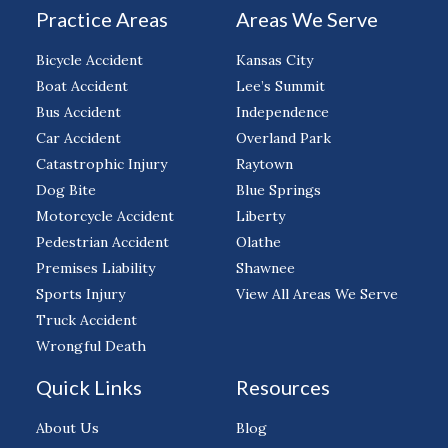
Practice Areas
Areas We Serve
Bicycle Accident
Kansas City
Boat Accident
Lee’s Summit
Bus Accident
Independence
Car Accident
Overland Park
Catastrophic Injury
Raytown
Dog Bite
Blue Springs
Motorcycle Accident
Liberty
Pedestrian Accident
Olathe
Premises Liability
Shawnee
Sports Injury
View All Areas We Serve
Truck Accident
Wrongful Death
Quick Links
Resources
About Us
Blog