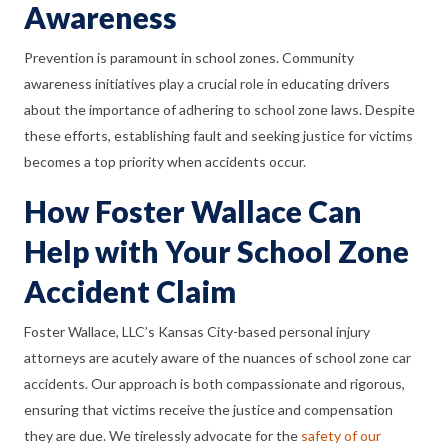
Awareness
Prevention is paramount in school zones. Community
awareness initiatives play a crucial role in educating drivers
about the importance of adhering to school zone laws. Despite
these efforts, establishing fault and seeking justice for victims
becomes a top priority when accidents occur.
How Foster Wallace Can
Help with Your School Zone
Accident Claim
Foster Wallace, LLC’s Kansas City-based personal injury
attorneys are acutely aware of the nuances of school zone car
accidents. Our approach is both compassionate and rigorous,
ensuring that victims receive the justice and compensation
they are due. We tirelessly advocate for the
safety of our