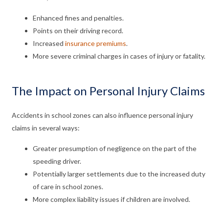
Enhanced fines and penalties.
Points on their driving record.
Increased
insurance premiums
.
More severe criminal charges in cases of injury or fatality.
The Impact on Personal Injury Claims
Accidents in school zones can also influence personal injury
claims in several ways:
Greater presumption of negligence on the part of the
speeding driver.
Potentially larger settlements due to the increased duty
of care in school zones.
More complex liability issues if children are involved.