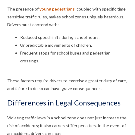
The presence of
young pedestrians
, coupled with specific time-
sensitive traffic rules, makes school zones uniquely hazardous.
Drivers must contend with:
Reduced speed limits during school hours.
Unpredictable movements of children.
Frequent stops for school buses and pedestrian
crossings.
These factors require drivers to exercise a greater duty of care,
and failure to do so can have grave consequences.
Differences in Legal Consequences
Violating traffic laws in a school zone does not just increase the
risk of accidents; it also carries stiffer penalties. In the event of
an accident, drivers can face: