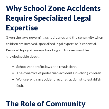
Why School Zone Accidents
Require Specialized Legal
Expertise
Given the laws governing school zones and the sensitivity when
children are involved, specialized legal expertise is essential.
Personal Injury attorneys handling such cases must be
knowledgeable about:
School zone traffic laws and regulations.
The dynamics of pedestrian accidents involving children.
Working with an accident reconstructionist to establish
fault.
The Role of Community