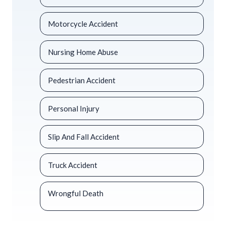
Motorcycle Accident
Nursing Home Abuse
Pedestrian Accident
Personal Injury
Slip And Fall Accident
Truck Accident
Wrongful Death