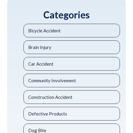
Categories
Bicycle Accident
Brain Injury
Car Accident
Community Involvement
Construction Accident
Defective Products
Dog Bite