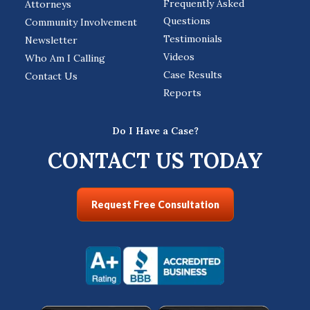
Frequently Asked
Attorneys
Questions
Community Involvement
Testimonials
Newsletter
Videos
Who Am I Calling
Case Results
Contact Us
Reports
Do I Have a Case?
CONTACT US TODAY
Request Free Consultation