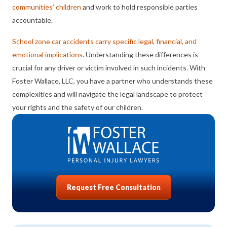
communities’ children
and work to hold responsible parties
accountable.
School zone car accidents carry specific legal, financial, and
emotional implications
. Understanding these differences is
crucial for any driver or victim involved in such incidents. With
Foster Wallace, LLC, you have a partner who understands these
complexities and will navigate the legal landscape to protect
your rights and the safety of our children.
Request Free Consultation