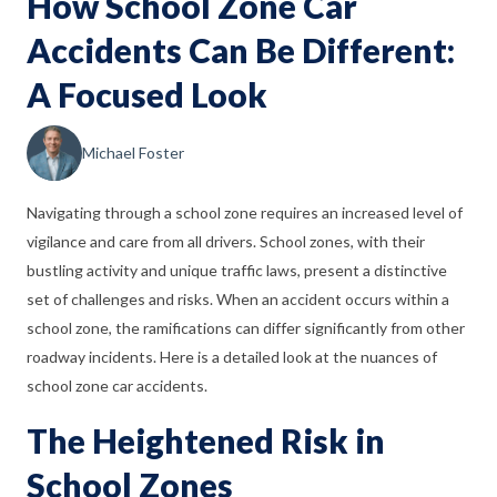
How School Zone Car
Accidents Can Be Different:
A Focused Look
Michael Foster
Navigating through a school zone requires an increased level of
vigilance and care from all drivers. School zones, with their
bustling activity and unique traffic laws, present a distinctive
set of challenges and risks. When an accident occurs within a
school zone, the ramifications can differ significantly from other
roadway incidents. Here is a detailed look at the nuances of
school zone car accidents.
The Heightened Risk in
School Zones