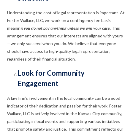
Understanding the cost of legal representation is important. At
Foster Wallace, LLC, we work on a contingency fee basis,
meaning
you do not pay anything unless we win your case
. This
arrangement ensures that our interests are aligned with yours
—we only succeed when you do. We believe that everyone
should have access to high-quality legal representation,
regardless of their financial situation.
Look for Community
Engagement
A law firm’s involvement in the local community can be a good
indicator of their dedication and passion for their work. Foster
Wallace, LLC is actively involved in the Kansas City community,
participating in local events and supporting various initiatives
that promote safety and justice. This commitment reflects our