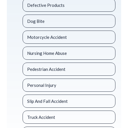
Defective Products
Dog Bite
Motorcycle Accident
Nursing Home Abuse
Pedestrian Accident
Personal Injury
Slip And Fall Accident
Truck Accident