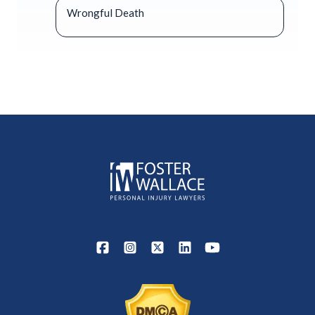
Wrongful Death