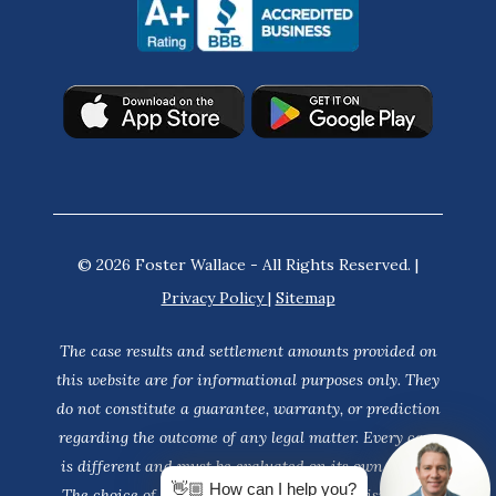
© 2026 Foster Wallace - All Rights Reserved. |
Privacy Policy
|
Sitemap
The case results and settlement amounts provided on
this website are for informational purposes only. They
do not constitute a guarantee, warranty, or prediction
regarding the outcome of any legal matter. Every case
is different and must be evaluated on its own merits.
👋🏼 How can I help you?
The choice of a lawyer is an important decision and