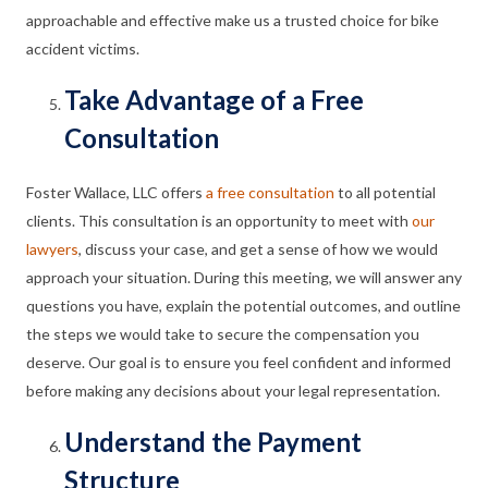
approachable and effective make us a trusted choice for bike
accident victims.
Take Advantage of a Free
Consultation
Foster Wallace, LLC offers
a free consultation
to all potential
clients. This consultation is an opportunity to meet with
our
lawyers
, discuss your case, and get a sense of how we would
approach your situation. During this meeting, we will answer any
questions you have, explain the potential outcomes, and outline
the steps we would take to secure the compensation you
deserve. Our goal is to ensure you feel confident and informed
before making any decisions about your legal representation.
Understand the Payment
Structure