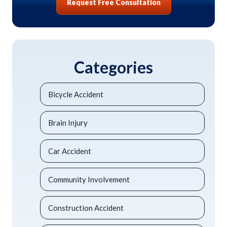
Request Free Consultation
Categories
Bicycle Accident
Brain Injury
Car Accident
Community Involvement
Construction Accident