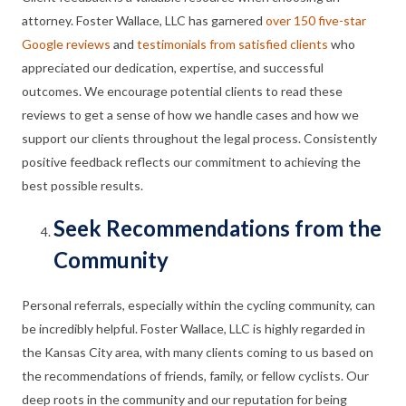
attorney. Foster Wallace, LLC has garnered
over 150 five-star
to How to Find the Best Bike Accident Lawyer in Ka
Google reviews
and
testimonials from satisfied clients
who
appreciated our dedication, expertise, and successful
outcomes. We encourage potential clients to read these
reviews to get a sense of how we handle cases and how we
support our clients throughout the legal process. Consistently
positive feedback reflects our commitment to achieving the
best possible results.
Seek Recommendations from the
Community
Personal referrals, especially within the cycling community, can
be incredibly helpful. Foster Wallace, LLC is highly regarded in
the Kansas City area, with many clients coming to us based on
the recommendations of friends, family, or fellow cyclists. Our
deep roots in the community and our reputation for being