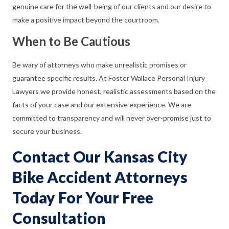
genuine care for the well-being of our clients and our desire to
make a positive impact beyond the courtroom.
When to Be Cautious
Be wary of attorneys who make unrealistic promises or
guarantee specific results. At Foster Wallace Personal Injury
Lawyers we provide honest, realistic assessments based on the
facts of your case and our extensive experience. We are
committed to transparency and will never over-promise just to
secure your business.
Contact Our Kansas City
Bike Accident Attorneys
Today For Your Free
Consultation