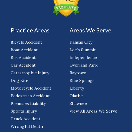
Practice Areas
Areas We Serve
Bicycle Accident
Kansas City
Boat Accident
Lee’s Summit
Bus Accident
Independence
Car Accident
Overland Park
Catastrophic Injury
Raytown
Dog Bite
Blue Springs
Motorcycle Accident
Liberty
Pedestrian Accident
Olathe
Premises Liability
Shawnee
Sports Injury
View All Areas We Serve
Truck Accident
Wrongful Death