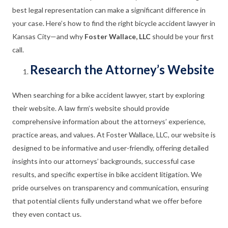
best legal representation can make a significant difference in
your case. Here’s how to find the right bicycle accident lawyer in
Kansas City—and why
Foster Wallace, LLC
should be your first
call.
Research the Attorney’s Website
When searching for a bike accident lawyer, start by exploring
their website. A law firm’s website should provide
comprehensive information about the attorneys’ experience,
practice areas, and values. At Foster Wallace, LLC, our website is
designed to be informative and user-friendly, offering detailed
insights into our attorneys’ backgrounds, successful case
results, and specific expertise in bike accident litigation. We
pride ourselves on transparency and communication, ensuring
that potential clients fully understand what we offer before
they even contact us.