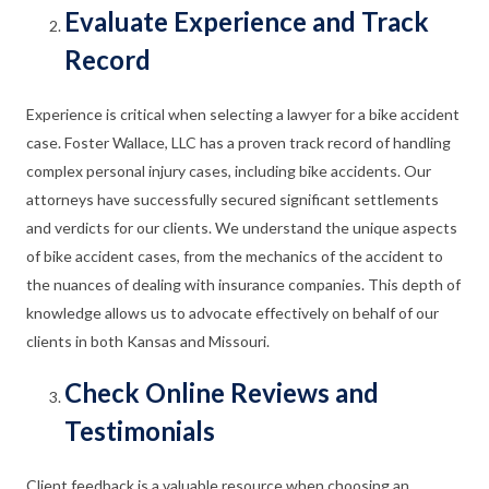
Evaluate Experience and Track
Record
Experience is critical when selecting a lawyer for a bike accident
case. Foster Wallace, LLC has a proven track record of handling
complex personal injury cases, including bike accidents. Our
attorneys have successfully secured significant settlements
and verdicts for our clients. We understand the unique aspects
of bike accident cases, from the mechanics of the accident to
the nuances of dealing with insurance companies. This depth of
knowledge allows us to advocate effectively on behalf of our
clients in both Kansas and Missouri.
Check Online Reviews and
Testimonials
Client feedback is a valuable resource when choosing an