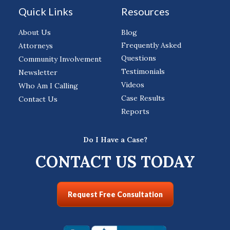
Quick Links
Resources
About Us
Blog
Frequently Asked
Attorneys
Questions
Community Involvement
Testimonials
Newsletter
Videos
Who Am I Calling
Case Results
Contact Us
Reports
Do I Have a Case?
CONTACT US TODAY
Request Free Consultation