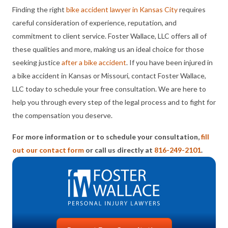
Finding the right
bike accident lawyer in Kansas City
requires
careful consideration of experience, reputation, and
commitment to client service. Foster Wallace, LLC offers all of
these qualities and more, making us an ideal choice for those
seeking justice
after a bike accident
. If you have been injured in
a bike accident in Kansas or Missouri, contact Foster Wallace,
LLC today to schedule your free consultation. We are here to
help you through every step of the legal process and to fight for
the compensation you deserve.
For more information or to schedule your consultation,
fill
out our contact form
or call us directly at
816-249-2101
.