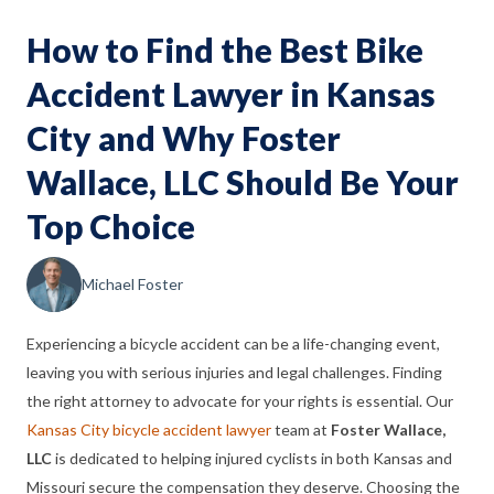
How to Find the Best Bike
Accident Lawyer in Kansas
City and Why Foster
Wallace, LLC Should Be Your
Top Choice
Michael Foster
Experiencing a bicycle accident can be a life-changing event,
leaving you with serious injuries and legal challenges. Finding
the right attorney to advocate for your rights is essential. Our
Kansas City bicycle accident lawyer
team at
Foster Wallace,
LLC
is dedicated to helping injured cyclists in both Kansas and
Missouri secure the compensation they deserve. Choosing the