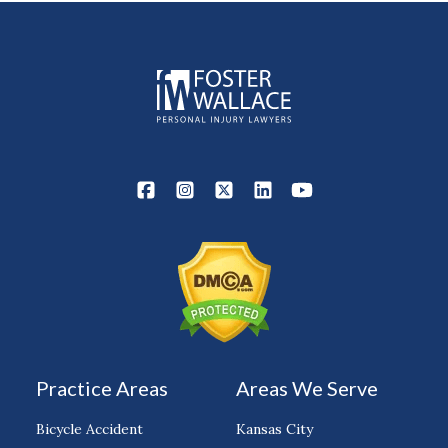
Practice Areas
Areas We Serve
Bicycle Accident
Kansas City