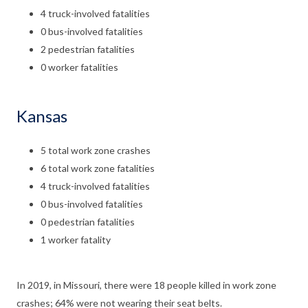
4 truck-involved fatalities
0 bus-involved fatalities
2 pedestrian fatalities
0 worker fatalities
Kansas
5 total work zone crashes
6 total work zone fatalities
4 truck-involved fatalities
0 bus-involved fatalities
0 pedestrian fatalities
1 worker fatality
In 2019, in Missouri, there were 18 people killed in work zone
crashes; 64% were not wearing their seat belts.