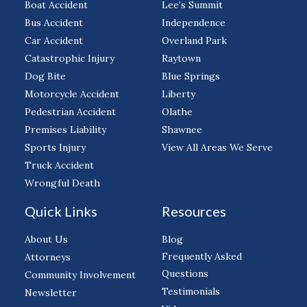
Boat Accident
Lee’s Summit
Bus Accident
Independence
Car Accident
Overland Park
Catastrophic Injury
Raytown
Dog Bite
Blue Springs
Motorcycle Accident
Liberty
Pedestrian Accident
Olathe
Premises Liability
Shawnee
Sports Injury
View All Areas We Serve
Truck Accident
Wrongful Death
Quick Links
Resources
About Us
Blog
Frequently Asked
Attorneys
Questions
Community Involvement
Testimonials
Newsletter