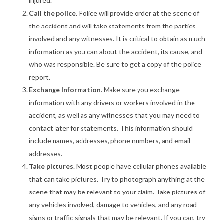
injured.
Call the police
. Police will provide order at the scene of
the accident and will take statements from the parties
involved and any witnesses. It is critical to obtain as much
information as you can about the accident, its cause, and
who was responsible. Be sure to get a copy of the police
report.
Exchange Information
. Make sure you exchange
information with any drivers or workers involved in the
accident, as well as any witnesses that you may need to
contact later for statements. This information should
include names, addresses, phone numbers, and email
addresses.
Take pictures
. Most people have cellular phones available
that can take pictures. Try to photograph anything at the
scene that may be relevant to your claim. Take pictures of
any vehicles involved, damage to vehicles, and any road
signs or traffic signals that may be relevant. If you can, try