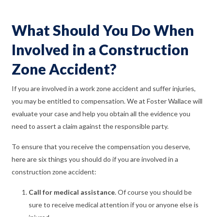
What Should You Do When
Involved in a Construction
Zone Accident?
If you are involved in a work zone accident and suffer injuries,
you may be entitled to compensation. We at Foster Wallace will
evaluate your case and help you obtain all the evidence you
need to assert a claim against the responsible party.
To ensure that you receive the compensation you deserve,
here are six things you should do if you are involved in a
construction zone accident:
Call for medical assistance
. Of course you should be
sure to receive medical attention if you or anyone else is