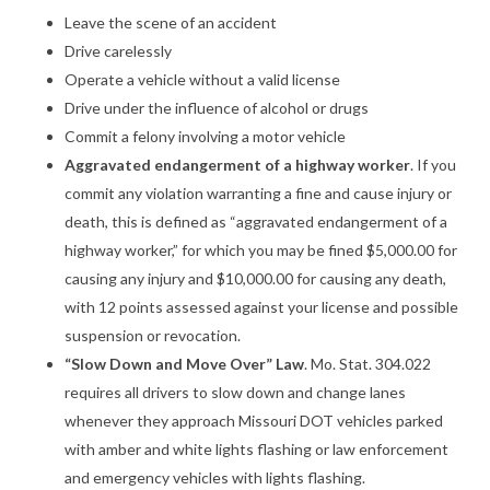
Leave the scene of an accident
Drive carelessly
Operate a vehicle without a valid license
Drive under the influence of alcohol or drugs
Commit a felony involving a motor vehicle
Aggravated endangerment of a highway worker
. If you
commit any violation warranting a fine and cause injury or
death, this is defined as “aggravated endangerment of a
highway worker,” for which you may be fined $5,000.00 for
causing any injury and $10,000.00 for causing any death,
with 12 points assessed against your license and possible
suspension or revocation.
“Slow Down and Move Over” Law
. Mo. Stat. 304.022
requires all drivers to slow down and change lanes
whenever they approach Missouri DOT vehicles parked
with amber and white lights flashing or law enforcement
and emergency vehicles with lights flashing.