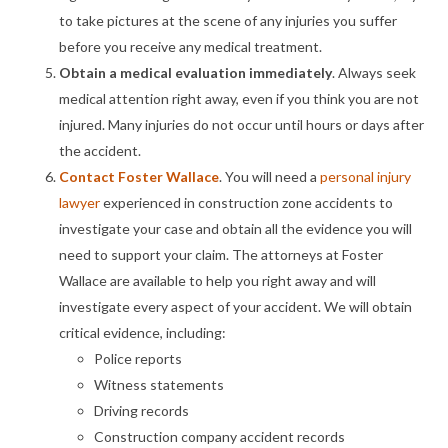
to take pictures at the scene of any injuries you suffer
before you receive any medical treatment.
Obtain a medical evaluation immediately
. Always seek
medical attention right away, even if you think you are not
injured. Many injuries do not occur until hours or days after
the accident.
Contact Foster Wallace
. You will need a
personal injury
lawyer
experienced in construction zone accidents to
investigate your case and obtain all the evidence you will
need to support your claim. The attorneys at Foster
Wallace are available to help you right away and will
investigate every aspect of your accident. We will obtain
critical evidence, including:
Police reports
Witness statements
Driving records
Construction company accident records