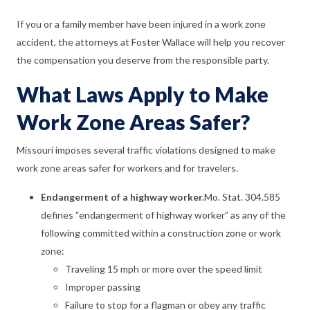
If you or a family member have been injured in a work zone
accident, the attorneys at Foster Wallace will help you recover
the compensation you deserve from the responsible party.
What Laws Apply to Make
Work Zone Areas Safer?
Missouri imposes several traffic violations designed to make
work zone areas safer for workers and for travelers.
Endangerment of a highway worker.
Mo. Stat. 304.585
defines “endangerment of highway worker” as any of the
following committed within a construction zone or work
zone:
Traveling 15 mph or more over the speed limit
Improper passing
Failure to stop for a flagman or obey any traffic