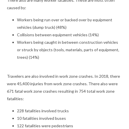
There also are many worker fatalities. These are most often
caused by:
Workers being run over or backed over by equipment
vehicles (dump truck) (48%)
Collisions between equipment vehicles (14%)
Workers being caught in between construction vehicles
or struck by objects (tools, materials, parts of equipment,
trees) (14%)
Travelers are also involved in work zone crashes. In 2018, there
were 45,400 injuries from work zone crashes. There also were
671 fatal work zone crashes resulting in 754 total work zone
fatalities:
228 fatalities involved trucks
10 fatalities involved buses
122 fatalities were pedestrians