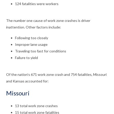
124 fatalities were workers
The number one cause of work zone crashes is driver
inattention. Other factors include:
Following too closely
Improper lane usage
Traveling too fast for conditions
Failure to yield
Of the nation’s 671 work zone crash and 754 fatalities, Missouri
and Kansas accounted for:
Missouri
13 total work zone crashes
15 total work zone fatalities