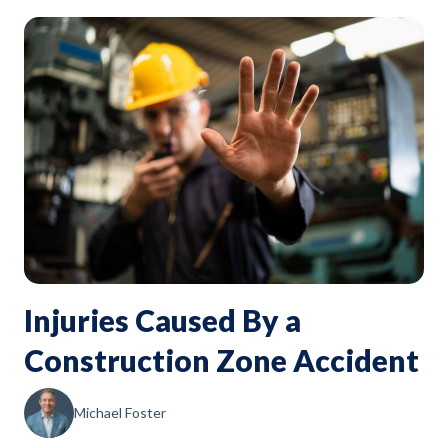
Injuries Caused By a
Construction Zone Accident
Michael Foster