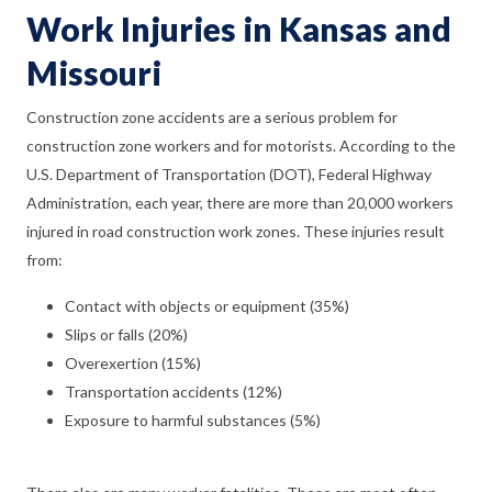
Work Injuries in Kansas and
Missouri
Construction zone accidents are a serious problem for
construction zone workers and for motorists. According to the
U.S. Department of Transportation (DOT), Federal Highway
Administration, each year, there are more than 20,000 workers
injured in road construction work zones. These injuries result
from:
Contact with objects or equipment (35%)
Slips or falls (20%)
Overexertion (15%)
Transportation accidents (12%)
Exposure to harmful substances (5%)