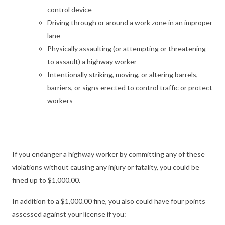
control device
Driving through or around a work zone in an improper
lane
Physically assaulting (or attempting or threatening
to assault) a highway worker
Intentionally striking, moving, or altering barrels,
barriers, or signs erected to control traffic or protect
workers
If you endanger a highway worker by committing any of these
violations without causing any injury or fatality, you could be
fined up to $1,000.00.
In addition to a $1,000.00 fine, you also could have four points
assessed against your license if you: