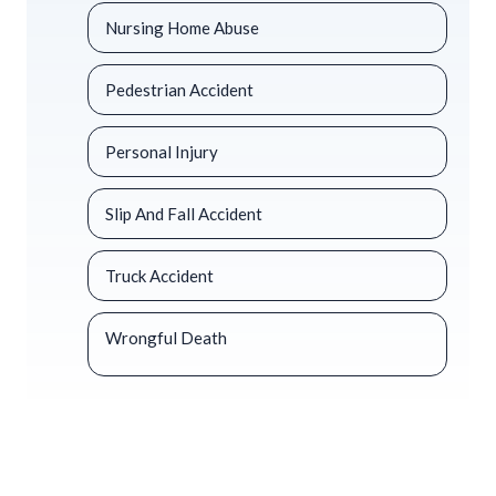
Nursing Home Abuse
Pedestrian Accident
Personal Injury
Slip And Fall Accident
Truck Accident
Wrongful Death