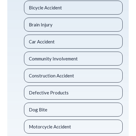
Bicycle Accident
Brain Injury
Car Accident
Community Involvement
Construction Accident
Defective Products
Dog Bite
Motorcycle Accident