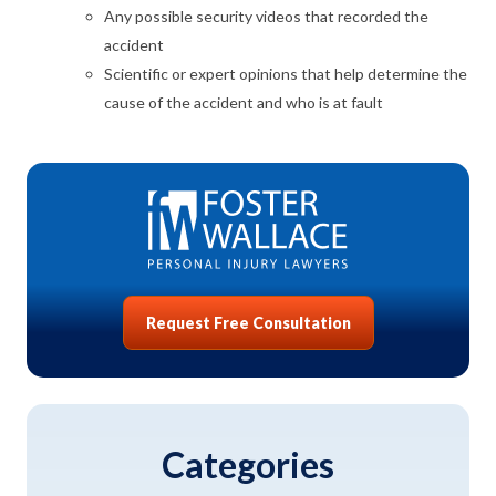
Any possible security videos that recorded the
accident
Scientific or expert opinions that help determine the
cause of the accident and who is at fault
Request Free Consultation
Categories