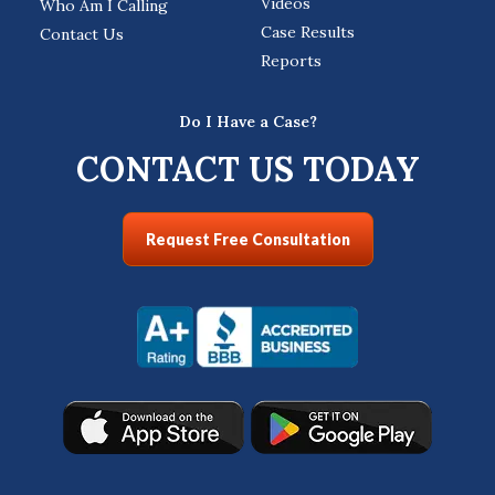
Videos
Who Am I Calling
Case Results
Contact Us
Reports
Do I Have a Case?
CONTACT US TODAY
Request Free Consultation