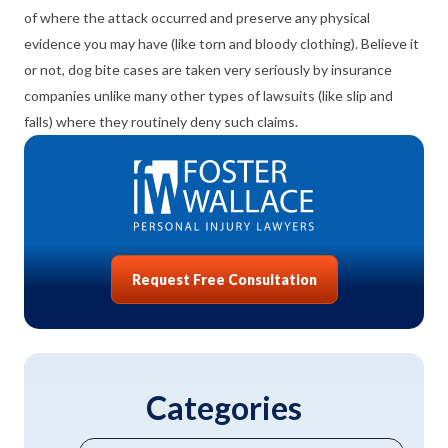
of where the attack occurred and preserve any physical
evidence you may have (like torn and bloody clothing). Believe it
or not, dog bite cases are taken very seriously by insurance
companies unlike many other types of lawsuits (like slip and
falls) where they routinely deny such claims
.
Request Free Consultation
Categories