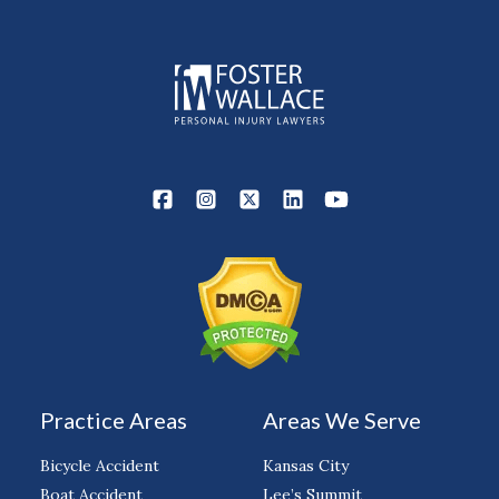
Practice Areas
Areas We Serve
Bicycle Accident
Kansas City
Boat Accident
Lee’s Summit