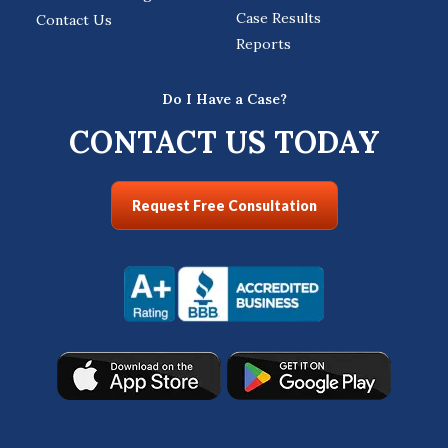
Case Results
Contact Us
Reports
Do I Have a Case?
CONTACT US TODAY
Request Free Consultation