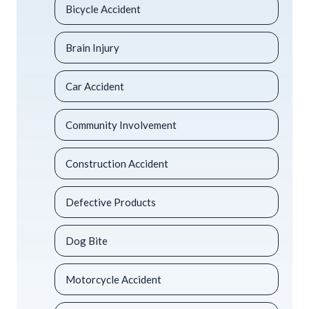
Bicycle Accident
Brain Injury
Car Accident
Community Involvement
Construction Accident
Defective Products
Dog Bite
Motorcycle Accident