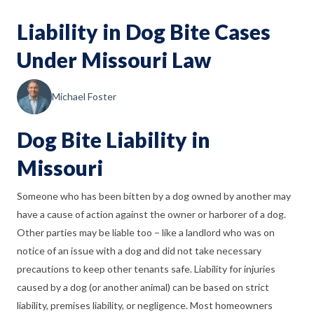
Liability in Dog Bite Cases
Under Missouri Law
Michael Foster
Dog Bite Liability in
Missouri
Someone who has been bitten by a dog owned by another may
have a cause of action against the owner or harborer of a dog.
Other parties may be liable too
–
like a landlord who was on
notice of an issue with a dog and did not take necessary
precautions to keep other tenants safe. Liability for injuries
caused by a dog (or another animal) can be based on strict
liability, premises liability, or negligence. Most homeowners