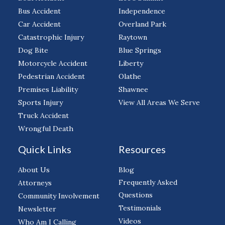
Bus Accident
Independence
Car Accident
Overland Park
Catastrophic Injury
Raytown
Dog Bite
Blue Springs
Motorcycle Accident
Liberty
Pedestrian Accident
Olathe
Premises Liability
Shawnee
Sports Injury
View All Areas We Serve
Truck Accident
Wrongful Death
Quick Links
Resources
About Us
Blog
Frequently Asked
Attorneys
Questions
Community Involvement
Testimonials
Newsletter
Videos
Who Am I Calling