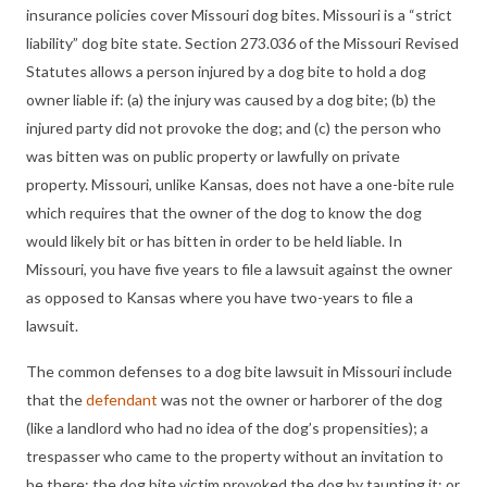
insurance policies cover Missouri dog bites. Missouri is a “strict
liability” dog bite state. Section 273.036 of the Missouri Revised
Statutes allows a person injured by a dog bite to hold a dog
owner liable if: (a) the injury was caused by a dog bite; (b) the
injured party did not provoke the dog; and (c) the person who
was bitten was on public property or lawfully on private
property. Missouri, unlike Kansas, does not have a one-bite rule
which requires that the owner of the dog to know the dog
would likely bit or has bitten in order to be held liable. In
Missouri, you have five years to file a lawsuit against the owner
as opposed to Kansas where you have two-years to file a
lawsuit.
The common defenses to
a
dog bite lawsuit in Missouri include
that the
defendant
was not the owner or harborer of the dog
(like a landlord who had no idea of the dog’s propensities); a
trespasser who came to the property without an invitation to
be there; the dog bite victim provoked the dog by taunting it; or