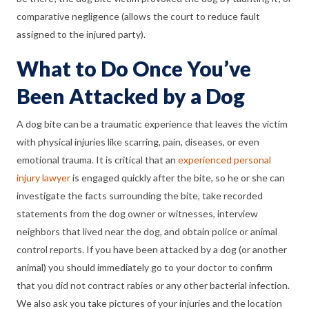
comparative negligence (allows the court to reduce fault
assigned to the injured party).
What to Do Once You’ve
Been Attacked by a Dog
A dog bite can be a traumatic experience that leaves the victim
with physical injuries like scarring, pain, diseases, or even
emotional trauma. It is critical that an
experienced personal
injury lawyer
is engaged quickly after the bite, so he or she can
investigate the facts surrounding the bite, take recorded
statements from the dog owner or witnesses, interview
neighbors that lived near the dog, and obtain police or animal
control reports. If you have been attacked by a dog (or another
animal) you should immediately go to your doctor to confirm
that you did not contract rabies or any other bacterial infection.
We also ask you take pictures of your injuries and the location