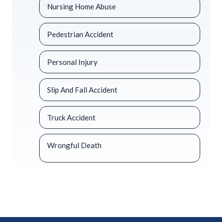
Nursing Home Abuse
Pedestrian Accident
Personal Injury
Slip And Fall Accident
Truck Accident
Wrongful Death