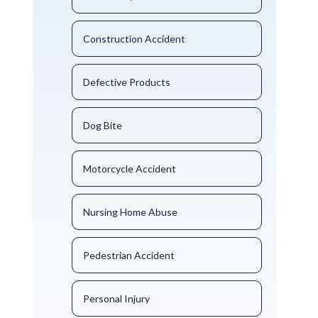
Construction Accident
Defective Products
Dog Bite
Motorcycle Accident
Nursing Home Abuse
Pedestrian Accident
Personal Injury