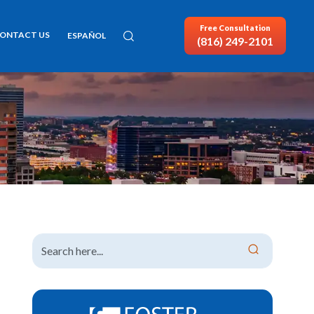
Free Consultation
ONTACT US
ESPAÑOL
(816) 249-2101