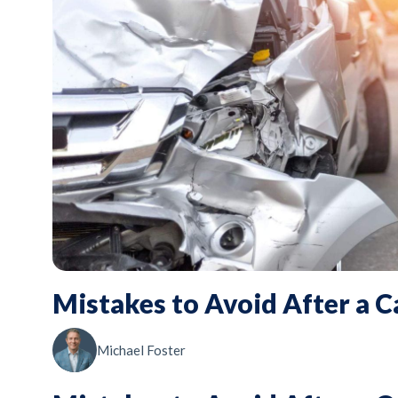
Mistakes to Avoid After a C
Michael Foster