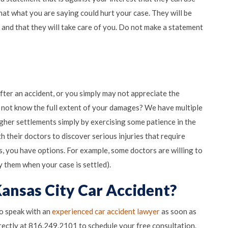
at what you are saying could hurt your case. They will be
 and that they will take care of you. Do not make a statement
fter an accident, or you simply may not appreciate the
o not know the full extent of your damages? We have multiple
gher settlements simply by exercising some patience in the
 their doctors to discover serious injuries that require
s, you have options. For example, some doctors are willing to
ay them when your case is settled).
Kansas City Car Accident?
to speak with an
experienced car accident lawyer
as soon as
 Mistakes to Avoid After a Car Accident
rectly at 816.249.2101 to schedule your free consultation.