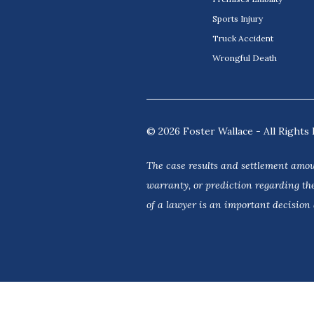
Sports Injury
Truck Accident
Wrongful Death
© 2026 Foster Wallace - All Rights 
The case results and settlement amou
warranty, or prediction regarding the
of a lawyer is an important decision