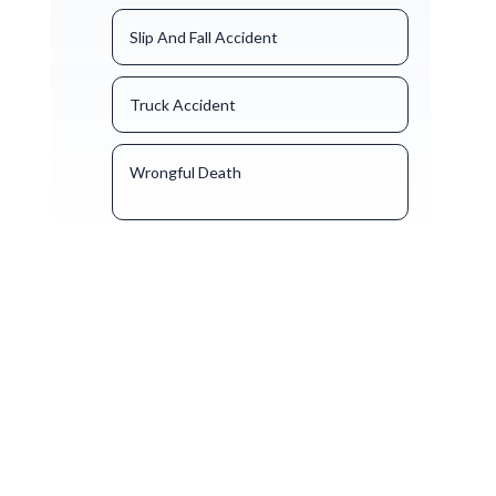
Slip And Fall Accident
Truck Accident
Wrongful Death