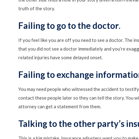
truth of the story.
Failing to go to the doctor
.
If you feel like you are off you need to see a doctor. The i
that you did not see a doctor immediately and you’re exagge
related injuries have some delayed onset.
Failing to exchange informatio
You may need people who witnessed the accident to testify 
contact these people later so they can tell the story. You w
attorney can get a statement from them.
Talking to the other party’s in
This is a big mistake. Insurance adjusters want you to make