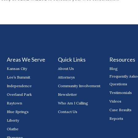
Areas We Serve
Quick Links
Resources
Kansas City
About Us
Blog
Frequently Aske
Lee’s Summit
Attorneys
Questions
Independence
Community Involvement
Testimonials
Overland Park
Newsletter
Videos
Raytown
Who Am I Calling
Case Results
Blue Springs
Contact Us
Reports
Liberty
Olathe
Shawnee