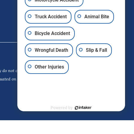
Truck Accident
Animal Bite
Bicycle Accident
Wrongful Death
Slip & Fall
Other Injuries
 do not constitute a guarantee,
luated on its own merits. The choice
Powered by