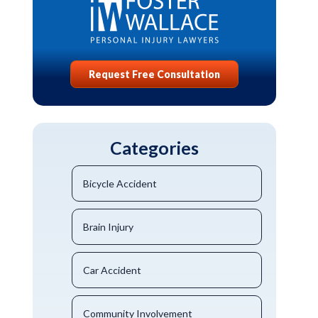
Request Free Consultation
Categories
Bicycle Accident
Brain Injury
Car Accident
Community Involvement