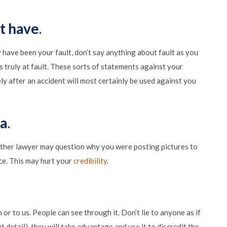
t have
.
ay have been your fault, don’t say anything about fault as you
ruly at fault. These sorts of statements against your
y after an accident will most certainly be used against you
ia
.
he other lawyer may question why you were posting pictures to
ce. This may hurt your
credibility
.
 or to us. People can see through it. Don’t lie to anyone as if
t detail), they will take advantage and use it to discredit the