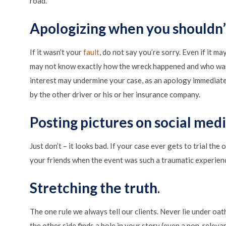
road.
Apologizing when you shouldn’
If it wasn’t your
fault
, do not say you’re sorry. Even if it m
may not know exactly how the wreck happened and who was t
interest may undermine your case, as an apology immediatel
by the other driver or his or her insurance company.
Posting pictures on social med
Just don’t – it looks bad. If your case ever gets to trial t
your friends when the event was such a traumatic experien
Stretching the truth
.
The one rule we always tell our clients. Never lie under oath
the other side finds a hole in your story (even a non-relevan