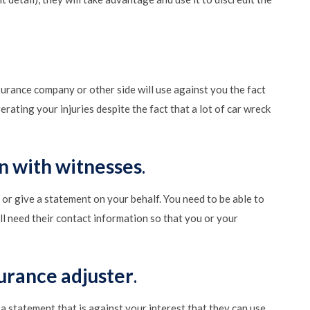
nsurance company or other side will use against you the fact
rating your injuries despite the fact that a lot of car wreck
n with witnesses
.
or give a statement on your behalf. You need to be able to
ill need their contact information so that you or your
surance adjuster
.
 a statement that is against your interest that they can use