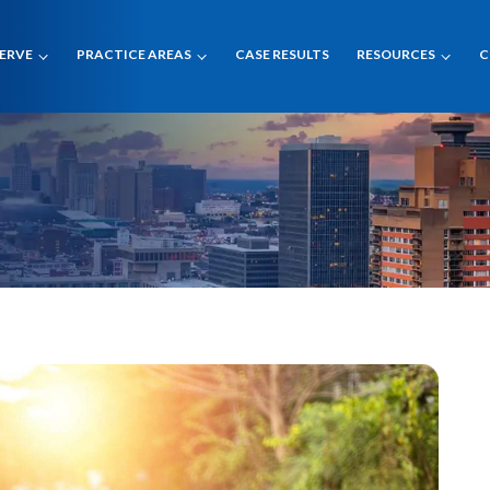
SERVE
PRACTICE AREAS
CASE RESULTS
RESOURCES
C