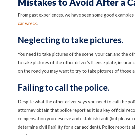
Mistakes to Avoid After a C
From past experiences, we have seen some good examples 
car wreck
.
Neglecting to take pictures
.
You need to take pictures of the scene, your car, and the ot
to take pictures of the other driver’s license plate, insuran
on the road you may want to try to take pictures of those a
Failing to call the police
.
Despite what the other driver says you need to call the poli
attorney obtain that police report as it is a key official re
compensation you deserve and establish fault (but please 
determine civil liability for a car accident). Police reports