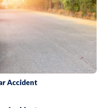
ar Accident