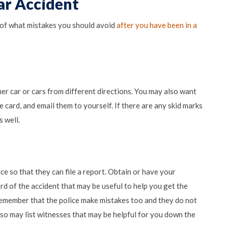
ar Accident
of what mistakes you should avoid
after you have been in a
her car or cars from different directions. You may also want
ce card, and email them to yourself. If there are any skid marks
s well.
ce so that they can file a report. Obtain or have your
cord of the accident that may be useful to help you get the
remember that the police make mistakes too and they do not
 also may list witnesses that may be helpful for you down the