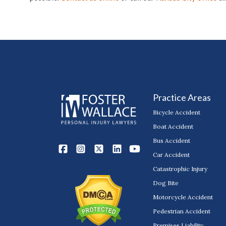
Practice Areas
Bicycle Accident
Boat Accident
Bus Accident
Car Accident
Catastrophic Injury
Dog Bite
Motorcycle Accident
Pedestrian Accident
Premises Liability