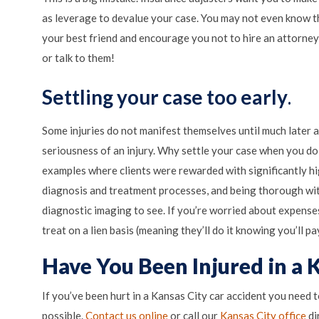
as leverage to devalue your case. You may not even know th
your best friend and encourage you not to hire an attorney
or talk to them!
Settling your case
t
oo early
.
Some injuries do not manifest themselves until much later a
seriousness of an injury. Why settle your case when you d
examples where clients were rewarded with significantly hi
diagnosis and treatment processes, and being thorough with
diagnostic imaging to see. If you’re worried about expense
treat on a lien basis (meaning they’ll do it knowing you’ll p
Have You Been Injured in a 
If you’ve been hurt in a Kansas City car accident you need 
to
possible.
Contact us online
or call our
Kansas City office
di