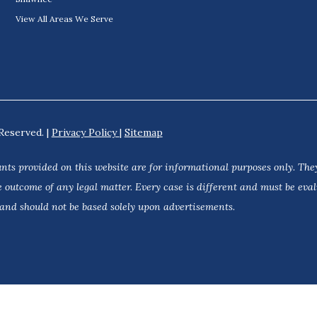
View All Areas We Serve
Reserved. |
Privacy Policy
|
Sitemap
nts provided on this website are for informational purposes only. They
 outcome of any legal matter. Every case is different and must be eva
 and should not be based solely upon advertisements.