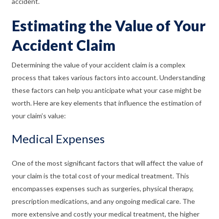
accident.
Estimating the Value of Your
Accident Claim
Determining the value of your accident claim is a complex
process that takes various factors into account. Understanding
these factors can help you anticipate what your case might be
worth. Here are key elements that influence the estimation of
your claim’s value:
Medical Expenses
One of the most significant factors that will affect the value of
your claim is the total cost of your medical treatment. This
encompasses expenses such as surgeries, physical therapy,
prescription medications, and any ongoing medical care. The
more extensive and costly your medical treatment, the higher