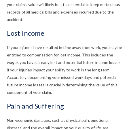
your claim’s value will likely be. It’s essential to keep meticulous
records of all medical bills and expenses incurred due to the
accident.
Lost Income
If your injuries have resulted in time away from work, you may be
entitled to compensation for lost income. This includes the
wages you have already lost and potential future income losses
if your injuries impact your ability to work in the long term.
Accurately documenting your missed workdays and potential
future income losses is crucial in determining the value of this
component of your claim.
Pain and Suffering
Non-economic damages, such as physical pain, emotional
distress, and the overall impact on your quality of life, are