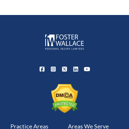
Practice Areas
Areas We Serve