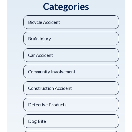
Categories
Bicycle Accident
Brain Injury
Car Accident
Community Involvement
Construction Accident
Defective Products
Dog Bite