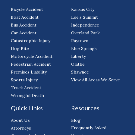
Bicycle Accident
Kansas City
Boat Accident
Lee’s Summit
Bus Accident
Independence
Car Accident
Overland Park
Catastrophic Injury
Raytown
Dog Bite
Blue Springs
Motorcycle Accident
Liberty
Pedestrian Accident
Olathe
Premises Liability
Shawnee
Sports Injury
View All Areas We Serve
Truck Accident
Wrongful Death
Quick Links
Resources
About Us
Blog
Frequently Asked
Attorneys