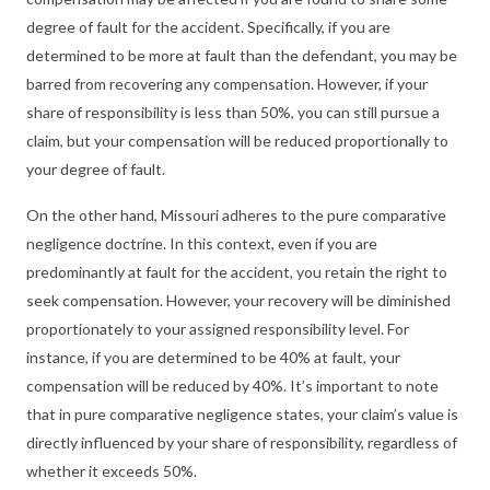
degree of fault for the accident. Specifically, if you are
determined to be more at fault than the defendant, you may be
barred from recovering any compensation. However, if your
share of responsibility is less than 50%, you can still pursue a
claim, but your compensation will be reduced proportionally to
your degree of fault.
On the other hand, Missouri adheres to the pure comparative
negligence doctrine. In this context, even if you are
predominantly at fault for the accident, you retain the right to
seek compensation. However, your recovery will be diminished
proportionately to your assigned responsibility level. For
instance, if you are determined to be 40% at fault, your
compensation will be reduced by 40%. It’s important to note
that in pure comparative negligence states, your claim’s value is
directly influenced by your share of responsibility, regardless of
whether it exceeds 50%.