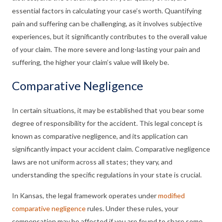
essential factors in calculating your case’s worth. Quantifying
pain and suffering can be challenging, as it involves subjective
experiences, but it significantly contributes to the overall value
of your claim. The more severe and long-lasting your pain and
suffering, the higher your claim’s value will likely be.
Comparative Negligence
In certain situations, it may be established that you bear some
degree of responsibility for the accident. This legal concept is
known as comparative negligence, and its application can
significantly impact your accident claim. Comparative negligence
laws are not uniform across all states; they vary, and
understanding the specific regulations in your state is crucial.
In Kansas, the legal framework operates under
modified
comparative negligence
rules. Under these rules, your
compensation may be affected if you are found to share some