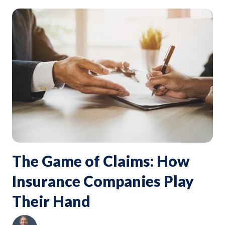
The Game of Claims: How
Insurance Companies Play
Their Hand