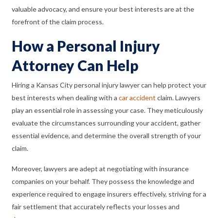
valuable advocacy, and ensure your best interests are at the
forefront of the claim process.
How a Personal Injury
Attorney Can Help
Hiring a Kansas City personal injury lawyer can help protect your
best interests when dealing with a
car accident
claim. Lawyers
play an essential role in assessing your case. They meticulously
evaluate the circumstances surrounding your accident, gather
essential evidence, and determine the overall strength of your
claim.
Moreover, lawyers are adept at negotiating with insurance
companies on your behalf. They possess the knowledge and
experience required to engage insurers effectively, striving for a
fair settlement that accurately reflects your losses and