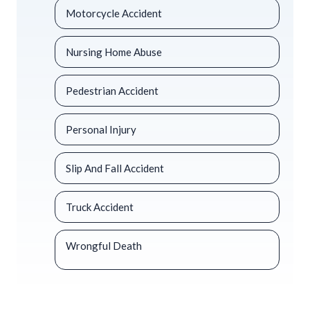
Motorcycle Accident
Nursing Home Abuse
Pedestrian Accident
Personal Injury
Slip And Fall Accident
Truck Accident
Wrongful Death