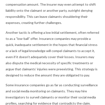
compensation amount. The insurer may even attempt to shift
liability onto the claimant or another party, outright denying
responsibility. This can leave claimants shouldering their
expenses, creating further challenges.
Another tactic is offering a low initial settlement, often referred
to as a “low-ball” offer. Insurance companies may provide a
quick, inadequate settlement in the hopes that financial stress
or a lack of legal knowledge will compel claimants to accept it,
even if it doesn’t adequately cover their losses. Insurers may
also dispute the medical necessity of specific treatments or
argue that claimants’ injuries were preexisting. This strategy is
designed to reduce the amount they are obligated to pay.
Some insurance companies go as far as conducting surveillance
and social media monitoring on claimants. They may hire
investigators to surveil claimants or monitor their social media
profiles, searching for evidence that contradicts the claim.