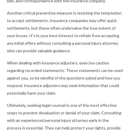
bills, and correspondence with the insurance company.
Another critical preventive measure is resisting the temptation
to accept settlements. Insurance companies may offer quick
settlements, but these often undervalue the true extent of
your losses. It’s in your best interest to refrain from accepting
any initial offers without consulting a personal injury attorney
who can provide valuable guidance.
When dealing with insurance adjusters, exercise caution
regarding recorded statements. These statements can be used
against you, so be mindful of the questions asked and how you
respond. Insurance adjusters may seek information that could
potentially harm your claim.
Ultimately, seeking legal counsel is one of the most effective
steps to prevent devaluation or denial of your claim. Consulting
with an experienced personal injury attorney early in the
process is essential. They can help protect your rights, provide