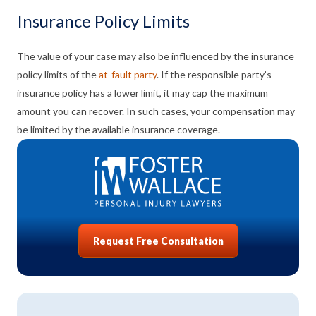
Insurance Policy Limits
The value of your case may also be influenced by the insurance
policy limits of the
at-fault party
. If the responsible party’s
insurance policy has a lower limit, it may cap the maximum
amount you can recover. In such cases, your compensation may
be limited by the available insurance coverage.
Request Free Consultation