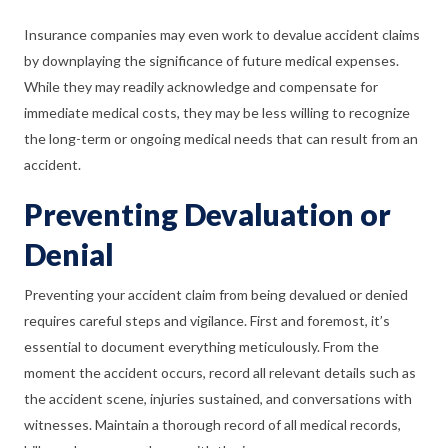
Insurance companies may even work to devalue accident claims
by downplaying the significance of future medical expenses.
While they may readily acknowledge and compensate for
immediate medical costs, they may be less willing to recognize
the long-term or ongoing medical needs that can result from an
accident.
Preventing Devaluation or
Denial
Preventing your accident claim from being devalued or denied
requires careful steps and vigilance. First and foremost, it’s
essential to document everything meticulously. From the
moment the accident occurs, record all relevant details such as
the accident scene, injuries sustained, and conversations with
witnesses. Maintain a thorough record of all medical records,