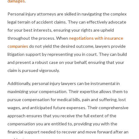
damages
.
Personal injury attorneys are skilled in navigating the complex
legal terrain of accident claims. They can effectively advocate
for your best interests, ensuring your rights are upheld
throughout the process. When
negotiations with insurance
companies
do not yield the desired outcome, lawyers provide
litigation support by representing you in court. They can build
and present a robust case on your behalf, ensuring that your
claim is pursued vigorously.
Additionally, personal injury lawyers can be instrumental in
maximizing your compensation. Their expertise allows them to
pursue compensation for medical bills, pain and suffering, lost
wages, and anticipated future expenses. Their comprehensive
approach ensures that you receive the full extent of the
compensation you are entitled to, providing you with the
financial support needed to recover and move forward after an