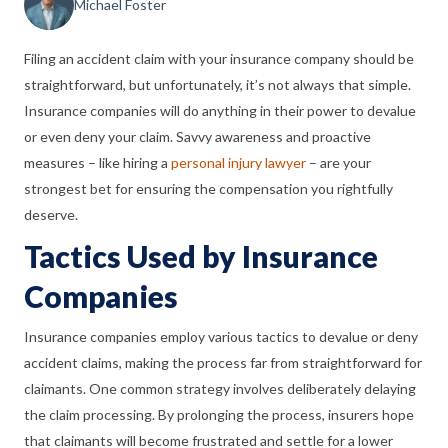
Michael Foster
Filing an accident claim with your insurance company should be
straightforward, but unfortunately, it’s not always that simple.
Insurance companies will do anything in their power to devalue
or even deny your claim. Savvy awareness and proactive
measures – like hiring a
personal injury lawyer
– are your
strongest bet for ensuring the compensation you rightfully
deserve.
Tactics Used by Insurance
Companies
Insurance companies employ various tactics to devalue or deny
accident claims, making the process far from straightforward for
claimants. One common strategy involves deliberately delaying
the claim processing. By prolonging the process, insurers hope
that claimants will become frustrated and settle for a lower