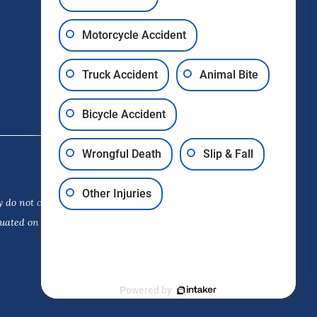
Motorcycle Accident
Truck Accident
Animal Bite
Bicycle Accident
Wrongful Death
Slip & Fall
Other Injuries
 do not constitute a guarantee,
luated on its own merits. The choice
Powered by