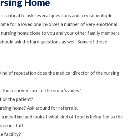
ursing Home
 is critical to ask several questions and to visit multiple
 home for a loved one involves a number of very emotional
d nursing home close to you and your other family members
 should ask the hard questions as well. Some of those
kind of reputation does the medical director of the nursing
s the turnover rate of the nurse’s aides?
f or the patient?
ursing home? Ask around for referrals.
a mealtime and look at what kind of food is being fed to the
ian on staff.
e facility?