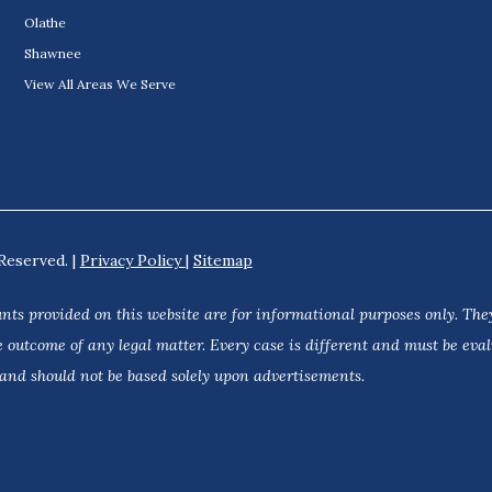
Olathe
Shawnee
View All Areas We Serve
Reserved. |
Privacy Policy
|
Sitemap
nts provided on this website are for informational purposes only. They
 outcome of any legal matter. Every case is different and must be eva
 and should not be based solely upon advertisements.