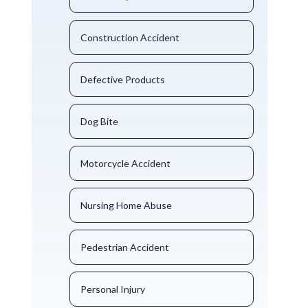
Construction Accident
Defective Products
Dog Bite
Motorcycle Accident
Nursing Home Abuse
Pedestrian Accident
Personal Injury