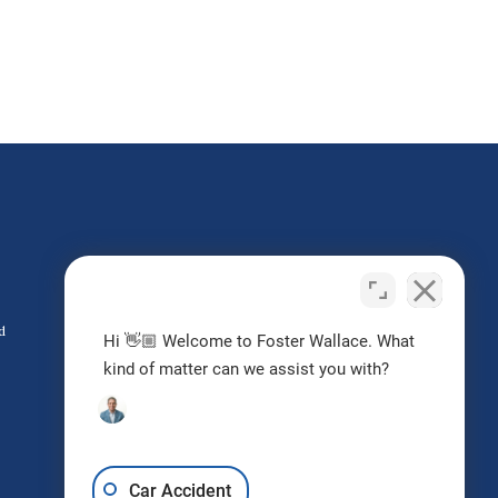
Do I Have a Case?
Contact us today
d
Hi 👋🏼 Welcome to Foster Wallace. What
kind of matter can we assist you with?
Request Free Consultation
Car Accident