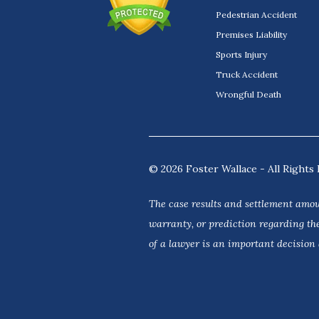
Pedestrian Accident
Premises Liability
Sports Injury
Truck Accident
Wrongful Death
© 2026 Foster Wallace - All Rights 
The case results and settlement amou
warranty, or prediction regarding the
of a lawyer is an important decision