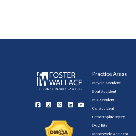
Practice Areas
Bicycle Accident
Boat Accident
Bus Accident
Car Accident
Catastrophic Injury
Dog Bite
Motorcycle Accident