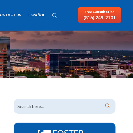
Free Consultation
ONTACT US
ESPAÑOL
(816) 249-2101