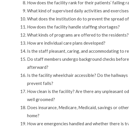
How does the facility rank for their patients’ falling r
What kind of supervised daily activities and exercises
What does the institution do to prevent the spread of
How does the facility handle staffing shortages?
What kinds of programs are offered to the residents?
How are individual care plans developed?
Is the staff pleasant, caring, and accommodating to re
Do staff members undergo background checks before b
afterward?
Is the facility wheelchair accessible? Do the hallway
prevent falls?
How clean is the facility? Are there any unpleasant od
well groomed?
Does insurance, Medicare, Medicaid, savings or other 
home?
How are emergencies handled and whether there is tr