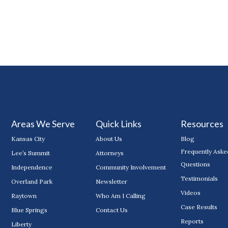
Areas We Serve
Quick Links
Resources
Kansas City
About Us
Blog
Frequently Aske
Lee’s Summit
Attorneys
Questions
Independence
Community Involvement
Testimonials
Overland Park
Newsletter
Videos
Raytown
Who Am I Calling
Case Results
Blue Springs
Contact Us
Reports
Liberty