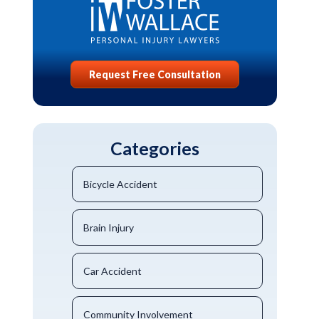
Request Free Consultation
Categories
Bicycle Accident
Brain Injury
Car Accident
Community Involvement