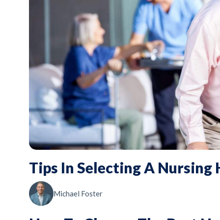
Tips In Selecting A Nursing
Michael Foster