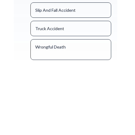
Slip And Fall Accident
Truck Accident
Wrongful Death