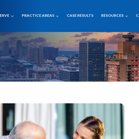
SERVE
PRACTICE AREAS
CASE RESULTS
RESOURCES
C