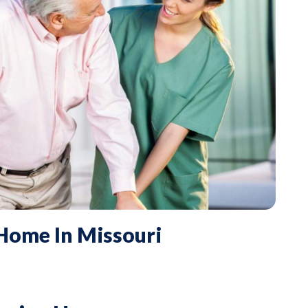
 Home In Missouri