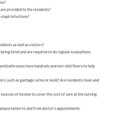
ate?
 are provided to the residents?
 staph infections?
sidents as well as visitors?
eing hired and are required to do regular evaluations
s and bathrooms have handrails and non-skid floors to help
ors, such as garbage, urine or mold? Are residents clean and
sources of income to cover the cost of care at the nursing
ansportation to and from doctor’s appointments