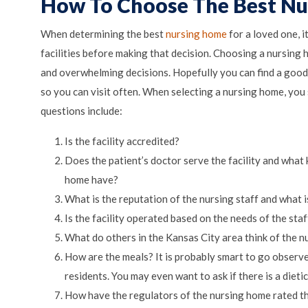
How To Choose The Best N
When determining the best
nursing home
for a loved one, it
facilities before making that decision. Choosing a nursing
and overwhelming decisions. Hopefully you can find a goo
so you can visit often. When selecting a nursing home, you
questions include:
Is the facility accredited?
Does the patient’s doctor serve the facility and what 
home have?
What is the reputation of the nursing staff and what i
Is the facility operated based on the needs of the staf
What do others in the Kansas City area think of the n
How are the meals? It is probably smart to go observe 
residents. You may even want to ask if there is a dietic
How have the regulators of the nursing home rated th