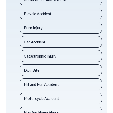
Bicycle Accident
Burn Injury
Car Accident
Catastrophic Injury
Dog Bite
Hit and Run Accident
Motorcycle Accident
Nursing Home Abuse