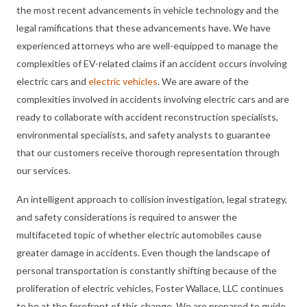
the most recent advancements in vehicle technology and the
legal ramifications that these advancements have. We have
experienced attorneys who are well-equipped to manage the
complexities of EV-related claims if an accident occurs involving
electric cars and
electric vehicles
. We are aware of the
complexities involved in accidents involving electric cars and are
ready to collaborate with accident reconstruction specialists,
environmental specialists, and safety analysts to guarantee
that our customers receive thorough representation through
our services.
An intelligent approach to collision investigation, legal strategy,
and safety considerations is required to answer the
multifaceted topic of whether electric automobiles cause
greater damage in accidents. Even though the landscape of
personal transportation is constantly shifting because of the
proliferation of electric vehicles, Foster Wallace, LLC continues
to be at the forefront of this change. We are prepared to guide