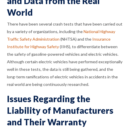
and Data from the Real
World
There have been several crash tests that have been carried out
by a variety of organizations, including the
National Highway
Traffic Safety Administration
(NHTSA) and the
Insurance
Institute for Highway Safety
(IIHS), to differentiate between
the safety of gasoline-powered vehicles and electric vehicles.
Although certain electric vehicles have performed exceptionally
well in these tests, the data is still being gathered, and the
long-term ramifications of electric vehicles in accidents in the
real world are being continuously researched.
Issues Regarding the
Liability of Manufacturers
and Their Warranty