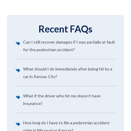
Recent FAQs
Can I still recover damages if I was partially at fault
for the pedestrian accident?
What should I do immediately after being hit by a
car in Kansas City?
What if the driver who hit me doesn’t have
insurance?
How long do I have to file a pedestrian accident
claim in Missouri or Kansas?