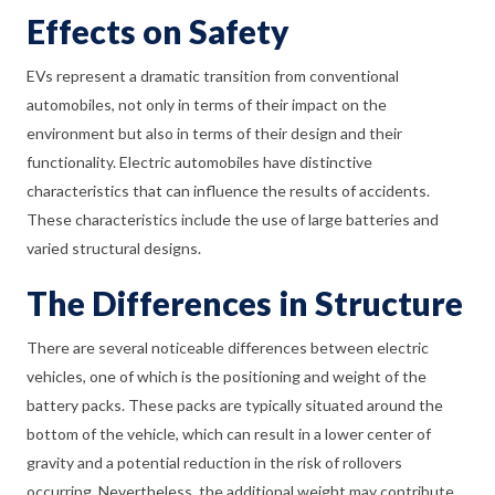
Effects on Safety
EVs represent a dramatic transition from conventional
automobiles, not only in terms of their impact on the
environment but also in terms of their design and their
functionality. Electric automobiles have distinctive
characteristics that can influence the results of accidents.
These characteristics include the use of large batteries and
varied structural designs.
The Differences in Structure
There are several noticeable differences between electric
vehicles, one of which is the positioning and weight of the
battery packs. These packs are typically situated around the
bottom of the vehicle, which can result in a lower center of
gravity and a potential reduction in the risk of rollovers
occurring. Nevertheless, the additional weight may contribute