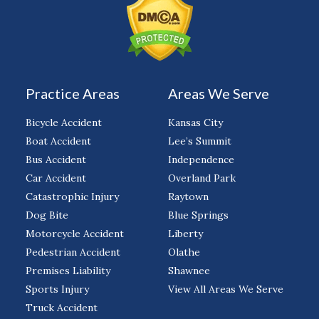
Practice Areas
Areas We Serve
Bicycle Accident
Kansas City
Boat Accident
Lee’s Summit
Bus Accident
Independence
Car Accident
Overland Park
Catastrophic Injury
Raytown
Dog Bite
Blue Springs
Motorcycle Accident
Liberty
Pedestrian Accident
Olathe
Premises Liability
Shawnee
Sports Injury
View All Areas We Serve
Truck Accident