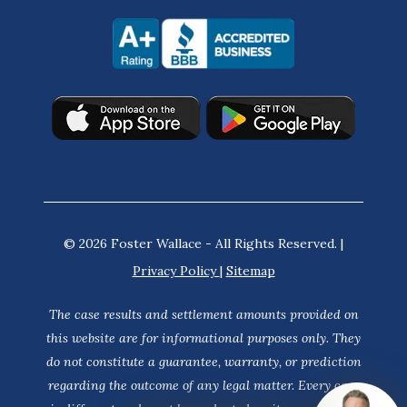
© 2026 Foster Wallace - All Rights Reserved. |
Privacy Policy
|
Sitemap
The case results and settlement amounts provided on
this website are for informational purposes only. They
do not constitute a guarantee, warranty, or prediction
regarding the outcome of any legal matter. Every case