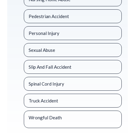
Pedestrian Accident
Personal Injury
Sexual Abuse
Slip And Fall Accident
Spinal Cord Injury
Truck Accident
Wrongful Death