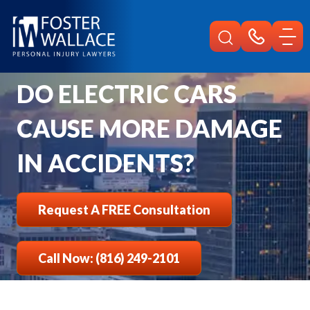
Home
Faqs
Do Electric Cars Cause More Damage In Accidents
DO ELECTRIC CARS
CAUSE MORE DAMAGE
IN ACCIDENTS?
Request A FREE Consultation
Call Now: (816) 249-2101