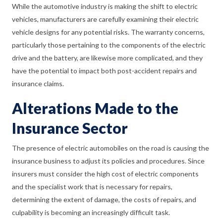
While the automotive industry is making the shift to electric
vehicles, manufacturers are carefully examining their electric
vehicle designs for any potential risks. The warranty concerns,
particularly those pertaining to the components of the electric
drive and the battery, are likewise more complicated, and they
have the potential to impact both post-accident repairs and
insurance claims.
Alterations Made to the
Insurance Sector
The presence of electric automobiles on the road is causing the
insurance business to adjust its policies and procedures. Since
insurers must consider the high cost of electric components
and the specialist work that is necessary for repairs,
determining the extent of damage, the costs of repairs, and
culpability is becoming an increasingly difficult task.