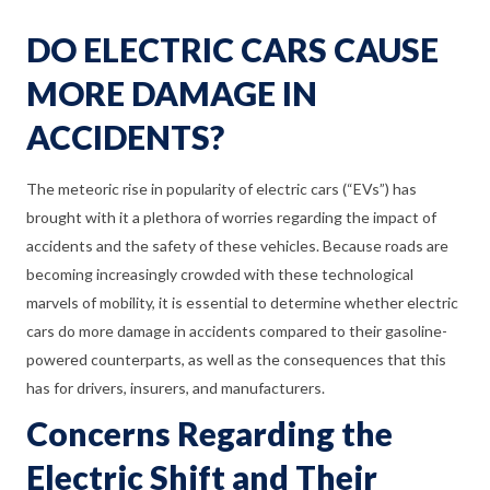
DO ELECTRIC CARS CAUSE
MORE DAMAGE IN
ACCIDENTS?
The meteoric rise in popularity of electric cars (“EVs”) has
brought with it a plethora of worries regarding the impact of
accidents and the safety of these vehicles. Because roads are
becoming increasingly crowded with these technological
marvels of mobility, it is essential to determine whether electric
cars do more damage in accidents compared to their gasoline-
powered counterparts, as well as the consequences that this
has for drivers, insurers, and manufacturers.
Concerns Regarding the
Electric Shift and Their