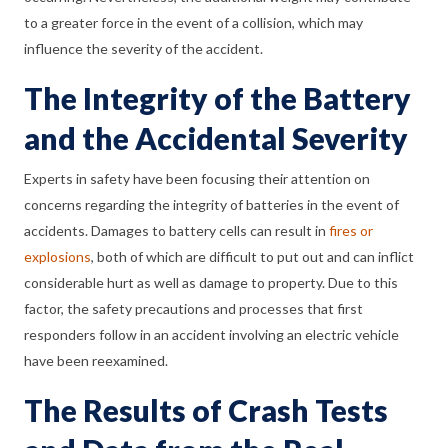
to a greater force in the event of a collision, which may
influence the severity of the accident.
The Integrity of the Battery
and the Accidental Severity
Experts in safety have been focusing their attention on
concerns regarding the integrity of batteries in the event of
accidents. Damages to battery cells can result in
fires or
explosions
, both of which are difficult to put out and can inflict
considerable hurt as well as damage to property. Due to this
factor, the safety precautions and processes that first
responders follow in an accident involving an electric vehicle
have been reexamined.
The Results of Crash Tests