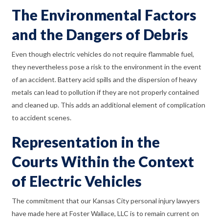
The Environmental Factors
and the Dangers of Debris
Even though electric vehicles do not require flammable fuel,
they nevertheless pose a risk to the environment in the event
of an accident. Battery acid spills and the dispersion of heavy
metals can lead to pollution if they are not properly contained
and cleaned up. This adds an additional element of complication
to accident scenes.
Representation in the
Courts Within the Context
of Electric Vehicles
The commitment that our Kansas City personal injury lawyers
have made here at Foster Wallace, LLC is to remain current on