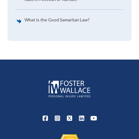
What is the Good Samaritan Law?