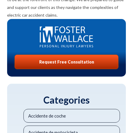
and support our clients as they navigate the complexities of
electric car accident claims.
Request Free Consultation
Categories
Accidente de coche
Accidente de motocicleta