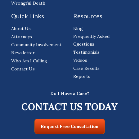
Wrongful Death
Quick Links
Resources
About Us
Blog
Frequently Asked
Attorneys
Questions
Community Involvement
Testimonials
Newsletter
Videos
Who Am I Calling
Case Results
Contact Us
Reports
Do I Have a Case?
CONTACT US TODAY
Request Free Consultation