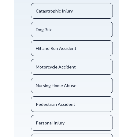
Catastrophic Injury
Dog Bite
Hit and Run Accident
Motorcycle Accident
Nursing Home Abuse
Pedestrian Accident
Personal Injury