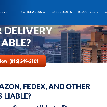
SERVE
PRACTICE AREAS
CASE RESULTS
RESOURCES
C
VING AMAZON,
 Is Liable
R DELIVERY
IABLE?
Now: (816) 249-2101
AZON, FEDEX, AND OTHER
S LIABLE?