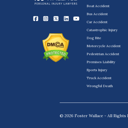
Boat Accident
Bus Accident
Car Accident
Catastrophic Injury
Dog Bite
Motorcycle Accident
Pedestrian Accident
Premises Liability
Sports Injury
Truck Accident
Wrongful Death
© 2026 Foster Wallace - All Rights 