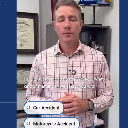
d
Request Free Consultation
Hi 👋🏼 Welcome to Foster Wallace. What
kind of matter can we assist you with?
Car Accident
Motorcycle Accident