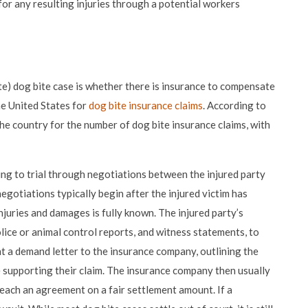
for any resulting injuries through a potential workers
te) dog bite case is whether there is insurance to compensate
he United States for
dog bite insurance claims
. According to
the country for the number of dog bite insurance claims, with
oing to trial through negotiations between the injured party
gotiations typically begin after the injured victim has
njuries and damages is fully known. The injured party’s
olice or animal control reports, and witness statements, to
nt a demand letter to the insurance company, outlining the
supporting their claim. The insurance company then usually
reach an agreement on a fair settlement amount. If a