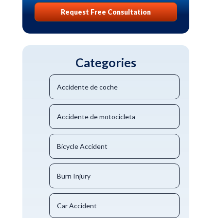
Request Free Consultation
Categories
Accidente de coche
Accidente de motocicleta
Bicycle Accident
Burn Injury
Car Accident