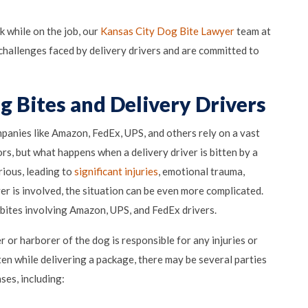
k while on the job, our
Kansas City Dog Bite Lawyer
team at
challenges faced by delivery drivers and are committed to
g Bites and Delivery Drivers
anies like Amazon, FedEx, UPS, and others rely on a vast
rs, but what happens when a delivery driver is bitten by a
rious, leading to
significant injuries
, emotional trauma,
ver is involved, the situation can be even more complicated.
g bites involving Amazon, UPS, and FedEx drivers.
 or harborer of the dog is responsible for any injuries or
ten while delivering a package, there may be several parties
ses, including: