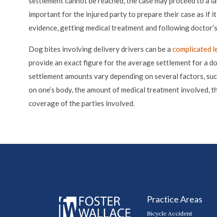
settlement cannot be reached, the case may proceed to a laws
important for the injured party to prepare their case as if i
evidence, getting medical treatment and following doctor’s
Dog bites involving delivery drivers can be a
complicated l
provide an exact figure for the average settlement for a do
settlement amounts vary depending on several factors, such 
on one’s body, the amount of medical treatment involved, t
coverage of the parties involved.
Practice Areas
Bicycle Accident