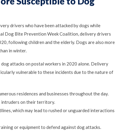
ore Susceptible to Dog
livery drivers who have been attacked by dogs while
nal Dog Bite Prevention Week Coalition, delivery drivers
20, following children and the elderly. Dogs are also more
han in winter.
 dog attacks on postal workers in 2020 alone. Delivery
cularly vulnerable to these incidents due to the nature of
numerous residences and businesses throughout the day.
intruders on their territory.
dlines, which may lead to rushed or unguarded interactions
training or equipment to defend against dog attacks.