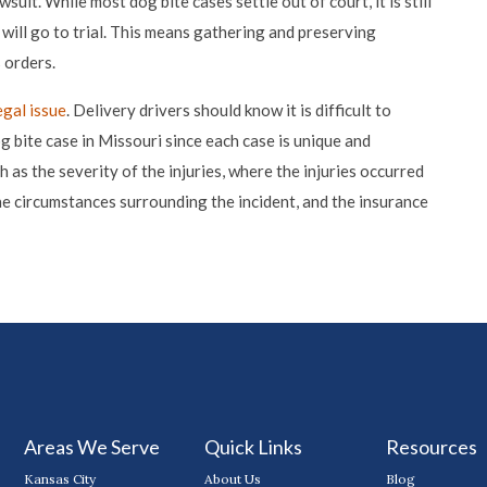
uit. While most dog bite cases settle out of court, it is still
t will go to trial. This means gathering and preserving
 orders.
egal issue
. Delivery drivers should know it is difficult to
g bite case in Missouri since each case is unique and
as the severity of the injuries, where the injuries occurred
he circumstances surrounding the incident, and the insurance
Areas We Serve
Quick Links
Resources
Kansas City
About Us
Blog