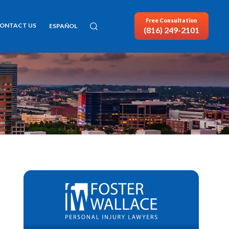
Free Consultation
ONTACT US
ESPAÑOL
(816) 249-2101