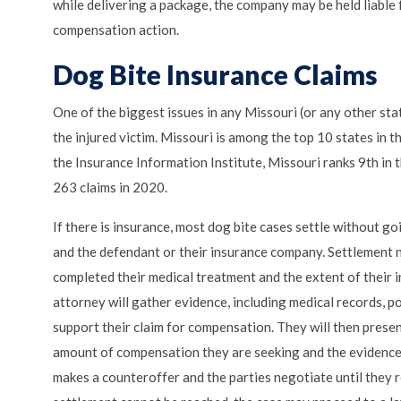
while delivering a package, the company may be held liable 
compensation action.
Dog Bite Insurance Claims
One of the biggest issues in any Missouri (or any other sta
the injured victim. Missouri is among the top 10 states in t
the Insurance Information Institute, Missouri ranks 9th in 
263 claims in 2020.
If there is insurance, most dog bite cases settle without g
and the defendant or their insurance company. Settlement ne
completed their medical treatment and the extent of their i
attorney will gather evidence, including medical records, p
support their claim for compensation. They will then prese
amount of compensation they are seeking and the evidence 
makes a counteroffer and the parties negotiate until they 