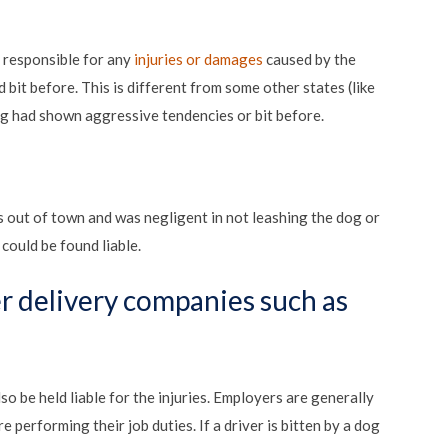
y responsible for any
injuries or damages
caused by the
 bit before. This is different from some other states (like
dog had shown aggressive tendencies or bit before.
ut of town and was negligent in not leashing the dog or
could be found liable.
r delivery companies such as
o be held liable for the injuries. Employers are generally
 performing their job duties. If a driver is bitten by a dog