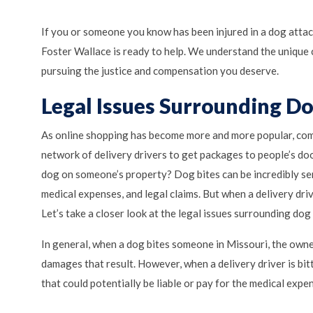
If you or someone you know has been injured in a dog attac
Foster Wallace is ready to help. We understand the unique 
pursuing the justice and compensation you deserve.
Legal Issues Surrounding Do
As online shopping has become more and more popular, comp
network of delivery drivers to get packages to people’s doo
dog on someone’s property? Dog bites can be incredibly se
medical expenses, and legal claims. But when a delivery dri
Let’s take a closer look at the legal issues surrounding do
In general, when a dog bites someone in Missouri, the owner
damages that result. However, when a delivery driver is bit
that could potentially be liable or pay for the medical expen