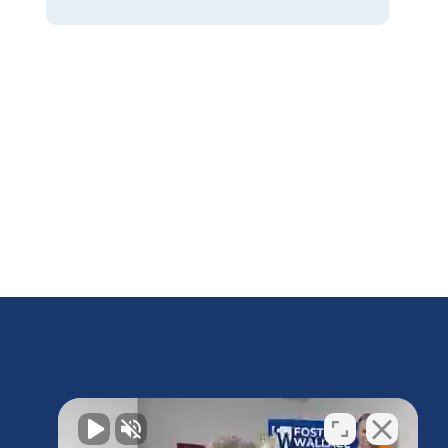
Do I Have a Case?
Contact us today