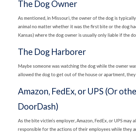
The Dog Owner
As mentioned, in Missouri, the owner of the dog is typicall
animal no matter whether it was the first bite or the dog had
Kansas) where the dog owner is usually only liable if the 
The Dog Harborer
Maybe someone was watching the dog while the owner was o
allowed the dog to get out of the house or apartment, they 
Amazon, FedEx, or UPS (Or othe
DoorDash)
As the bite victim’s employer, Amazon, FedEx, or UPS may als
responsible for the actions of their employees while they are