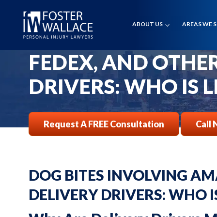
Home
Faqs
ABOUT US
AREAS WE 
DOG BITES INVOL
Dog Bites Involving Amazon Fedex And Other Delivery Drivers Who
FEDEX, AND OTHE
DRIVERS: WHO IS L
Request A FREE Consultation
Call 
DOG BITES INVOLVING AM
DELIVERY DRIVERS: WHO I