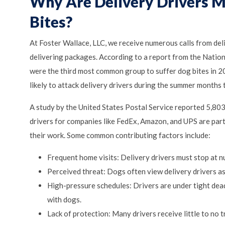
Why Are Delivery Drivers M
Bites?
At Foster Wallace, LLC, we receive numerous calls from de
delivering packages. According to a report from the Natio
were the third most common group to suffer dog bites in 20
likely to attack delivery drivers during the summer months t
A study by the United States Postal Service reported 5,803
drivers for companies like FedEx, Amazon, and UPS are parti
their work. Some common contributing factors include:
Frequent home visits: Delivery drivers must stop at 
Perceived threat: Dogs often view delivery drivers as 
High-pressure schedules: Drivers are under tight dea
with dogs.
Lack of protection: Many drivers receive little to no 