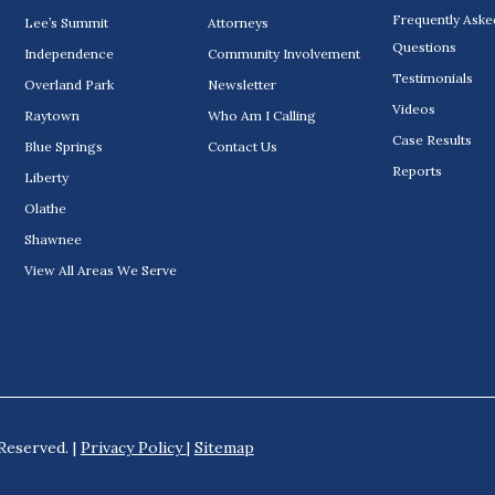
Frequently Aske
Lee’s Summit
Attorneys
Questions
Independence
Community Involvement
Testimonials
Overland Park
Newsletter
Videos
Raytown
Who Am I Calling
Case Results
Blue Springs
Contact Us
Reports
Liberty
Olathe
Shawnee
View All Areas We Serve
Reserved. |
Privacy Policy
|
Sitemap