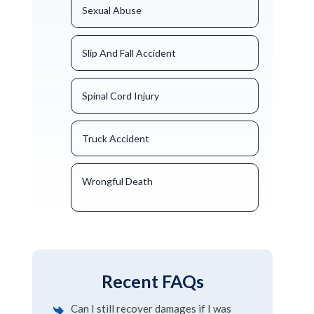
Sexual Abuse
Slip And Fall Accident
Spinal Cord Injury
Truck Accident
Wrongful Death
Recent FAQs
Can I still recover damages if I was