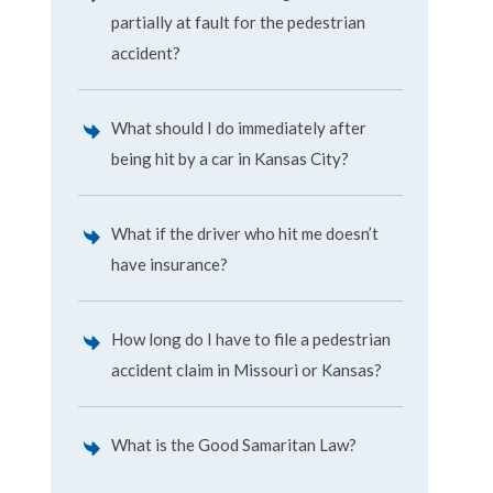
partially at fault for the pedestrian
accident?
What should I do immediately after
being hit by a car in Kansas City?
What if the driver who hit me doesn’t
have insurance?
How long do I have to file a pedestrian
accident claim in Missouri or Kansas?
What is the Good Samaritan Law?