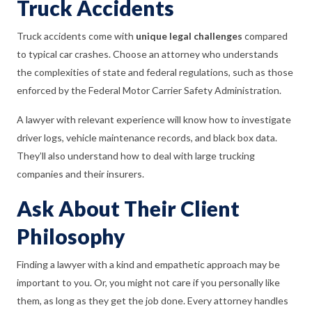
Truck Accidents
Truck accidents come with
unique legal challenges
compared
to typical car crashes. Choose an attorney who understands
the complexities of state and federal regulations, such as those
enforced by the Federal Motor Carrier Safety Administration.
A lawyer with relevant experience will know how to investigate
driver logs, vehicle maintenance records, and black box data.
They’ll also understand how to deal with large trucking
companies and their insurers.
Ask About Their Client
Philosophy
Finding a lawyer with a kind and empathetic approach may be
important to you. Or, you might not care if you personally like
them, as long as they get the job done. Every attorney handles