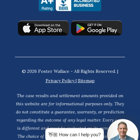
© 2026 Foster Wallace - All Rights Reserved. |
Privacy Policy
|
Sitemap
The case results and settlement amounts provided on
this website are for informational purposes only. They
do not constitute a guarantee, warranty, or prediction
regarding the outcome of any legal matter. Every case
is different and must be evaluated on its own merits.
👋🏼 How can I help you?
The choice of a lawyer is an important decision and