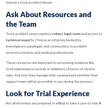
choose a truck accident lawyer.
Ask About Resources and
the Team
Truck accident cases require a
robust legal team
and access to
technical experts
. Choose an attorney backed by
investigators, paralegals, and connections to accident
reconstructionists and medical professionals.
These resources are important in uncovering evidence like
truck maintenance records or violations of hours-of-service
rules. Ask how they manage their caseload and whether their
support team will be accessible to you during the process.
Look for Trial Experience
Not all attorneys are prepared or willing to take a case to trial.
A