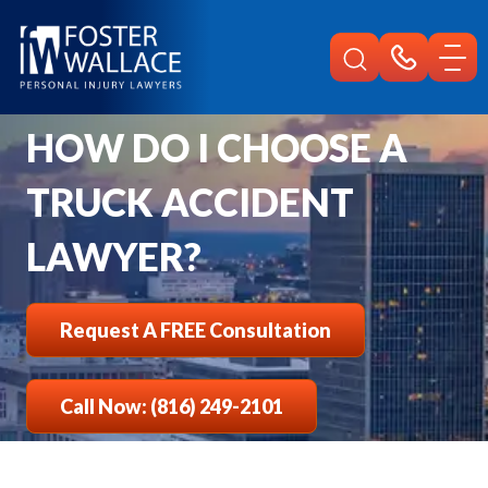
Home
Faqs
How To Choose A Truck Accident Lawyer
HOW DO I CHOOSE A
TRUCK ACCIDENT
LAWYER?
Request A FREE Consultation
Call Now: (816) 249-2101