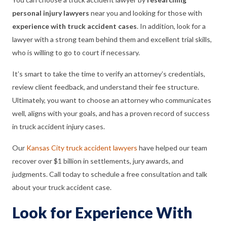
personal injury lawyers
near you and looking for those with
experience with truck accident cases
. In addition, look for a
lawyer with a strong team behind them and excellent trial skills,
who is willing to go to court if necessary.
It’s smart to take the time to verify an attorney’s credentials,
review client feedback, and understand their fee structure.
Ultimately, you want to choose an attorney who communicates
well, aligns with your goals, and has a proven record of success
in truck accident injury cases.
Our
Kansas City truck accident lawyers
have helped our team
recover over $1 billion in settlements, jury awards, and
judgments. Call today to schedule a free consultation and talk
about your truck accident case.
Look for Experience With