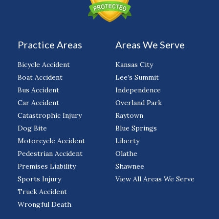
Practice Areas
Areas We Serve
Bicycle Accident
Kansas City
Boat Accident
Lee’s Summit
Bus Accident
Independence
Car Accident
Overland Park
Catastrophic Injury
Raytown
Dog Bite
Blue Springs
Motorcycle Accident
Liberty
Pedestrian Accident
Olathe
Premises Liability
Shawnee
Sports Injury
View All Areas We Serve
Truck Accident
Wrongful Death