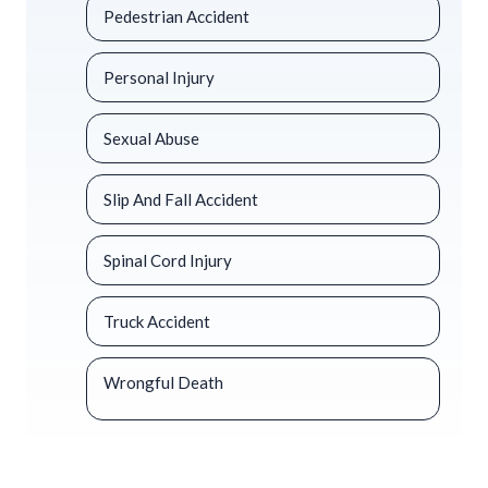
Pedestrian Accident
Personal Injury
Sexual Abuse
Slip And Fall Accident
Spinal Cord Injury
Truck Accident
Wrongful Death