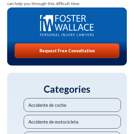
can help you through this difficult time.
Request Free Consultation
Categories
Accidente de coche
Accidente de motocicleta