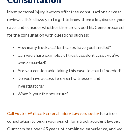
Most personal injury lawyers offer
free consultations
or case
reviews. This allows you to get to know them a bit, discuss your
case, and consider whether they are a good fit. Come prepared
for the consultation with questions such as:
How many truck accident cases have you handled?
Can you share examples of truck accident cases you’ve
won or settled?
Are you comfortable taking this case to court if needed?
Do you have access to expert witnesses and
investigators?
What is your fee structure?
Call Foster Wallace Personal Injury Lawyers today
for a free
consultation to begin your search for a truck accident lawyer.
Our team has
over 45 years of combined experience
, and we