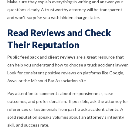
Make sure they explain everything in writing and answer your
questions clearly. A trustworthy attorney will be transparent
and won’t surprise you with hidden charges later.
Read Reviews and Check
Their Reputation
Public feedback
and
client reviews
are a great resource that
can help you understand how to choose a truck accident lawyer.
Look for consistent positive reviews on platforms like Google,
Avvo, or the Missouri Bar Association site.
Pay attention to comments about responsiveness, case
outcomes, and professionalism. If possible, ask the attorney for
references or testimonials from past truck accident clients. A
solid reputation speaks volumes about an attorney’s integrity,
skill, and success rate.