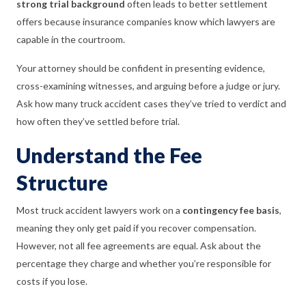
strong trial background
often leads to better settlement
offers because insurance companies know which lawyers are
capable in the courtroom.
Your attorney should be confident in presenting evidence,
cross-examining witnesses, and arguing before a judge or jury.
Ask how many truck accident cases they’ve tried to verdict and
how often they’ve settled before trial.
Understand the Fee
Structure
Most truck accident lawyers work on a
contingency fee basis
,
meaning they only get paid if you recover compensation.
However, not all fee agreements are equal. Ask about the
percentage they charge and whether you’re responsible for
costs if you lose.