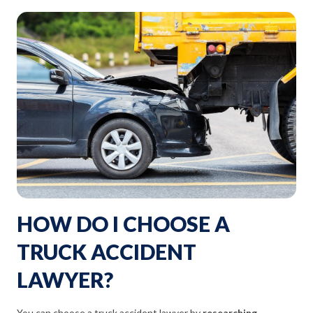
HOW DO I CHOOSE A
TRUCK ACCIDENT
LAWYER?
You can choose a truck accident lawyer by
researching