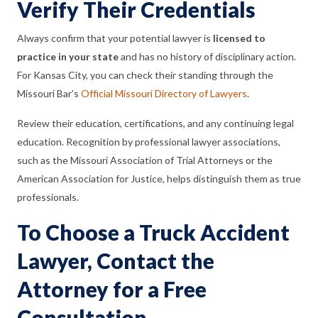
Verify Their Credentials
Always confirm that your potential lawyer is
licensed to
practice in your state
and has no history of disciplinary action.
For Kansas City, you can check their standing through the
Missouri Bar’s
Official Missouri Directory of Lawyers
.
Review their education, certifications, and any continuing legal
education. Recognition by professional lawyer associations,
such as the Missouri Association of Trial Attorneys or the
American Association for Justice, helps distinguish them as true
professionals.
To Choose a Truck Accident
Lawyer, Contact the
Attorney for a Free
Consultation