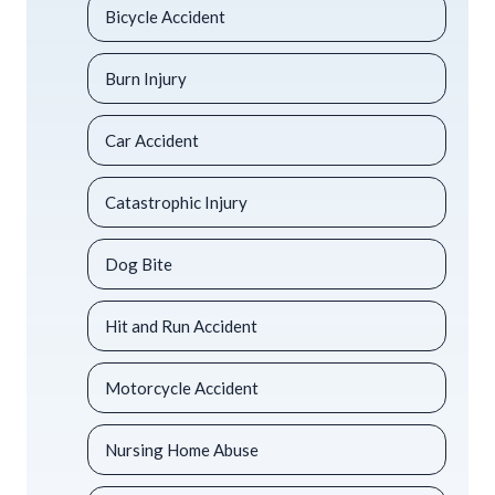
Bicycle Accident
Burn Injury
Car Accident
Catastrophic Injury
Dog Bite
Hit and Run Accident
Motorcycle Accident
Nursing Home Abuse