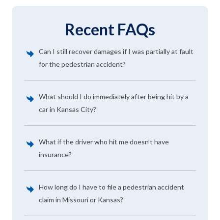
Recent FAQs
Can I still recover damages if I was partially at fault
for the pedestrian accident?
What should I do immediately after being hit by a
car in Kansas City?
What if the driver who hit me doesn’t have
insurance?
How long do I have to file a pedestrian accident
claim in Missouri or Kansas?