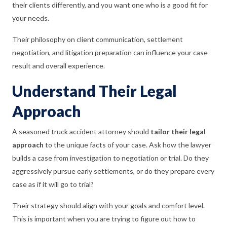
their clients differently, and you want one who is a good fit for
your needs.
Their philosophy on client communication, settlement
negotiation, and litigation preparation can influence your case
result and overall experience.
Understand Their Legal
Approach
A seasoned truck accident attorney should
tailor their legal
approach
to the unique facts of your case. Ask how the lawyer
builds a case from investigation to negotiation or trial. Do they
aggressively pursue early settlements, or do they prepare every
case as if it will go to trial?
Their strategy should align with your goals and comfort level.
This is important when you are trying to figure out how to