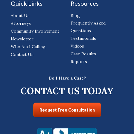
Quick Links
Resources
About Us
Blog
Frequently Asked
Attorneys
Questions
Community Involvement
Testimonials
Newsletter
Videos
Who Am I Calling
Case Results
Contact Us
Reports
Do I Have a Case?
CONTACT US TODAY
Request Free Consultation