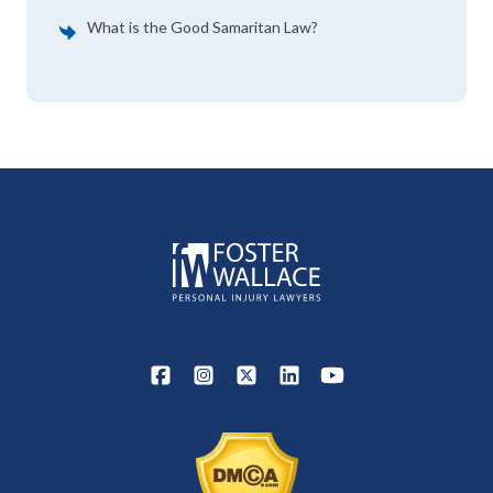
What is the Good Samaritan Law?