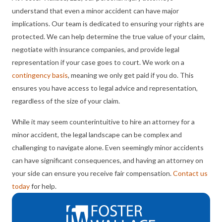
understand that even a minor accident can have major
implications. Our team is dedicated to ensuring your rights are
protected. We can help determine the true value of your claim,
negotiate with insurance companies, and provide legal
representation if your case goes to court. We work on a
contingency basis
, meaning we only get paid if you do. This
ensures you have access to legal advice and representation,
regardless of the size of your claim.
While it may seem counterintuitive to hire an attorney for a
minor accident, the legal landscape can be complex and
challenging to navigate alone. Even seemingly minor accidents
can have significant consequences, and having an attorney on
your side can ensure you receive fair compensation.
Contact us
today
for help.