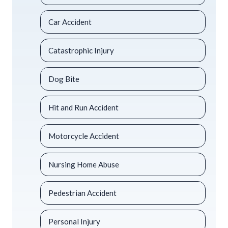
Car Accident
Catastrophic Injury
Dog Bite
Hit and Run Accident
Motorcycle Accident
Nursing Home Abuse
Pedestrian Accident
Personal Injury