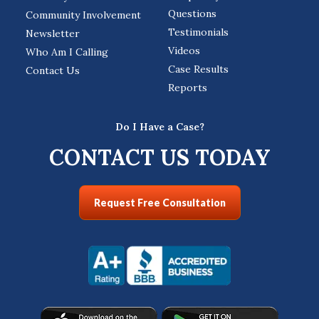
Questions
Community Involvement
Testimonials
Newsletter
Videos
Who Am I Calling
Case Results
Contact Us
Reports
Do I Have a Case?
CONTACT US TODAY
Request Free Consultation