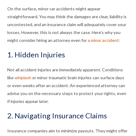
On the surface, minor car accidents might appear
straightforward. You may think the damages are clear, liability is
uncontested, and an insurance claim will adequately cover your
losses. However, this is not always the case. Here’s why you
might consider hiring an attorney even for
a minor accident
:
1. Hidden Injuries
Not all accident injuries are immediately apparent. Conditions
like
whiplash
or minor traumatic brain injuries can surface days
or even weeks after an accident. An experienced attorney can
advise you on the necessary steps to protect your rights, even
if injuries appear later.
2. Navigating Insurance Claims
Insurance companies aim to minimize payouts. They might offer