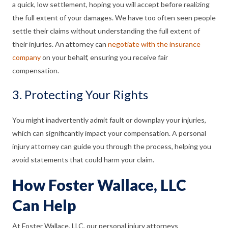
a quick, low settlement, hoping you will accept before realizing
the full extent of your damages. We have too often seen people
settle their claims without understanding the full extent of
their injuries. An attorney can
negotiate with the insurance
company
on your behalf, ensuring you receive fair
compensation.
3. Protecting Your Rights
You might inadvertently admit fault or downplay your injuries,
which can significantly impact your compensation. A personal
injury attorney can guide you through the process, helping you
avoid statements that could harm your claim.
How Foster Wallace, LLC
Can Help
At Foster Wallace, LLC, our personal injury attorneys