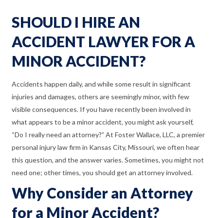
SHOULD I HIRE AN
ACCIDENT LAWYER FOR A
MINOR ACCIDENT?
Accidents happen daily, and while some result in significant
injuries and damages, others are seemingly minor, with few
visible consequences. If you have recently been involved in
what appears to be a minor accident, you might ask yourself,
“Do I really need an attorney?” At Foster Wallace, LLC, a premier
personal injury law firm in Kansas City, Missouri, we often hear
this question, and the answer varies. Sometimes, you might not
need one; other times, you should get an attorney involved.
Why Consider an Attorney
for a Minor Accident?