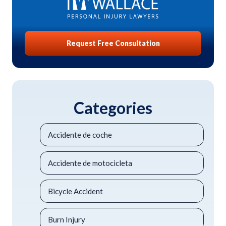
Request Free Consultation
Categories
Accidente de coche
Accidente de motocicleta
Bicycle Accident
Burn Injury