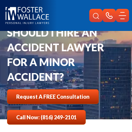
Home
Faqs
Should I Hire An Accident Attorney For A Minor Accident
SHOULD I HIRE AN
ACCIDENT LAWYER
FOR A MINOR
ACCIDENT?
Request A FREE Consultation
Call Now: (816) 249-2101