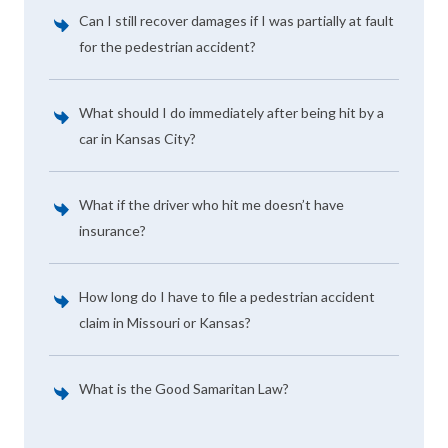
Can I still recover damages if I was partially at fault
for the pedestrian accident?
What should I do immediately after being hit by a
car in Kansas City?
What if the driver who hit me doesn’t have
insurance?
How long do I have to file a pedestrian accident
claim in Missouri or Kansas?
What is the Good Samaritan Law?