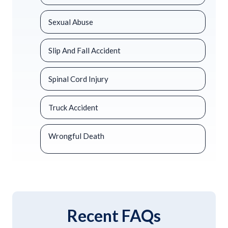
Sexual Abuse
Slip And Fall Accident
Spinal Cord Injury
Truck Accident
Wrongful Death
Recent FAQs