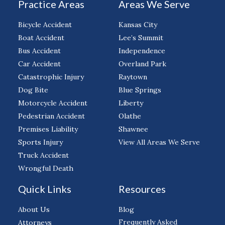
Practice Areas
Areas We Serve
Bicycle Accident
Kansas City
Boat Accident
Lee’s Summit
Bus Accident
Independence
Car Accident
Overland Park
Catastrophic Injury
Raytown
Dog Bite
Blue Springs
Motorcycle Accident
Liberty
Pedestrian Accident
Olathe
Premises Liability
Shawnee
Sports Injury
View All Areas We Serve
Truck Accident
Wrongful Death
Quick Links
Resources
About Us
Blog
Frequently Asked
Attorneys