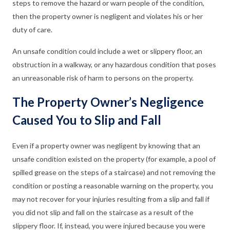
steps to remove the hazard or warn people of the condition,
then the property owner is negligent and violates his or her
duty of care.
An unsafe condition could include a wet or slippery floor, an
obstruction in a walkway, or any hazardous condition that poses
an unreasonable risk of harm to persons on the property.
The Property Owner’s Negligence
Caused You to Slip and Fall
Even if a property owner was negligent by knowing that an
unsafe condition existed on the property (for example, a pool of
spilled grease on the steps of a staircase) and not removing the
condition or posting a reasonable warning on the property, you
may not recover for your injuries resulting from a slip and fall if
you did not slip and fall on the staircase as a result of the
slippery floor. If, instead, you were injured because you were