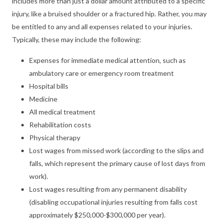
includes more than just a dollar amount attributed to a specific
injury, like a bruised shoulder or a fractured hip. Rather, you may
be entitled to any and all expenses related to your injuries.
Typically, these may include the following:
Expenses for immediate medical attention, such as
ambulatory care or emergency room treatment
Hospital bills
Medicine
All medical treatment
Rehabilitation costs
Physical therapy
Lost wages from missed work (according to the slips and
falls, which represent the primary cause of lost days from
work).
Lost wages resulting from any permanent disability
(disabling occupational injuries resulting from falls cost
approximately $250,000-$300,000 per year).