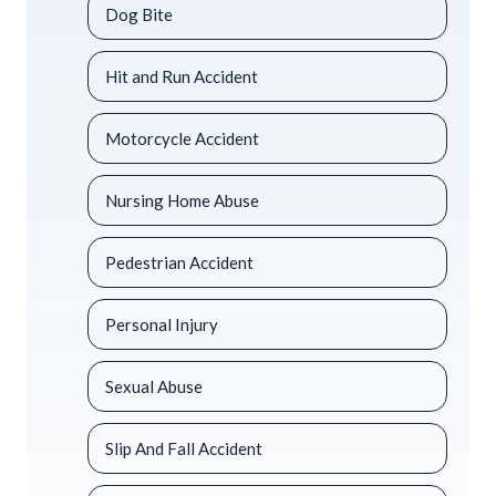
Dog Bite
Hit and Run Accident
Motorcycle Accident
Nursing Home Abuse
Pedestrian Accident
Personal Injury
Sexual Abuse
Slip And Fall Accident