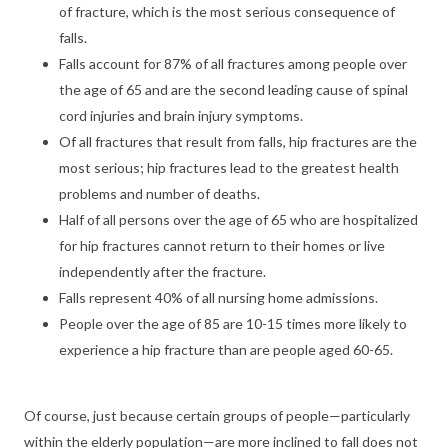
of fracture, which is the most serious consequence of
falls.
Falls account for 87% of all fractures among people over
the age of 65 and are the second leading cause of spinal
cord injuries and brain injury symptoms.
Of all fractures that result from falls, hip fractures are the
most serious; hip fractures lead to the greatest health
problems and number of deaths.
Half of all persons over the age of 65 who are hospitalized
for hip fractures cannot return to their homes or live
independently after the fracture.
Falls represent 40% of all nursing home admissions.
People over the age of 85 are 10-15 times more likely to
experience a hip fracture than are people aged 60-65.
Of course, just because certain groups of people—particularly
within the elderly population—are more inclined to fall does not