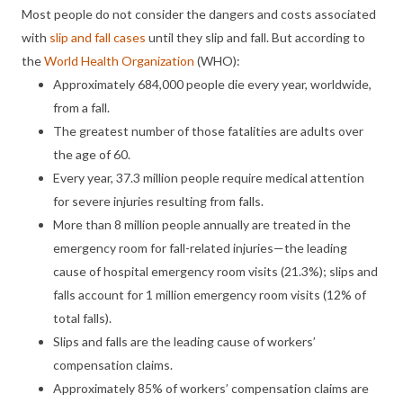
Most people do not consider the dangers and costs associated
with
slip and fall cases
until they slip and fall. But according to
the
World Health Organization
(WHO):
Approximately 684,000 people die every year, worldwide,
from a fall.
The greatest number of those fatalities are adults over
the age of 60.
Every year, 37.3 million people require medical attention
for severe injuries resulting from falls.
More than 8 million people annually are treated in the
emergency room for fall-related injuries—the leading
cause of hospital emergency room visits (21.3%); slips and
falls account for 1 million emergency room visits (12% of
total falls).
Slips and falls are the leading cause of workers’
compensation claims.
Approximately 85% of workers’ compensation claims are