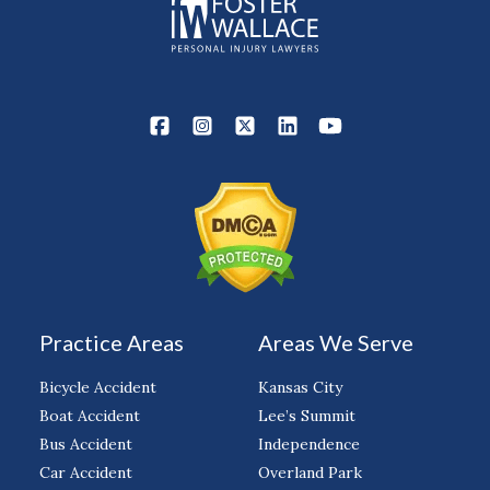
Practice Areas
Areas We Serve
Bicycle Accident
Kansas City
Boat Accident
Lee’s Summit
Bus Accident
Independence
Car Accident
Overland Park