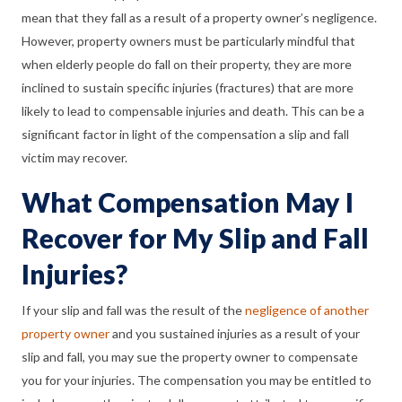
mean that they fall as a result of a property owner’s negligence.
However, property owners must be particularly mindful that
when elderly people do fall on their property, they are more
inclined to sustain specific injuries (fractures) that are more
likely to lead to compensable injuries and death. This can be a
significant factor in light of the compensation a slip and fall
victim may recover.
What Compensation May I
Recover for My Slip and Fall
Injuries?
If your slip and fall was the result of the
negligence of another
property owner
and you sustained injuries as a result of your
slip and fall, you may sue the property owner to compensate
you for your injuries. The compensation you may be entitled to