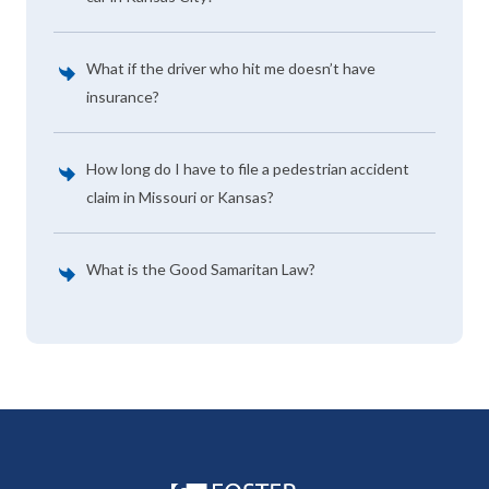
What if the driver who hit me doesn’t have
insurance?
How long do I have to file a pedestrian accident
claim in Missouri or Kansas?
What is the Good Samaritan Law?