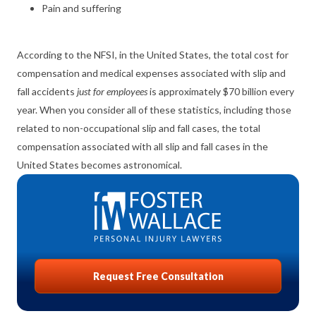
Pain and suffering
According to the NFSI, in the United States, the total cost for
compensation and medical expenses associated with slip and
fall accidents
just for employees
is approximately $70 billion every
year. When you consider all of these statistics, including those
related to non-occupational slip and fall cases, the total
compensation associated with all slip and fall cases in the
United States becomes astronomical.
Request Free Consultation