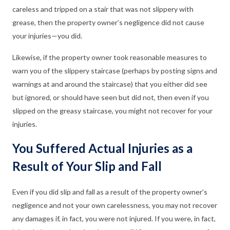
careless and tripped on a stair that was not slippery with
grease, then the property owner’s negligence did not cause
your injuries—you did.
Likewise, if the property owner took reasonable measures to
warn you of the slippery staircase (perhaps by posting signs and
warnings at and around the staircase) that you either did see
but ignored, or should have seen but did not, then even if you
slipped on the greasy staircase, you might not recover for your
injuries.
You Suffered Actual Injuries as a
Result of Your Slip and Fall
Even if you did slip and fall as a result of the property owner’s
negligence and not your own carelessness, you may not recover
any damages if, in fact, you were not injured. If you were, in fact,