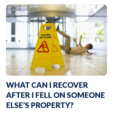
WHAT CAN I RECOVER
AFTER I FELL ON SOMEONE
ELSE’S PROPERTY?