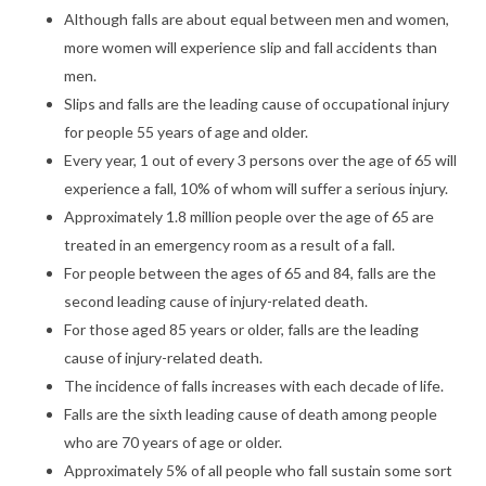
Although falls are about equal between men and women,
more women will experience slip and fall accidents than
men.
Slips and falls are the leading cause of occupational injury
for people 55 years of age and older.
Every year, 1 out of every 3 persons over the age of 65 will
experience a fall, 10% of whom will suffer a serious injury.
Approximately 1.8 million people over the age of 65 are
treated in an emergency room as a result of a fall.
For people between the ages of 65 and 84, falls are the
second leading cause of injury-related death.
For those aged 85 years or older, falls are the leading
cause of injury-related death.
The incidence of falls increases with each decade of life.
Falls are the sixth leading cause of death among people
who are 70 years of age or older.
Approximately 5% of all people who fall sustain some sort