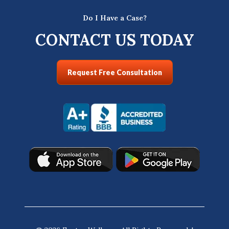
Do I Have a Case?
CONTACT US TODAY
Request Free Consultation