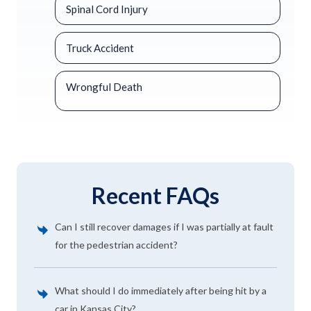
Spinal Cord Injury
Truck Accident
Wrongful Death
Recent FAQs
Can I still recover damages if I was partially at fault
for the pedestrian accident?
What should I do immediately after being hit by a
car in Kansas City?