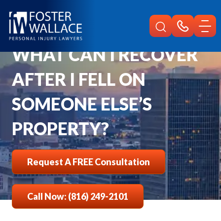
Home
Faqs
What Can I Recover After I Fell On Someone Elses Property
WHAT CAN I RECOVER
AFTER I FELL ON
SOMEONE ELSE’S
PROPERTY?
Request A FREE Consultation
Call Now: (816) 249-2101