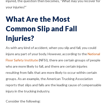
injured, the question then becomes, “What may you recover for
your injuries?”
What Are the Most
Common Slip and Fall
Injuries?
As with any kind of accident, when you slip and fall, you could
injure any part of your body. However, according to the
National
Floor Safety Institute
(NFSI), there are certain groups of people
who are more likely to fall, and there are certain injuries
resulting from falls that are more likely to occur within certain
groups. As an example, the American Trucking Association
reports that slips and falls are the leading cause of compensable
injury in the trucking industry.
Consider the following: