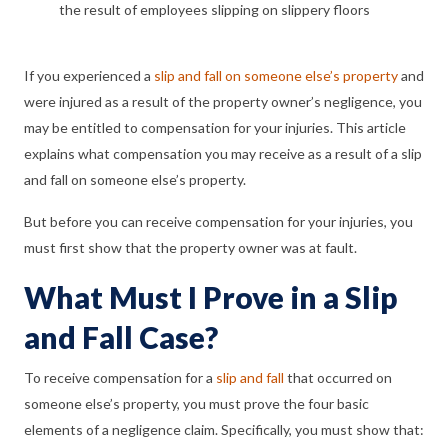
the result of employees slipping on slippery floors
If you experienced a
slip and fall on someone else’s property
and
were injured as a result of the property owner’s negligence, you
may be entitled to compensation for your injuries. This article
explains what compensation you may receive as a result of a slip
and fall on someone else’s property.
But before you can receive compensation for your injuries, you
must first show that the property owner was at fault.
What Must I Prove in a Slip
and Fall Case?
To receive compensation for a
slip and fall
that occurred on
someone else’s property, you must prove the four basic
elements of a negligence claim. Specifically, you must show that: