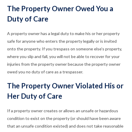
The Property Owner Owed You a
Duty of Care
A property owner has a legal duty to make his or her property
safe for anyone who enters the property legally or is invited
onto the property. If you trespass on someone else’s property,
where you slip and fall, you will not be able to recover for your
injuries from the property owner because the property owner
owed you no duty of care as a trespasser.
The Property Owner Violated His or
Her Duty of Care
If a property owner creates or allows an unsafe or hazardous
condition to exist on the property (or should have been aware
that an unsafe condition existed) and does not take reasonable