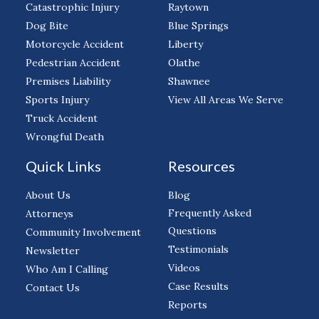
Catastrophic Injury
Raytown
Dog Bite
Blue Springs
Motorcycle Accident
Liberty
Pedestrian Accident
Olathe
Premises Liability
Shawnee
Sports Injury
View All Areas We Serve
Truck Accident
Wrongful Death
Quick Links
Resources
About Us
Blog
Frequently Asked
Attorneys
Questions
Community Involvement
Testimonials
Newsletter
Videos
Who Am I Calling
Case Results
Contact Us
Reports