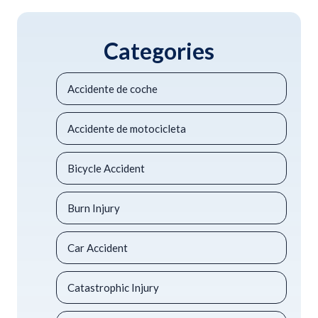
Categories
Accidente de coche
Accidente de motocicleta
Bicycle Accident
Burn Injury
Car Accident
Catastrophic Injury