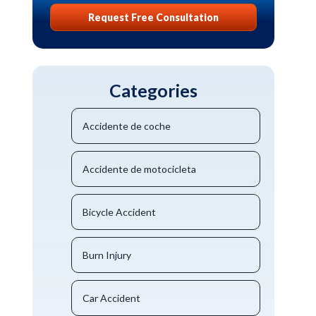
Request Free Consultation
Categories
Accidente de coche
Accidente de motocicleta
Bicycle Accident
Burn Injury
Car Accident