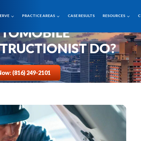
SERVE
PRACTICE AREAS
CASE RESULTS
RESOURCES
C
UTOMOBILE
TRUCTIONIST DO?
Now: (816) 249-2101