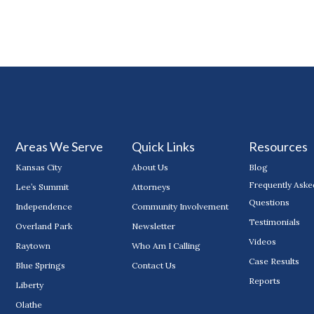
Areas We Serve
Quick Links
Resources
Kansas City
About Us
Blog
Frequently Aske
Lee’s Summit
Attorneys
Questions
Independence
Community Involvement
Testimonials
Overland Park
Newsletter
Videos
Raytown
Who Am I Calling
Case Results
Blue Springs
Contact Us
Reports
Liberty
Olathe