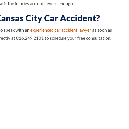
e if the injuries are not severe enough.
Kansas City Car Accident?
 to speak with an
experienced car accident lawyer
as soon as
pens in Google Maps)
rectly at 816.249.2101 to schedule your free consultation.