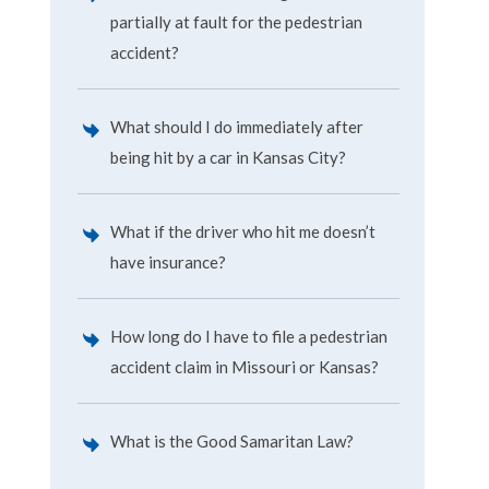
partially at fault for the pedestrian
accident?
What should I do immediately after
being hit by a car in Kansas City?
What if the driver who hit me doesn’t
have insurance?
How long do I have to file a pedestrian
accident claim in Missouri or Kansas?
What is the Good Samaritan Law?