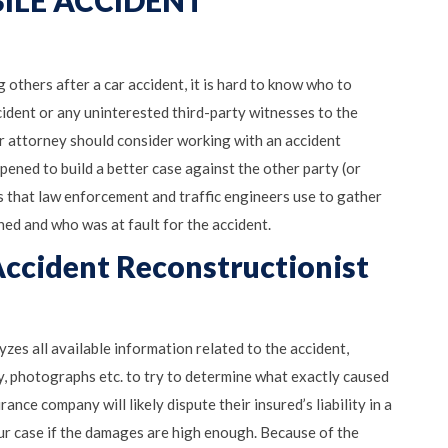
ILE ACCIDENT
 others after a car accident, it is hard to know who to
accident or any uninterested third-party witnesses to the
our attorney should consider working with an accident
ened to build a better case against the other party (or
ss that law enforcement and traffic engineers use to gather
ed and who was at fault for the accident.
ccident Reconstructionist
zes all available information related to the accident,
, photographs etc. to try to determine what exactly caused
ance company will likely dispute their insured’s liability in a
your case if the damages are high enough. Because of the