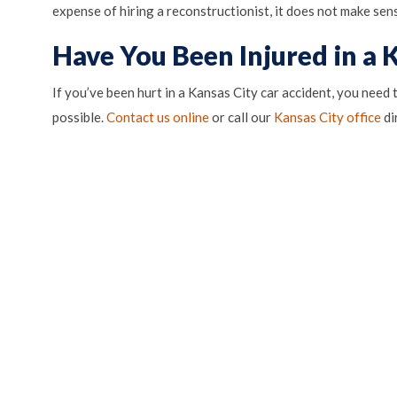
expense of hiring a reconstructionist, it does not make sens
Have You Been Injured in a 
If you’ve been hurt in a Kansas City car accident, you need
(o
possible.
Contact us online
or call our
Kansas City office
di