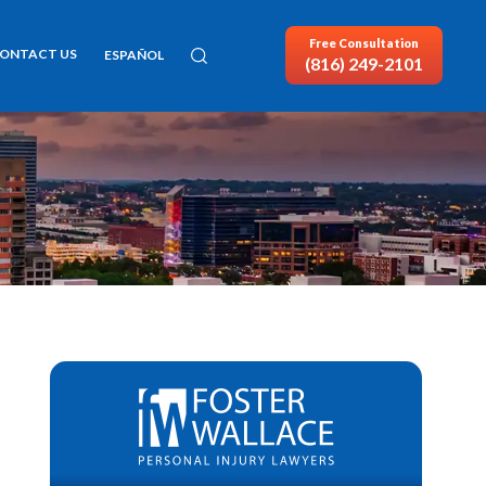
Free Consultation
ONTACT US
ESPAÑOL
(816) 249-2101