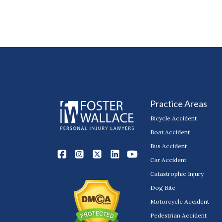
Practice Areas
Bicycle Accident
Boat Accident
Bus Accident
Car Accident
Catastrophic Injury
Dog Bite
Motorcycle Accident
Pedestrian Accident