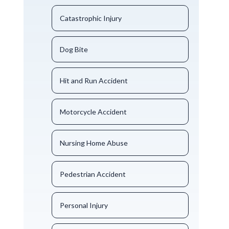
Catastrophic Injury
Dog Bite
Hit and Run Accident
Motorcycle Accident
Nursing Home Abuse
Pedestrian Accident
Personal Injury