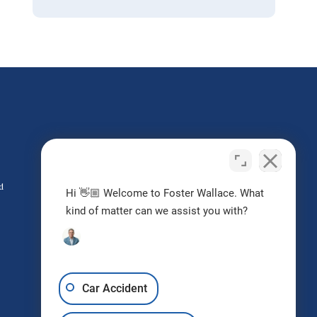
Do I Have a Case?
Contact us today
d
Hi 👋🏼 Welcome to Foster Wallace. What
kind of matter can we assist you with?
Request Free Consultation
Car Accident