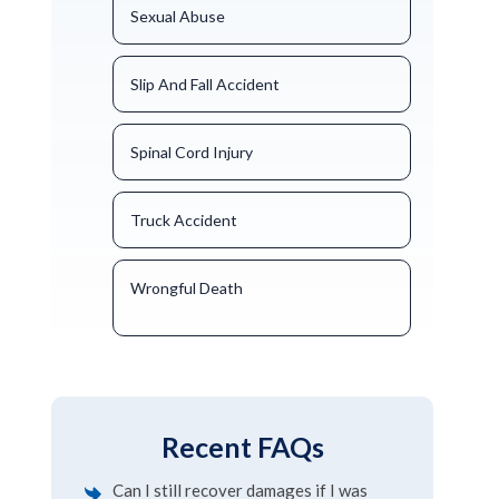
Sexual Abuse
Slip And Fall Accident
Spinal Cord Injury
Truck Accident
Wrongful Death
Recent FAQs
Can I still recover damages if I was