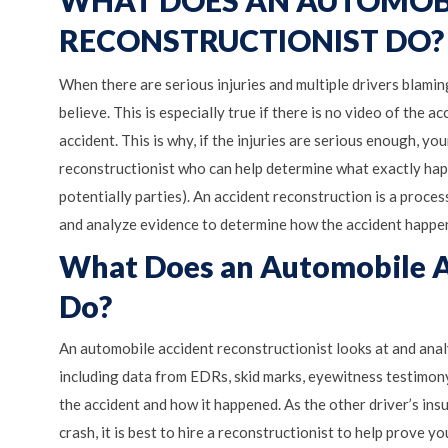
WHAT DOES AN AUTOMOB
RECONSTRUCTIONIST DO?
When there are serious injuries and multiple drivers blaming
believe. This is especially true if there is no video of the 
accident. This is why, if the injuries are serious enough, y
reconstructionist who can help determine what exactly happ
potentially parties). An accident reconstruction is a proce
and analyze evidence to determine how the accident happen
What Does an Automobile A
Do?
An automobile accident reconstructionist looks at and analy
including data from EDRs, skid marks, eyewitness testimony
the accident and how it happened. As the other driver’s insur
crash, it is best to hire a reconstructionist to help prove 