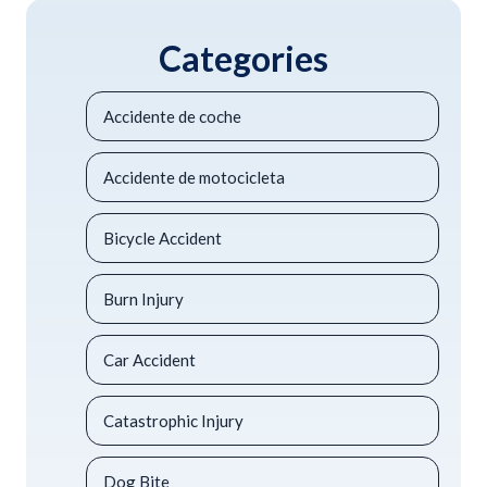
Categories
Accidente de coche
Accidente de motocicleta
Bicycle Accident
Burn Injury
Car Accident
Catastrophic Injury
Dog Bite