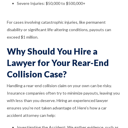
Severe Injuries: $50,000 to $500,000+
For cases involving catastrophic injuries, like permanent
disability or significant life-altering conditions, payouts can
exceed $1 million.
Why Should You Hire a
Lawyer for Your Rear-End
Collision Case?
Handling a rear-end collision claim on your own can be risky.
Insurance companies often try to minimize payouts, leaving you
with less than you deserve. Hiring an experienced lawyer
ensures you’re not taken advantage of. Here’s how a car
accident attorney can help:
Investigating the Accident: We gather evidence, such as