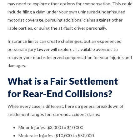
may need to explore other options for compensation. This could
include filing a claim under your own uninsured/underinsured
motorist coverage, pursuing additional claims against other
liable parties, or suing the at-fault driver personally.
Insurance limits can create challenges, but an experienced
personal injury lawyer will explore all available avenues to
recover your much-deserved compensation for your injuries and
damages.
What is a Fair Settlement
for Rear-End Collisions?
While every case is different, here’s a general breakdown of
settlement ranges for rear-end accident claims:
Minor Injuries: $3,000 to $10,000
Moderate Injuries: $10,000 to $50,000