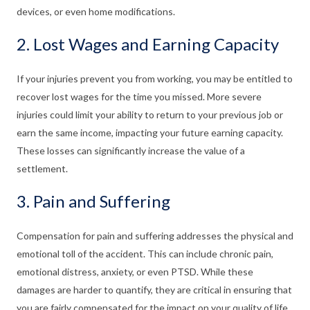
devices, or even home modifications.
2. Lost Wages and Earning Capacity
If your injuries prevent you from working, you may be entitled to
recover lost wages for the time you missed. More severe
injuries could limit your ability to return to your previous job or
earn the same income, impacting your future earning capacity.
These losses can significantly increase the value of a
settlement.
3. Pain and Suffering
Compensation for pain and suffering addresses the physical and
emotional toll of the accident. This can include chronic pain,
emotional distress, anxiety, or even PTSD. While these
damages are harder to quantify, they are critical in ensuring that
you are fairly compensated for the impact on your quality of life.