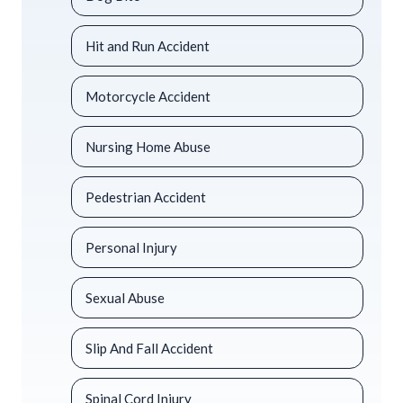
Hit and Run Accident
Motorcycle Accident
Nursing Home Abuse
Pedestrian Accident
Personal Injury
Sexual Abuse
Slip And Fall Accident
Spinal Cord Injury