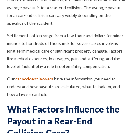
average payout is for a rear-end collision. The average payout
for a rear-end collision can vary widely depending on the
specifics of the accident.
Settlements often range from a few thousand dollars for minor
injuries to hundreds of thousands for severe cases involving
long-term medical care or significant property damage. Factors
like medical expenses, lost wages, pain and suffering, and the
level of fault all play a role in determining compensation.
Our
car accident lawyers
have the information you need to
understand how payouts are calculated, what to look for, and
how a lawyer can help.
What Factors Influence the
Payout in a Rear-End
Collision Case?