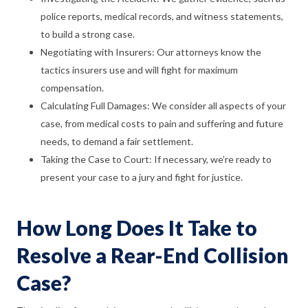
police reports, medical records, and witness statements,
to build a strong case.
Negotiating with Insurers: Our attorneys know the
tactics insurers use and will fight for maximum
compensation.
Calculating Full Damages: We consider all aspects of your
case, from medical costs to pain and suffering and future
needs, to demand a fair settlement.
Taking the Case to Court: If necessary, we’re ready to
present your case to a jury and fight for justice.
How Long Does It Take to
Resolve a Rear-End Collision
Case?