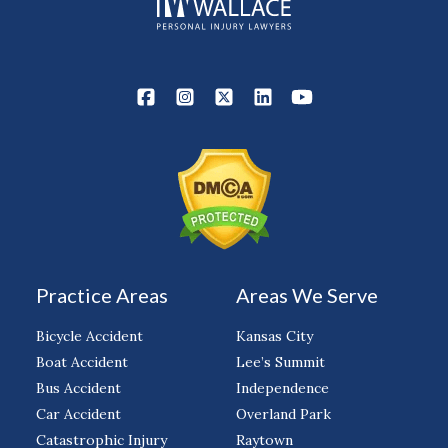
Practice Areas
Areas We Serve
Bicycle Accident
Kansas City
Boat Accident
Lee’s Summit
Bus Accident
Independence
Car Accident
Overland Park
Catastrophic Injury
Raytown