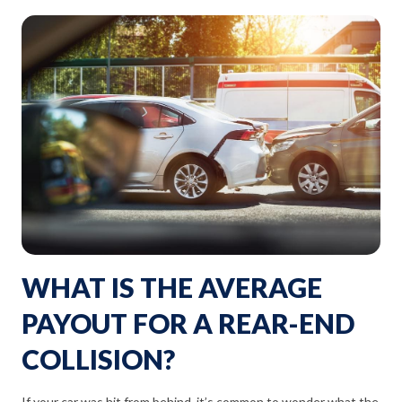
WHAT IS THE AVERAGE
PAYOUT FOR A REAR-END
COLLISION?
If your car was hit from behind, it’s common to wonder what the