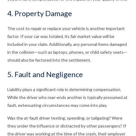
4. Property Damage
The cost to repair or replace your vehicle is another important
factor. If your car was totaled, its fair market value will be
included in your claim. Additionally, any personal items damaged
in the collision—such as laptops, phones, or child safety seats—
should also be factored into the settlement.
5. Fault and Negligence
Liability plays a significant role in determining compensation.
While the driver who rear-ends another is typically presumed at
fault, extenuating circumstances may come into play.
Was the at-fault driver texting, speeding, or tailgating? Were
they under the influence or distracted by other passengers? If
the driver was working at the time of the crash, their employer