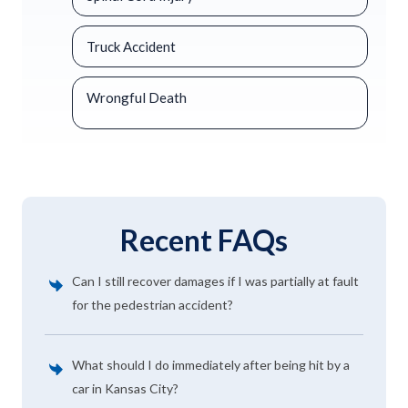
Truck Accident
Wrongful Death
Recent FAQs
Can I still recover damages if I was partially at fault
for the pedestrian accident?
What should I do immediately after being hit by a
car in Kansas City?