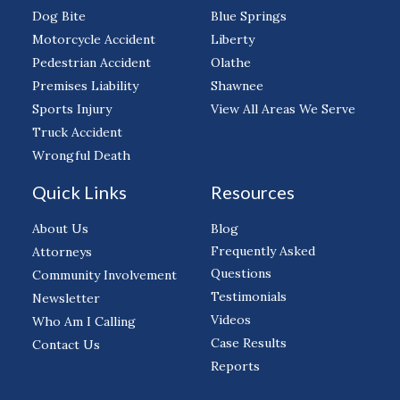
Dog Bite
Blue Springs
Motorcycle Accident
Liberty
Pedestrian Accident
Olathe
Premises Liability
Shawnee
Sports Injury
View All Areas We Serve
Truck Accident
Wrongful Death
Quick Links
Resources
About Us
Blog
Frequently Asked
Attorneys
Questions
Community Involvement
Testimonials
Newsletter
Videos
Who Am I Calling
Case Results
Contact Us
Reports