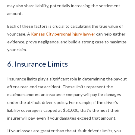
may also share liability, potentially increasing the settlement
amount.
Each of these factors is crucial to calculating the true value of
your case. A
Kansas City personal injury lawyer
can help gather
evidence, prove negligence, and build a strong case to maximize
your claim.
6. Insurance Limits
Insurance limits play a significant role in determining the payout
after a rear-end car accident. These limits represent the
maximum amount an insurance company will pay for damages
under the at-fault driver’s policy. For example, if the driver’s
liability coverage is capped at $50,000, that’s the most their
insurer will pay, even if your damages exceed that amount.
If your losses are greater than the at-fault driver’s limits, you