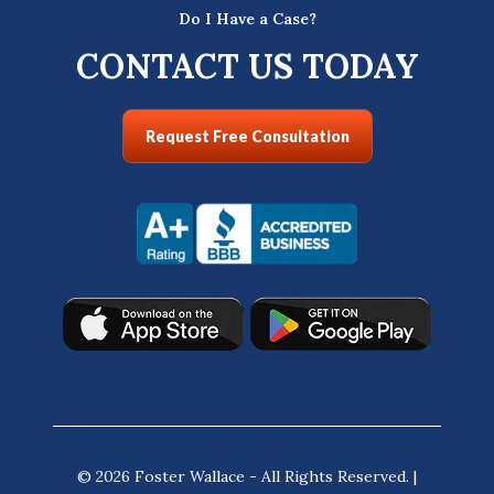
Do I Have a Case?
CONTACT US TODAY
Request Free Consultation
© 2026 Foster Wallace - All Rights Reserved. |