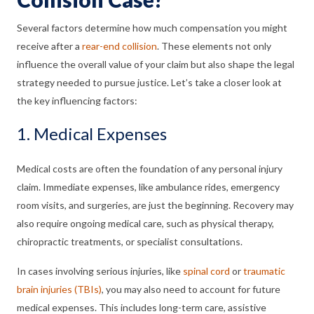
Several factors determine how much compensation you might
receive after a
rear-end collision
. These elements not only
influence the overall value of your claim but also shape the legal
strategy needed to pursue justice. Let’s take a closer look at
the key influencing factors:
1. Medical Expenses
Medical costs are often the foundation of any personal injury
claim. Immediate expenses, like ambulance rides, emergency
room visits, and surgeries, are just the beginning. Recovery may
also require ongoing medical care, such as physical therapy,
chiropractic treatments, or specialist consultations.
In cases involving serious injuries, like
spinal cord
or
traumatic
brain injuries (TBIs)
, you may also need to account for future
medical expenses. This includes long-term care, assistive