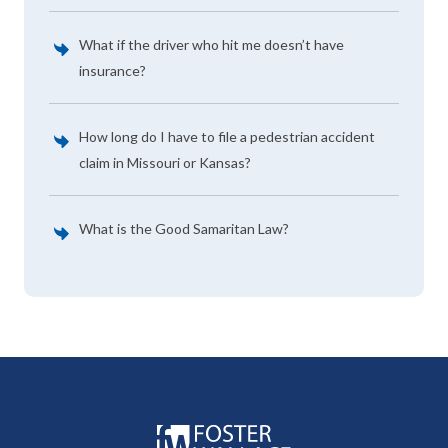
What if the driver who hit me doesn’t have
insurance?
How long do I have to file a pedestrian accident
claim in Missouri or Kansas?
What is the Good Samaritan Law?