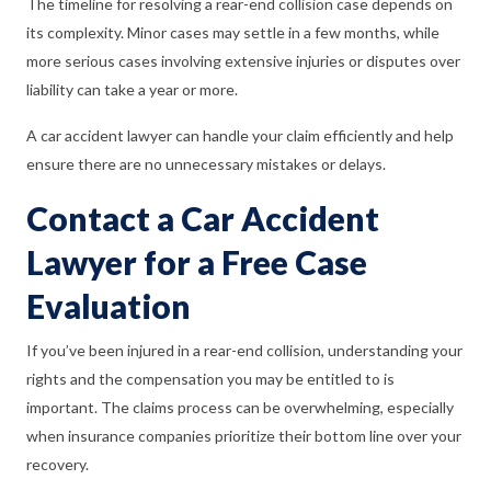
The timeline for resolving a rear-end collision case depends on
its complexity. Minor cases may settle in a few months, while
more serious cases involving extensive injuries or disputes over
liability can take a year or more.
A car accident lawyer can handle your claim efficiently and help
ensure there are no unnecessary mistakes or delays.
Contact a Car Accident
Lawyer for a Free Case
Evaluation
If you’ve been injured in a rear-end collision, understanding your
rights and the compensation you may be entitled to is
important. The claims process can be overwhelming, especially
when insurance companies prioritize their bottom line over your
recovery.