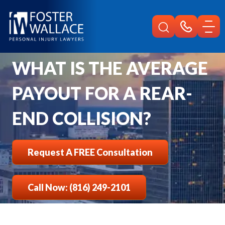
Home
Faqs
What Is Average Payout For Rear End Collision
WHAT IS THE AVERAGE
PAYOUT FOR A REAR-
END COLLISION?
Request A FREE Consultation
Call Now: (816) 249-2101