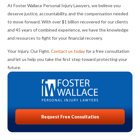
At Foster Wallace Personal Injury Lawyers, we believe you
deserve justice, accountability, and the compensation needed
to move forward. With over $1 billion recovered for our clients
and 45 years of combined experience, we have the knowledge
and resources to fight for your financial recovery.
Your Injury. Our Fight.
Contact us today
for a free consultation
and let us help you take the first step toward protecting your
future.
Request Free Consultation