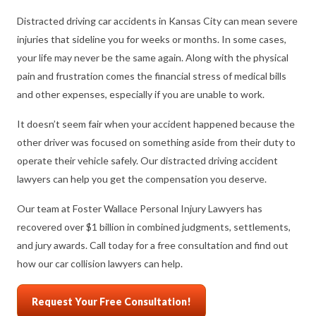
Distracted driving car accidents in Kansas City can mean severe
injuries that sideline you for weeks or months. In some cases,
your life may never be the same again. Along with the physical
pain and frustration comes the financial stress of medical bills
and other expenses, especially if you are unable to work.
It doesn’t seem fair when your accident happened because the
other driver was focused on something aside from their duty to
operate their vehicle safely. Our distracted driving accident
lawyers can help you get the compensation you deserve.
Our team at Foster Wallace Personal Injury Lawyers has
recovered over $1 billion in combined judgments, settlements,
and jury awards. Call today for a free consultation and find out
how our car collision lawyers can help.
Request Your Free Consultation!