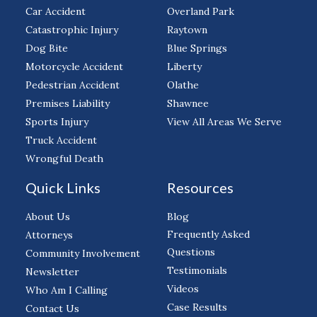
Car Accident
Overland Park
Catastrophic Injury
Raytown
Dog Bite
Blue Springs
Motorcycle Accident
Liberty
Pedestrian Accident
Olathe
Premises Liability
Shawnee
Sports Injury
View All Areas We Serve
Truck Accident
Wrongful Death
Quick Links
Resources
About Us
Blog
Frequently Asked
Attorneys
Questions
Community Involvement
Testimonials
Newsletter
Videos
Who Am I Calling
Case Results
Contact Us