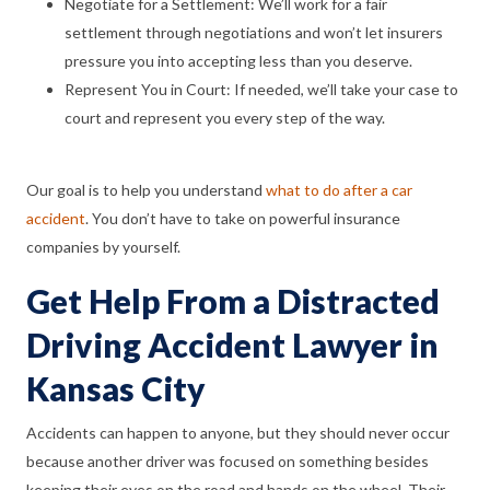
Negotiate for a Settlement: We’ll work for a fair
settlement through negotiations and won’t let insurers
pressure you into accepting less than you deserve.
Represent You in Court: If needed, we’ll take your case to
court and represent you every step of the way.
Our goal is to help you understand
what to do after a car
accident
. You don’t have to take on powerful insurance
companies by yourself.
Get Help From a Distracted
Driving Accident Lawyer in
Kansas City
Accidents can happen to anyone, but they should never occur
because another driver was focused on something besides
keeping their eyes on the road and hands on the wheel. Their