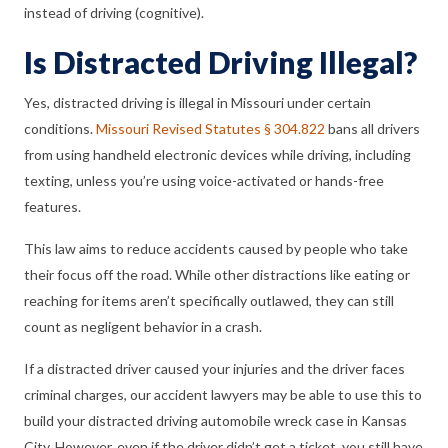
instead of driving (cognitive).
Is Distracted Driving Illegal?
Yes, distracted driving is illegal in Missouri under certain
conditions.
Missouri Revised Statutes § 304.822
bans all drivers
from using handheld electronic devices while driving, including
texting, unless you’re using voice-activated or hands-free
features.
This law aims to reduce accidents caused by people who take
their focus off the road. While other distractions like eating or
reaching for items aren’t specifically outlawed, they can still
count as negligent behavior in a crash.
If a distracted driver caused your injuries and the driver faces
criminal charges, our accident lawyers may be able to use this to
build your distracted driving automobile wreck case in Kansas
City. However, even if the driver didn’t get a ticket, you still have