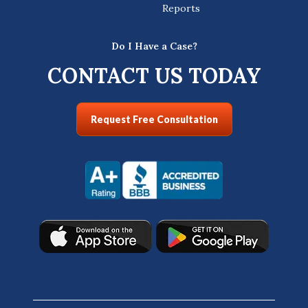
Reports
Do I Have a Case?
CONTACT US TODAY
Request Free Consultation