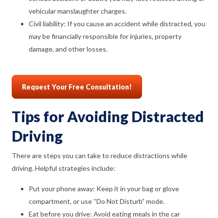
vehicular manslaughter charges.
Civil liability: If you cause an accident while distracted, you
may be financially responsible for injuries, property
damage, and other losses.
Request Your Free Consultation!
Tips for Avoiding Distracted
Driving
There are steps you can take to reduce distractions while
driving. Helpful strategies include:
Put your phone away: Keep it in your bag or glove
compartment, or use “Do Not Disturb” mode.
Eat before you drive: Avoid eating meals in the car