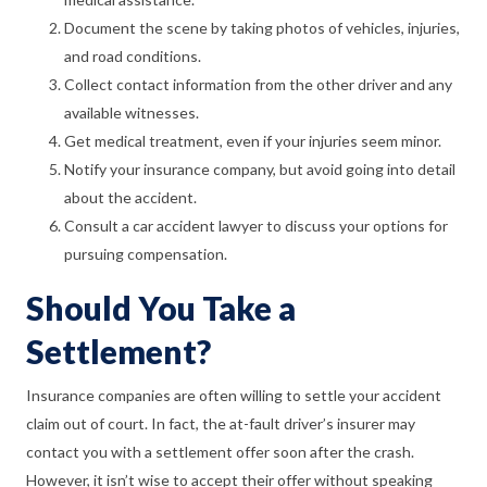
Document the scene by taking photos of vehicles, injuries,
and road conditions.
Collect contact information from the other driver and any
available witnesses.
Get medical treatment, even if your injuries seem minor.
Notify your insurance company, but avoid going into detail
about the accident.
Consult a car accident lawyer to discuss your options for
pursuing compensation.
Should You Take a
Settlement?
Insurance companies are often willing to settle your accident
claim out of court. In fact, the at-fault driver’s insurer may
contact you with a settlement offer soon after the crash.
However, it isn’t wise to accept their offer without speaking