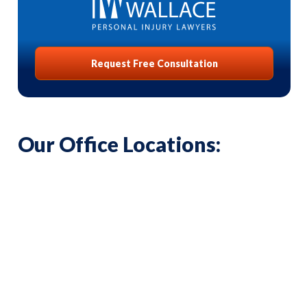
Request Free Consultation
Our Office Locations: