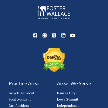
Practice Areas
Areas We Serve
Bicycle Accident
Kansas City
Boat Accident
Lee’s Summit
Bus Accident
Independence