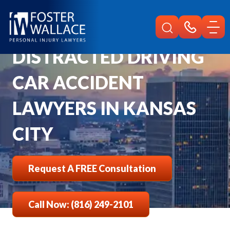
Home
Kansas City Car Accident Lawyer
Distracted Driving
DISTRACTED DRIVING
CAR ACCIDENT
LAWYERS IN KANSAS
CITY
Request A FREE Consultation
Call Now: (816) 249-2101