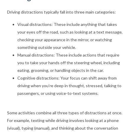
Driving distractions typically fall into three main categories:
Visual distractions: These include anything that takes
your eyes off the road, such as looking at a text message,
checking your appearance in the mirror, or watching
something outside your vehicle.
Manual distractions: These include actions that require
you to take your hands off the steering wheel, including
eating, grooming, or handling objects in the car.
Cognitive distractions: Your focus can shift away from
driving when you’re deep in thought, stressed, talking to
passengers, or using voice-to-text systems.
Some activities combine all three types of distractions at once.
For example, texting while driving involves looking at a phone
(visual), typing (manual), and thinking about the conversation