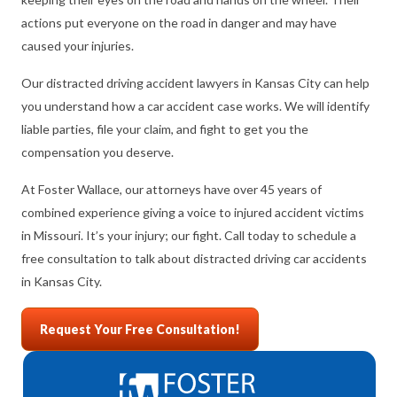
actions put everyone on the road in danger and may have
caused your injuries.
Our distracted driving accident lawyers in Kansas City can help
you understand how a car accident case works. We will identify
liable parties, file your claim, and fight to get you the
compensation you deserve.
At Foster Wallace, our attorneys have over 45 years of
combined experience giving a voice to injured accident victims
in Missouri. It’s your injury; our fight. Call today to schedule a
free consultation to talk about distracted driving car accidents
in Kansas City.
Request Your Free Consultation!