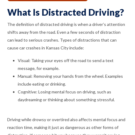
What Is Distracted Driving?
The definition of distracted driving is when a driver’s attention
shifts away from the road. Even a few seconds of distraction
can lead to serious crashes. Types of distractions that can
cause car crashes in Kansas City include:
Visual: Taking your eyes off the road to send a text
message, for example.
Manual: Removing your hands from the wheel. Examples
include eating or drinking.
Cognitive: Losing mental focus on driving, such as
daydreaming or thinking about something stressful.
Driving while drowsy or overtired also affects mental focus and
reaction time, making it just as dangerous as other forms of