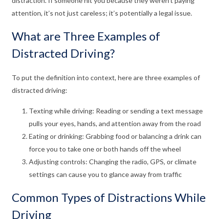
distraction. If someone hit you because they weren’t paying
attention, it’s not just careless; it’s potentially a legal issue.
What are Three Examples of
Distracted Driving?
To put the definition into context, here are three examples of
distracted driving:
Texting while driving: Reading or sending a text message
pulls your eyes, hands, and attention away from the road
Eating or drinking: Grabbing food or balancing a drink can
force you to take one or both hands off the wheel
Adjusting controls: Changing the radio, GPS, or climate
settings can cause you to glance away from traffic
Common Types of Distractions While
Driving