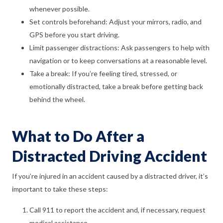
whenever possible.
Set controls beforehand: Adjust your mirrors, radio, and
GPS before you start driving.
Limit passenger distractions: Ask passengers to help with
navigation or to keep conversations at a reasonable level.
Take a break: If you’re feeling tired, stressed, or
emotionally distracted, take a break before getting back
behind the wheel.
What to Do After a
Distracted Driving Accident
If you’re injured in an accident caused by a distracted driver, it’s
important to take these steps:
Call 911 to report the accident and, if necessary, request
medical assistance.