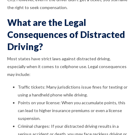
the right to seek compensation.
What are the Legal
Consequences of Distracted
Driving?
Most states have strict laws against distracted driving,
especially when it comes to cellphone use. Legal consequences
may include:
Traffic tickets: Many jurisdictions issue fines for texting or
using a handheld phone while driving.
Points on your license: When you accumulate points, this
can lead to higher insurance premiums or even a license
suspension.
Criminal charges: If your distracted driving results in a
serious accident or death, you may face reckless driving or