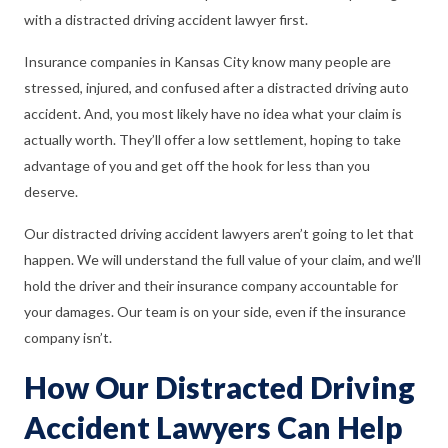
with a distracted driving accident lawyer first.
Insurance companies in Kansas City know many people are
stressed, injured, and confused after a distracted driving auto
accident. And, you most likely have no idea what your claim is
actually worth. They’ll offer a low settlement, hoping to take
advantage of you and get off the hook for less than you
deserve.
Our distracted driving accident lawyers aren’t going to let that
happen. We will understand the full value of your claim, and we’ll
hold the driver and their insurance company accountable for
your damages. Our team is on your side, even if the insurance
company isn’t.
How Our Distracted Driving
Accident Lawyers Can Help