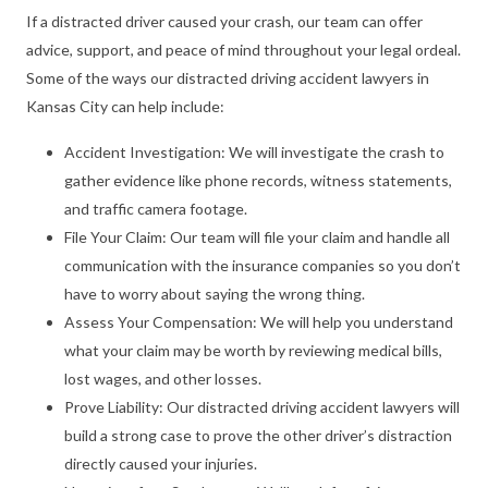
If a distracted driver caused your crash, our team can offer
advice, support, and peace of mind throughout your legal ordeal.
Some of the ways our distracted driving accident lawyers in
Kansas City can help include:
Accident Investigation: We will investigate the crash to
gather evidence like phone records, witness statements,
and traffic camera footage.
File Your Claim: Our team will file your claim and handle all
communication with the insurance companies so you don’t
have to worry about saying the wrong thing.
Assess Your Compensation: We will help you understand
what your claim may be worth by reviewing medical bills,
lost wages, and other losses.
Prove Liability: Our distracted driving accident lawyers will
build a strong case to prove the other driver’s distraction
directly caused your injuries.