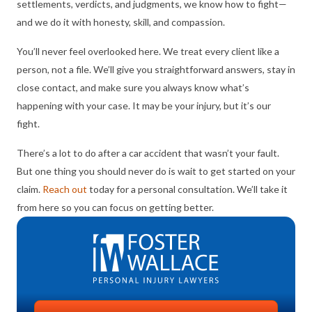
settlements, verdicts, and judgments, we know how to fight—
and we do it with honesty, skill, and compassion.
You’ll never feel overlooked here. We treat every client like a
person, not a file. We’ll give you straightforward answers, stay in
close contact, and make sure you always know what’s
happening with your case. It may be your injury, but it’s our
fight.
There’s a lot to do after a car accident that wasn’t your fault.
But one thing you should never do is wait to get started on your
claim.
Reach out
today for a personal consultation. We’ll take it
from here so you can focus on getting better.