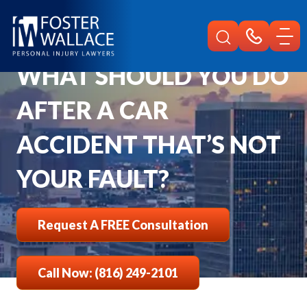
Home
Faqs
What To Do After A Car Accident Not Your Fault
WHAT SHOULD YOU DO
AFTER A CAR
ACCIDENT THAT’S NOT
YOUR FAULT?
Request A FREE Consultation
Call Now: (816) 249-2101