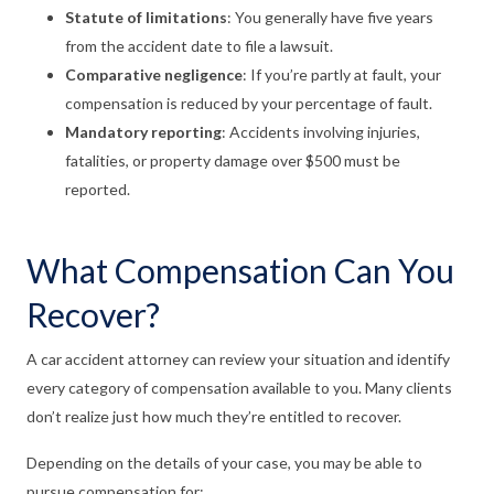
Statute of limitations
:
You generally have five years
from the accident date to file a lawsuit.
Comparative negligence
:
If you’re partly at fault, your
compensation is reduced by your percentage of fault.
Mandatory reporting
:
Accidents involving injuries,
fatalities, or property damage over $500 must be
reported.
What Compensation Can You
Recover?
A car accident attorney can review your situation and identify
every category of compensation available to you. Many clients
don’t realize just how much they’re entitled to recover.
Depending on the details of your case, you may be able to
pursue compensation for: