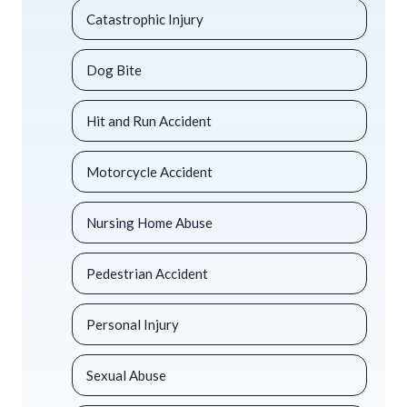
Catastrophic Injury
Dog Bite
Hit and Run Accident
Motorcycle Accident
Nursing Home Abuse
Pedestrian Accident
Personal Injury
Sexual Abuse