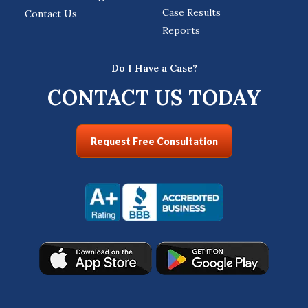
Case Results
Contact Us
Reports
Do I Have a Case?
CONTACT US TODAY
Request Free Consultation