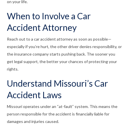
on your life.
When to Involve a Car
Accident Attorney
Reach out to a car accident attorney as soon as possible—
especially if you’re hurt, the other driver denies responsibility, or
the insurance company starts pushing back. The sooner you
get legal support, the better your chances of protecting your
rights.
Understand Missouri’s Car
Accident Laws
Missouri operates under an “at-fault” system. This means the
person responsible for the accident is financially liable for
damages and injuries caused.