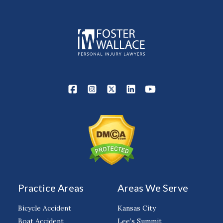
Practice Areas
Areas We Serve
Bicycle Accident
Kansas City
Boat Accident
Lee’s Summit