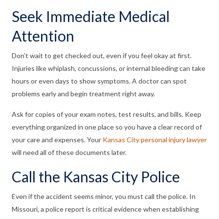
Seek Immediate Medical
Attention
Don’t wait to get checked out, even if you feel okay at first.
Injuries like whiplash, concussions, or internal bleeding can take
hours or even days to show symptoms. A doctor can spot
problems early and begin treatment right away.
Ask for copies of your exam notes, test results, and bills. Keep
everything organized in one place so you have a clear record of
your care and expenses. Your
Kansas City personal injury lawyer
will need all of these documents later.
Call the Kansas City Police
Even if the accident seems minor, you must call the police. In
Missouri, a police report is critical evidence when establishing