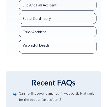
Slip And Fall Accident
Spinal Cord Injury
Truck Accident
Wrongful Death
Recent FAQs
Can I still recover damages if I was partially at fault
for the pedestrian accident?