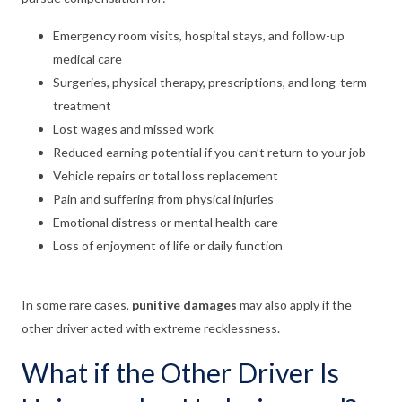
Emergency room visits, hospital stays, and follow-up
medical care
Surgeries, physical therapy, prescriptions, and long-term
treatment
Lost wages and missed work
Reduced earning potential if you can’t return to your job
Vehicle repairs or total loss replacement
Pain and suffering from physical injuries
Emotional distress or mental health care
Loss of enjoyment of life or daily function
In some rare cases,
punitive damages
may also apply if the
other driver acted with extreme recklessness.
What if the Other Driver Is