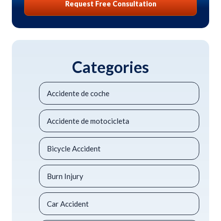
Request Free Consultation
Categories
Accidente de coche
Accidente de motocicleta
Bicycle Accident
Burn Injury
Car Accident