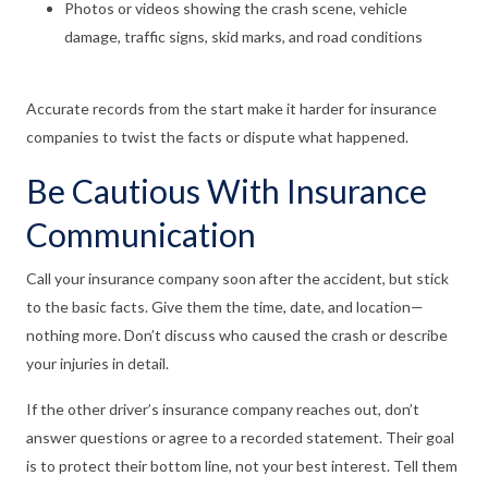
Photos or videos showing the crash scene, vehicle
damage, traffic signs, skid marks, and road conditions
Accurate records from the start make it harder for insurance
companies to twist the facts or dispute what happened.
Be Cautious With Insurance
Communication
Call your insurance company soon after the accident, but stick
to the basic facts. Give them the time, date, and location—
nothing more. Don’t discuss who caused the crash or describe
your injuries in detail.
If the other driver’s insurance company reaches out, don’t
answer questions or agree to a recorded statement. Their goal
is to protect their bottom line, not your best interest. Tell them