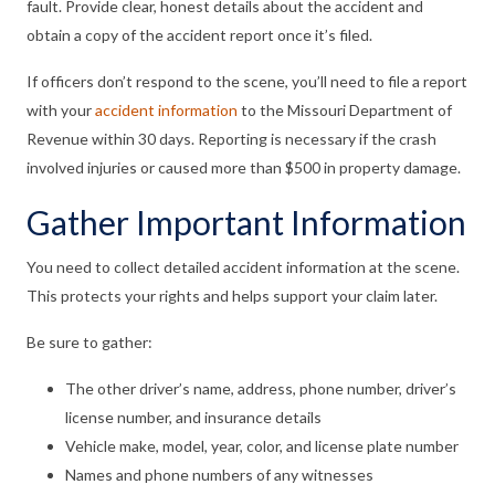
fault. Provide clear, honest details about the accident and
obtain a copy of the accident report once it’s filed.
If officers don’t respond to the scene, you’ll need to file a report
with your
accident information
to the Missouri Department of
Revenue within 30 days. Reporting is necessary if the crash
involved injuries or caused more than $500 in property damage.
Gather Important Information
You need to collect detailed accident information at the scene.
This protects your rights and helps support your claim later.
Be sure to gather:
The other driver’s name, address, phone number, driver’s
license number, and insurance details
Vehicle make, model, year, color, and license plate number
Names and phone numbers of any witnesses