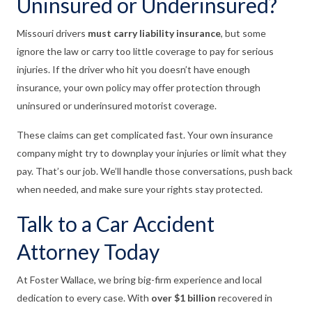
Uninsured or Underinsured?
Missouri drivers
must carry liability insurance
, but some
ignore the law or carry too little coverage to pay for serious
injuries. If the driver who hit you doesn’t have enough
insurance, your own policy may offer protection through
uninsured or underinsured motorist coverage.
These claims can get complicated fast. Your own insurance
company might try to downplay your injuries or limit what they
pay. That’s our job. We’ll handle those conversations, push back
when needed, and make sure your rights stay protected.
Talk to a Car Accident
Attorney Today
At Foster Wallace, we bring big-firm experience and local
dedication to every case. With
over $1 billion
recovered in