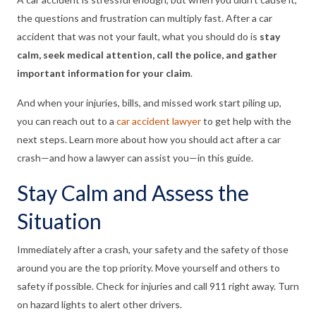
the questions and frustration can multiply fast. After a car
accident that was not your fault, what you should do is
stay
calm, seek medical attention, call the police, and gather
important information for your claim
.
And when your injuries, bills, and missed work start piling up,
you can reach out to a
car accident lawyer
to get help with the
next steps. Learn more about how you should act after a car
crash—and how a lawyer can assist you—in this guide.
Stay Calm and Assess the
Situation
Immediately after a crash, your safety and the safety of those
around you are the top priority. Move yourself and others to
safety if possible. Check for injuries and call 911 right away. Turn
on hazard lights to alert other drivers.