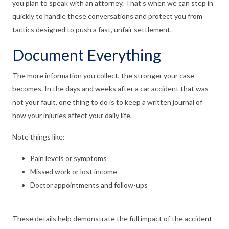
you plan to speak with an attorney. That’s when we can step in
quickly to handle these conversations and protect you from
tactics designed to push a fast, unfair settlement.
Document Everything
The more information you collect, the stronger your case
becomes. In the days and weeks after a car accident that was
not your fault, one thing to do is to keep a written journal of
how your injuries affect your daily life.
Note things like:
Pain levels or symptoms
Missed work or lost income
Doctor appointments and follow-ups
These details help demonstrate the full impact of the accident