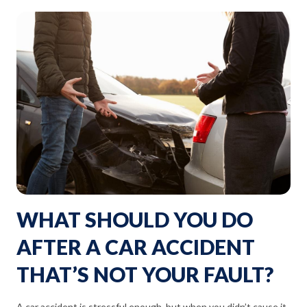
WHAT SHOULD YOU DO
AFTER A CAR ACCIDENT
THAT’S NOT YOUR FAULT?
A car accident is stressful enough, but when you didn’t cause it,