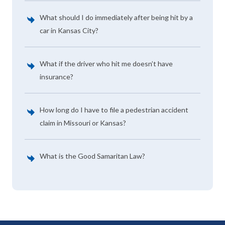
What should I do immediately after being hit by a
car in Kansas City?
What if the driver who hit me doesn’t have
insurance?
How long do I have to file a pedestrian accident
claim in Missouri or Kansas?
What is the Good Samaritan Law?