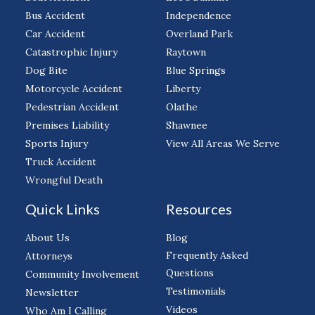
Bus Accident
Independence
Car Accident
Overland Park
Catastrophic Injury
Raytown
Dog Bite
Blue Springs
Motorcycle Accident
Liberty
Pedestrian Accident
Olathe
Premises Liability
Shawnee
Sports Injury
View All Areas We Serve
Truck Accident
Wrongful Death
Quick Links
Resources
About Us
Blog
Frequently Asked
Attorneys
Questions
Community Involvement
Testimonials
Newsletter
Videos
Who Am I Calling