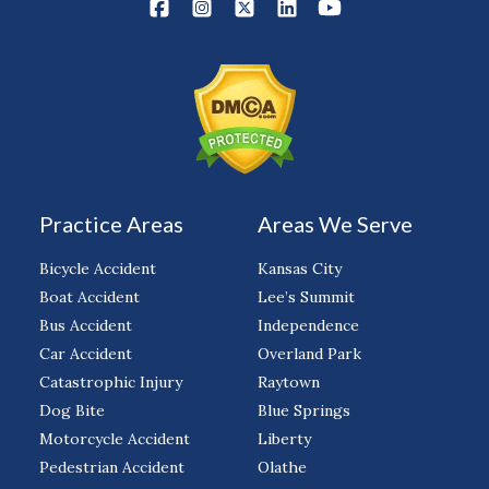
Practice Areas
Areas We Serve
Bicycle Accident
Kansas City
Boat Accident
Lee’s Summit
Bus Accident
Independence
Car Accident
Overland Park
Catastrophic Injury
Raytown
Dog Bite
Blue Springs
Motorcycle Accident
Liberty
Pedestrian Accident
Olathe