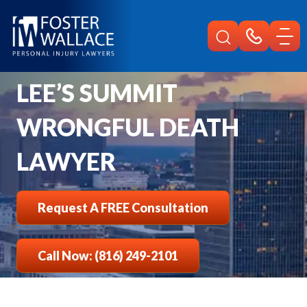
Home
Lees Summit Injury
Wrongful Death Lawyer
LEE’S SUMMIT
WRONGFUL DEATH
LAWYER
Request A FREE Consultation
Call Now: (816) 249-2101