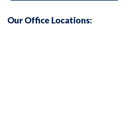
Our Office Locations: