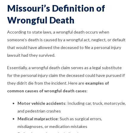
Missouri’s Definition of
Wrongful Death
According to state laws, a wrongful death occurs when
someone’s death is caused by a wrongful act, neglect, or default
that would have allowed the deceased to file a personal injury
lawsuit had they survived.
Essentially, a wrongful death claim serves as a legal substitute
for the personal injury claim the deceased could have pursued if
they didn’t die from the incident. Here are
examples of
common causes of wrongful death cases
:
Motor vehicle accidents
:
Including car, truck, motorcycle,
and pedestrian crashes
Medical malpractice
:
Such as surgical errors,
misdiagnoses, or medication mistakes