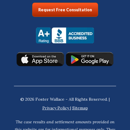
Request Free Consultation
© 2026 Foster Wallace - All Rights Reserved. |
Privacy Policy
|
Sitemap
The case results and settlement amounts provided on
this website are for informational purposes only. They