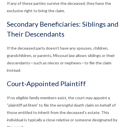
If any of these parties survive the deceased, they have the
exclusive right to bring the claim.
Secondary Beneficiaries: Siblings and
Their Descendants
If the deceased party doesn’t have any spouses, children,
grandchildren, or parents, Missouri law allows siblings or their
descendants—such as nieces or nephews—to file the claim
instead.
Court-Appointed Plaintiff
If no eligible family members exist, the court may appoint a
“plaintiff ad litem” to file the wrongful death claim on behalf of
those entitled to inherit from the deceased’s estate. This
individual is typically a close relative or someone designated by