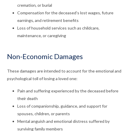
cremation, or burial
Compensation for the deceased’s lost wages, future
earnings, and retirement benefits
Loss of household services such as childcare,
maintenance, or caregiving
Non-Economic Damages
These damages are intended to account for the emotional and
psychological toll of losing a loved one:
Pain and suffering experienced by the deceased before
their death
Loss of companionship, guidance, and support for
spouses, children, or parents
Mental anguish and emotional distress suffered by
surviving family members