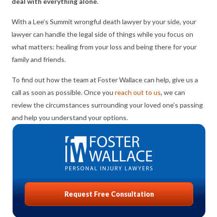
deal with everything alone
.
With a Lee’s Summit wrongful death lawyer by your side, your
lawyer can handle the legal side of things while you focus on
what matters: healing from your loss and being there for your
family and friends.
To find out how the team at Foster Wallace can help, give us a
call as soon as possible. Once you
reach out to us
, we can
review the circumstances surrounding your loved one’s passing
and help you understand your options.
Request Free Consultation