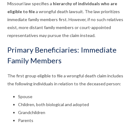
Missouri law specifies a
hierarchy of individuals who are
eligible to file
a wrongful death lawsuit. The law prioritizes
immediate family members first. However, if no such relatives
exist, more distant family members or court-appointed
representatives may pursue the claim instead.
Primary Beneficiaries: Immediate
Family Members
The first group eligible to file a wrongful death claim includes
the following individuals in relation to the deceased person:
Spouse
Children, both biological and adopted
Grandchildren
Parents