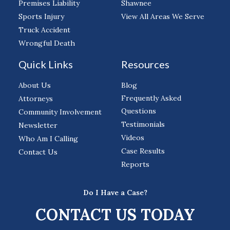
Premises Liability
Shawnee
Sports Injury
View All Areas We Serve
Truck Accident
Wrongful Death
Quick Links
Resources
About Us
Blog
Frequently Asked
Attorneys
Questions
Community Involvement
Testimonials
Newsletter
Videos
Who Am I Calling
Case Results
Contact Us
Reports
Do I Have a Case?
CONTACT US TODAY