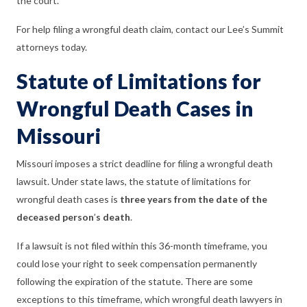
the court.
For help filing a wrongful death claim, contact our Lee’s Summit
attorneys today.
Statute of Limitations for
Wrongful Death Cases in
Missouri
Missouri imposes a strict deadline for filing a wrongful death
lawsuit. Under state laws, the statute of limitations for
wrongful death cases is
three years from the date of the
deceased person
’
s death
.
If a lawsuit is not filed within this 36-month timeframe, you
could lose your right to seek compensation permanently
following the expiration of the statute. There are some
exceptions to this timeframe, which wrongful death lawyers in