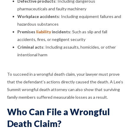
Defective products
:
Including dangerous
pharmaceuticals and faulty machinery
Workplace accidents
:
Including equipment failures and
hazardous substances
Premises
liability
incidents
:
Such as slip and fall
accidents, fires, or negligent security
Criminal acts
:
Including assaults, homicides, or other
intentional harm
To succeed in a wrongful death claim, your lawyer must prove
that the defendant’s actions directly caused the death. A Lee’s
Summit wrongful death attorney can also show that surviving
family members suffered measurable losses as a result.
Who Can File a Wrongful
Death Claim?