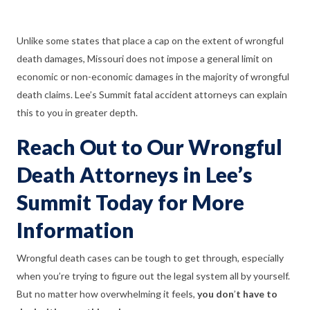
Unlike some states that place a cap on the extent of wrongful
death damages, Missouri does not impose a general limit on
economic or non-economic damages in the majority of wrongful
death claims. Lee’s Summit fatal accident attorneys can explain
this to you in greater depth.
Reach Out to Our Wrongful
Death Attorneys in Lee’s
Summit Today for More
Information
Wrongful death cases can be tough to get through, especially
when you’re trying to figure out the legal system all by yourself.
But no matter how overwhelming it feels,
you don
’
t have to