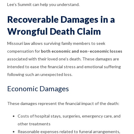
Lee’s Summit can help you understand.
Recoverable Damages in a
Wrongful Death Claim
Missouri law allows surviving family members to seek
compensation for
both economic and non
–
economic losses
associated with their loved one’s death. These damages are
intended to ease the financial stress and emotional suffering
following such an unexpected loss.
Economic Damages
These damages represent the financial impact of the death:
Costs of hospital stays, surgeries, emergency care, and
other treatments
Reasonable expenses related to funeral arrangements,