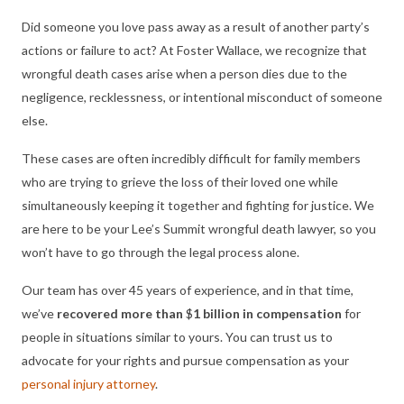
Did someone you love pass away as a result of another party’s
actions or failure to act? At Foster Wallace, we recognize that
wrongful death cases arise when a person dies due to the
negligence, recklessness, or intentional misconduct of someone
else.
These cases are often incredibly difficult for family members
who are trying to grieve the loss of their loved one while
simultaneously keeping it together and fighting for justice. We
are here to be your Lee’s Summit wrongful death lawyer, so you
won’t have to go through the legal process alone.
Our team has over 45 years of experience, and in that time,
we’ve
recovered more than
$
1 billion in compensation
for
people in situations similar to yours. You can trust us to
advocate for your rights and pursue compensation as your
personal injury attorney
.