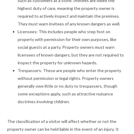
such as customers at a store. Invitees are owed the
highest duty of care, meaning the property owner is
required to actively inspect and maintain the premises.
They must warn invitees of any known dangers as well.
Licensees: This includes people who step foot on
property with permission for their own purposes, like
social guests at a party. Property owners must warn
licensees of known dangers, but they are not required to
inspect the property for unknown hazards.
Trespassers: These are people who enter the property
without permission or legal rights. Property owners
generally owe little or no duty to trespassers, though
some exceptions apply, such as attractive nuisance
doctrines involving children.
The classification of a visitor will affect whether or not the
property owner can be held liable in the event of an injury. It