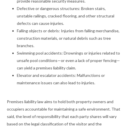
provide reasonable security measures.
Defective or dangerous structures: Broken stairs,
unstable railings, cracked flooring, and other structural
defects can cause injuries.
Falling objects or debris: Injuries from falling merchandise,
construction materials, or natural debris such as tree
branches.
Swimming pool accidents: Drownings or injuries related to
unsafe pool conditions—or even a lack of proper fencing—
can yield a premises liability claim.
Elevator and escalator accidents: Malfunctions or
maintenance issues can also lead to injuries.
Premises liability law aims to hold both property owners and
occupiers accountable for maintaining a safe environment. That
said, the level of responsibility that each party shares will vary
based on the legal classification of the visitor and the