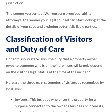
jurisdiction.
The sooner you contact Warrensburg premises liability
attorneys, the sooner your legal counsel can start looking at the
details of your case and exploring potentially liable parties.
Classification of Visitors
and Duty of Care
Under Missouri state laws, the duty that a property owner
owes to someone who is on their premises will largely depend
on the visitor’s legal status at the time of the incident.
Here are the three main categories of visitors as recognized by
local laws:
Invitees: This includes who enter the property for a
purpose connected to the owner’s business or interests,