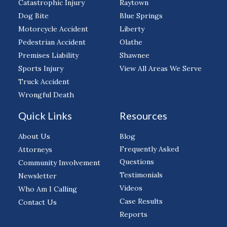
Catastrophic Injury
Raytown
Dog Bite
Blue Springs
Motorcycle Accident
Liberty
Pedestrian Accident
Olathe
Premises Liability
Shawnee
Sports Injury
View All Areas We Serve
Truck Accident
Wrongful Death
Quick Links
Resources
About Us
Blog
Frequently Asked
Attorneys
Questions
Community Involvement
Testimonials
Newsletter
Videos
Who Am I Calling
Case Results
Contact Us
Reports