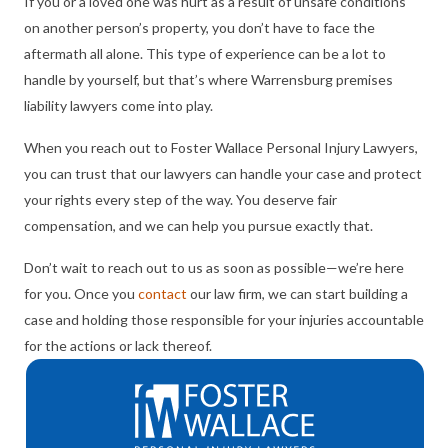
If you or a loved one was hurt as a result of unsafe conditions
on another person’s property, you don’t have to face the
aftermath all alone. This type of experience can be a lot to
handle by yourself, but that’s where Warrensburg premises
liability lawyers come into play.
When you reach out to Foster Wallace Personal Injury Lawyers,
you can trust that our lawyers can handle your case and protect
your rights every step of the way. You deserve fair
compensation, and we can help you pursue exactly that.
Don’t wait to reach out to us as soon as possible—we’re here
for you. Once you
contact
our law firm, we can start building a
case and holding those responsible for your injuries accountable
for the actions or lack thereof.