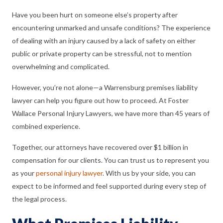
Have you been hurt on someone else’s property after
encountering unmarked and unsafe conditions? The experience
of dealing with an injury caused by a lack of safety on either
public or private property can be stressful, not to mention
overwhelming and complicated.
However, you’re not alone—a Warrensburg premises liability
lawyer can help you figure out how to proceed. At Foster
Wallace Personal Injury Lawyers, we have more than 45 years of
combined experience.
Together, our attorneys have recovered over $1 billion in
compensation for our clients. You can trust us to represent you
as your
personal injury lawyer
. With us by your side, you can
expect to be informed and feel supported during every step of
the legal process.