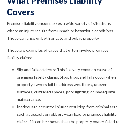
What Premises Liability
Covers
Premises liability encompasses a wide variety of situations
where an injury results from unsafe or hazardous conditions.
These can arise on both private and public property.
These are examples of cases that often involve premises
liability claims:
Slip and fall accidents: This is a very common cause of
premises liability claims. Slips, trips, and falls occur when
property owners fail to address wet floors, uneven
surfaces, cluttered spaces, poor lighting, or inadequate
maintenance.
Inadequate security: Injuries resulting from criminal acts—
such as assault or robbery—can lead to premises liability
claims if it can be shown that the property owner failed to