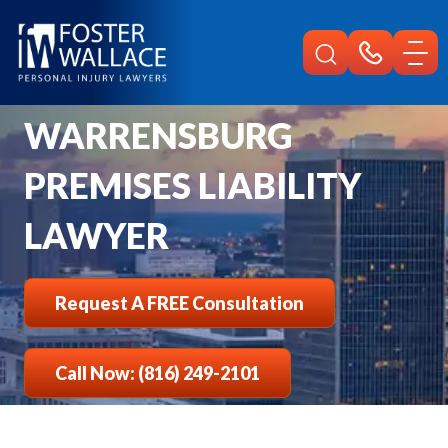
Home
Warrensburg Injury
Premises Liability Lawyer
WARRENSBURG
PREMISES LIABILITY
LAWYER
Request A FREE Consultation
Call Now: (816) 249-2101