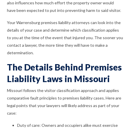
also influences how much effort the property owner would
have been expected to put into preventing harm to said visitor.
Your Warrensburg premises liability attorneys can look into the
details of your case and determine which classification applies
to you at the time of the event that injured you. The sooner you
contact a lawyer, the more time they will have to make a
determination.
The Details Behind Premises
Liability Laws in Missouri
Missouri follows the visitor classification approach and applies
comparative fault principles to premises liability cases. Here are
legal points that your lawyers will likely address as part of your
case:
Duty of care: Owners and occupiers alike must exercise