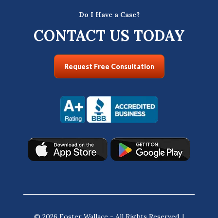
Do I Have a Case?
CONTACT US TODAY
Request Free Consultation
© 2026 Foster Wallace - All Rights Reserved. |