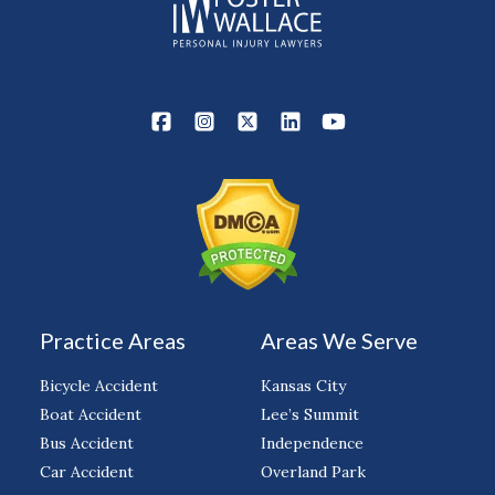
Practice Areas
Areas We Serve
Bicycle Accident
Kansas City
Boat Accident
Lee’s Summit
Bus Accident
Independence
Car Accident
Overland Park