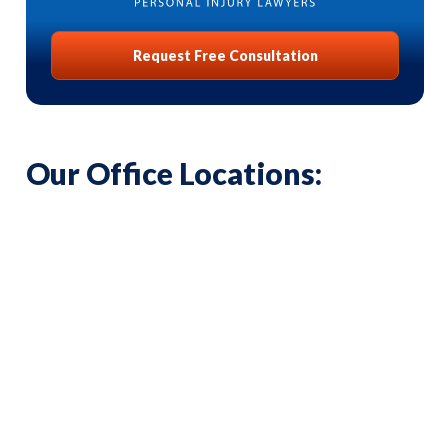
Request Free Consultation
Our Office Locations: