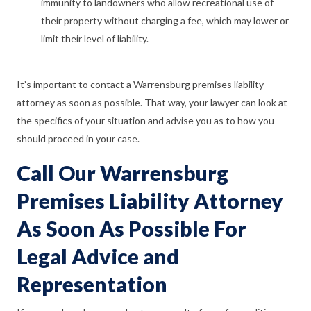
immunity to landowners who allow recreational use of
their property without charging a fee, which may lower or
limit their level of liability.
It’s important to contact a Warrensburg premises liability
attorney as soon as possible. That way, your lawyer can look at
the specifics of your situation and advise you as to how you
should proceed in your case.
Call Our Warrensburg
Premises Liability Attorney
As Soon As Possible For
Legal Advice and
Representation