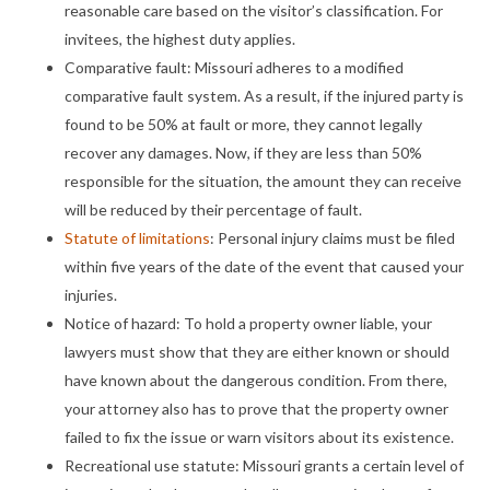
reasonable care based on the visitor’s classification. For
invitees, the highest duty applies.
Comparative fault: Missouri adheres to a modified
comparative fault system. As a result, if the injured party is
found to be 50% at fault or more, they cannot legally
recover any damages. Now, if they are less than 50%
responsible for the situation, the amount they can receive
will be reduced by their percentage of fault.
Statute of limitations
: Personal injury claims must be filed
within five years of the date of the event that caused your
injuries.
Notice of hazard: To hold a property owner liable, your
lawyers must show that they are either known or should
have known about the dangerous condition. From there,
your attorney also has to prove that the property owner
failed to fix the issue or warn visitors about its existence.
Recreational use statute: Missouri grants a certain level of