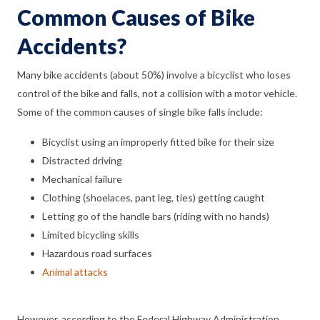
Common Causes of Bike
Accidents?
Many bike accidents (about 50%) involve a bicyclist who loses
control of the bike and falls, not a collision with a motor vehicle.
Some of the common causes of single bike falls include:
Bicyclist using an improperly fitted bike for their size
Distracted driving
Mechanical failure
Clothing (shoelaces, pant leg, ties) getting caught
Letting go of the handle bars (riding with no hands)
Limited bicycling skills
Hazardous road surfaces
Animal attacks
However, according to the Federal Highway Administration,