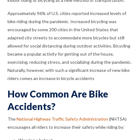
indoor riding or bicycling as a new method of transportation.
Approximately 96% of U.S. cities reported increased levels of
bike riding during the pandemic. Increased bicycling was
encouraged by some 200 cities in the United States that
adapted city streets to accommodate more bicycles but still
allowed for social distancing during outdoor activities. Bicycling
became a popular activity for getting out of the house,
exercising, reducing stress, and socializing during the pandemic.
Naturally, however, with such a significant increase of new bike
riders comes an increase in bicycle accidents
How Common Are Bike
Accidents?
The
National Highway Traffic Safety Administration
(NHTSA)
encourages all riders to increase their safety while riding by: