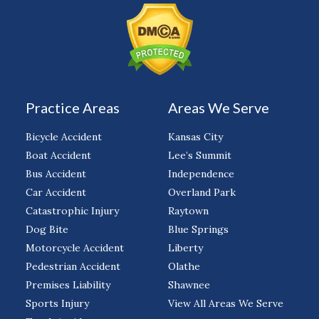
Practice Areas
Areas We Serve
Bicycle Accident
Kansas City
Boat Accident
Lee’s Summit
Bus Accident
Independence
Car Accident
Overland Park
Catastrophic Injury
Raytown
Dog Bite
Blue Springs
Motorcycle Accident
Liberty
Pedestrian Accident
Olathe
Premises Liability
Shawnee
Sports Injury
View All Areas We Serve