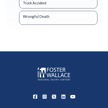
Truck Accident
Wrongful Death