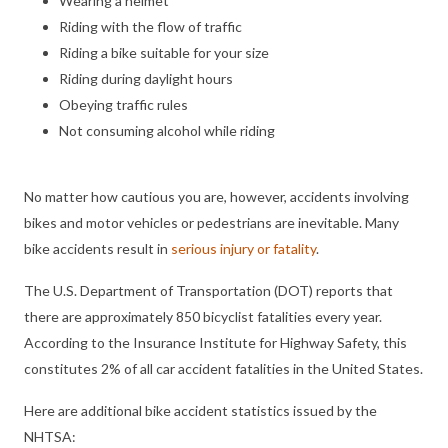
Wearing a helmet
Riding with the flow of traffic
Riding a bike suitable for your size
Riding during daylight hours
Obeying traffic rules
Not consuming alcohol while riding
No matter how cautious you are, however, accidents involving
bikes and motor vehicles or pedestrians are inevitable. Many
bike accidents result in
serious injury or fatality
.
The U.S. Department of Transportation (DOT) reports that
there are approximately 850 bicyclist fatalities every year.
According to the Insurance Institute for Highway Safety, this
constitutes 2% of all car accident fatalities in the United States.
Here are additional bike accident statistics issued by the
NHTSA: