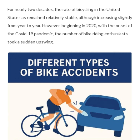
For nearly two decades, the rate of bicycling in the United
States as remained relatively stable, although increasing slightly
from year to year. However, beginning in 2020, with the onset of
the Covid-19 pandemic, the number of bike riding enthusiasts
took a sudden upswing.