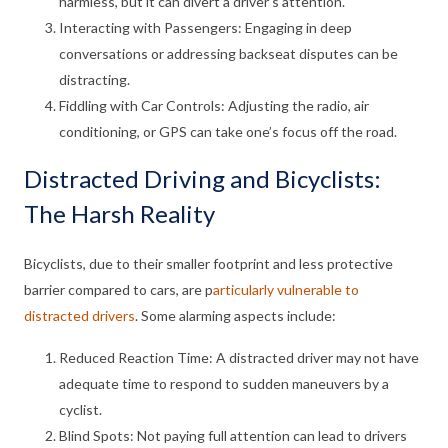
harmless, but it can divert a driver’s attention.
Interacting with Passengers: Engaging in deep
conversations or addressing backseat disputes can be
distracting.
Fiddling with Car Controls: Adjusting the radio, air
conditioning, or GPS can take one’s focus off the road.
Distracted Driving and Bicyclists:
The Harsh Reality
Bicyclists, due to their smaller footprint and less protective
barrier compared to cars, are p
articularly vulnerable to
distracted drivers
. Some alarming aspects include:
Reduced Reaction Time: A distracted driver may not have
adequate time to respond to sudden maneuvers by a
cyclist.
Blind Spots: Not paying full attention can lead to drivers