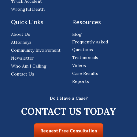
Truck Accident
Wrongful Death
Quick Links
Resources
About Us
Blog
Frequently Asked
Attorneys
Questions
Community Involvement
Testimonials
Newsletter
Videos
Who Am I Calling
Case Results
Contact Us
Reports
Do I Have a Case?
CONTACT US TODAY
Request Free Consultation