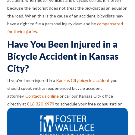
accident, when motor vehicles and bicycles collide, it is often
because the motorist does not treat the bicyclist as an equal on
the road. When this is the cause of an accident, bicyclists may
have a right to file a personal injury claim and be
compensated
for their injuries
.
Have You Been Injured in a
Bicycle Accident in Kansas
City?
If you’ve been injured in a
Kansas City bicycle accident
you
should speak with an experienced bicycle accident
attorney.
Contact us online
or call our Kansas City office
directly at
816-320-6979
to schedule your
free consultation
.