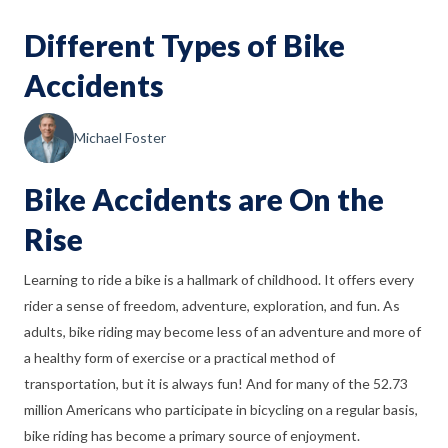
Different Types of Bike
Accidents
Michael Foster
Bike Accidents are On the
Rise
Learning to ride a bike is a hallmark of childhood. It offers every
rider a sense of freedom, adventure, exploration, and fun. As
adults, bike riding may become less of an adventure and more of
a healthy form of exercise or a practical method of
transportation, but it is always fun! And for many of the 52.73
million Americans who participate in bicycling on a regular basis,
bike riding has become a primary source of enjoyment.