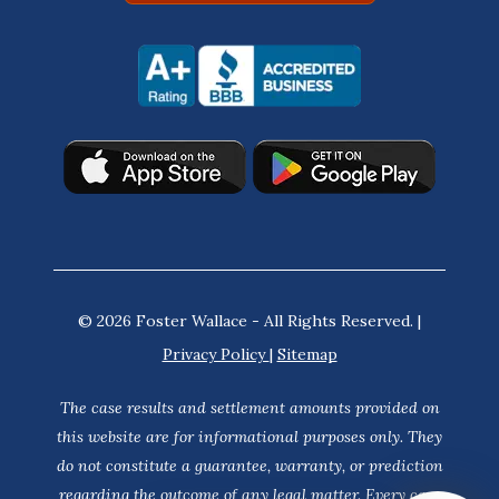
© 2026 Foster Wallace - All Rights Reserved. |
Privacy Policy
|
Sitemap
The case results and settlement amounts provided on
this website are for informational purposes only. They
do not constitute a guarantee, warranty, or prediction
regarding the outcome of any legal matter. Every case