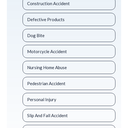
Construction Accident
Defective Products
Dog Bite
Motorcycle Accident
Nursing Home Abuse
Pedestrian Accident
Personal Injury
Slip And Fall Accident