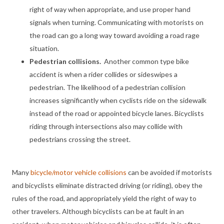
right of way when appropriate, and use proper hand
signals when turning. Communicating with motorists on
the road can go a long way toward avoiding a road rage
situation.
Pedestrian collisions.
Another common type bike
accident is when a rider collides or sideswipes a
pedestrian. The likelihood of a pedestrian collision
increases significantly when cyclists ride on the sidewalk
instead of the road or appointed bicycle lanes. Bicyclists
riding through intersections also may collide with
pedestrians crossing the street.
Many
bicycle/motor vehicle collisions
can be avoided if motorists
and bicyclists eliminate distracted driving (or riding), obey the
rules of the road, and appropriately yield the right of way to
other travelers. Although bicyclists can be at fault in an