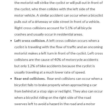
the motorist will strike the cyclist or will pull out in front of
the cyclist, who then collides with the left side of the
motor vehicle. A similar accident can occur when a bicyclist
pulls out of a driveway or side street in front of a vehicle.
Right cross collisions account for 5.1% of all bicycle
crashes and usually occur in residential areas.
Left cross collision.
A left cross collision occurs when a
cyclist is traveling with the flow of traffic and an oncoming
motorist makes a left turn in front of the cyclist. Left cross
collisions are the cause of 40% of motorcycle accidents
but only 1.2% of bike accidents because the cyclist is
usually traveling at a much lower rate of speed.
Rear end collisions.
Rear end collisions can occur when a
bicyclist fails to brake properly when approaching a car
from behind at a stop sign or red light. They also can occur
when a bicyclist riding on the right side of the road
swerves left to avoid a hazard in the road and a motor