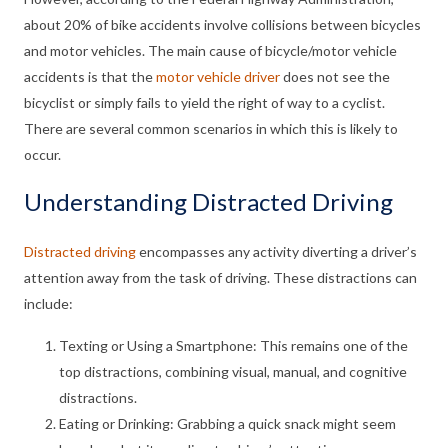
about 20% of bike accidents involve collisions between bicycles
and motor vehicles. The main cause of bicycle/motor vehicle
accidents is that the
motor vehicle driver
does not see the
bicyclist or simply fails to yield the right of way to a cyclist.
There are several common scenarios in which this is likely to
occur.
Understanding Distracted Driving
Distracted driving
encompasses any activity diverting a driver’s
attention away from the task of driving. These distractions can
include:
Texting or Using a Smartphone: This remains one of the
top distractions, combining visual, manual, and cognitive
distractions.
Eating or Drinking: Grabbing a quick snack might seem