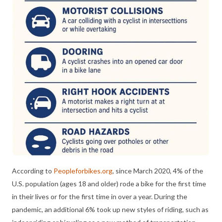
According to
Peopleforbikes.org
, since March 2020, 4% of the
U.S. population (ages 18 and older) rode a bike for the first time
in their lives or for the first time in over a year. During the
pandemic, an additional 6% took up new styles of riding, such as