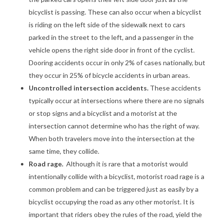
bicyclist is passing. These can also occur when a bicyclist
is riding on the left side of the sidewalk next to cars
parked in the street to the left, and a passenger in the
vehicle opens the right side door in front of the cyclist.
Dooring accidents occur in only 2% of cases nationally, but
they occur in 25% of bicycle accidents in urban areas.
Uncontrolled intersection accidents.
These accidents
typically occur at intersections where there are no signals
or stop signs and a bicyclist and a motorist at the
intersection cannot determine who has the right of way.
When both travelers move into the intersection at the
same time, they collide.
Road rage.
Although it is rare that a motorist would
intentionally collide with a bicyclist, motorist road rage is a
common problem and can be triggered just as easily by a
bicyclist occupying the road as any other motorist. It is
important that riders obey the rules of the road, yield the