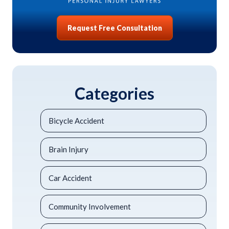
Request Free Consultation
Categories
Bicycle Accident
Brain Injury
Car Accident
Community Involvement