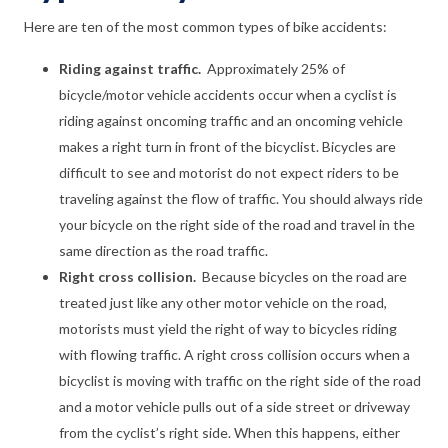
Here are ten of the most common types of bike accidents:
Riding against traffic.
Approximately 25% of
bicycle/motor vehicle accidents occur when a cyclist is
riding against oncoming traffic and an oncoming vehicle
makes a right turn in front of the bicyclist. Bicycles are
difficult to see and motorist do not expect riders to be
traveling against the flow of traffic. You should always ride
your bicycle on the right side of the road and travel in the
same direction as the road traffic.
Right cross collision.
Because bicycles on the road are
treated just like any other motor vehicle on the road,
motorists must yield the right of way to bicycles riding
with flowing traffic. A right cross collision occurs when a
bicyclist is moving with traffic on the right side of the road
and a motor vehicle pulls out of a side street or driveway
from the cyclist’s right side. When this happens, either