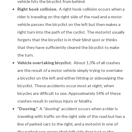
vehicle hits the bicyclist from behind.
Right hook collision.
A right hook collision occurs when a
rider is traveling on the right side of the road and a motor
vehicle passes the bicyclist on the left but then makes a
right turn into the path of the cyclist. The motorist usually
forgets that the bicyclist is in their blind spot or thinks
that they have sufficiently cleared the bicyclist to make
the turn.
Vehicle overtaking bicyclist.
About 1.3% of all crashes
are the result of a motor vehicle simply trying to overtake
a bicyclist on the left and either hitting or sideswiping the
bicyclist. These accidents occur most at night, when
bicycles are difficult to see. Approximately 54% of these
crashes result in serious injury or fatality.
“Dooring.”
A “dooring” accident occurs when a rider is
traveling with traffic on the right side of the road but has a
line of parked cars to the right, and a motorist in one of
the parked cars opens their left side door just as the