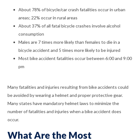
About 78% of bicycle/car crash fatalities occur in urban
areas; 22% occur in rural areas
About 37% of all fatal bicycle crashes involve alcohol
consumption
Males are 7 times more likely than females to die in a
bicycle accident and 5 times more likely to be injured
Most bike accident fatalities occur between 6:00 and 9:00
pm
Many fatalities and injuries resulting from bike accidents could
be avoided by wearing a helmet and proper protective gear.
Many states have mandatory helmet laws to minimize the
number of fatalities and injuries when a bike accident does
occur.
What Are the Most