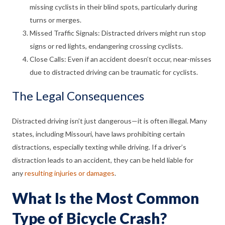
missing cyclists in their blind spots, particularly during
turns or merges.
Missed Traffic Signals: Distracted drivers might run stop
signs or red lights, endangering crossing cyclists.
Close Calls: Even if an accident doesn’t occur, near-misses
due to distracted driving can be traumatic for cyclists.
The Legal Consequences
Distracted driving isn’t just dangerous—it is often illegal. Many
states, including Missouri, have laws prohibiting certain
distractions, especially texting while driving. If a driver’s
distraction leads to an accident, they can be held liable for
any
resulting injuries or damages
.
What Is the Most Common
Type of Bicycle Crash?