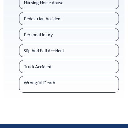
Nursing Home Abuse
Pedestrian Accident
Personal Injury
Slip And Fall Accident
Truck Accident
Wrongful Death