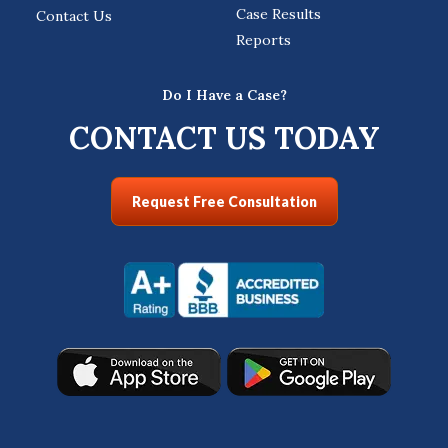
Case Results
Contact Us
Reports
Do I Have a Case?
CONTACT US TODAY
Request Free Consultation