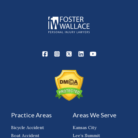
Practice Areas
Areas We Serve
Bicycle Accident
Kansas City
Boat Accident
Lee’s Summit