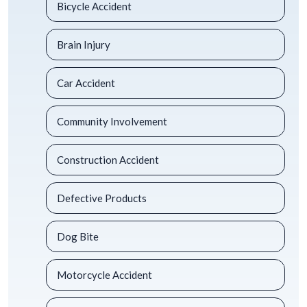
Bicycle Accident
Brain Injury
Car Accident
Community Involvement
Construction Accident
Defective Products
Dog Bite
Motorcycle Accident