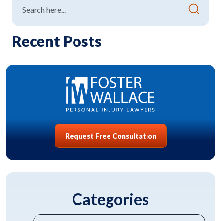
Recent Posts
Request Free Consultation
Categories