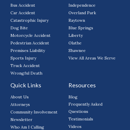
Bus Accident
Independence
Car Accident
Overland Park
Catastrophic Injury
Raytown
Dog Bite
Blue Springs
Motorcycle Accident
Liberty
Pedestrian Accident
Olathe
Premises Liability
Shawnee
Sports Injury
View All Areas We Serve
Truck Accident
Wrongful Death
Quick Links
Resources
About Us
Blog
Frequently Asked
Attorneys
Questions
Community Involvement
Testimonials
Newsletter
Videos
Who Am I Calling