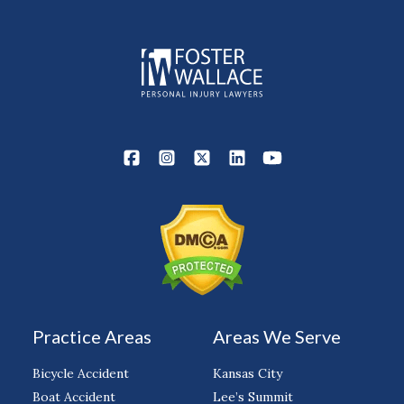
Practice Areas
Areas We Serve
Bicycle Accident
Kansas City
Boat Accident
Lee’s Summit