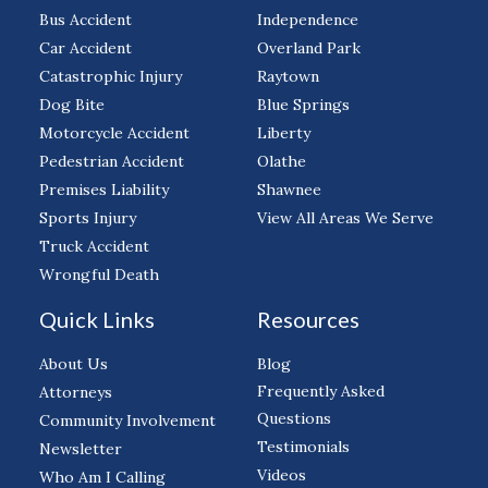
Bus Accident
Independence
Car Accident
Overland Park
Catastrophic Injury
Raytown
Dog Bite
Blue Springs
Motorcycle Accident
Liberty
Pedestrian Accident
Olathe
Premises Liability
Shawnee
Sports Injury
View All Areas We Serve
Truck Accident
Wrongful Death
Quick Links
Resources
About Us
Blog
Frequently Asked
Attorneys
Questions
Community Involvement
Testimonials
Newsletter
Videos
Who Am I Calling