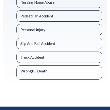
Nursing Home Abuse
Pedestrian Accident
Personal Injury
Slip And Fall Accident
Truck Accident
Wrongful Death