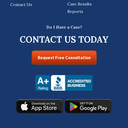
Case Results
Contact Us
Reports
Do I Have a Case?
CONTACT US TODAY
Request Free Consultation