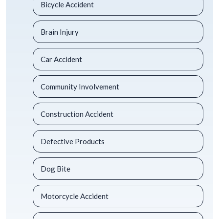
Bicycle Accident
Brain Injury
Car Accident
Community Involvement
Construction Accident
Defective Products
Dog Bite
Motorcycle Accident