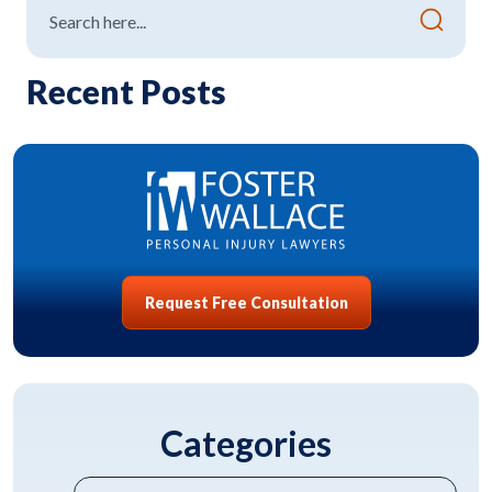
Recent Posts
Request Free Consultation
Categories