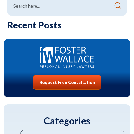
Recent Posts
Request Free Consultation
Categories