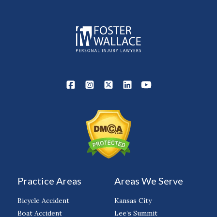
Practice Areas
Areas We Serve
Bicycle Accident
Kansas City
Boat Accident
Lee’s Summit