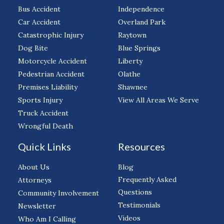
Bus Accident
Independence
Car Accident
Overland Park
Catastrophic Injury
Raytown
Dog Bite
Blue Springs
Motorcycle Accident
Liberty
Pedestrian Accident
Olathe
Premises Liability
Shawnee
Sports Injury
View All Areas We Serve
Truck Accident
Wrongful Death
Quick Links
Resources
About Us
Blog
Frequently Asked
Attorneys
Questions
Community Involvement
Testimonials
Newsletter
Videos
Who Am I Calling