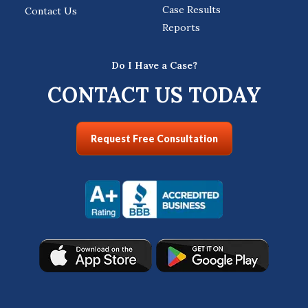
Case Results
Contact Us
Reports
Do I Have a Case?
CONTACT US TODAY
Request Free Consultation