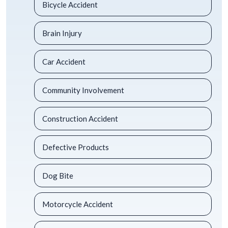
Bicycle Accident
Brain Injury
Car Accident
Community Involvement
Construction Accident
Defective Products
Dog Bite
Motorcycle Accident