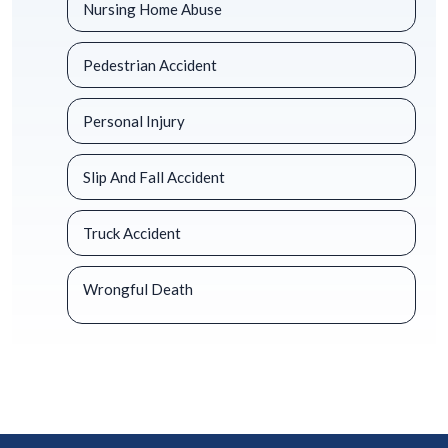
Nursing Home Abuse
Pedestrian Accident
Personal Injury
Slip And Fall Accident
Truck Accident
Wrongful Death