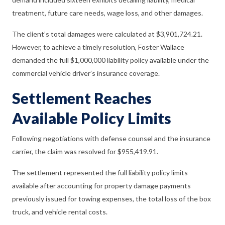
treatment, future care needs, wage loss, and other damages.
The client’s total damages were calculated at $3,901,724.21.
However, to achieve a timely resolution, Foster Wallace
demanded the full $1,000,000 liability policy available under the
commercial vehicle driver’s insurance coverage.
Settlement Reaches
Available Policy Limits
Following negotiations with defense counsel and the insurance
carrier, the claim was resolved for $955,419.91.
The settlement represented the full liability policy limits
available after accounting for property damage payments
previously issued for towing expenses, the total loss of the box
truck, and vehicle rental costs.