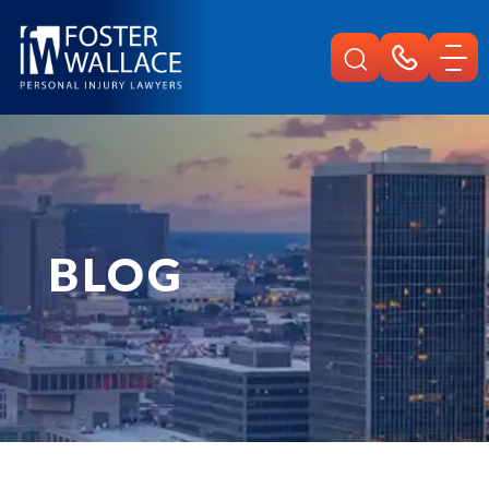
Home
Blog
Kansas City Commercial Vehicle Accident
BLOG