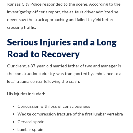
Kansas City Police responded to the scene. According to the
investigating officer’s report, the at-fault driver admitted he
never saw the truck approaching and failed to yield before
crossing traffic.
Serious Injuries and a Long
Road to Recovery
Our client, a 37-year-old married father of two and manager in
the construction industry, was transported by ambulance to a
local trauma center following the crash.
His injuries included:
Concussion with loss of consciousness
Wedge compression fracture of the first lumbar vertebra
Cervical sprain
Lumbar sprain