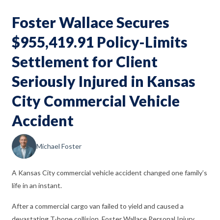
Foster Wallace Secures
$955,419.91 Policy-Limits
Settlement for Client
Seriously Injured in Kansas
City Commercial Vehicle
Accident
Michael Foster
A Kansas City commercial vehicle accident changed one family’s
life in an instant.
After a commercial cargo van failed to yield and caused a
devastating T-bone collision, Foster Wallace Personal Injury