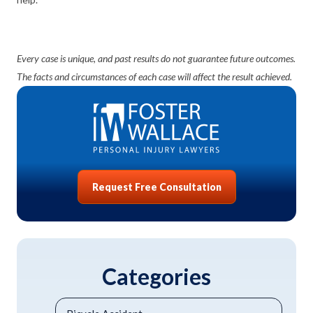
Every case is unique, and past results do not guarantee future outcomes.
The facts and circumstances of each case will affect the result achieved.
Request Free Consultation
Categories