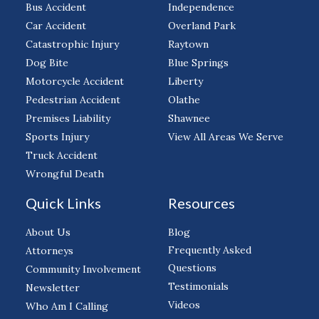
Bus Accident
Independence
Car Accident
Overland Park
Catastrophic Injury
Raytown
Dog Bite
Blue Springs
Motorcycle Accident
Liberty
Pedestrian Accident
Olathe
Premises Liability
Shawnee
Sports Injury
View All Areas We Serve
Truck Accident
Wrongful Death
Quick Links
Resources
About Us
Blog
Frequently Asked
Attorneys
Questions
Community Involvement
Testimonials
Newsletter
Videos
Who Am I Calling