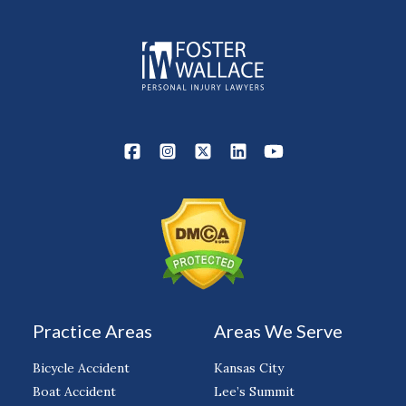
Practice Areas
Areas We Serve
Bicycle Accident
Kansas City
Boat Accident
Lee’s Summit