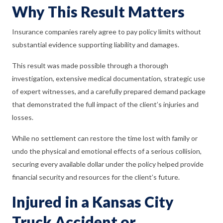
Why This Result Matters
Insurance companies rarely agree to pay policy limits without
substantial evidence supporting liability and damages.
This result was made possible through a thorough
investigation, extensive medical documentation, strategic use
of expert witnesses, and a carefully prepared demand package
that demonstrated the full impact of the client’s injuries and
losses.
While no settlement can restore the time lost with family or
undo the physical and emotional effects of a serious collision,
securing every available dollar under the policy helped provide
financial security and resources for the client’s future.
Injured in a Kansas City
Truck Accident or