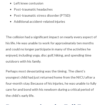
Left knee contusion
Post-traumatic headaches
Post-traumatic stress disorder (PTSD)
Additional accident-related injuries
The collision had a significant impact on nearly every aspect of
his life. He was unable to work for approximately ten months
and could no longer participate in many of the activities he
enjoyed, including yoga, disc golf, hiking, and spending time
outdoors with his family.
Perhaps most devastating was the timing. The client’s
youngest child had just returned home from the NICU after a
four-month stay. Because of his injuries, he was unable to fully
care for and bond with his newborn during a critical period of
the child’s early life.