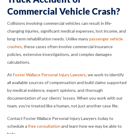
Commercial Vehicle Crash?
Collisions involving commercial vehicles can result in life-
changing injuries, significant medical expenses, lost income, and
long-term rehabilitation needs. Unlike many
passenger vehicle
crashes
, these cases often involve commercial insurance
policies, extensive investigations, and complex damages
calculations.
At
Foster Wallace Personal Injury Lawyers
, we work to identify
all available sources of compensation and build claims supported
by medical evidence, expert opinions, and thorough
documentation of our clients’ losses. When you work with our
team, you’re treated like a human, not just another case file.
Contact Foster Wallace Personal Injury Lawyers today to
schedule a
free consultation
and learn how we may be able to
help.