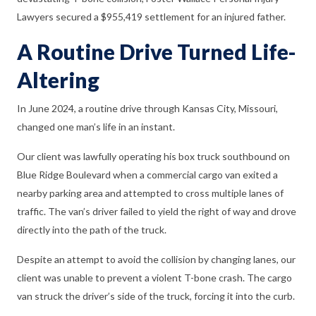
Lawyers secured a $955,419 settlement for an injured father.
A Routine Drive Turned Life-
Altering
In June 2024, a routine drive through Kansas City, Missouri,
changed one man’s life in an instant.
Our client was lawfully operating his box truck southbound on
Blue Ridge Boulevard when a commercial cargo van exited a
nearby parking area and attempted to cross multiple lanes of
traffic. The van’s driver failed to yield the right of way and drove
directly into the path of the truck.
Despite an attempt to avoid the collision by changing lanes, our
client was unable to prevent a violent T-bone crash. The cargo
van struck the driver’s side of the truck, forcing it into the curb.