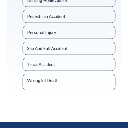
Nursing Home Abuse
Pedestrian Accident
Personal Injury
Slip And Fall Accident
Truck Accident
Wrongful Death