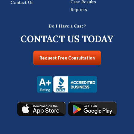
Case Results
Contact Us
Reports
Do I Have a Case?
CONTACT US TODAY
Request Free Consultation