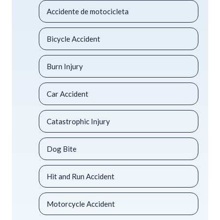
Accidente de motocicleta
Bicycle Accident
Burn Injury
Car Accident
Catastrophic Injury
Dog Bite
Hit and Run Accident
Motorcycle Accident