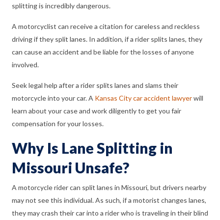
splitting is incredibly dangerous.
A motorcyclist can receive a citation for careless and reckless
driving if they split lanes. In addition, if a rider splits lanes, they
can cause an accident and be liable for the losses of anyone
involved.
Seek legal help after a rider splits lanes and slams their
motorcycle into your car. A
Kansas City car accident lawyer
will
learn about your case and work diligently to get you fair
compensation for your losses.
Why Is Lane Splitting in
Missouri Unsafe?
A motorcycle rider can split lanes in Missouri, but drivers nearby
may not see this individual. As such, if a motorist changes lanes,
they may crash their car into a rider who is traveling in their blind