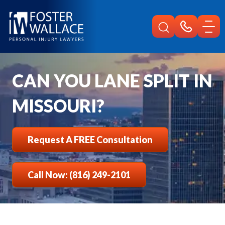
Home
Faqs
Can You Lane Split In Missouri
CAN YOU LANE SPLIT IN
MISSOURI?
Request A FREE Consultation
Call Now: (816) 249-2101