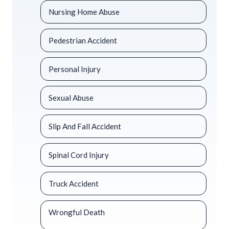
Nursing Home Abuse
Pedestrian Accident
Personal Injury
Sexual Abuse
Slip And Fall Accident
Spinal Cord Injury
Truck Accident
Wrongful Death