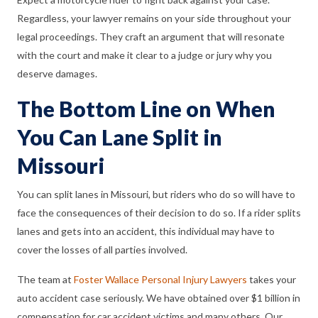
Regardless, your lawyer remains on your side throughout your
legal proceedings. They craft an argument that will resonate
with the court and make it clear to a judge or jury why you
deserve damages.
The Bottom Line on When
You Can Lane Split in
Missouri
You can split lanes in Missouri, but riders who do so will have to
face the consequences of their decision to do so. If a rider splits
lanes and gets into an accident, this individual may have to
cover the losses of all parties involved.
The team at
Foster Wallace Personal Injury Lawyers
takes your
auto accident case seriously. We have obtained over $1 billion in
compensation for car accident victims and many others. Our