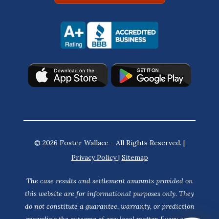
© 2026 Foster Wallace - All Rights Reserved. |
Privacy Policy
|
Sitemap
The case results and settlement amounts provided on
this website are for informational purposes only. They
do not constitute a guarantee, warranty, or prediction