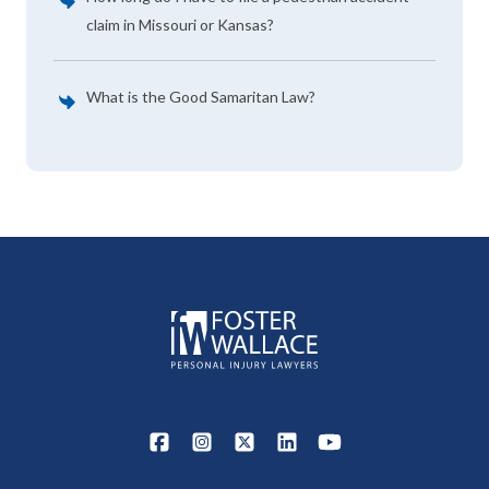
claim in Missouri or Kansas?
What is the Good Samaritan Law?