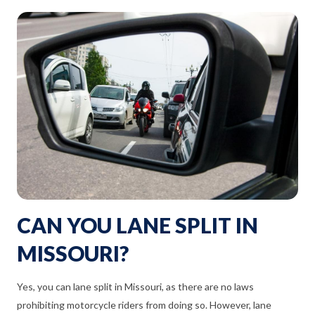
CAN YOU LANE SPLIT IN
MISSOURI?
Yes, you can lane split in Missouri, as there are no laws
prohibiting motorcycle riders from doing so. However, lane