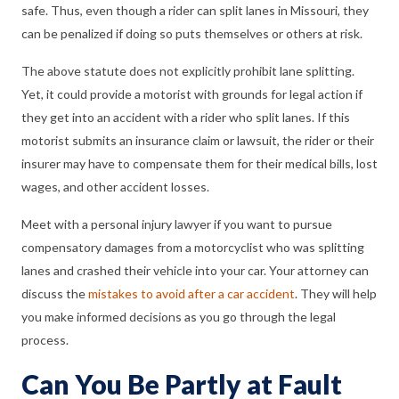
safe. Thus, even though a rider can split lanes in Missouri, they
can be penalized if doing so puts themselves or others at risk.
The above statute does not explicitly prohibit lane splitting.
Yet, it could provide a motorist with grounds for legal action if
they get into an accident with a rider who split lanes. If this
motorist submits an insurance claim or lawsuit, the rider or their
insurer may have to compensate them for their medical bills, lost
wages, and other accident losses.
Meet with a personal injury lawyer if you want to pursue
compensatory damages from a motorcyclist who was splitting
lanes and crashed their vehicle into your car. Your attorney can
discuss the
mistakes to avoid after a car accident
. They will help
you make informed decisions as you go through the legal
process.
Can You Be Partly at Fault