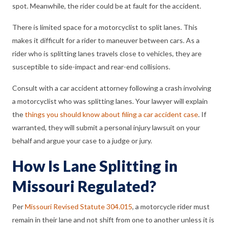
spot. Meanwhile, the rider could be at fault for the accident.
There is limited space for a motorcyclist to split lanes. This
makes it difficult for a rider to maneuver between cars. As a
rider who is splitting lanes travels close to vehicles, they are
susceptible to side-impact and rear-end collisions.
Consult with a car accident attorney following a crash involving
a motorcyclist who was splitting lanes. Your lawyer will explain
the
things you should know about filing a car accident case
. If
warranted, they will submit a personal injury lawsuit on your
behalf and argue your case to a judge or jury.
How Is Lane Splitting in
Missouri Regulated?
Per
Missouri Revised Statute 304.015
, a motorcycle rider must
remain in their lane and not shift from one to another unless it is