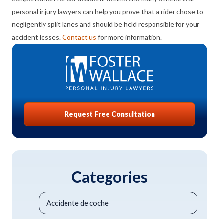
personal injury lawyers can help you prove that a rider chose to
negligently split lanes and should be held responsible for your
accident losses.
Contact us
for more information.
Request Free Consultation
Categories
Accidente de coche