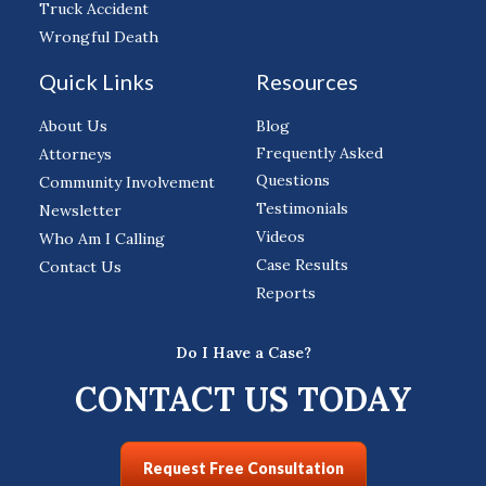
Truck Accident
Wrongful Death
Quick Links
Resources
About Us
Blog
Frequently Asked
Attorneys
Questions
Community Involvement
Testimonials
Newsletter
Videos
Who Am I Calling
Case Results
Contact Us
Reports
Do I Have a Case?
CONTACT US TODAY
Request Free Consultation