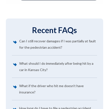
Recent FAQs
Can I still recover damages if I was partially at fault
for the pedestrian accident?
What should I do immediately after being hit by a
car in Kansas City?
What if the driver who hit me doesn’t have
insurance?
How long do I have to file a pedestrian accident