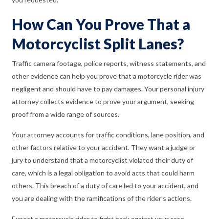
How Can You Prove That a
Motorcyclist Split Lanes?
Traffic camera footage, police reports, witness statements, and
other evidence can help you prove that a motorcycle rider was
negligent and should have to pay damages. Your personal injury
attorney collects evidence to prove your argument, seeking
proof from a wide range of sources.
Your attorney accounts for traffic conditions, lane position, and
other factors relative to your accident. They want a judge or
jury to understand that a motorcyclist violated their duty of
care, which is a legal obligation to avoid acts that could harm
others. This breach of a duty of care led to your accident, and
you are dealing with the ramifications of the rider’s actions.
Expect a motorcycle rider to fight back against your case.