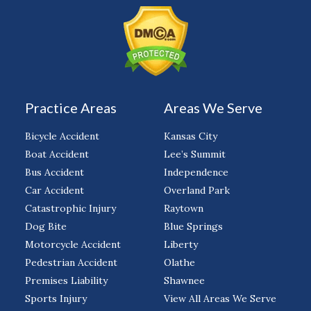
Practice Areas
Areas We Serve
Bicycle Accident
Kansas City
Boat Accident
Lee’s Summit
Bus Accident
Independence
Car Accident
Overland Park
Catastrophic Injury
Raytown
Dog Bite
Blue Springs
Motorcycle Accident
Liberty
Pedestrian Accident
Olathe
Premises Liability
Shawnee
Sports Injury
View All Areas We Serve