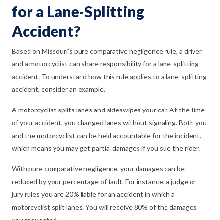
for a Lane-Splitting
Accident?
Based on Missouri’s pure comparative negligence rule, a driver
and a motorcyclist can share responsibility for a lane-splitting
accident. To understand how this rule applies to a lane-splitting
accident, consider an example.
A motorcyclist splits lanes and sideswipes your car. At the time
of your accident, you changed lanes without signaling. Both you
and the motorcyclist can be held accountable for the incident,
which means you may get partial damages if you sue the rider.
With pure comparative negligence, your damages can be
reduced by your percentage of fault. For instance, a judge or
jury rules you are 20% liable for an accident in which a
motorcyclist split lanes. You will receive 80% of the damages
you requested.