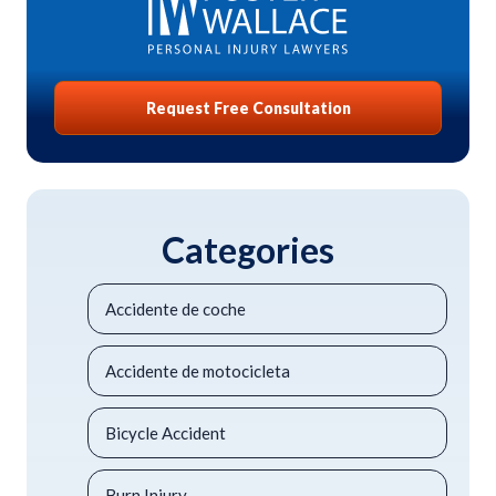
Request Free Consultation
Categories
Accidente de coche
Accidente de motocicleta
Bicycle Accident
Burn Injury