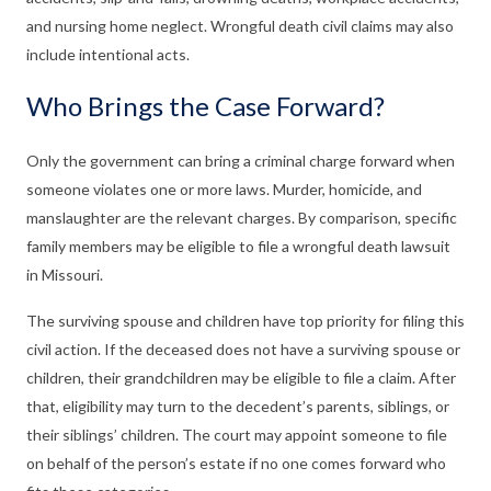
and nursing home neglect. Wrongful death civil claims may also
include intentional acts.
Who Brings the Case Forward?
Only the government can bring a criminal charge forward when
someone violates one or more laws. Murder, homicide, and
manslaughter are the relevant charges. By comparison, specific
family members may be eligible to file a wrongful death lawsuit
in Missouri.
The surviving spouse and children have top priority for filing this
civil action. If the deceased does not have a surviving spouse or
children, their grandchildren may be eligible to file a claim. After
that, eligibility may turn to the decedent’s parents, siblings, or
their siblings’ children. The court may appoint someone to file
on behalf of the person’s estate if no one comes forward who