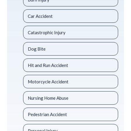
Car Accident
Catastrophic Injury
Dog Bite
Hit and Run Accident
Motorcycle Accident
Nursing Home Abuse
Pedestrian Accident
Personal Injury