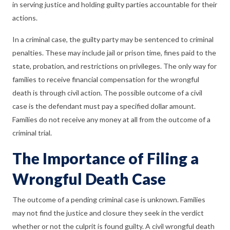
in serving justice and holding guilty parties accountable for their
actions.
In a criminal case, the guilty party may be sentenced to criminal
penalties. These may include jail or prison time, fines paid to the
state, probation, and restrictions on privileges. The only way for
families to receive financial compensation for the wrongful
death is through civil action. The possible outcome of a civil
case is the defendant must pay a specified dollar amount.
Families do not receive any money at all from the outcome of a
criminal trial.
The Importance of Filing a
Wrongful Death Case
The outcome of a pending criminal case is unknown. Families
may not find the justice and closure they seek in the verdict
whether or not the culprit is found guilty. A civil wrongful death