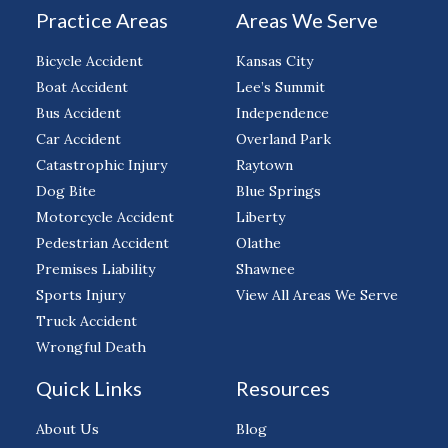
Practice Areas
Areas We Serve
Bicycle Accident
Kansas City
Boat Accident
Lee’s Summit
Bus Accident
Independence
Car Accident
Overland Park
Catastrophic Injury
Raytown
Dog Bite
Blue Springs
Motorcycle Accident
Liberty
Pedestrian Accident
Olathe
Premises Liability
Shawnee
Sports Injury
View All Areas We Serve
Truck Accident
Wrongful Death
Quick Links
Resources
About Us
Blog