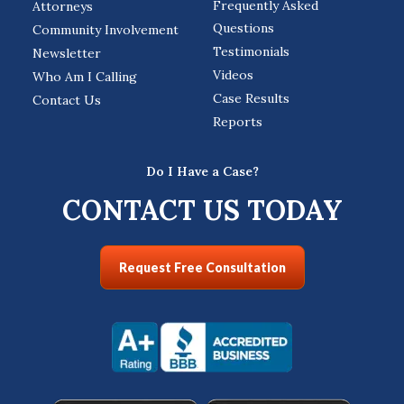
Frequently Asked
Attorneys
Questions
Community Involvement
Testimonials
Newsletter
Videos
Who Am I Calling
Case Results
Contact Us
Reports
Do I Have a Case?
CONTACT US TODAY
Request Free Consultation