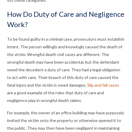
fits these categories.
How Do Duty of Care and Negligence
Work?
To be found guilty in a criminal case, prosecutors must establish
intent. The person willingly and knowingly caused the death of
the victim. Wrongful death civil cases are different. The
wrongful death may have been accidental, but the defendant
owed the decedent a duty of care. They had a legal obligation
to act with care. Their breach of this duty of care caused the
fatal injury and the victim is owed damages.
Slip and fall cases
are a good example of the roles that duty of care and
negligence play in wrongful death claims.
For example, the owner of an office building may have purposely
invited the victim onto the property or otherwise opened it to
the public. They may then have been negligent in maintaining