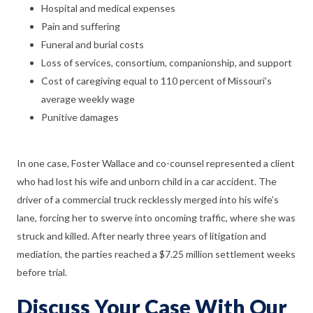
Hospital and medical expenses
Pain and suffering
Funeral and burial costs
Loss of services, consortium, companionship, and support
Cost of caregiving equal to 110 percent of Missouri’s
average weekly wage
Punitive damages
In one case, Foster Wallace and co-counsel represented a client
who had lost his wife and unborn child in a car accident. The
driver of a commercial truck recklessly merged into his wife’s
lane, forcing her to swerve into oncoming traffic, where she was
struck and killed. After nearly three years of litigation and
mediation, the parties reached a $7.25 million settlement weeks
before trial.
Discuss Your Case With Our