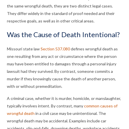
the same wrongful death, they are two distinct legal cases.
They differ widely in the standard of proof needed and their
respective goals, as well as in other critical areas.
Was the Cause of Death Intentional?
Missouri state law
Section 537.080
defines wrongful death as
one resulting from any act or circumstance where the person
may have been entitled to damages through a personal injury
lawsuit had they survived. By contrast, someone commits a
murder if they knowingly cause the death of another person,
with or without premeditation.
A criminal case, whether it is murder, homicide, or manslaughter,
typically involves intent. By contrast, many
common causes of
wrongful death
in a civil case may be unintentional. The
wrongful death may be accidental. Examples include car
accidents, slip-and-falls, drowning deaths, workplace accidents,