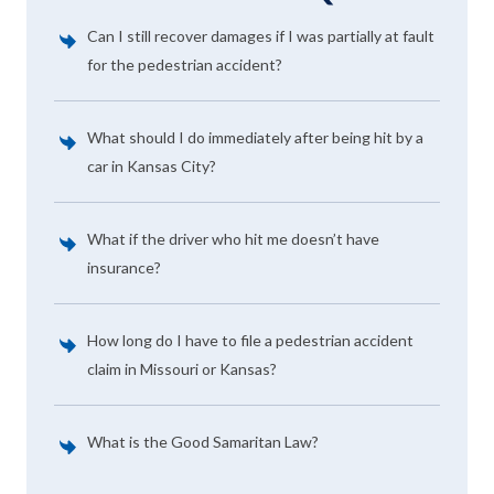
Can I still recover damages if I was partially at fault
for the pedestrian accident?
What should I do immediately after being hit by a
car in Kansas City?
What if the driver who hit me doesn’t have
insurance?
How long do I have to file a pedestrian accident
claim in Missouri or Kansas?
What is the Good Samaritan Law?