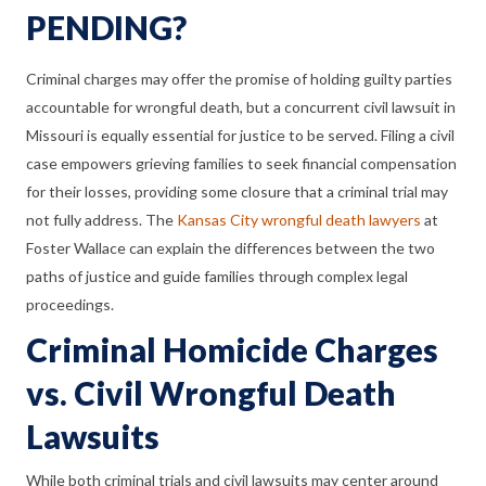
PENDING?
Criminal charges may offer the promise of holding guilty parties
accountable for wrongful death, but a concurrent civil lawsuit in
Missouri is equally essential for justice to be served. Filing a civil
case empowers grieving families to seek financial compensation
for their losses, providing some closure that a criminal trial may
not fully address. The
Kansas City wrongful death lawyers
at
Foster Wallace can explain the differences between the two
paths of justice and guide families through complex legal
proceedings.
Criminal Homicide Charges
vs. Civil Wrongful Death
Lawsuits
While both criminal trials and civil lawsuits may center around