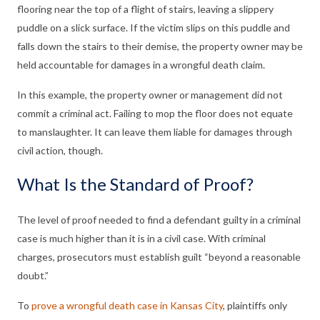
flooring near the top of a flight of stairs, leaving a slippery
puddle on a slick surface. If the victim slips on this puddle and
falls down the stairs to their demise, the property owner may be
held accountable for damages in a wrongful death claim.
In this example, the property owner or management did not
commit a criminal act. Failing to mop the floor does not equate
to manslaughter. It can leave them liable for damages through
civil action, though.
What Is the Standard of Proof?
The level of proof needed to find a defendant guilty in a criminal
case is much higher than it is in a civil case. With criminal
charges, prosecutors must establish guilt “beyond a reasonable
doubt.”
To
prove a wrongful death case in Kansas City
, plaintiffs only