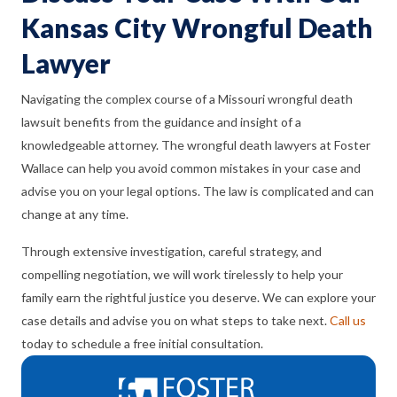
Kansas City Wrongful Death
Lawyer
Navigating the complex course of a Missouri wrongful death
lawsuit benefits from the guidance and insight of a
knowledgeable attorney. The wrongful death lawyers at Foster
Wallace can help you avoid common mistakes in your case and
advise you on your legal options. The law is complicated and can
change at any time.
Through extensive investigation, careful strategy, and
compelling negotiation, we will work tirelessly to help your
family earn the rightful justice you deserve. We can explore your
case details and advise you on what steps to take next.
Call us
today to schedule a free initial consultation.