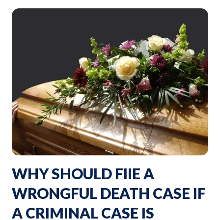
WHY SHOULD FIIE A
WRONGFUL DEATH CASE IF
A CRIMINAL CASE IS