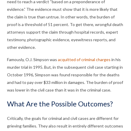
need to reach a verdict “based on a preponderance of
evidence.” The evidence must show that it is more likely that
the claim is true than untrue. In other words, the burden of
proof is a threshold of 51 percent. To get there, wrongful death
attorneys support the claim through hospital records, expert
testimony, photographic evidence, eyewitness reports, and
other evidence.
Famously, O.J. Simpson was
acquitted of criminal charges
in his
murder trial in 1995. But, in the subsequent civil case starting in
October 1996, Simpson was found responsible for the deaths
and had to pay over $33 million in damages. The burden of proof
was lower in the civil case than it was in the criminal case.
What Are the Possible Outcomes?
Critically, the goals for criminal and civil cases are different for
grieving families. They also result in entirely different outcomes