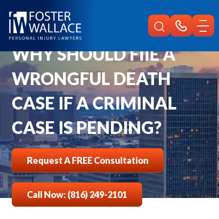
Home
Faqs
Why Should Fiie A Wrongful Death Case If A Criminal Case Is Pending
WHY SHOULD FIIE A
WRONGFUL DEATH
CASE IF A CRIMINAL
CASE IS PENDING?
Request A FREE Consultation
Call Now: (816) 249-2101