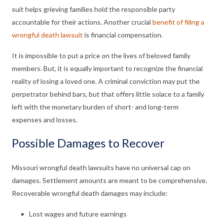
suit helps grieving families hold the responsible party
accountable for their actions. Another crucial
benefit of filing a
wrongful death lawsuit
is financial compensation.
It is impossible to put a price on the lives of beloved family
members. But, it is equally important to recognize the financial
reality of losing a loved one. A criminal conviction may put the
perpetrator behind bars, but that offers little solace to a family
left with the monetary burden of short- and long-term
expenses and losses.
Possible Damages to Recover
Missouri wrongful death lawsuits have no universal cap on
damages. Settlement amounts are meant to be comprehensive.
Recoverable wrongful death damages may include:
Lost wages and future earnings