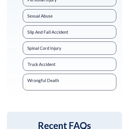
Sexual Abuse
Slip And Fall Accident
Spinal Cord Injury
Truck Accident
Wrongful Death
Recent FAQs