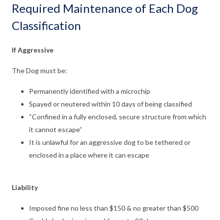
Required Maintenance of Each Dog
Classification
If Aggressive
The Dog must be:
Permanently identified with a microchip
Spayed or neutered within 10 days of being classified
“Confined in a fully enclosed, secure structure from which
it cannot escape”
It is unlawful for an aggressive dog to be tethered or
enclosed in a place where it can escape
Liability
Imposed fine no less than $150 & no greater than $500