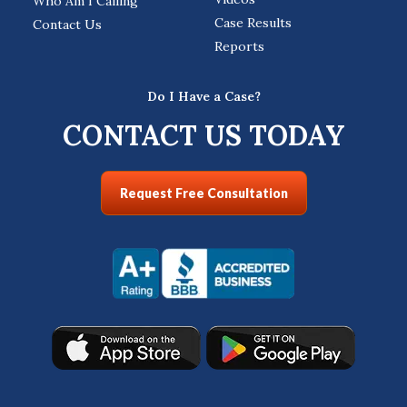
Who Am I Calling
Case Results
Contact Us
Reports
Do I Have a Case?
CONTACT US TODAY
Request Free Consultation