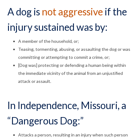
A dog is
not aggressive
if the
injury sustained was by:
A member of the household, or;
Teasing, tormenting, abusing, or assaulting the dog or was
committing or attempting to commit a crime, or;
[Dog was] protecting or defending a human being within
the immediate vicinity of the animal from an unjustified
attack or assault.
In Independence, Missouri, a
“Dangerous Dog:”
Attacks a person, resulting in an injury when such person