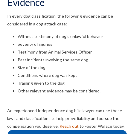
Evidence
In every dog classification, the following evidence can be
considered in a dog attack case:
Witness testimony of dog’s unlawful behavior
Severity of injuries
Testimony from Animal Services Officer
Past incidents involving the same dog
Size of the dog
Conditions where dog was kept
Training given to the dog
Other relevant evidence may be considered.
An experienced Independence dog bite lawyer can use these
laws and classifications to help prove liability and pursue the
compensation you deserve.
Reach out
to Foster Wallace today.