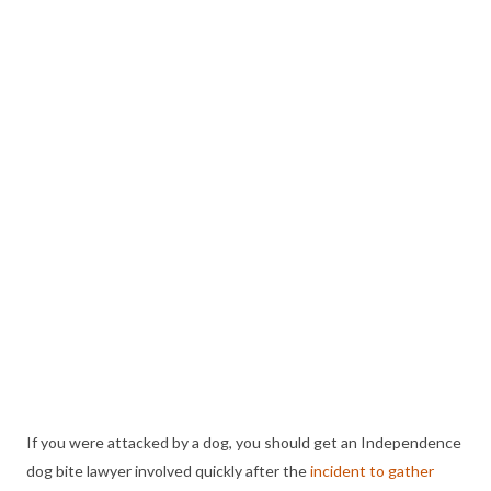
If you were attacked by a dog, you should get an Independence
dog bite lawyer involved quickly after the
incident to gather