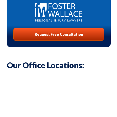
Request Free Consultation
Our Office Locations: