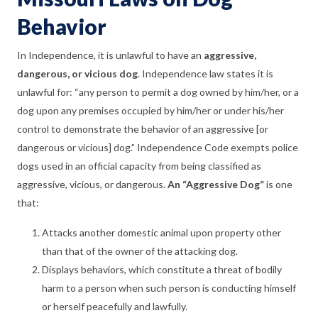
Behavior
In Independence, it is unlawful to have an
aggressive,
dangerous, or vicious dog
. Independence law states it is
unlawful for: “any person to permit a dog owned by him/her, or a
dog upon any premises occupied by him/her or under his/her
control to demonstrate the behavior of an aggressive [or
dangerous or vicious] dog.” Independence Code exempts police
dogs used in an official capacity from being classified as
aggressive, vicious, or dangerous.
An “Aggressive Dog”
is one
that:
Attacks another domestic animal upon property other
than that of the owner of the attacking dog.
Displays behaviors, which constitute a threat of bodily
harm to a person when such person is conducting himself
or herself peacefully and lawfully.