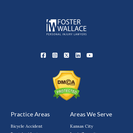
Practice Areas
Areas We Serve
Bicycle Accident
Kansas City