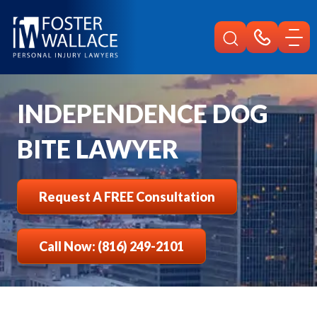
Home
Independence Injury
Dog Bite Lawyer
INDEPENDENCE DOG
BITE LAWYER
Request A FREE Consultation
Call Now: (816) 249-2101