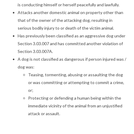
is conducting himself or herself peacefully and lawfully.
Attacks another domestic animal on property other than
that of the owner of the attacking dog, resulting in
serious bodily injury to or death of the victim animal.
Has previously been classified as an aggressive dog under
Section 3.03.007 and has committed another violation of
Section 3.03.007A.
A dog is not classified as dangerous if person injured was /
dog was:
Teasing, tormenting, abusing or assaulting the dog
or was committing or attempting to commit a crime,
or;
Protecting or defending a human being within the
immediate vicinity of the animal from an unjustified
attack or assault.