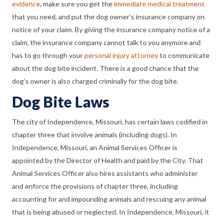
evidence
, make sure you get the
immediate medical treatment
that you need, and put the dog owner’s insurance company on
notice of your claim. By giving the insurance company notice of a
claim, the insurance company cannot talk to you anymore and
has to go through your
personal injury attorney
to communicate
about the dog bite incident. There is a good chance that the
dog’s owner is also charged criminally for the dog bite.
Dog Bite Laws
The city of Independence, Missouri, has certain laws codified in
chapter three that involve animals (including dogs). In
Independence, Missouri, an Animal Services Officer is
appointed by the Director of Health and paid by the City. That
Animal Services Officer also hires assistants who administer
and enforce the provisions of chapter three, including
accounting for and impounding animals and rescuing any animal
that is being abused or neglected. In Independence, Missouri, it