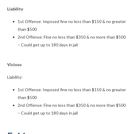
Liability
1st Offense: Imposed fine no less than $150 & no greater
than $500
2nd Offense: Fine no less than $350 & no more than $500
– Could get up to 180 days in jail
Vicious
Liability:
1st Offense: Imposed fine no less than $150 & no greater
than $500
2nd Offense: Fine no less than $350 & no more than $500
– Could get up to 180 days in jail