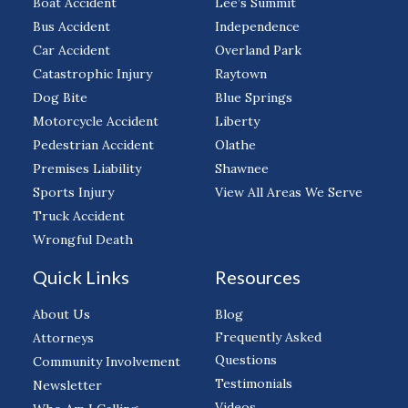
Boat Accident
Lee’s Summit
Bus Accident
Independence
Car Accident
Overland Park
Catastrophic Injury
Raytown
Dog Bite
Blue Springs
Motorcycle Accident
Liberty
Pedestrian Accident
Olathe
Premises Liability
Shawnee
Sports Injury
View All Areas We Serve
Truck Accident
Wrongful Death
Quick Links
Resources
About Us
Blog
Frequently Asked
Attorneys
Questions
Community Involvement
Testimonials
Newsletter
Videos