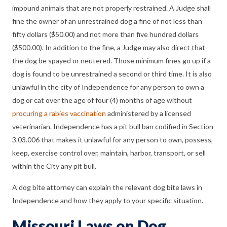
impound animals that are not properly restrained. A Judge shall
fine the owner of an unrestrained dog a fine of not less than
fifty dollars ($50.00) and not more than five hundred dollars
($500.00). In addition to the fine, a Judge may also direct that
the dog be spayed or neutered. Those minimum fines go up if a
dog is found to be unrestrained a second or third time. It is also
unlawful in the city of Independence for any person to own a
dog or cat over the age of four (4) months of age without
procuring a rabies vaccination
administered by a licensed
veterinarian. Independence has a pit bull ban codified in Section
3.03.006 that makes it unlawful for any person to own, possess,
keep, exercise control over, maintain, harbor, transport, or sell
within the City any pit bull.
A dog bite attorney can explain the relevant dog bite laws in
Independence and how they apply to your specific situation.
Missouri Laws on Dog