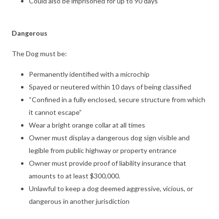
Could also be imprisoned for up to 90 days
Dangerous
The Dog must be:
Permanently identified with a microchip
Spayed or neutered within 10 days of being classified
“Confined in a fully enclosed, secure structure from which
it cannot escape”
Wear a bright orange collar at all times
Owner must display a dangerous dog sign visible and
legible from public highway or property entrance
Owner must provide proof of liability insurance that
amounts to at least $300,000.
Unlawful to keep a dog deemed aggressive, vicious, or
dangerous in another jurisdiction