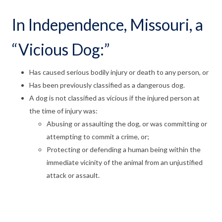
In Independence, Missouri, a
“Vicious Dog:”
Has caused serious bodily injury or death to any person, or
Has been previously classified as a dangerous dog.
A dog is not classified as vicious if the injured person at
the time of injury was:
Abusing or assaulting the dog, or was committing or
attempting to commit a crime, or;
Protecting or defending a human being within the
immediate vicinity of the animal from an unjustified
attack or assault.