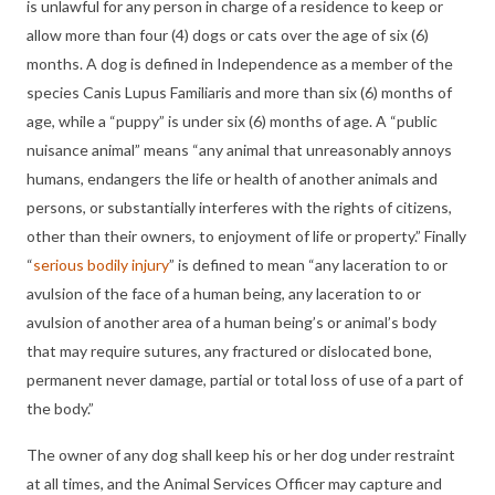
is unlawful for any person in charge of a residence to keep or
allow more than four (4) dogs or cats over the age of six (6)
months. A dog is defined in Independence as a member of the
species Canis Lupus Familiaris and more than six (6) months of
age, while a “puppy” is under six (6) months of age. A “public
nuisance animal” means “any animal that unreasonably annoys
humans, endangers the life or health of another animals and
persons, or substantially interferes with the rights of citizens,
other than their owners, to enjoyment of life or property.” Finally
“
serious bodily injury
” is defined to mean “any laceration to or
avulsion of the face of a human being, any laceration to or
avulsion of another area of a human being’s or animal’s body
that may require sutures, any fractured or dislocated bone,
permanent never damage, partial or total loss of use of a part of
the body.”
The owner of any dog shall keep his or her dog under restraint
at all times, and the Animal Services Officer may capture and