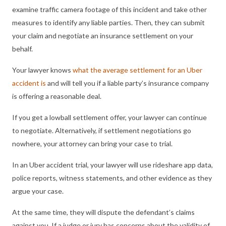
examine traffic camera footage of this incident and take other
measures to identify any liable parties. Then, they can submit
your claim and negotiate an insurance settlement on your
behalf.
Your lawyer knows
what the average settlement for an Uber
accident is
and will tell you if a liable party’s insurance company
is offering a reasonable deal.
If you get a lowball settlement offer, your lawyer can continue
to negotiate. Alternatively, if settlement negotiations go
nowhere, your attorney can bring your case to trial.
In an Uber accident trial, your lawyer will use rideshare app data,
police reports, witness statements, and other evidence as they
argue your case.
At the same time, they will dispute the defendant’s claims
against you. If a judge or jury has concerns about the validity of