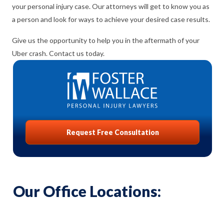
your personal injury case. Our attorneys will get to know you as
a person and look for ways to achieve your desired case results.
Give us the opportunity to help you in the aftermath of your
Uber crash. Contact us today.
Request Free Consultation
Our Office Locations: