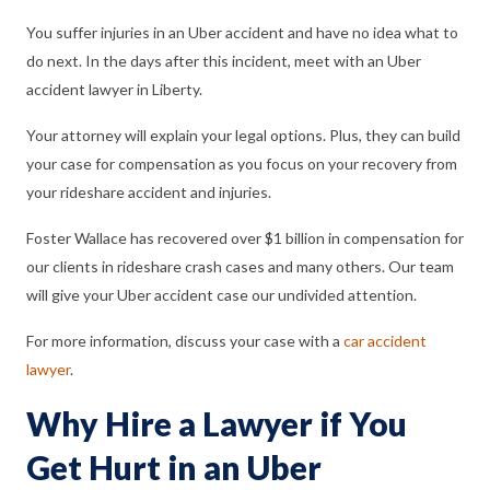
You suffer injuries in an Uber accident and have no idea what to
do next. In the days after this incident, meet with an Uber
accident lawyer in Liberty.
Your attorney will explain your legal options. Plus, they can build
your case for compensation as you focus on your recovery from
your rideshare accident and injuries.
Foster Wallace has recovered over $1 billion in compensation for
our clients in rideshare crash cases and many others. Our team
will give your Uber accident case our undivided attention.
For more information, discuss your case with a
car accident
lawyer
.
Why Hire a Lawyer if You
Get Hurt in an Uber