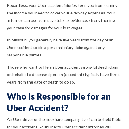
Regardless, your Uber accident injuries keep you from earning
the income you need to cover your everyday expenses. Your
attorney can use your pay stubs as evidence, strengthening
your case for damages for your lost wages.
In Missouri, you generally have five years from the day of an
Uber accident to file a personal injury claim against any
responsible parties.
Those who want to file an Uber accident wrongful death claim
on behalf of a deceased person (decedent) typically have three
years from the date of death to do so.
Who Is Responsible for an
Uber Accident?
An Uber driver or the rideshare company itself can be held liable
for your accident. Your Liberty Uber accident attorney will