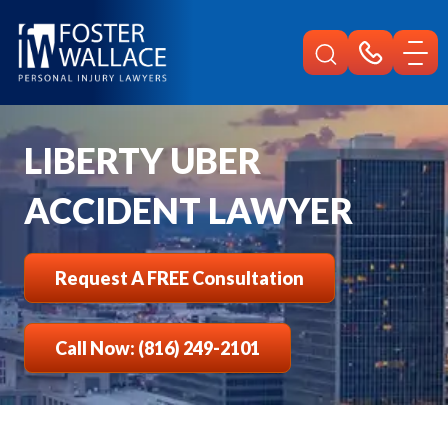
Home
Liberty Injury
Car Accident Lawyer
Uber
LIBERTY UBER
ACCIDENT LAWYER
Request A FREE Consultation
Call Now: (816) 249-2101