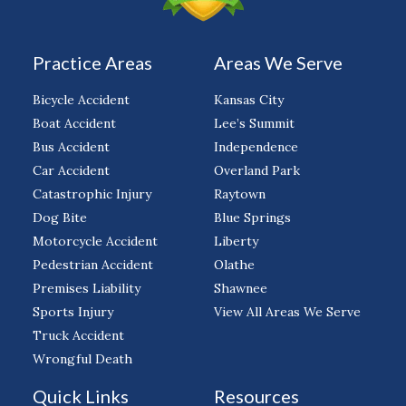
Practice Areas
Areas We Serve
Bicycle Accident
Kansas City
Boat Accident
Lee’s Summit
Bus Accident
Independence
Car Accident
Overland Park
Catastrophic Injury
Raytown
Dog Bite
Blue Springs
Motorcycle Accident
Liberty
Pedestrian Accident
Olathe
Premises Liability
Shawnee
Sports Injury
View All Areas We Serve
Truck Accident
Wrongful Death
Quick Links
Resources