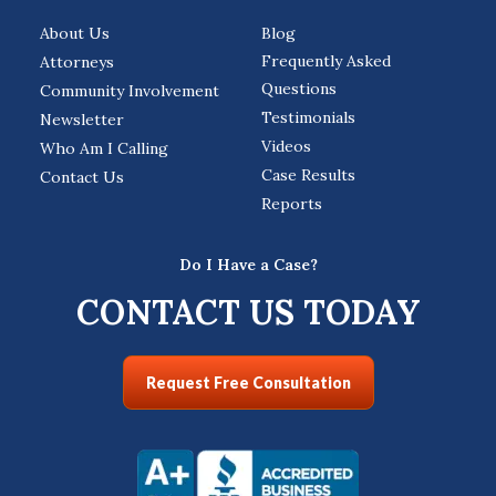
About Us
Blog
Frequently Asked
Attorneys
Questions
Community Involvement
Testimonials
Newsletter
Videos
Who Am I Calling
Case Results
Contact Us
Reports
Do I Have a Case?
CONTACT US TODAY
Request Free Consultation