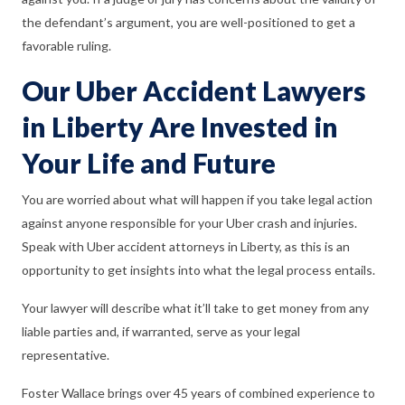
the defendant’s argument, you are well-positioned to get a
favorable ruling.
Our Uber Accident Lawyers
in Liberty Are Invested in
Your Life and Future
You are worried about what will happen if you take legal action
against anyone responsible for your Uber crash and injuries.
Speak with Uber accident attorneys in Liberty, as this is an
opportunity to get insights into what the legal process entails.
Your lawyer will describe what it’ll take to get money from any
liable parties and, if warranted, serve as your legal
representative.
Foster Wallace brings over 45 years of combined experience to