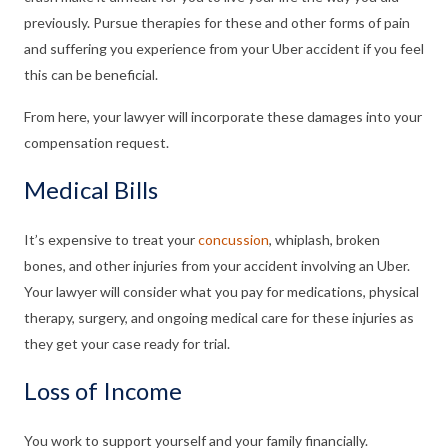
previously. Pursue therapies for these and other forms of pain
and suffering you experience from your Uber accident if you feel
this can be beneficial.
From here, your lawyer will incorporate these damages into your
compensation request.
Medical Bills
It’s expensive to treat your
concussion
, whiplash, broken
bones, and other injuries from your accident involving an Uber.
Your lawyer will consider what you pay for medications, physical
therapy, surgery, and ongoing medical care for these injuries as
they get your case ready for trial.
Loss of Income
You work to support yourself and your family financially.