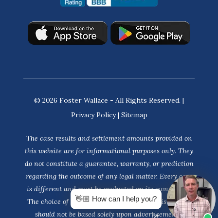
© 2026 Foster Wallace - All Rights Reserved. |
Privacy Policy
|
Sitemap
The case results and settlement amounts provided on
this website are for informational purposes only. They
do not constitute a guarantee, warranty, or prediction
regarding the outcome of any legal matter. Every case
is different and must be evaluated on its own merits.
👋🏼 How can I help you?
The choice of a lawyer is an important decision and
should not be based solely upon advertisements.