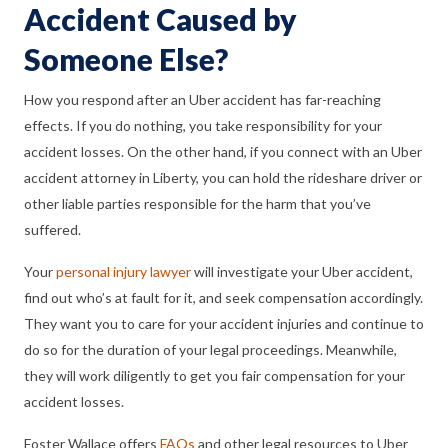
Accident Caused by
Someone Else?
How you respond after an Uber accident has far-reaching
effects. If you do nothing, you take responsibility for your
accident losses. On the other hand, if you connect with an Uber
accident attorney in Liberty, you can hold the rideshare driver or
other liable parties responsible for the harm that you’ve
suffered.
Your
personal injury lawyer
will investigate your Uber accident,
find out who’s at fault for it, and seek compensation accordingly.
They want you to care for your accident injuries and continue to
do so for the duration of your legal proceedings. Meanwhile,
they will work diligently to get you fair compensation for your
accident losses.
Foster Wallace offers
FAQs
and other legal resources to Uber