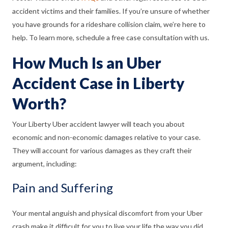
accident victims and their families. If you’re unsure of whether
you have grounds for a rideshare collision claim, we’re here to
help. To learn more, schedule a free case consultation with us.
How Much Is an Uber
Accident Case in Liberty
Worth?
Your Liberty Uber accident lawyer will teach you about
economic and non-economic damages relative to your case.
They will account for various damages as they craft their
argument, including:
Pain and Suffering
Your mental anguish and physical discomfort from your Uber
crash make it difficult for you to live your life the way you did