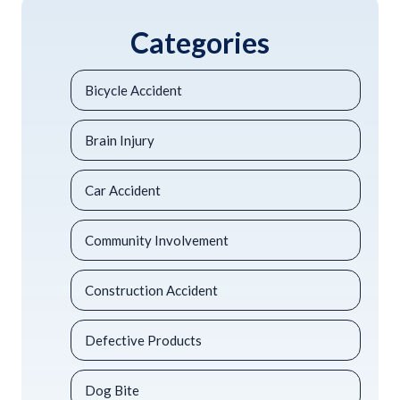
Categories
Bicycle Accident
Brain Injury
Car Accident
Community Involvement
Construction Accident
Defective Products
Dog Bite