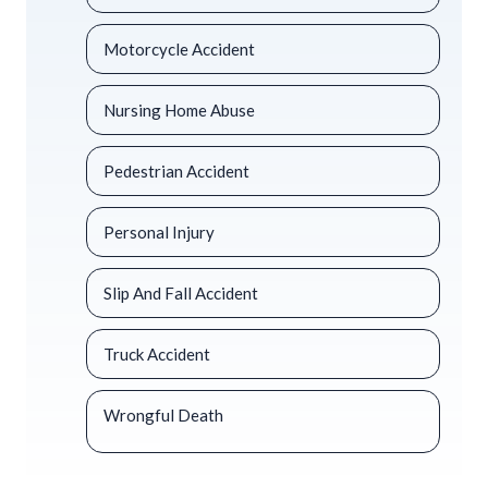
Motorcycle Accident
Nursing Home Abuse
Pedestrian Accident
Personal Injury
Slip And Fall Accident
Truck Accident
Wrongful Death