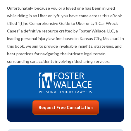
Unfortunately, because you or a loved one has been injured
while riding in an Uber or Lyft, you have come across this eBook
titled “[t]he Comprehensive Guide to Uber or Lyft Car Wreck
Cases” a definitive resource crafted by Foster Wallace, LLC, a
leading personal injury law firm based in Kansas City, Missouri. In
this book, we aim to provide invaluable insights, strategies, and
best practices for navigating the intricate legal terrain
surrounding car accidents involving ridesharing services.
Request Free Consultation