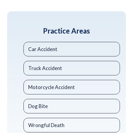
Practice Areas
Car Accident
Truck Accident
Motorcycle Accident
Dog Bite
Wrongful Death