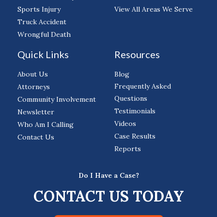
Sports Injury
View All Areas We Serve
Truck Accident
Wrongful Death
Quick Links
Resources
About Us
Blog
Frequently Asked
Attorneys
Questions
Community Involvement
Testimonials
Newsletter
Videos
Who Am I Calling
Case Results
Contact Us
Reports
Do I Have a Case?
CONTACT US TODAY