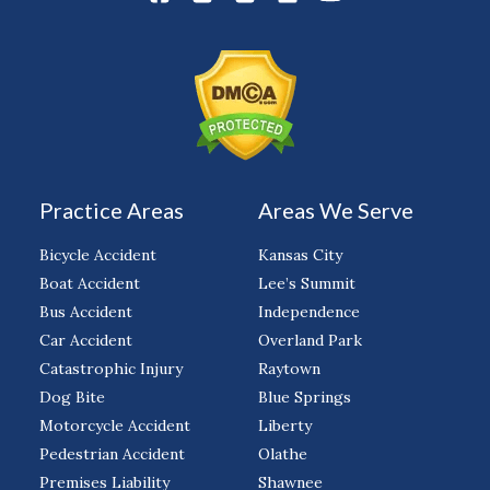
Practice Areas
Areas We Serve
Bicycle Accident
Kansas City
Boat Accident
Lee’s Summit
Bus Accident
Independence
Car Accident
Overland Park
Catastrophic Injury
Raytown
Dog Bite
Blue Springs
Motorcycle Accident
Liberty
Pedestrian Accident
Olathe
Premises Liability
Shawnee