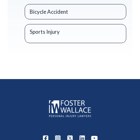
Bicycle Accident
Sports Injury