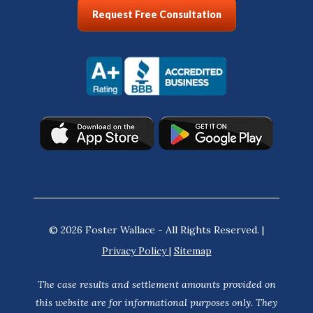
Request Free Consultation
© 2026 Foster Wallace - All Rights Reserved. |
Privacy Policy
|
Sitemap
The case results and settlement amounts provided on
this website are for informational purposes only. They