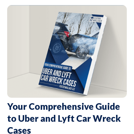
Your Comprehensive Guide
to Uber and Lyft Car Wreck
Cases