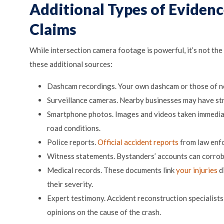
Additional Types of Eviden
Claims
While intersection camera footage is powerful, it’s not the
these additional sources:
Dashcam recordings. Your own dashcam or those of nea
Surveillance cameras. Nearby businesses may have str
Smartphone photos. Images and videos taken immediat
road conditions.
Police reports.
Official accident reports
from law enfo
Witness statements. Bystanders’ accounts can corro
Medical records. These documents link
your injuries
d
their severity.
Expert testimony. Accident reconstruction specialists
opinions on the cause of the crash.