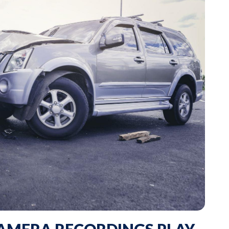
AMERA RECORDINGS PLAY