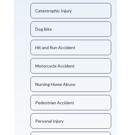
Catastrophic Injury
Dog Bite
Hit and Run Accident
Motorcycle Accident
Nursing Home Abuse
Pedestrian Accident
Personal Injury