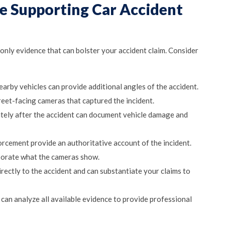
ce Supporting Car Accident
 only evidence that can bolster your accident claim. Consider
rby vehicles can provide additional angles of the accident.
eet-facing cameras that captured the incident.
ely after the accident can document vehicle damage and
rcement provide an authoritative account of the incident.
borate what the cameras show.
irectly to the accident and can substantiate your claims to
 can analyze all available evidence to provide professional