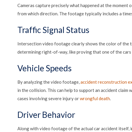
Cameras capture precisely what happened at the moment of
from which direction. The footage typically includes a time
Traffic Signal Status
Intersection video footage clearly shows the color of the tra
determining right-of-way, like proving that one of the cars f
Vehicle Speeds
By analyzing the video footage,
accident reconstruction e
in the collision. This can help to support an accident claim
cases involving severe injury or
wrongful death
.
Driver Behavior
Along with video footage of the actual car accident itself,