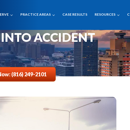
SERVE
PRACTICE AREAS
CASE RESULTS
RESOURCES
C
CTION CAMERA
 INTO ACCIDENT
Now: (816) 249-2101