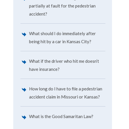
partially at fault for the pedestrian
accident?
What should I do immediately after
being hit by a car in Kansas City?
What if the driver who hit me doesn’t
have insurance?
How long do I have to file a pedestrian
accident claim in Missouri or Kansas?
What is the Good Samaritan Law?