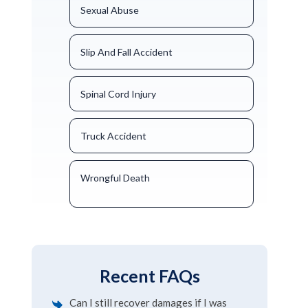
Sexual Abuse
Slip And Fall Accident
Spinal Cord Injury
Truck Accident
Wrongful Death
Recent FAQs
Can I still recover damages if I was