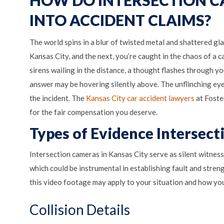
INTO ACCIDENT CLAIMS?
The world spins in a blur of twisted metal and shattered gl
Kansas City, and the next, you’re caught in the chaos of a 
sirens wailing in the distance, a thought flashes through 
answer may be hovering silently above. The unflinching eye
the incident. The
Kansas City car accident lawyers
at Foster
for the fair compensation you deserve.
Types of Evidence Intersec
Intersection cameras in Kansas City serve as silent witness
which could be instrumental in establishing fault and stre
this video footage may apply to your situation and how you
Collision Details