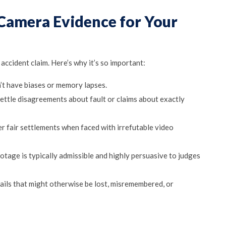
 Camera Evidence for Your
accident claim. Here’s why it’s so important:
’t have biases or memory lapses.
settle disagreements about fault or claims about exactly
er fair settlements when faced with irrefutable video
footage is typically admissible and highly persuasive to judges
ails that might otherwise be lost, misremembered, or