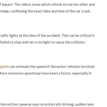
 impact. The videos show which vehicle struck the other and
stamp, confirming the exact date and time of the car crash.
ffic lights at the time of the accident. This can be critical in
ailed to stop and ran a red light to cause the collision.
xperts
can estimate the speed of the motor vehicles involved
 where excessive speed may have been a factor, especially in
 intersection cameras may record erratic driving, sudden lane