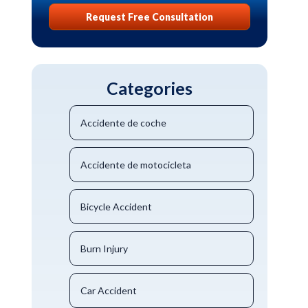
Request Free Consultation
Categories
Accidente de coche
Accidente de motocicleta
Bicycle Accident
Burn Injury
Car Accident