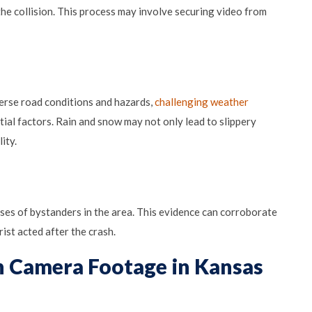
the collision. This process may involve securing video from
verse road conditions and hazards,
challenging weather
ntial factors. Rain and snow may not only lead to slippery
ity.
ses of bystanders in the area. This evidence can corroborate
ist acted after the crash.
on Camera Footage in Kansas