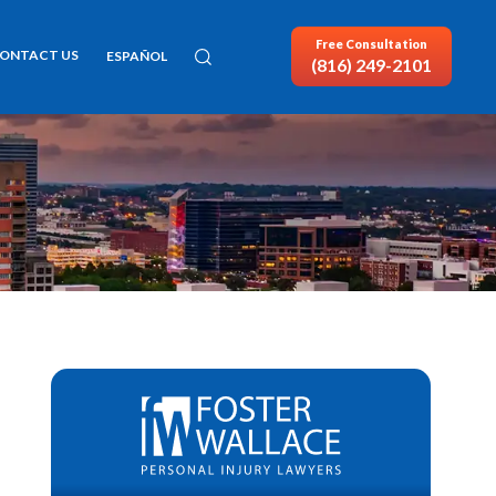
Free Consultation
ONTACT US
ESPAÑOL
(816) 249-2101