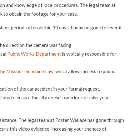
on and knowledge of local procedures. The legal team at
k to obtain the footage for your case.
hort period, often within 30 days. It may be gone forever if
the direction the camera was facing.
ocal
Public Works Department
is typically responsible for
 the
Missouri Sunshine Law
, which allows access to public
ocation of the car accident in your formal request.
ions to ensure the city doesn’t overlook or miss your
ssistance. The legal team at Foster Wallace has gone through
cure this video evidence, increasing your chances of