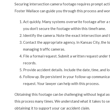
Securing intersection camera footage requires prompt acti
Foster Wallace can guide you through this process and wor
Act quickly. Many systems overwrite footage after a s
you don’t secure the footage within this timeframe.
Identify the camera. Note the exact intersection and 
Contact the appropriate agency. In Kansas City, the l
managing traffic cameras.
File a formal request. Submit a written request under
records.
Provide accident details. Include the date, time, and l
Follow up. Be persistent in your follow-up communicat
request. Your lawyer can help with this process.
Obtaining this footage can be challenging without legal a
this process many times. We understand what it takes to se
obtaining it to support your car accident claim.