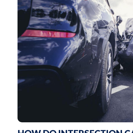
HOW DO INTERSECTION C