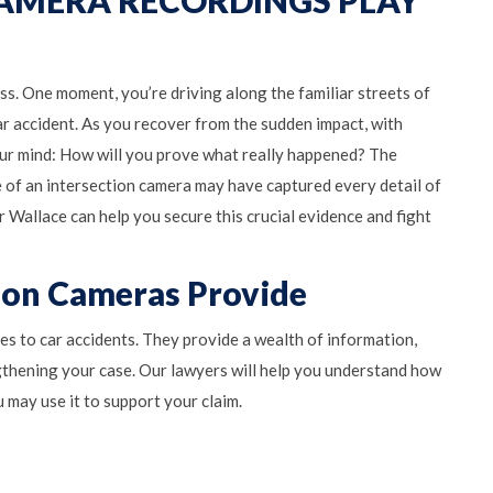
ass. One moment, you’re driving along the familiar streets of
car accident. As you recover from the sudden impact, with
your mind: How will you prove what really happened? The
 of an intersection camera may have captured every detail of
 Wallace can help you secure this crucial evidence and fight
tion Cameras Provide
es to car accidents. They provide a wealth of information,
ngthening your case. Our lawyers will help you understand how
 may use it to support your claim.