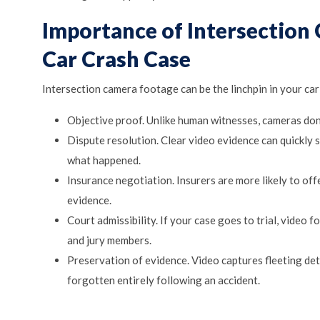
Importance of Intersection
Car Crash Case
Intersection camera footage can be the linchpin in your car 
Objective proof. Unlike human witnesses, cameras don
Dispute resolution. Clear video evidence can quickly 
what happened.
Insurance negotiation. Insurers are more likely to off
evidence.
Court admissibility. If your case goes to trial, video 
and jury members.
Preservation of evidence. Video captures fleeting det
forgotten entirely following an accident.