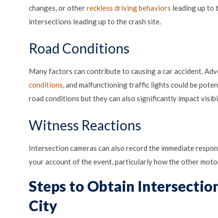
changes, or other
reckless driving behaviors
leading up to 
intersections leading up to the crash site.
Road Conditions
Many factors can contribute to causing a car accident. Ad
conditions
, and malfunctioning traffic lights could be pote
road conditions but they can also significantly impact visibil
Witness Reactions
Intersection cameras can also record the immediate respon
your account of the event, particularly how the other motor
Steps to Obtain Intersecti
City